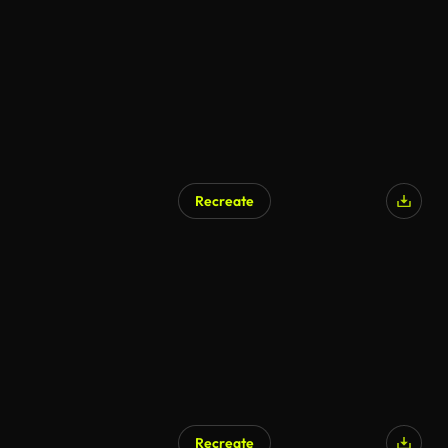
Recreate
Recreate