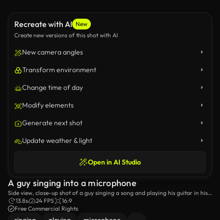
Recreate with AI
New
Create new versions of this shot with AI
New camera angles
Transform environment
Change time of day
Modify elements
Generate next shot
Update weather & light
Open in AI Studio
A guy singing into a microphone
Side view, close-up shot of a guy singing a song and playing his guitar in his
home studio.
13.8s
24 FPS
16:9
Free Commercial Rights