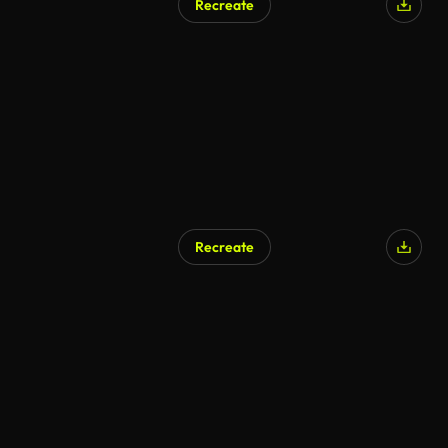
Recreate
Recreate