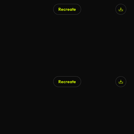
Recreate
Recreate