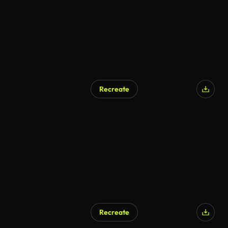
Recreate
Recreate