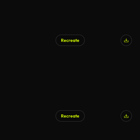
Recreate
Recreate
AI Generated