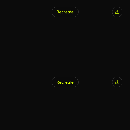
Recreate
Recreate