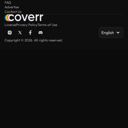
FAQ
Advertise
Contact Us
License
Privacy Policy
Terms of Use
English
Copyright © 2026. All rights reserved.