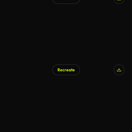
Recreate