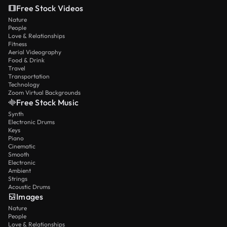
Free Stock Videos
Nature
People
Love & Relationships
Fitness
Aerial Videography
Food & Drink
Travel
Transportation
Technology
Zoom Virtual Backgrounds
Free Stock Music
Synth
Electronic Drums
Keys
Piano
Cinematic
Smooth
Electronic
Ambient
Strings
Acoustic Drums
Images
Nature
People
Love & Relationships