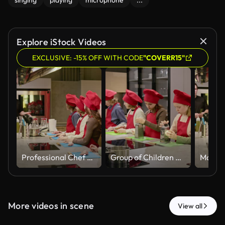
singing
playing
microphone
...
Explore iStock Videos
EXCLUSIVE: -15% OFF WITH CODE
"COVERR15"
Professional Chef Teaching Group of Children in Cooking Class
Group of Children Learning to Cook and Grating Cheese with Chef
More videos in scene
View all