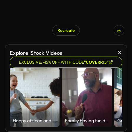
Recreate
Explore iStock Videos
EXCLUSIVE: -15% OFF WITH CODE
"COVERR15"
Happy african and caucasian kids stepsisters singing, dancing in kitchen
Family having fun dancing together at home