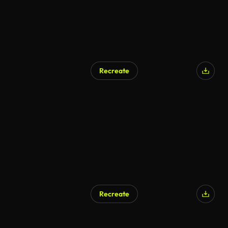
Recreate
Recreate