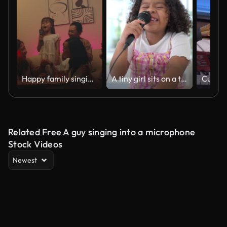
Happy family singing karaoke together, joyful bonding moment with laughter and fun
A tiny girl sits on a toy table, clutching a microphone, and sings cheerfully in the living room
Related Free A guy singing into a microphone
Stock Videos
Newest