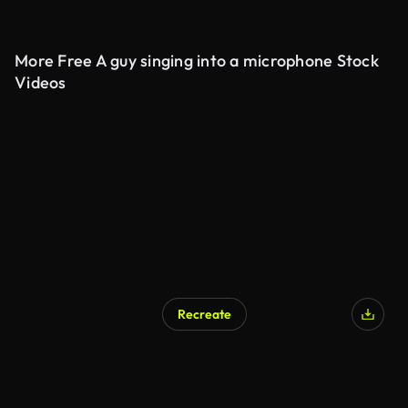
More Free A guy singing into a microphone Stock
Videos
Recreate