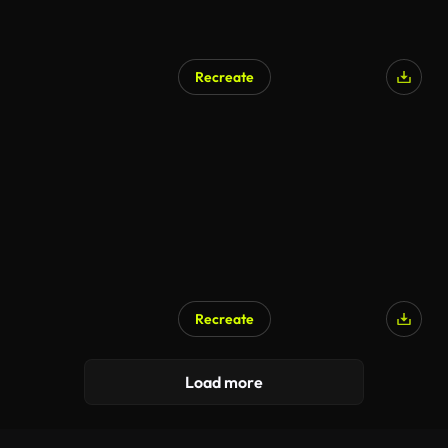
Recreate
Recreate
Load more