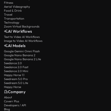
Fitness
Aerial Videography
Food & Drink
Travel
Transportation
Technology
Zoom Virtual Backgrounds
AI Workflows
Text to Video AI Workflows
Image to Video AI Workflows
AI Models
Google Gemini Omni Flash
Google Nano Banana 2
Google Nano Banana 2 Lite
Seedance 2.0
Seedance 2.0 Fast
Seedance 2.0 Mini
Happy Horse 1.1
Seedream 5.0 Pro
Seedream 5.0 Lite
Happy Horse
Company
About
Coverr Plus
Developers / API
Blog