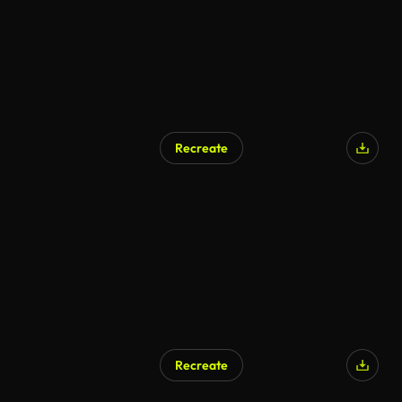
Recreate
Recreate