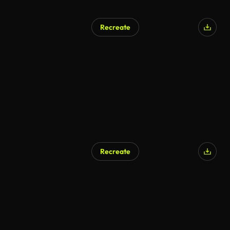
Recreate
Recreate