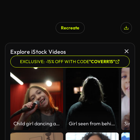
Recreate
Explore iStock Videos
EXCLUSIVE: -15% OFF WITH CODE
"COVERR15"
Child girl dancing and singing on rehearsal - Camera point of view
Girl seen from behind while singing in a theatre.
Sing so