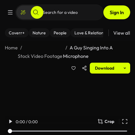
Sign In
View all
Coverr+
Nature
People
Love & Relationships
Fitness
Home
A Guy Singing Into A
Stock Video Footage
Microphone
Download
Crop
0:00 / 0:00