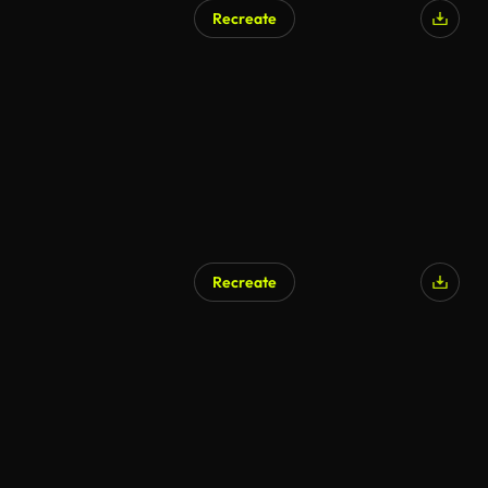
Recreate
Recreate