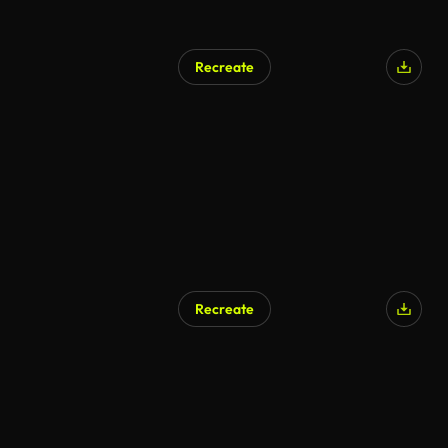
Recreate
Recreate