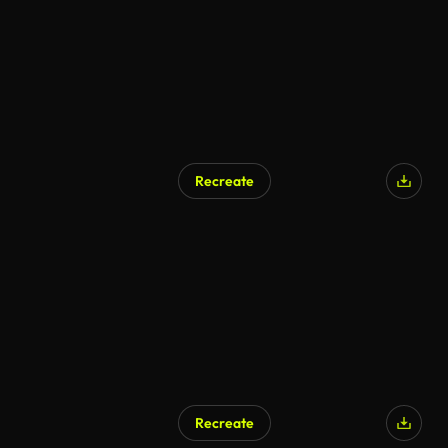
Recreate
AI Generated
Recreate