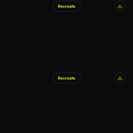
Recreate
Recreate