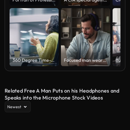
360 Degree Time-Lapse Office: Productive Latin Businesswoman Sitting at Her Desk Working on a Laptop Computer. Smiling Successful Hispanic Woman working. Energetic Moving Around Tracking Shot
Focused man wearing headphones using laptop writing notes studying online
Related Free A Man Puts on his Headphones and
Speaks into the Microphone Stock Videos
Newest