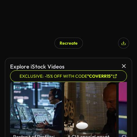
Recreate
Explore iStock Videos
EXCLUSIVE: -15% OFF WITH CODE
"COVERR15"
Portrait of Professional IT Technical Support Specialist Working on Computer in Monitoring Control Room with Digital Screens. Employee Wears Headphones with Mic and Talking on a Call.
A CIA special agent, a KGB intelligence officer, is listening to conversations and recording on a reel on a tape recorder, writing in pencil on paper.