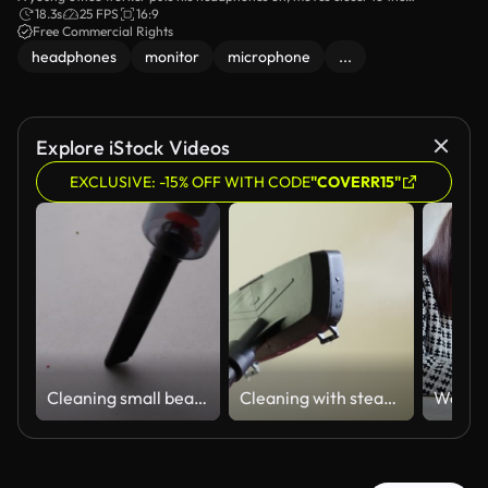
microphone, and starts speaking.
18.3s
25 FPS
16:9
Free Commercial Rights
headphones
monitor
microphone
...
Explore iStock Videos
EXCLUSIVE: -15% OFF WITH CODE
"COVERR15"
Cleaning small beads from a flat surface with a portable vacuum cleaner
Cleaning with steam at home on a regular day in a simple indoor setting using a steam cleaner on various surfaces