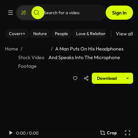
Sign In
View all
Coverr+
Nature
People
Love & Relationships
Fitness
Home
A Man Puts On His Headphones
Stock Video
And Speaks Into The Microphone
Footage
Download
Crop
0:00 / 0:00