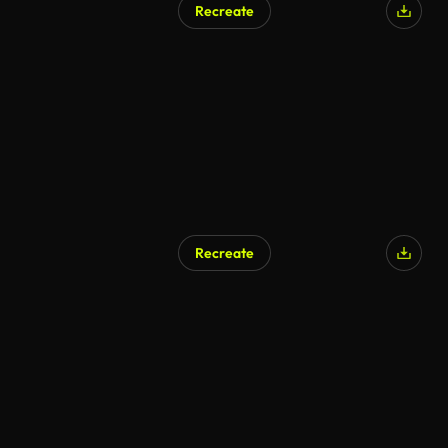
Recreate
Recreate