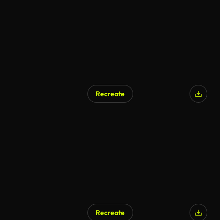
Recreate
Recreate