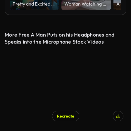
Pretty and Excited Black Gamer Girl in Headphones is Playing First-Person Shooter Online Video Game on Her Computer. Room and PC have Colorful Neon Led Lights. Cozy Evening at Home.
Woman Watching Laptop On White Table Slow Motion Green Screen
More Free A Man Puts on his Headphones and
Speaks into the Microphone Stock Videos
Recreate