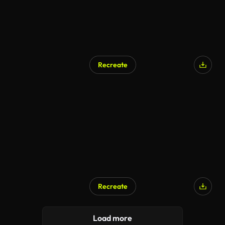
Recreate
Recreate
Load more