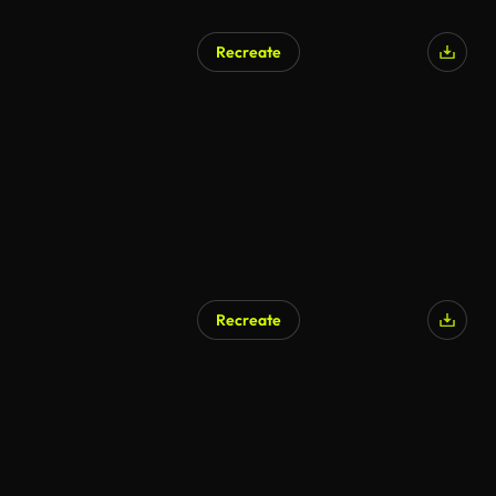
Recreate
Recreate