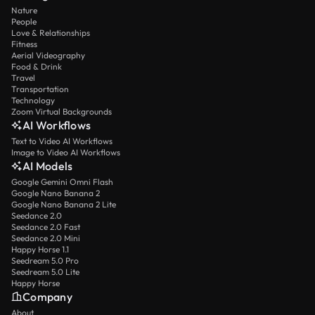
Nature
People
Love & Relationships
Fitness
Aerial Videography
Food & Drink
Travel
Transportation
Technology
Zoom Virtual Backgrounds
AI Workflows
Text to Video AI Workflows
Image to Video AI Workflows
AI Models
Google Gemini Omni Flash
Google Nano Banana 2
Google Nano Banana 2 Lite
Seedance 2.0
Seedance 2.0 Fast
Seedance 2.0 Mini
Happy Horse 1.1
Seedream 5.0 Pro
Seedream 5.0 Lite
Happy Horse
Company
About