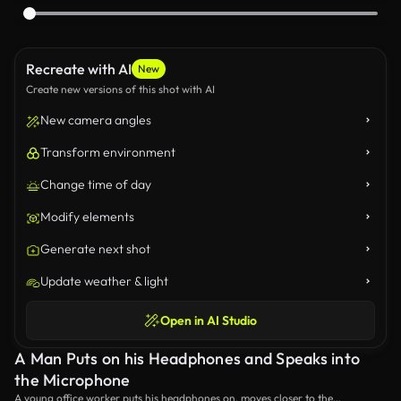
Recreate with AI
New
Create new versions of this shot with AI
New camera angles
Transform environment
Change time of day
Modify elements
Generate next shot
Update weather & light
Open in AI Studio
A Man Puts on his Headphones and Speaks into
the Microphone
A young office worker puts his headphones on, moves closer to the