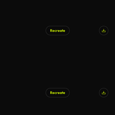
Recreate
Recreate