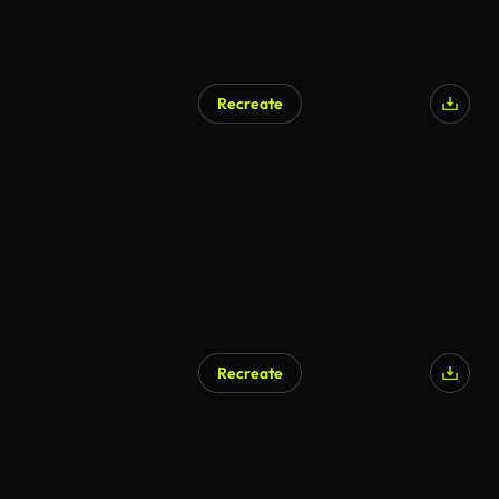
Recreate
Recreate