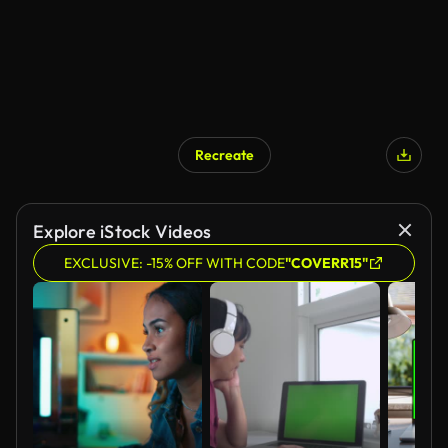
Recreate
Explore iStock Videos
EXCLUSIVE: -15% OFF WITH CODE
"COVERR15"