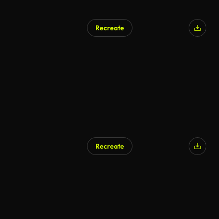
Recreate
Recreate