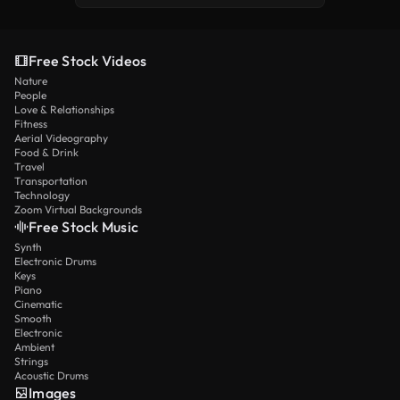
Free Stock Videos
Nature
People
Love & Relationships
Fitness
Aerial Videography
Food & Drink
Travel
Transportation
Technology
Zoom Virtual Backgrounds
Free Stock Music
Synth
Electronic Drums
Keys
Piano
Cinematic
Smooth
Electronic
Ambient
Strings
Acoustic Drums
Images