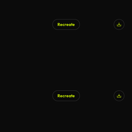
Recreate
Recreate