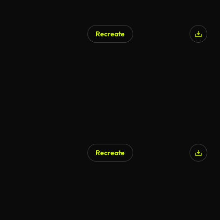
Recreate
Recreate