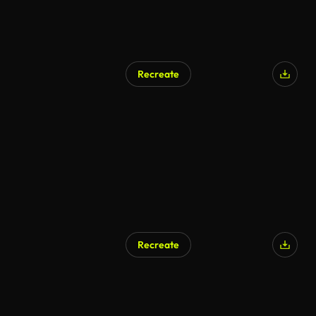
Recreate
Recreate