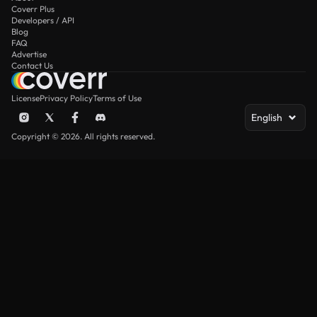
Coverr Plus
Developers / API
Blog
FAQ
Advertise
Contact Us
License
Privacy Policy
Terms of Use
English
Copyright © 2026. All rights reserved.