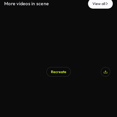
More videos in scene
View all
Recreate