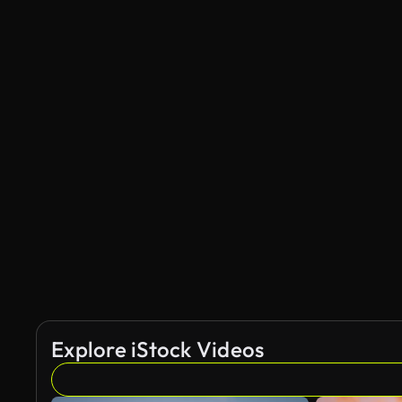
Explore iStock Videos