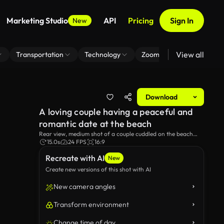
Marketing Studio
API
Pricing
Sign In
New
View all
Transportation
Technology
Zoom Virtual Background
Download
A loving couple having a peaceful and
romantic date at the beach
Rear view, medium shot of a couple cuddled on the beach
with a picnic set in the foreground.
15.0s
24 FPS
16:9
Recreate with AI
New
Create new versions of this shot with AI
New camera angles
Transform environment
Change time of day