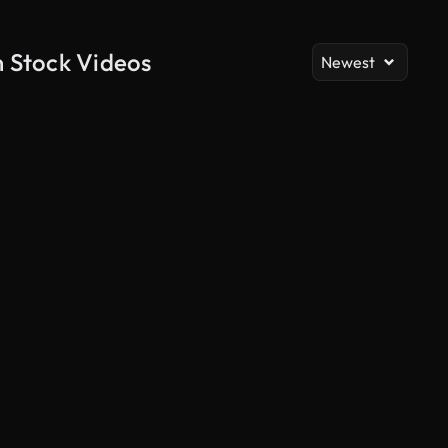
h Stock Videos
Newest
AI Generated