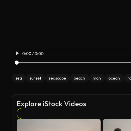
0:00 / 0:00
sea
sunset
seascape
beach
man
ocean
r
Explore iStock Videos