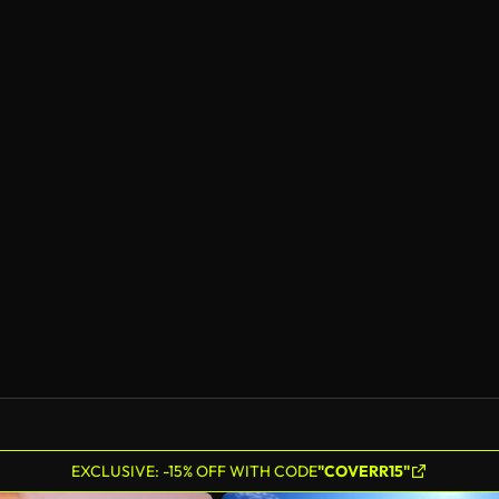
EXCLUSIVE: -15% OFF WITH CODE
"COVERR15"