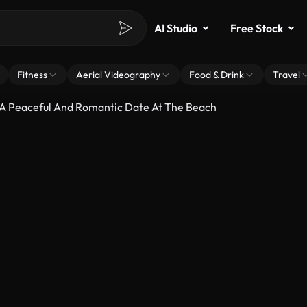
AI Studio
Free Stock
Fitness
Aerial Videography
Food & Drink
Travel
 A Peaceful And Romantic Date At The Beach