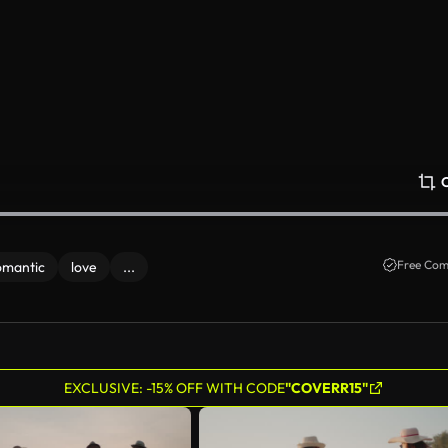
Free Com
omantic
love
...
EXCLUSIVE: -15% OFF WITH CODE
"COVERR15"