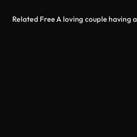
Related Free A loving couple having 
AI Generated