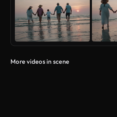
More videos in scene