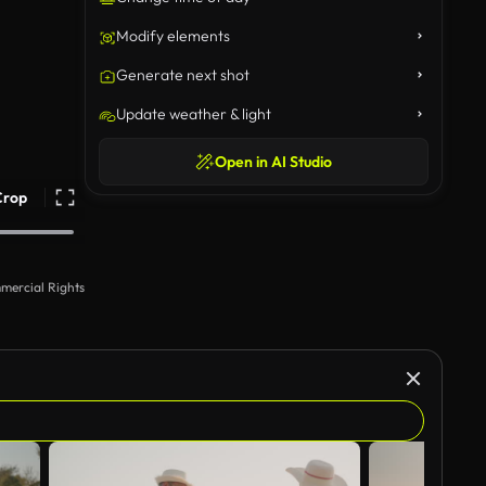
Modify elements
Generate next shot
Update weather & light
Open in AI Studio
Crop
mercial Rights