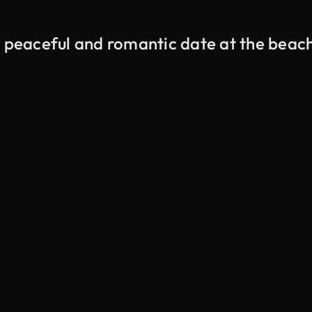
a peaceful and romantic date at the beac
AI Generated