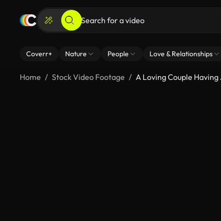
Coverr+
Nature
People
Love & Relationships
Home
Stock Video Footage
A Loving Couple Having