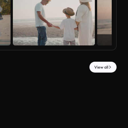
View all