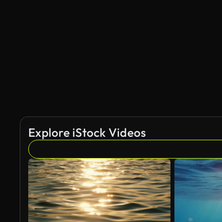
AI Generated
Explore iStock Videos