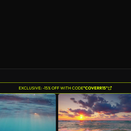
EXCLUSIVE: -15% OFF WITH CODE
"COVERR15"