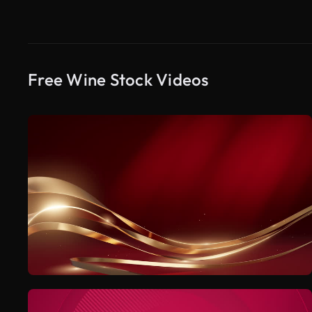
Free Wine Stock Videos