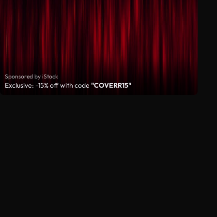
Sponsored by iStock
Exclusive: -15% off with code
"COVERR15"