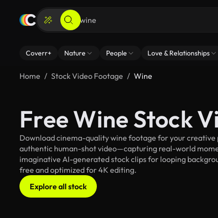
Coverr+
Nature
People
Love & Relationships
Home
Stock Video Footage
Wine
Free Wine Stock V
Download cinema-quality wine footage for your creative pr
authentic human-shot video—capturing real-world mome
imaginative AI-generated stock clips for looping backgroun
free and optimized for 4K editing.
Explore all stock