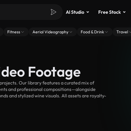
AI Studio
Free Stock
Fitness
Aerial Videography
Food & Drink
Travel
ideo Footage
ojects. Our library features a curated mix of
nts and professional compositions—alongside
ds and stylized wine visuals. All assets are royalty-