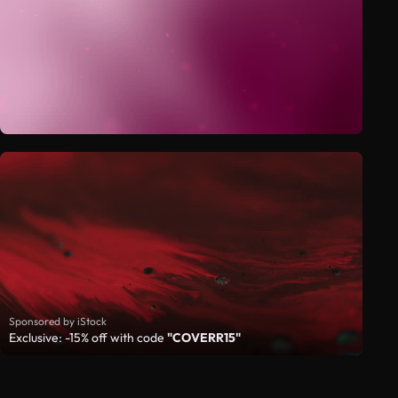
Sponsored by iStock
Exclusive: -15% off with code
"COVERR15"