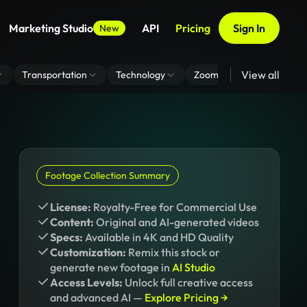
Marketing Studio
API
Pricing
Sign In
New
View all
Transportation
Technology
Zoom Virtual Background
Footage Collection Summary
License:
Royalty-Free for Commercial Use
Content:
Original and AI-generated videos
Specs:
Available in 4K and HD Quality
Customization:
Remix this stock or
generate new footage in
AI Studio
Access Levels:
Unlock full creative access
and advanced AI —
Explore Pricing →