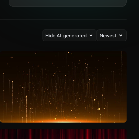
Hide AI-generated
Newest