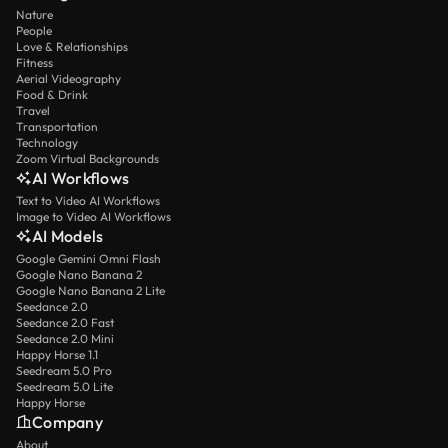
Nature
People
Love & Relationships
Fitness
Aerial Videography
Food & Drink
Travel
Transportation
Technology
Zoom Virtual Backgrounds
AI Workflows
Text to Video AI Workflows
Image to Video AI Workflows
AI Models
Google Gemini Omni Flash
Google Nano Banana 2
Google Nano Banana 2 Lite
Seedance 2.0
Seedance 2.0 Fast
Seedance 2.0 Mini
Happy Horse 1.1
Seedream 5.0 Pro
Seedream 5.0 Lite
Happy Horse
Company
About