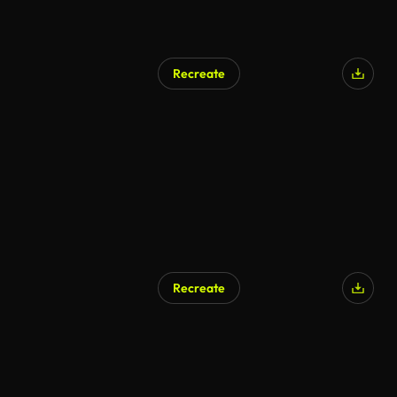
Recreate
AI Generated
Recreate
AI Generated