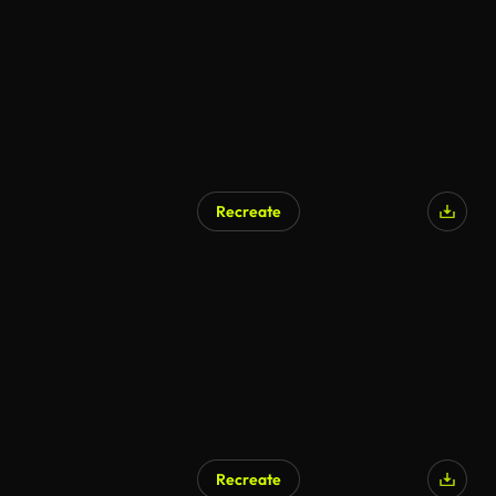
Recreate
Recreate