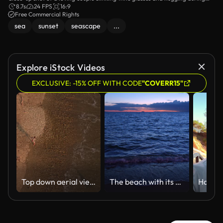
their picnic date on the beach.
8.7s
24 FPS
16:9
Free Commercial Rights
sea
sunset
seascape
...
Explore iStock Videos
EXCLUSIVE: -15% OFF WITH CODE
"COVERR15"
Top down aerial view of a lone surfer with a surfboard walking along the sandy shoreline at sunset
The beach with its blue sea at dusk on a relaxing day.