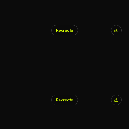
Recreate
Recreate