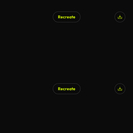
Recreate
AI Generated
Recreate