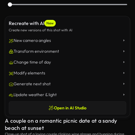
Recreate with AI
New
Create new versions of this shot with AI
New camera angles
Transform environment
Change time of day
Modify elements
Generate next shot
Update weather & light
Open in AI Studio
A couple on a romantic picnic date at a sandy
beach at sunset
Close-up shot of a loving couple clinking wine glasses and hugging during