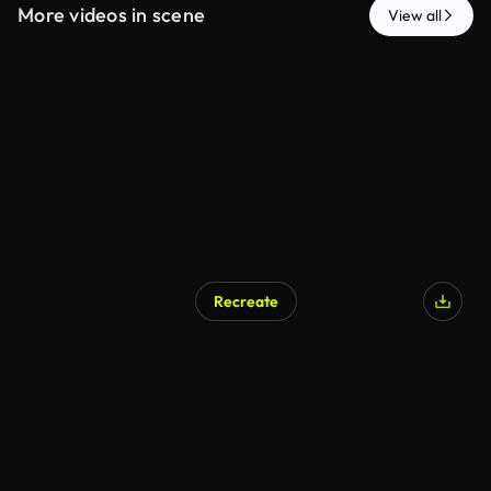
More videos in scene
View all
Recreate