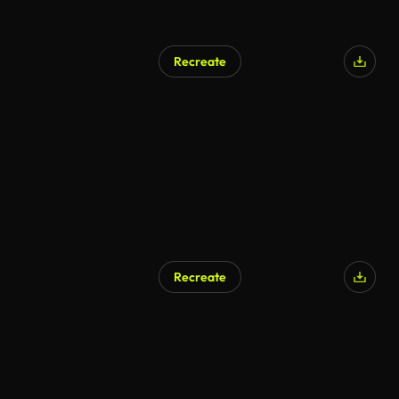
Recreate
Recreate