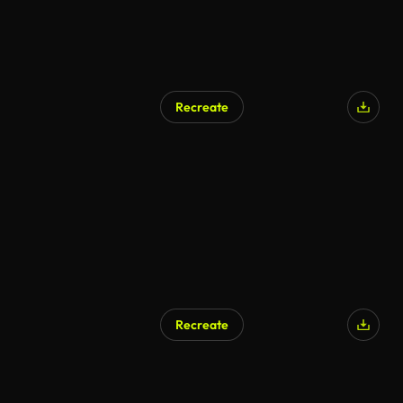
Recreate
AI Generated
Recreate