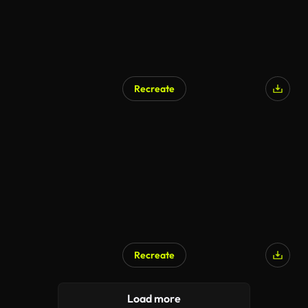
Recreate
AI Generated
Recreate
AI Generated
Load more