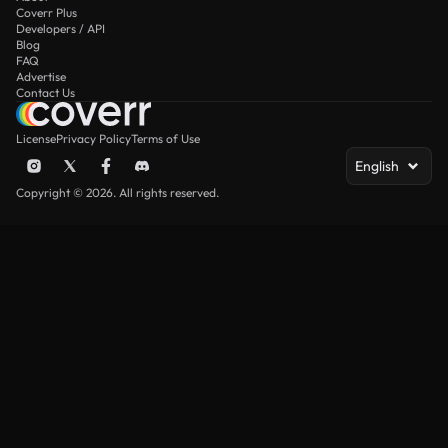
Coverr Plus
Developers / API
Blog
FAQ
Advertise
Contact Us
License
Privacy Policy
Terms of Use
English
Copyright © 2026. All rights reserved.