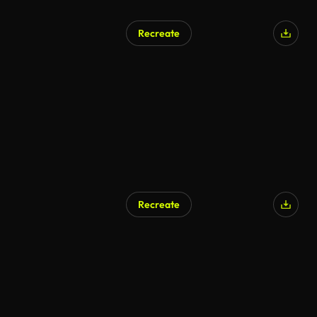
Recreate
AI Generated
Recreate