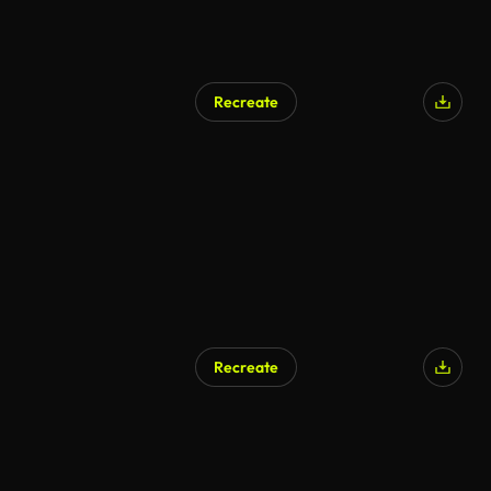
Recreate
AI Generated
Recreate
AI Generated