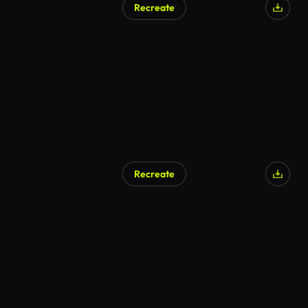
Recreate
AI Generated
Recreate