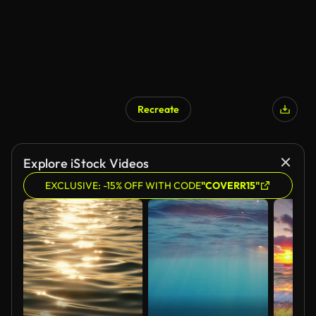
Recreate
Explore iStock Videos
EXCLUSIVE: -15% OFF WITH CODE
"COVERR15"