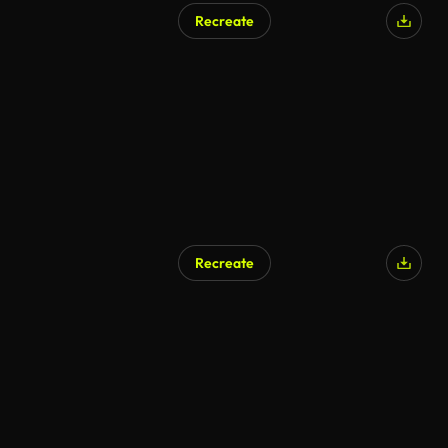
Recreate
AI Generated
Recreate