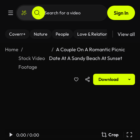
Sign In
View all
Coverr+
Nature
People
Love & Relationships
Fitness
Home
A Couple On A Romantic Picnic
Stock Video
Date At A Sandy Beach At Sunset
Footage
Download
Crop
0:00 / 0:00