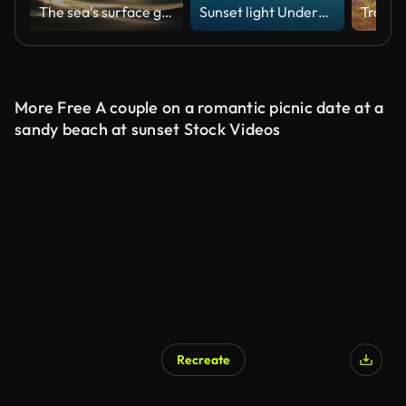
The sea's surface glittered with sparks.
Sunset light Underwater, Slow Motion
More Free A couple on a romantic picnic date at a
sandy beach at sunset Stock Videos
Recreate