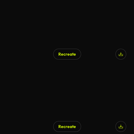
Recreate
AI Generated
Recreate