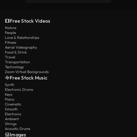
Free Stock Videos
Nature
People
Love & Relationships
Fitness
Aerial Videography
Food & Drink
Travel
Transportation
Technology
Zoom Virtual Backgrounds
Free Stock Music
Synth
Electronic Drums
Keys
Piano
Cinematic
Smooth
Electronic
Ambient
Strings
Acoustic Drums
Images