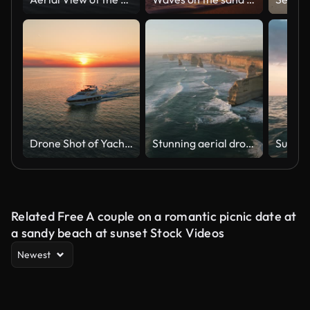
Drone Shot of Yacht Gliding Through Still Ocean at Sunset in Novigrad City
Stunning aerial drone view of the Twelve Apostles, a collection of limestone stacks & tourist attraction off the shore of Port Campbell National Park, by the Great Ocean Road in Victoria, Australia
Sunset
Related Free A couple on a romantic picnic date at
a sandy beach at sunset Stock Videos
Newest