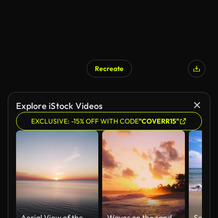
Recreate
Explore iStock Videos
EXCLUSIVE: -15% OFF WITH CODE
"COVERR15"
Aerial View of the Baltic Sea at Sunset, Jurkalne, Latvia. Beautiful Golden Sunset Over the Beach Seascape.
Waves on the sand of a beautiful wild tropical beach