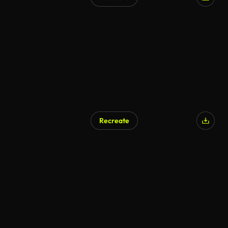
Recreate
AI Generated