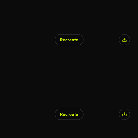
Recreate
AI Generated
Recreate
AI Generated