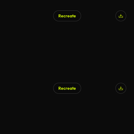
Recreate
Recreate