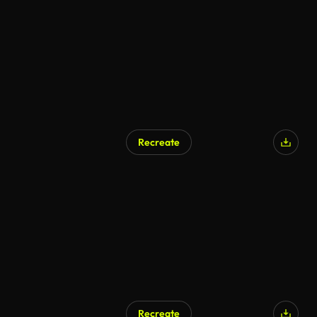
AI Generated
Recreate
Recreate