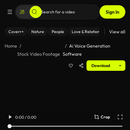
Sign In
View all
Coverr+
Nature
People
Love & Relationships
Fitness
Home
Ai Voice Generation
Stock Video Footage
Software
Download
Crop
0:00 / 0:00