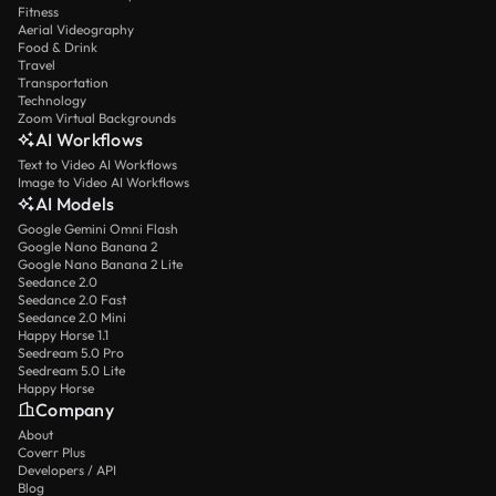
Fitness
Aerial Videography
Food & Drink
Travel
Transportation
Technology
Zoom Virtual Backgrounds
AI Workflows
Text to Video AI Workflows
Image to Video AI Workflows
AI Models
Google Gemini Omni Flash
Google Nano Banana 2
Google Nano Banana 2 Lite
Seedance 2.0
Seedance 2.0 Fast
Seedance 2.0 Mini
Happy Horse 1.1
Seedream 5.0 Pro
Seedream 5.0 Lite
Happy Horse
Company
About
Coverr Plus
Developers / API
Blog