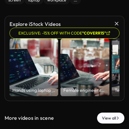
screen
laptop
workplace
...
Explore iStock Videos
EXCLUSIVE: -15% OFF WITH CODE
"COVERR15"
Hands using laptop with industrial interface
Female engineer reviewing technical data
More videos in scene
View all