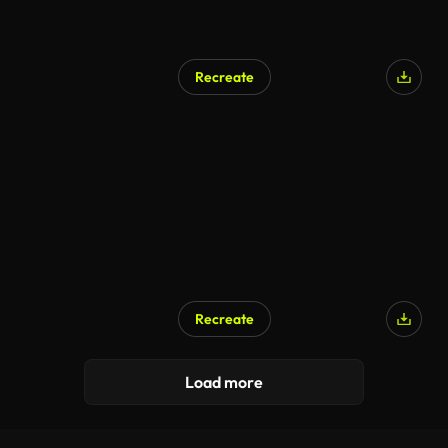
Recreate
Recreate
Load more