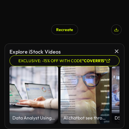
Recreate
Explore iStock Videos
EXCLUSIVE: -15% OFF WITH CODE
"COVERR15"
Data Analyst Using Data Analytics KPI
AI chatbot see through screen