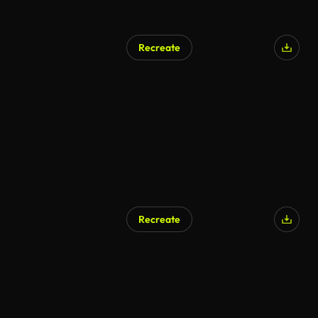
Recreate
Recreate