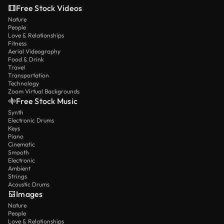
Free Stock Videos
Nature
People
Love & Relationships
Fitness
Aerial Videography
Food & Drink
Travel
Transportation
Technology
Zoom Virtual Backgrounds
Free Stock Music
Synth
Electronic Drums
Keys
Piano
Cinematic
Smooth
Electronic
Ambient
Strings
Acoustic Drums
Images
Nature
People
Love & Relationships