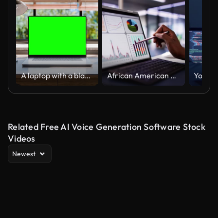
A laptop with a blank green screen is placed on a stylish wooden desk within a loft-style interior, with green spaces in the background visible through the window. Looped 4k video
African American woman analyzing financial data on laptop screen in hybrid office setting
Related Free AI Voice Generation Software Stock
Videos
Newest