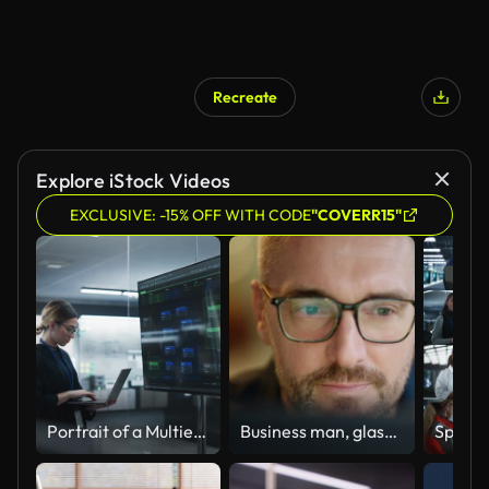
Recreate
Explore iStock Videos
EXCLUSIVE: -15% OFF WITH CODE
"COVERR15"
Portrait of a Multiethnic QA Engineer Working on Finding and Fixing Bugs in a Product or Program Software Code Before the Launch. Female Using Laptop Computer, Collaborating with Developers Online
Business man, glasses and reading on computer in programming, software or information technology solution. Professional programmer or manager start working on laptop for IT problem solving or results