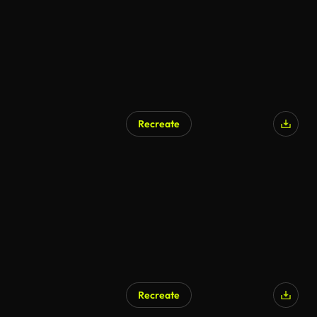
Recreate
Recreate