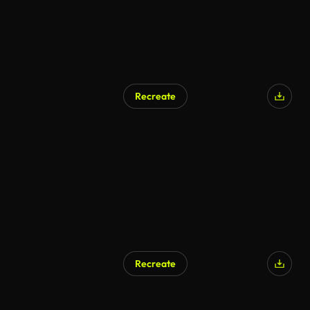
Recreate
Recreate