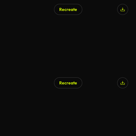
Recreate
Recreate