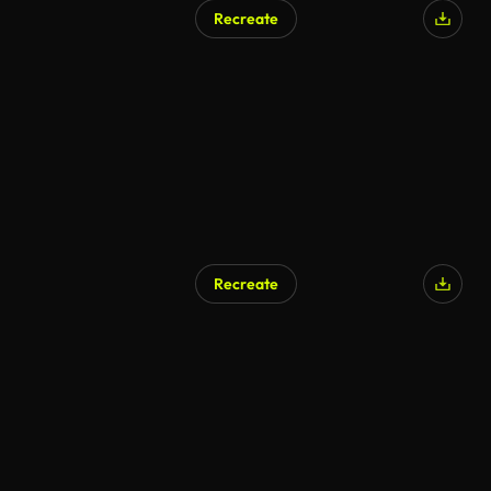
Recreate
Recreate