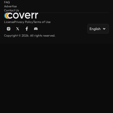
FAQ
Advertise
Contact Us
License
Privacy Policy
Terms of Use
English
Copyright © 2026. All rights reserved.