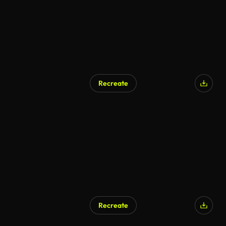
Recreate
AI Generated
Recreate