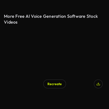
More Free AI Voice Generation Software Stock
Videos
Recreate