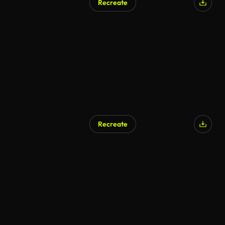
Recreate
Recreate