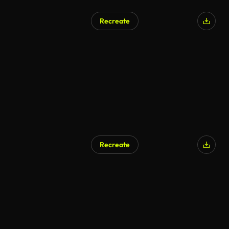
Recreate
Recreate