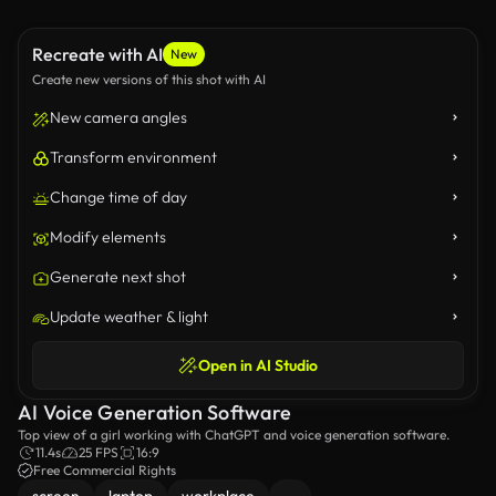
Recreate with AI
New
Create new versions of this shot with AI
New camera angles
Transform environment
Change time of day
Modify elements
Generate next shot
Update weather & light
Open in AI Studio
AI Voice Generation Software
Top view of a girl working with ChatGPT and voice generation software.
11.4s
25 FPS
16:9
Free Commercial Rights