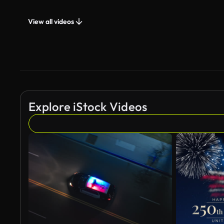
View all videos
Explore iStock Videos