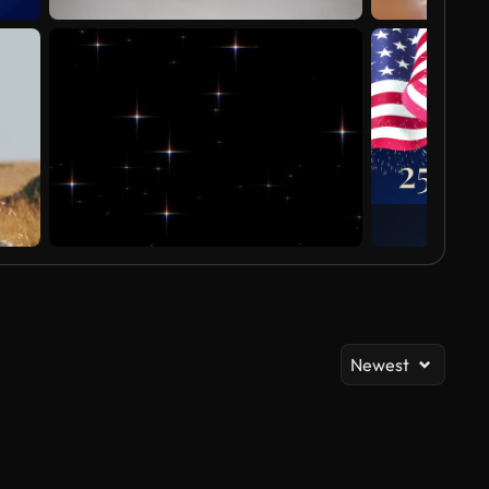
Newest