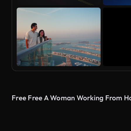
Free Free A Woman Working From Ho