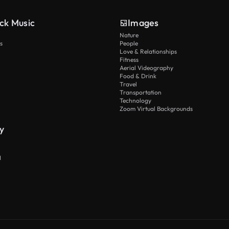
ck Music
Images
Nature
s
People
Love & Relationships
Fitness
Aerial Videography
Food & Drink
Travel
Transportation
Technology
Zoom Virtual Backgrounds
y
I