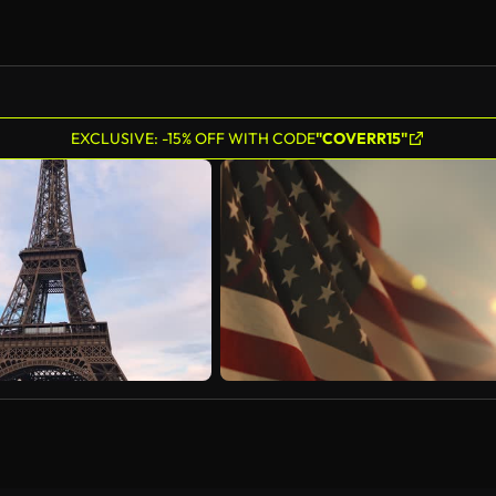
EXCLUSIVE: -15% OFF WITH CODE
"COVERR15"