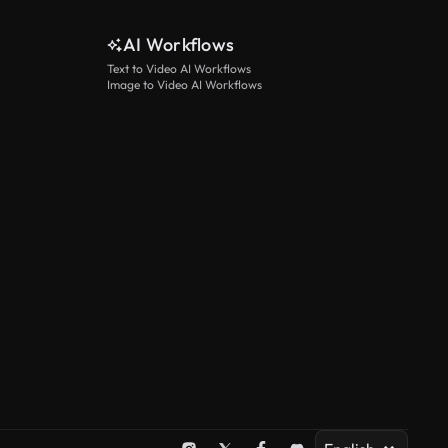
AI Workflows
Text to Video AI Workflows
Image to Video AI Workflows