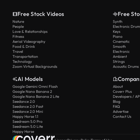
Free Stock Videos
Free Sto
Nature
Synth
People
Electronic Drum
Love & Relationships
Keys
Fitness
Piano
Aerial Videography
Cinematic
Food & Drink
Smooth
Travel
Electronic
Transportation
Ambient
Technology
Strings
Zoom Virtual Backgrounds
Acoustic Drums
AI Models
Compan
Google Gemini Omni Flash
About
Google Nano Banana 2
Coverr Plus
Google Nano Banana 2 Lite
Developers / AP
Seedance 2.0
Blog
Seedance 2.0 Fast
FAQ
Seedance 2.0 Mini
Advertise
Happy Horse 1.1
Contact Us
Seedream 5.0 Pro
Seedream 5.0 Lite
Happy Horse