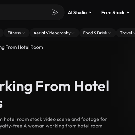
AI Studio
Free Stock
Fitness
Aerial Videography
Food & Drink
Travel
g From Hotel Room
king From Hotel
s
 hotel room stock video scene and footage for
royalty-free A woman working from hotel room