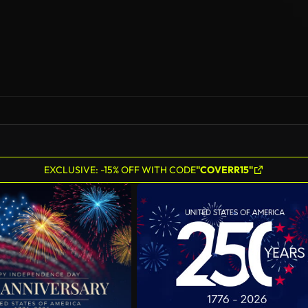
EXCLUSIVE: -15% OFF WITH CODE
"COVERR15"