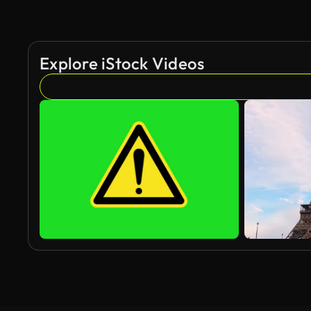
Explore iStock Videos