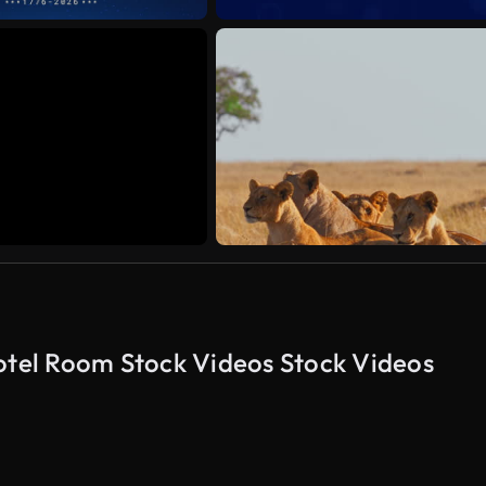
tel Room Stock Videos Stock Videos