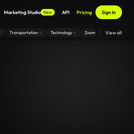
Marketing Studio
API
Pricing
Sign In
New
View all
Transportation
Technology
Zoom Virtual Background