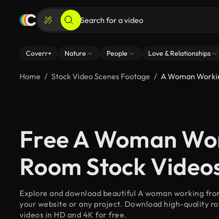
Coverr+
Nature
People
Love & Relationships
Home
Stock Video Scenes Footage
A Woman Workin
Free A Woman Wor
Room Stock Video
Explore and download beautiful A woman working from
your website or any project. Download high-quality 
videos in HD and 4K for free.