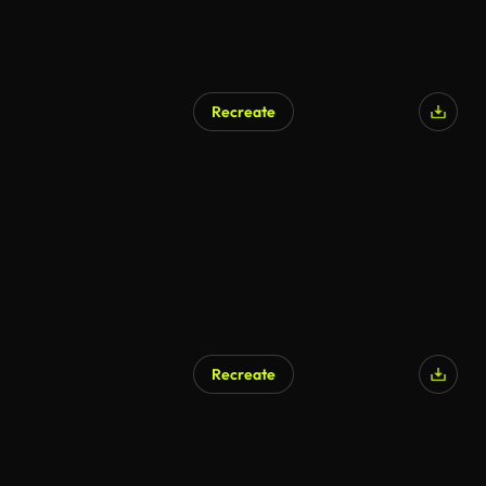
Recreate
Recreate