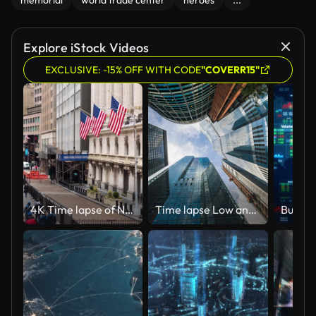
memorial
world trade center
heroes
...
Explore iStock Videos
EXCLUSIVE: -15% OFF WITH CODE
"COVERR15"
4K Time lapse of New York Wall Street, United States
Time lapse Low angle of tall corporate buildings skyscraper with reflection of clouds among high buildings and glass elevator in building center