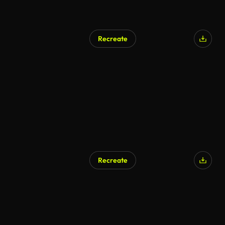
Recreate
Recreate