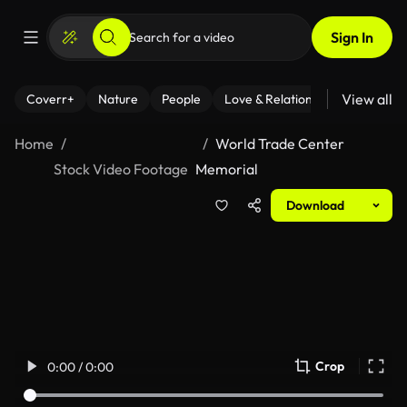
Sign In
View all
Coverr+
Nature
People
Love & Relationships
Fitness
Home
World Trade Center
Stock Video Footage
Memorial
Download
Crop
0:00 / 0:00