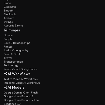
Piano
Cinematic
Smooth
Electronic
Ambient
Strings
Acoustic Drums
Images
Nature
People
Love & Relationships
Fitness
Aerial Videography
Food & Drink
Travel
Transportation
Technology
Zoom Virtual Backgrounds
AI Workflows
Text to Video AI Workflows
Image to Video AI Workflows
AI Models
Google Gemini Omni Flash
Google Nano Banana 2
Google Nano Banana 2 Lite
Seedance 2.0