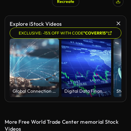
Recreate
Explore iStock Videos
EXCLUSIVE: -15% OFF WITH CODE
"COVERR15"
Global Connection Lines - Global Business, Data Exchange, Travel Routes - Multi Colored
Digital Data Financial Investment and Trading Trends, Business Stock Market, Recession Global Market, Crisis, Inflation, Deflation, Financial Diagram with Graph Stock Numbers, Investment Background.
More Free World Trade Center memorial Stock
Videos