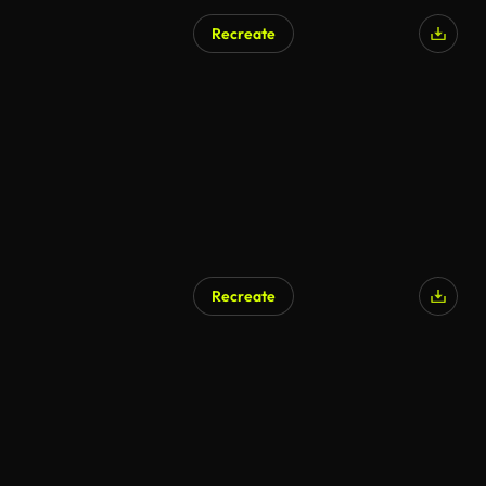
Recreate
Recreate