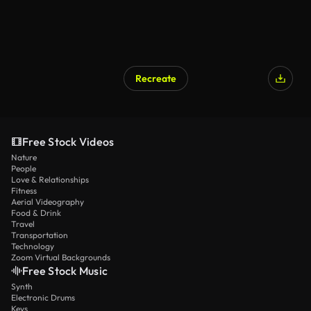
Recreate
Free Stock Videos
Nature
People
Love & Relationships
Fitness
Aerial Videography
Food & Drink
Travel
Transportation
Technology
Zoom Virtual Backgrounds
Free Stock Music
Synth
Electronic Drums
Keys