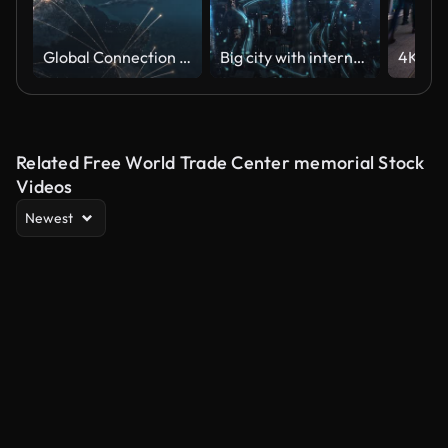
Global Connection Lines - Expanding Network, Night - Global Business, Network Security, Spreading Pandemic
Big city with internet connections. The concept of Internet network and Big Data.
Related Free World Trade Center memorial Stock
Videos
Newest