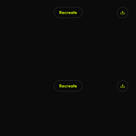
Recreate
Recreate