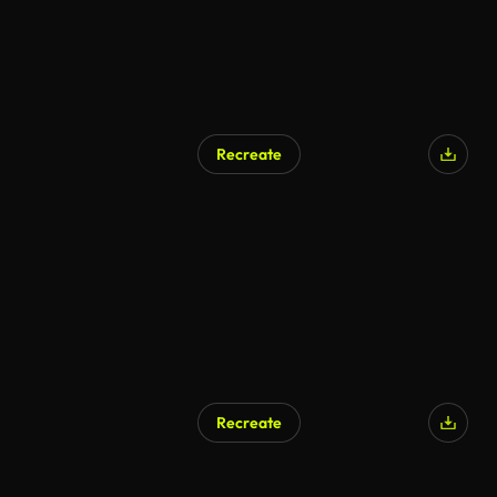
Recreate
Recreate