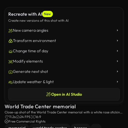
Recreate with AI
New
Create new versions of this shot with AI
New camera angles
Transform environment
Change time of day
Modify elements
Generate next shot
Update weather & light
Open in AI Studio
World Trade Center memorial
Close-up shot of the World Trade Center memorial with a white rose sticking
out of it.
11.2s
24 FPS
16:9
Free Commercial Rights