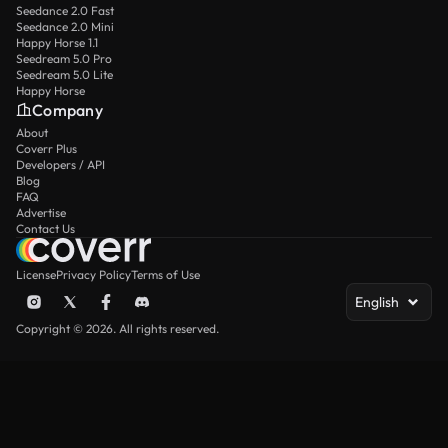
Seedance 2.0 Fast
Seedance 2.0 Mini
Happy Horse 1.1
Seedream 5.0 Pro
Seedream 5.0 Lite
Happy Horse
Company
About
Coverr Plus
Developers / API
Blog
FAQ
Advertise
Contact Us
License
Privacy Policy
Terms of Use
English
Copyright © 2026. All rights reserved.