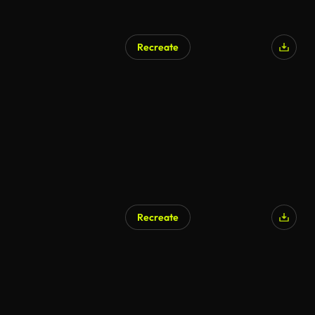
Recreate
Recreate