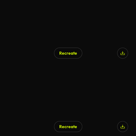
Recreate
Recreate