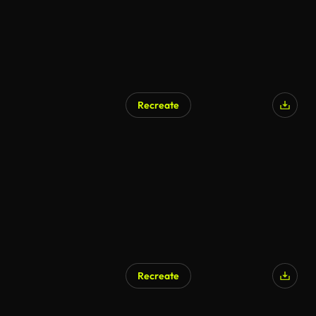
Recreate
Recreate