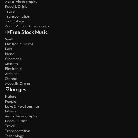
Aerial Videography
Food & Drink
Travel
Transportation
Technology
Zoom Virtual Backgrounds
Free Stock Music
Synth
Electronic Drums
Keys
Piano
Cinematic
Smooth
Electronic
Ambient
Strings
Acoustic Drums
Images
Nature
People
Love & Relationships
Fitness
Aerial Videography
Food & Drink
Travel
Transportation
Technology