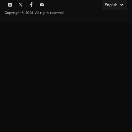
English
Copyright © 2026. All rights reserved.