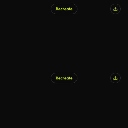
Recreate
Recreate