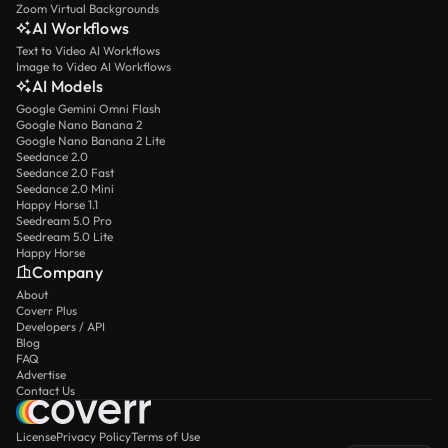
Zoom Virtual Backgrounds
AI Workflows
Text to Video AI Workflows
Image to Video AI Workflows
AI Models
Google Gemini Omni Flash
Google Nano Banana 2
Google Nano Banana 2 Lite
Seedance 2.0
Seedance 2.0 Fast
Seedance 2.0 Mini
Happy Horse 1.1
Seedream 5.0 Pro
Seedream 5.0 Lite
Happy Horse
Company
About
Coverr Plus
Developers / API
Blog
FAQ
Advertise
Contact Us
License
Privacy Policy
Terms of Use