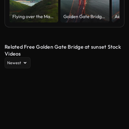
Flying over the Marin Headlands to discover the Golden Gate Bridge. San Francisco, US. This suspension bridge is one of the most iconic landmarks of California. Shot on Red weapon 8K.
Golden Gate Bridge Golden Hour by Drone (2 of 8)
Related Free Golden Gate Bridge at sunset Stock
Videos
Newest