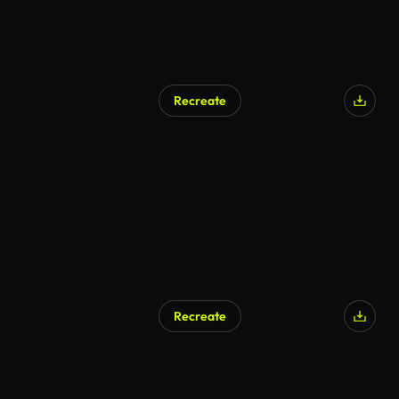
Recreate
Recreate