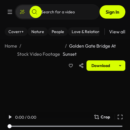
Sign In
View all
Coverr+
Nature
People
Love & Relationships
Fitness
Home
Golden Gate Bridge At
Stock Video Footage
Sunset
Download
Crop
0:00 / 0:00