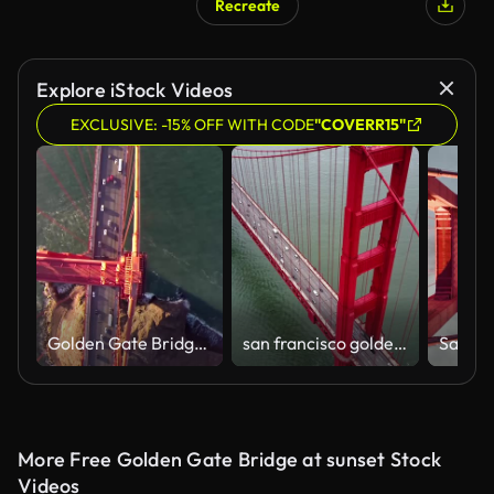
Recreate
Explore iStock Videos
EXCLUSIVE: -15% OFF WITH CODE
"COVERR15"
Golden Gate Bridge. Aerial shot of the Golden Gate Bridge in San Francisco on a clear, sunny day. Aerial view Golden Gate Bridge, San Francisco, USA - Aerial low level view Golden Gate Bridge vehicle traffic, Marin Headland, San Francisco, California, Nor
san francisco golden gate bridge traffic
More Free Golden Gate Bridge at sunset Stock
Videos