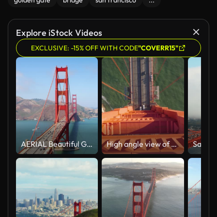
golden gate
bridge
san francisco
...
Explore iStock Videos
EXCLUSIVE: -15% OFF WITH CODE
"COVERR15"
AERIAL Beautiful Golden Gate Bridge in San Francisco, California on a sunny day
High angle view of coast under Golden Gate Bridge. Fly over steel construction of majestic tower of large suspension bridge. San Francisco, California, USA