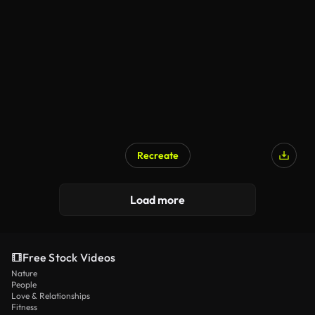
Recreate
Load more
Free Stock Videos
Nature
People
Love & Relationships
Fitness