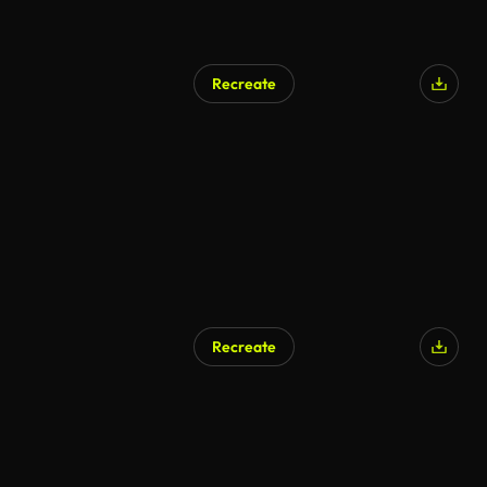
Recreate
Recreate