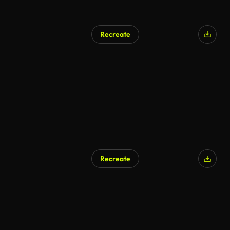
Recreate
Recreate