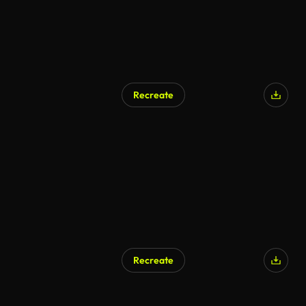
Recreate
Recreate