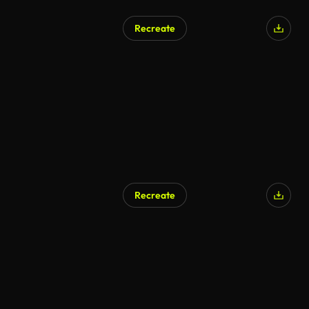
Recreate
Recreate