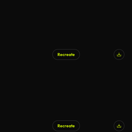
Recreate
Recreate