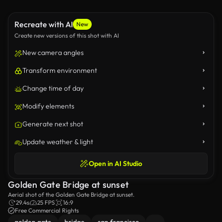
Recreate with AI
New
Create new versions of this shot with AI
New camera angles
Transform environment
Change time of day
Modify elements
Generate next shot
Update weather & light
Open in AI Studio
Golden Gate Bridge at sunset
Aerial shot of the Golden Gate Bridge at sunset.
29.4s
25 FPS
16:9
Free Commercial Rights