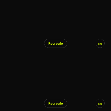
Recreate
Recreate