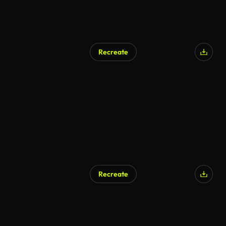
Recreate
Recreate