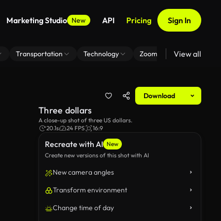
Marketing Studio
API
Pricing
Sign In
New
View all
Transportation
Technology
Zoom Virtual Background
Download
Three dollars
A close-up shot of three US dollars.
20.1s
24 FPS
16:9
Recreate with AI
New
Create new versions of this shot with AI
New camera angles
Transform environment
Change time of day