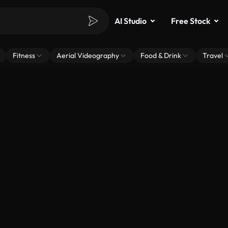
AI Studio
Free Stock
Fitness
Aerial Videography
Food & Drink
Travel