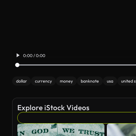
0:00 / 0:00
dollar
currency
money
banknote
usa
united 
Explore iStock Videos