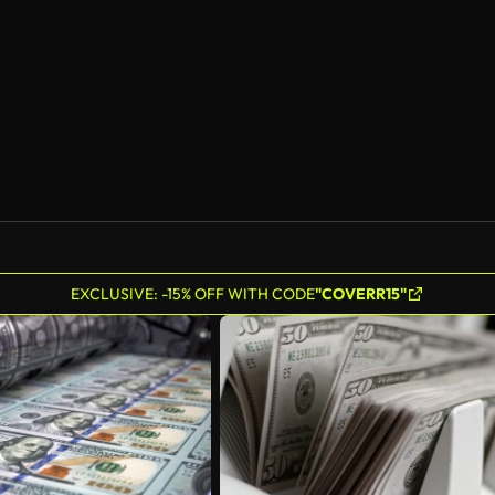
EXCLUSIVE: -15% OFF WITH CODE
"COVERR15"