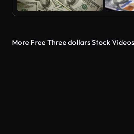
More Free Three dollars Stock Video