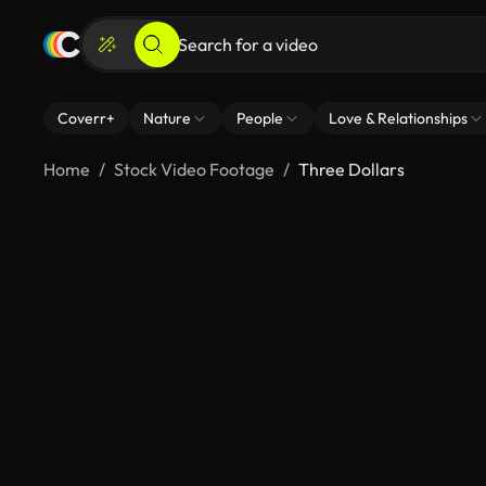
Coverr+
Nature
People
Love & Relationships
Home
Stock Video Footage
Three Dollars