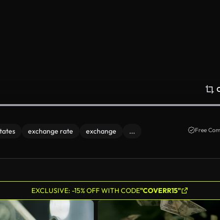
Free Com
states
exchange rate
exchange
...
EXCLUSIVE: -15% OFF WITH CODE
"COVERR15"