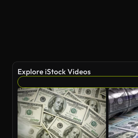
Explore iStock Videos