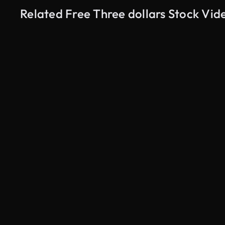
Related Free Three dollars Stock Vid
AI Generated