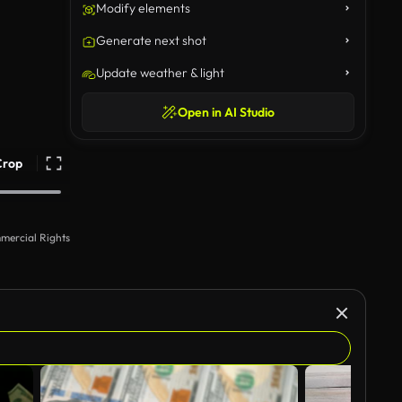
Modify elements
Generate next shot
Update weather & light
Open in AI Studio
Crop
mercial Rights