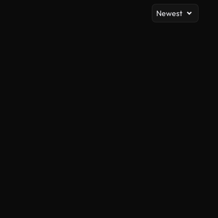
Newest