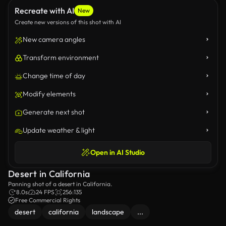
Recreate with AI
New
Create new versions of this shot with AI
New camera angles
Transform environment
Change time of day
Modify elements
Generate next shot
Update weather & light
Open in AI Studio
Desert in California
Panning shot of a desert in California.
8.0s
24 FPS
256:135
Free Commercial Rights
desert
california
landscape
...