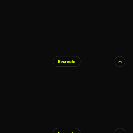
AI Generated
Recreate
AI Generated