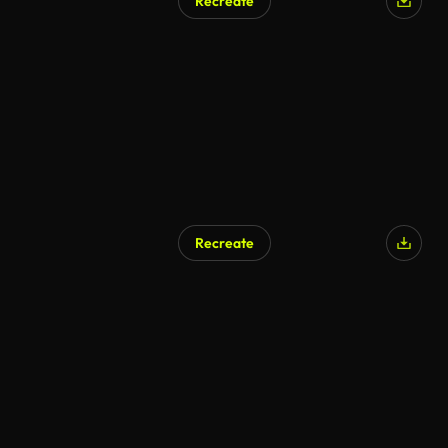
Recreate
AI Generated
Recreate
AI Generated