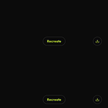
Recreate
AI Generated
Recreate