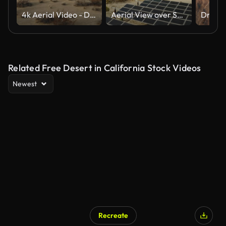
4k Aerial Video - Desert Death Valley
Aerial View over Solar Panels and Windmills
Related Free Desert in California Stock Videos
Newest
Recreate