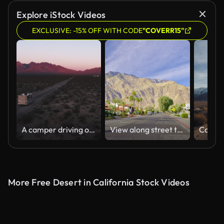
AI Generated
Explore iStock Videos
EXCLUSIVE: -15% OFF WITH CODE
"COVERR15"
A camper driving over a sandy road during sunset in the desert
View along street to mountains, Palm Springs, California
More Free Desert in California Stock Videos