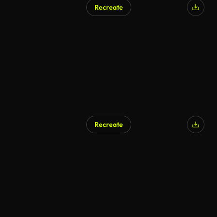
Recreate
AI Generated
Recreate
AI Generated