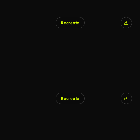
Recreate
AI Generated
Recreate
AI Generated