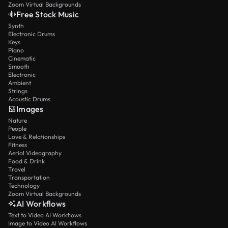
Zoom Virtual Backgrounds
Free Stock Music
Synth
Electronic Drums
Keys
Piano
Cinematic
Smooth
Electronic
Ambient
Strings
Acoustic Drums
Images
Nature
People
Love & Relationships
Fitness
Aerial Videography
Food & Drink
Travel
Transportation
Technology
Zoom Virtual Backgrounds
AI Workflows
Text to Video AI Workflows
Image to Video AI Workflows