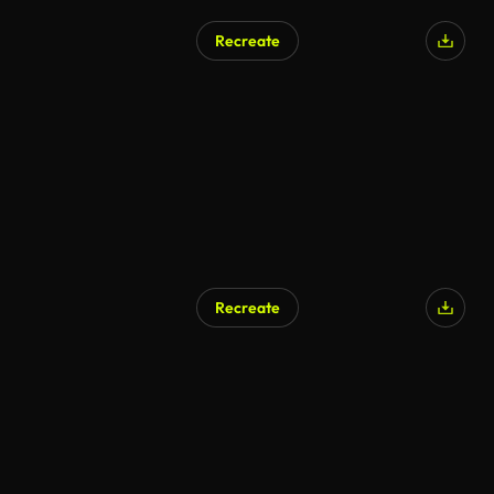
Recreate
AI Generated
Recreate
AI Generated