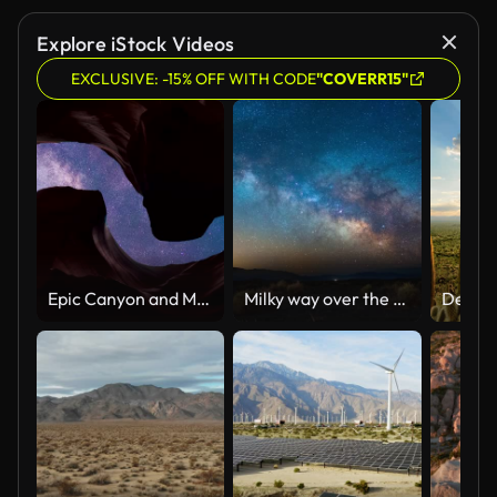
Explore iStock Videos
EXCLUSIVE: -15% OFF WITH CODE
"COVERR15"
Epic Canyon and Milky Way Timelapse Series 4k
Milky way over the desert of Death Valley