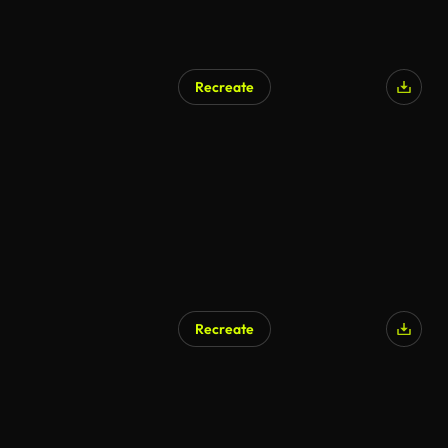
Recreate
AI Generated
Recreate
AI Generated