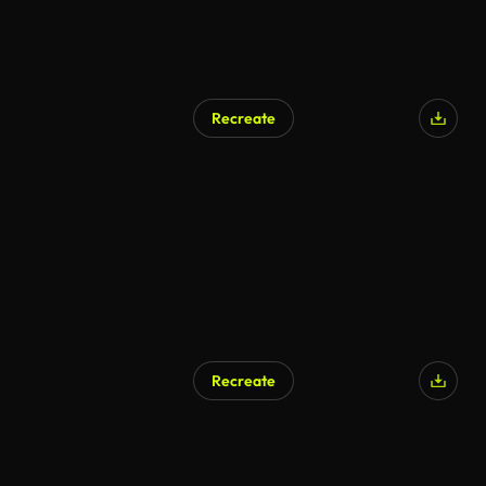
Recreate
AI Generated
Recreate
AI Generated