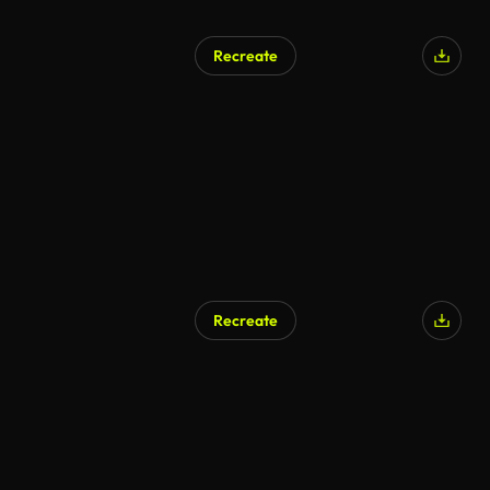
Recreate
AI Generated
Recreate
AI Generated