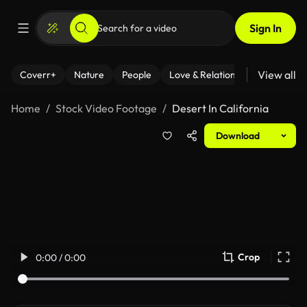
Sign In
View all
Coverr+
Nature
People
Love & Relationships
Fitness
Home
Stock Video Footage
Desert In California
Download
Crop
0:00 / 0:00