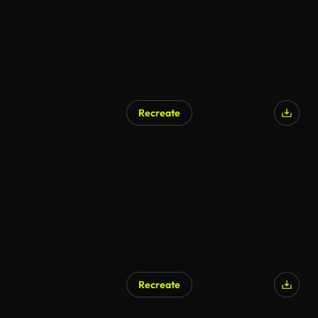
Recreate
AI Generated
Recreate