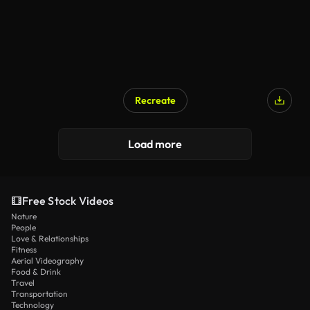
Recreate
AI Generated
Load more
Free Stock Videos
Nature
People
Love & Relationships
Fitness
Aerial Videography
Food & Drink
Travel
Transportation
Technology