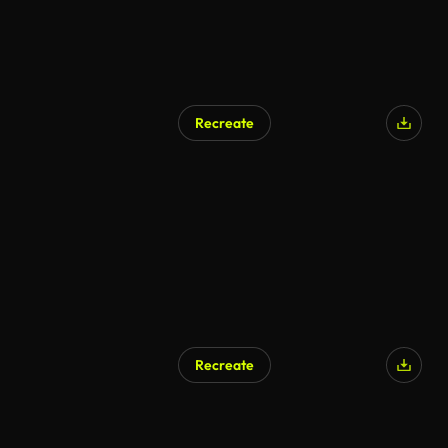
Recreate
AI Generated
Recreate
AI Generated