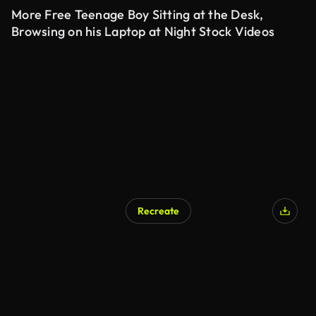
More Free Teenage Boy Sitting at the Desk,
Browsing on his Laptop at Night Stock Videos
Recreate