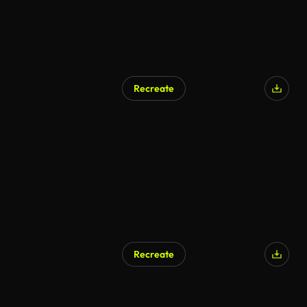
Recreate
Recreate