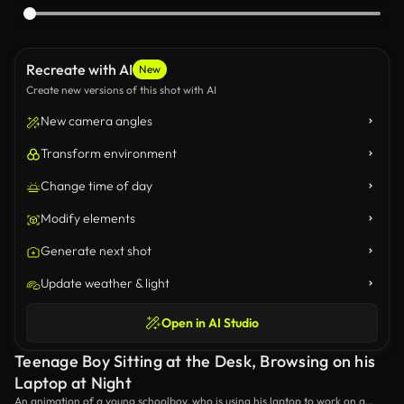
Recreate with AI
New
Create new versions of this shot with AI
New camera angles
Transform environment
Change time of day
Modify elements
Generate next shot
Update weather & light
Open in AI Studio
Teenage Boy Sitting at the Desk, Browsing on his
Laptop at Night
An animation of a young schoolboy, who is using his laptop to work on a