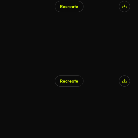
Recreate
Recreate