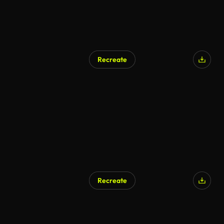
Recreate
AI Generated
Recreate
AI Generated