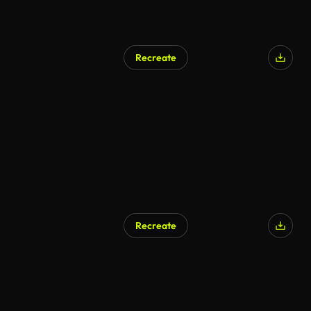
Recreate
AI Generated
Recreate
AI Generated