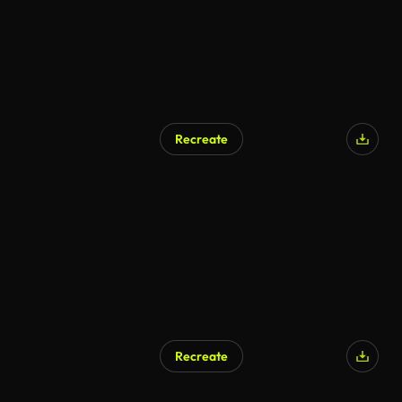
Recreate
AI Generated
Recreate
AI Generated