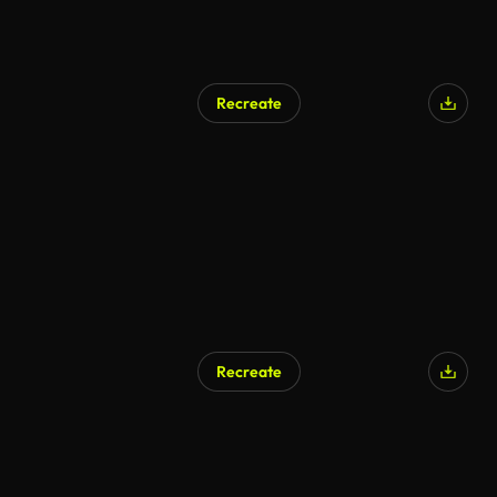
Recreate
Recreate
AI Generated