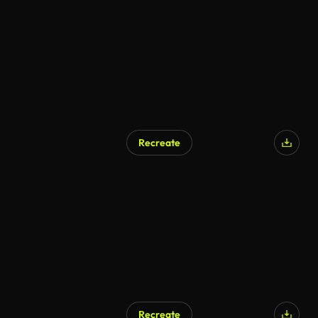
Recreate
Recreate