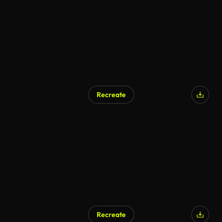
Recreate
Recreate