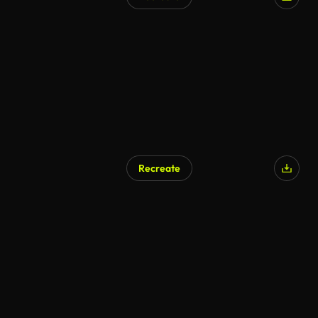
Recreate