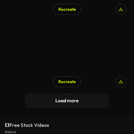
Recreate
Recreate
Load more
Free Stock Videos
Nature