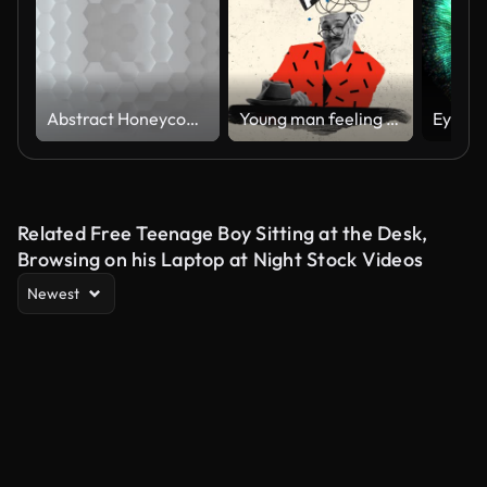
Abstract Honeycomb Background Loop wide angle. Bright white 3D animation of a seamless loop of hexagon beehive. Great modern trends. Light, minimal, moving hexagonal grid. Loopable
Young man feeling tired and annoyed of information and overthinking. Mind blowing. Stop motion, animation.
Related Free Teenage Boy Sitting at the Desk,
Browsing on his Laptop at Night Stock Videos
Newest