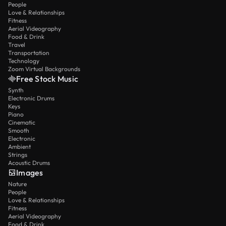
People
Love & Relationships
Fitness
Aerial Videography
Food & Drink
Travel
Transportation
Technology
Zoom Virtual Backgrounds
Free Stock Music
Synth
Electronic Drums
Keys
Piano
Cinematic
Smooth
Electronic
Ambient
Strings
Acoustic Drums
Images
Nature
People
Love & Relationships
Fitness
Aerial Videography
Food & Drink