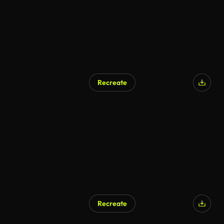
Recreate
Recreate