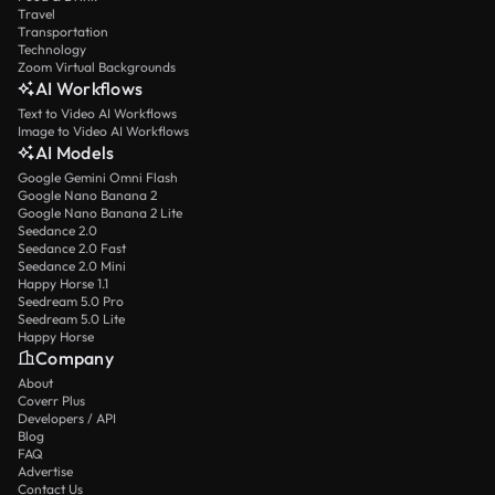
Travel
Transportation
Technology
Zoom Virtual Backgrounds
AI Workflows
Text to Video AI Workflows
Image to Video AI Workflows
AI Models
Google Gemini Omni Flash
Google Nano Banana 2
Google Nano Banana 2 Lite
Seedance 2.0
Seedance 2.0 Fast
Seedance 2.0 Mini
Happy Horse 1.1
Seedream 5.0 Pro
Seedream 5.0 Lite
Happy Horse
Company
About
Coverr Plus
Developers / API
Blog
FAQ
Advertise
Contact Us