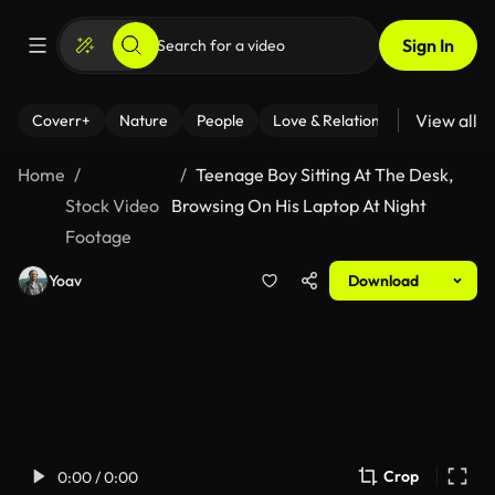
Sign In
View all
Coverr+
Nature
People
Love & Relationships
Fitness
Home
Teenage Boy Sitting At The Desk,
Stock Video
Browsing On His Laptop At Night
Footage
Yoav
Download
Crop
0:00 / 0:00