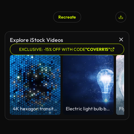
Recreate
Explore iStock Videos
EXCLUSIVE: -15% OFF WITH CODE
"COVERR15"
4K hexagon transition masks. Abstract motion graphics and animated background. High-tech 3D animation
Electric light bulb bright polygonal connections on a dark blue background. Technology concept innovation artificial intelligence brainstorming business success.