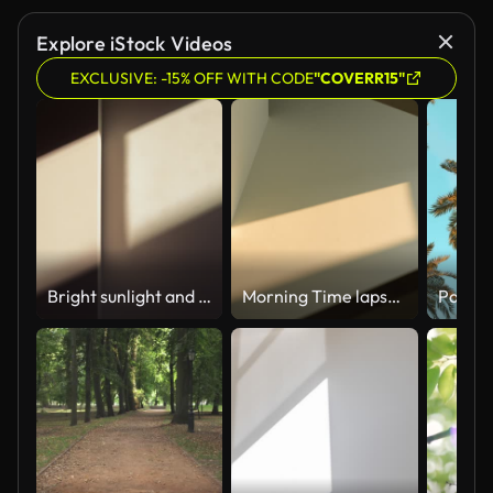
Explore iStock Videos
EXCLUSIVE: -15% OFF WITH CODE
"COVERR15"
Bright sunlight and window shadow appearing on the wall in dark room and changing position until the room is getting dark again during sunset.
Morning Time lapse Close-up of window shadow on white concrete wall slowly changing position during the sunrise at home or somewhere