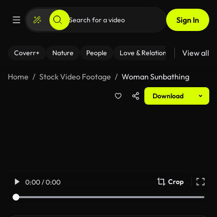
Sign In
View all
Coverr+
Nature
People
Love & Relationships
Fitness
Home
Stock Video Footage
Woman Sunbathing
Download
Crop
0:00 / 0:00