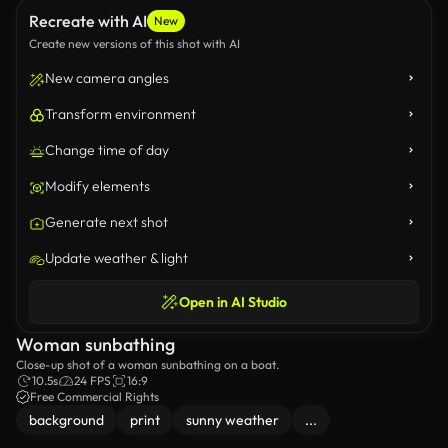
Recreate with AI
New
Create new versions of this shot with AI
New camera angles
Transform environment
Change time of day
Modify elements
Generate next shot
Update weather & light
Open in AI Studio
Woman sunbathing
Close-up shot of a woman sunbathing on a boat.
10.5s
24 FPS
16:9
Free Commercial Rights
background
print
sunny weather
...