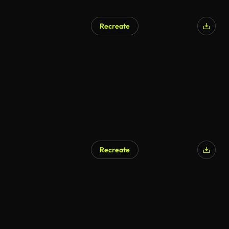
Recreate
Recreate
AI Generated