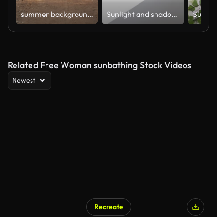
summer background abstract park
Sunlight and shadow of window frame shining through big glass window on white concrete wall inside a room during sunrise.
Related Free Woman sunbathing Stock Videos
Newest
Recreate