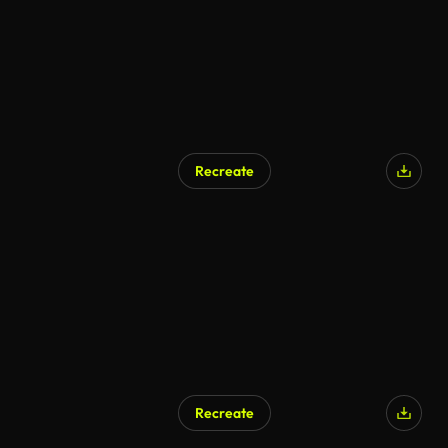
Recreate
Recreate