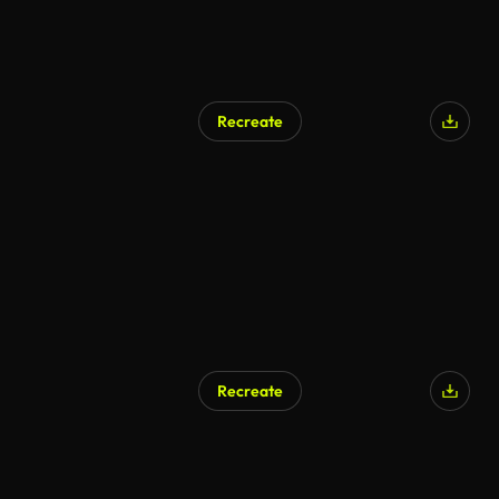
Recreate
Recreate