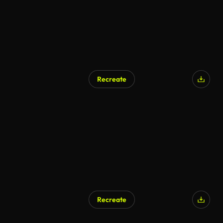
Recreate
Recreate