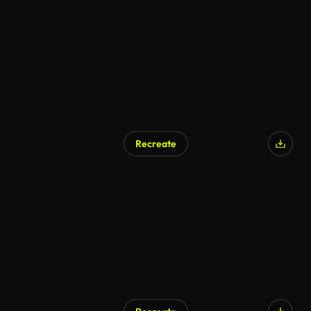
Recreate