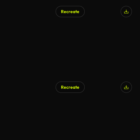
Recreate
Recreate