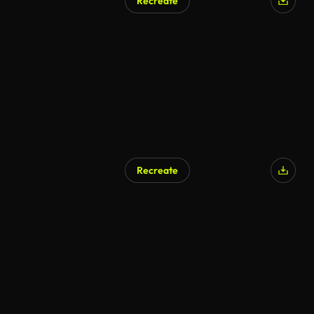
Recreate
Recreate