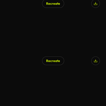
Recreate
AI Generated
Recreate