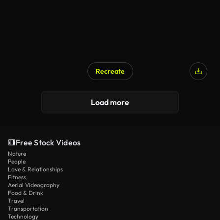
Recreate
Load more
Free Stock Videos
Nature
People
Love & Relationships
Fitness
Aerial Videography
Food & Drink
Travel
Transportation
Technology