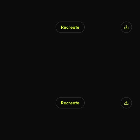
Recreate
AI Generated
Recreate
AI Generated