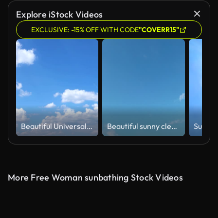
Explore iStock Videos
EXCLUSIVE: -15% OFF WITH CODE
"COVERR15"
Beautiful Universally Cloudscape background, Time lapse
Beautiful sunny clear blue sky background with building motion white cloud
More Free Woman sunbathing Stock Videos