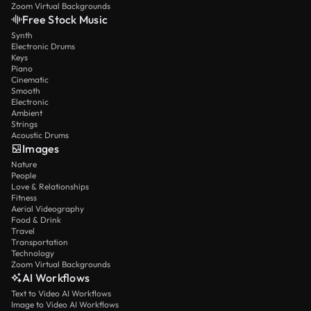
Zoom Virtual Backgrounds
Free Stock Music
Synth
Electronic Drums
Keys
Piano
Cinematic
Smooth
Electronic
Ambient
Strings
Acoustic Drums
Images
Nature
People
Love & Relationships
Fitness
Aerial Videography
Food & Drink
Travel
Transportation
Technology
Zoom Virtual Backgrounds
AI Workflows
Text to Video AI Workflows
Image to Video AI Workflows