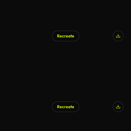
Recreate
Recreate