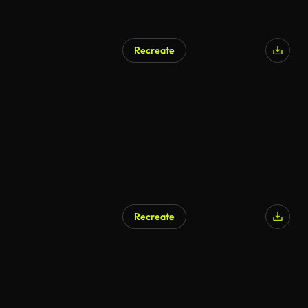
Recreate
Recreate