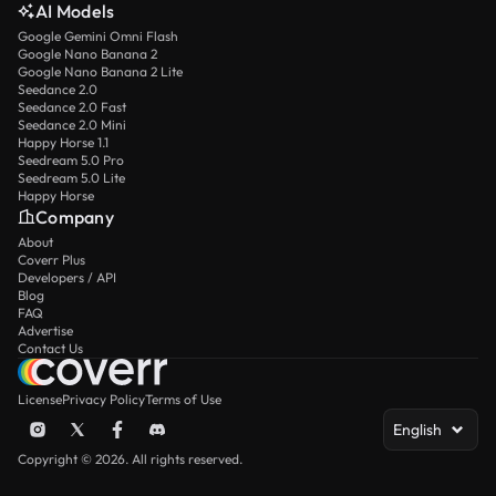
AI Models
Google Gemini Omni Flash
Google Nano Banana 2
Google Nano Banana 2 Lite
Seedance 2.0
Seedance 2.0 Fast
Seedance 2.0 Mini
Happy Horse 1.1
Seedream 5.0 Pro
Seedream 5.0 Lite
Happy Horse
Company
About
Coverr Plus
Developers / API
Blog
FAQ
Advertise
Contact Us
License
Privacy Policy
Terms of Use
English
Copyright © 2026. All rights reserved.