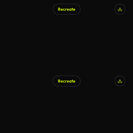
Recreate
AI Generated
Recreate
AI Generated