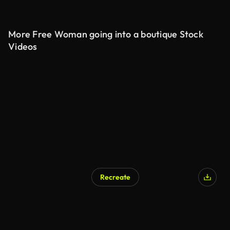
More Free Woman going into a boutique Stock
Videos
Recreate
AI Generated