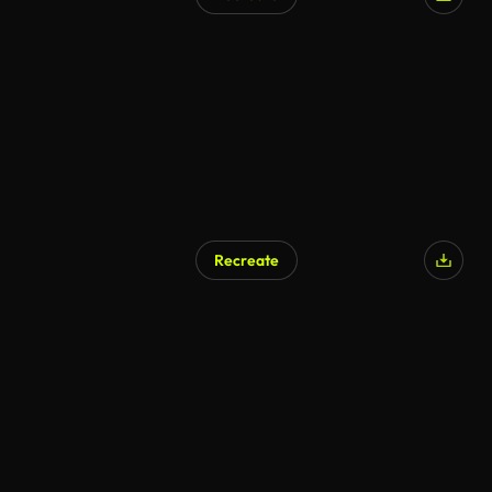
AI Generated
Recreate
AI Generated