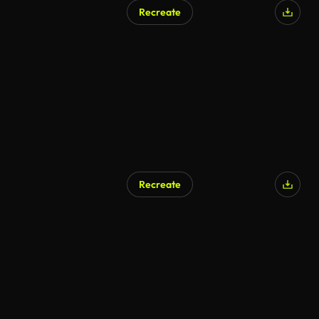
Recreate
Recreate