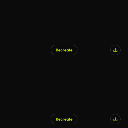
Recreate
AI Generated
Recreate