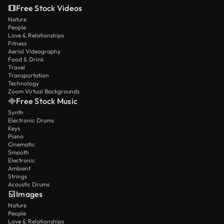
Free Stock Videos
Nature
People
Love & Relationships
Fitness
Aerial Videography
Food & Drink
Travel
Transportation
Technology
Zoom Virtual Backgrounds
Free Stock Music
Synth
Electronic Drums
Keys
Piano
Cinematic
Smooth
Electronic
Ambient
Strings
Acoustic Drums
Images
Nature
People
Love & Relationships