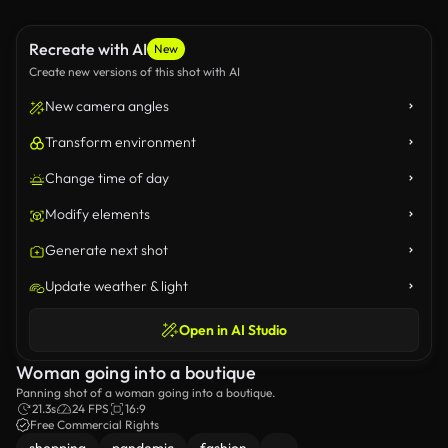
Recreate with AI
New
Create new versions of this shot with AI
New camera angles
Transform environment
Change time of day
Modify elements
Generate next shot
Update weather & light
Open in AI Studio
Woman going into a boutique
Panning shot of a woman going into a boutique.
21.3s
24 FPS
16:9
Free Commercial Rights