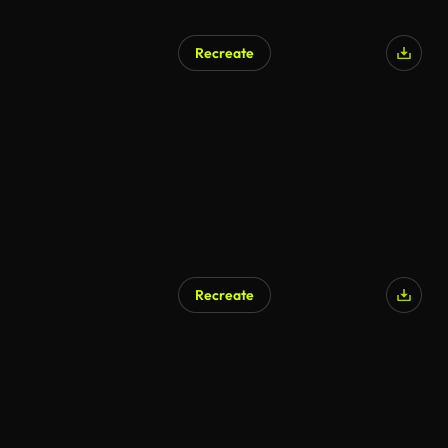
Recreate
Recreate