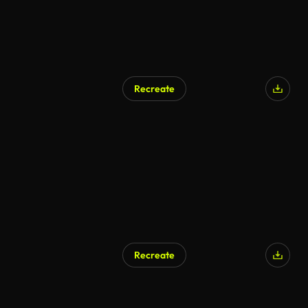
Recreate
AI Generated
Recreate
AI Generated