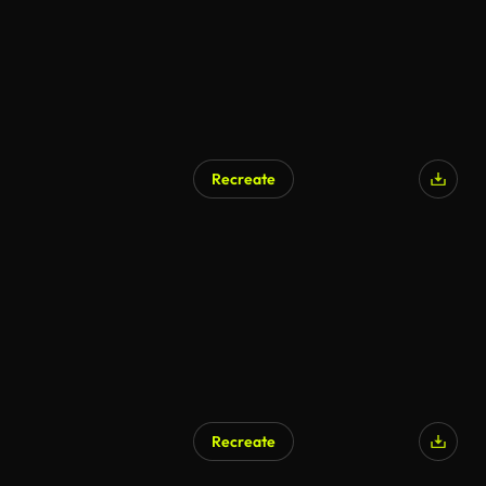
Recreate
AI Generated
Recreate