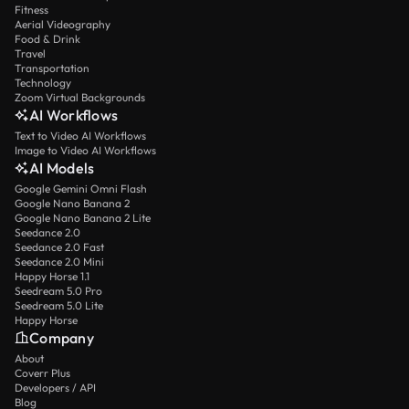
Fitness
Aerial Videography
Food & Drink
Travel
Transportation
Technology
Zoom Virtual Backgrounds
AI Workflows
Text to Video AI Workflows
Image to Video AI Workflows
AI Models
Google Gemini Omni Flash
Google Nano Banana 2
Google Nano Banana 2 Lite
Seedance 2.0
Seedance 2.0 Fast
Seedance 2.0 Mini
Happy Horse 1.1
Seedream 5.0 Pro
Seedream 5.0 Lite
Happy Horse
Company
About
Coverr Plus
Developers / API
Blog