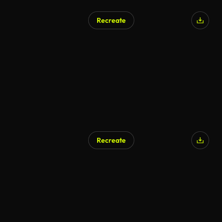
Recreate
AI Generated
Recreate
AI Generated