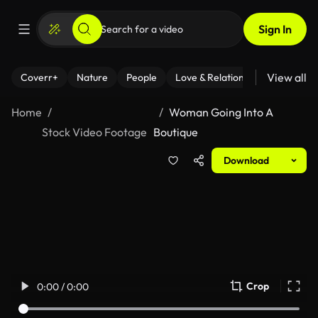
Sign In
View all
Coverr+
Nature
People
Love & Relationships
Fitness
Home
Woman Going Into A
Stock Video Footage
Boutique
Download
Crop
0:00 / 0:00