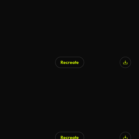
AI Generated
Recreate
AI Generated
Recreate