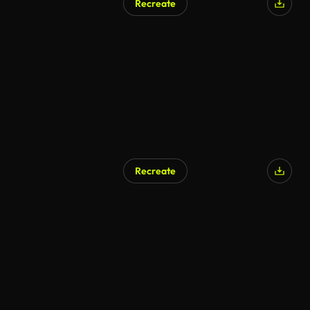
Recreate
AI Generated
Recreate
AI Generated