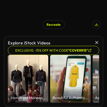
Recreate
AI Generated
Explore iStock Videos
EXCLUSIVE: -15% OFF WITH CODE
"COVERR15"
Storefront Mannequins in Manhattan New York City
Beautiful Authentic Female Online Shopping on Her Smartphone at Home Living Room while Lying on a Couch Sofa. She's Browsing the Internet and Checking Deals in Her Favourite Internet Clothing Store.