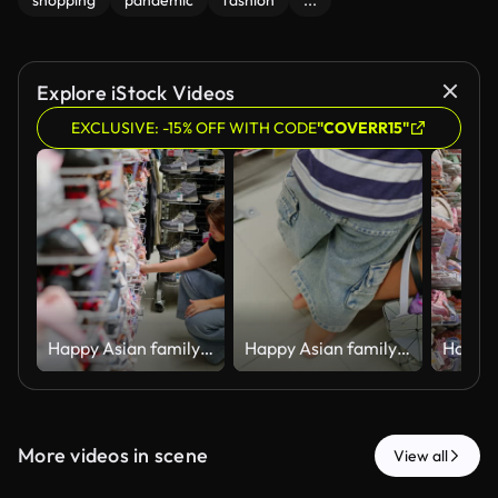
shopping
pandemic
fashion
...
Explore iStock Videos
EXCLUSIVE: -15% OFF WITH CODE
"COVERR15"
Happy Asian family shopping for kids sportswear and footwear in retail shop.
Happy Asian family shopping for kids sportswear and footwear in retail shop.
More videos in scene
View all