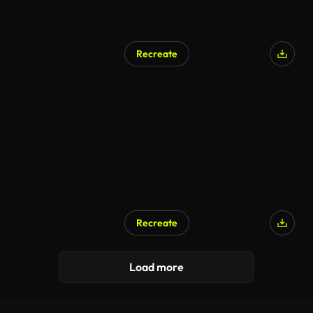
Recreate
AI Generated
Recreate
AI Generated
Load more