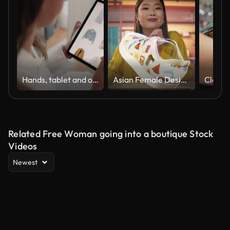
Hands, tablet and online shopping for fashion on web, scroll or thinking for choice, sale or discount. Person, woman and digital touchscreen with e commerce, clothes store or user experience on app
Asian Female Designer Uses a VFX Hologram Screen to Create a 3D Shoe Design in a Graphical Interface Software. Young Professional Entrepreneur doing Digital Fashion, Sneaker and Clothing Deisgn
Related Free Woman going into a boutique Stock
Videos
Newest