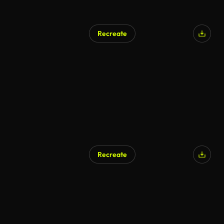
Recreate
AI Generated
Recreate
AI Generated