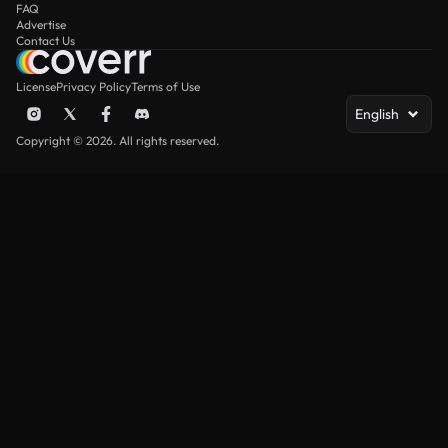
FAQ
Advertise
Contact Us
License
Privacy Policy
Terms of Use
English
Copyright © 2026. All rights reserved.