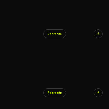
Recreate
AI Generated
Recreate
AI Generated