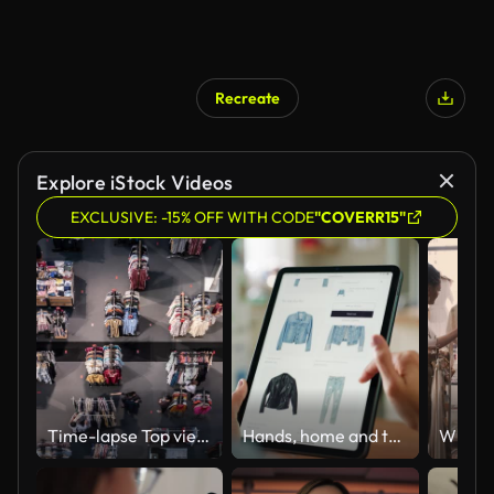
Recreate
Explore iStock Videos
EXCLUSIVE: -15% OFF WITH CODE
"COVERR15"
Time-lapse Top view of New normal shopping mall with social distance mark on floor.
Hands, home and tablet screen for fashion e commerce, search catalog and online shopping cart or choice. Person or scroll on digital technology for user experience, trendy clothes and click on order