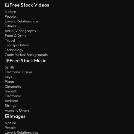
Free Stock Videos
Nature
People
Love & Relationships
Fitness
Aerial Videography
Food & Drink
Travel
Transportation
Technology
Zoom Virtual Backgrounds
Free Stock Music
Synth
Electronic Drums
Keys
Piano
Cinematic
Smooth
Electronic
Ambient
Strings
Acoustic Drums
Images
Nature
People
Love & Relationships