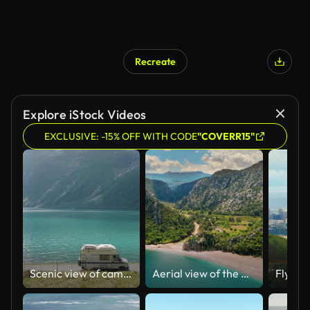
Recreate
Explore iStock Videos
EXCLUSIVE: -15% OFF WITH CODE
"COVERR15"
Scenic view of camper van on road in Norway
Aerial view of the Olympos Beach in Antalya, Aerial view of the Cirali beach at Mediterranean sea in Antalya Province, Nature and sea relaxation scene, background colorful summer scene, popular holiday destination of Turkey, ancient city of olympos