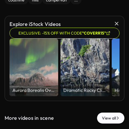
coastline
hills
campervan
...
Explore iStock Videos
EXCLUSIVE: -15% OFF WITH CODE
"COVERR15"
Aurora Borealis Over Hustind Mountain, Reflected on Skagsanden Beach, Lofoten Islands, Norway
Dramatic Rocky Cliffs and Water at Lofoten Islands Norway
More videos in scene
View all