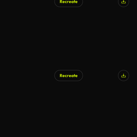
Recreate
Recreate