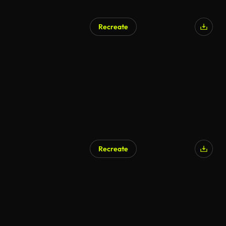
Recreate
Recreate