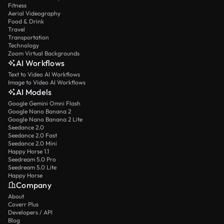
Fitness
Aerial Videography
Food & Drink
Travel
Transportation
Technology
Zoom Virtual Backgrounds
AI Workflows
Text to Video AI Workflows
Image to Video AI Workflows
AI Models
Google Gemini Omni Flash
Google Nano Banana 2
Google Nano Banana 2 Lite
Seedance 2.0
Seedance 2.0 Fast
Seedance 2.0 Mini
Happy Horse 1.1
Seedream 5.0 Pro
Seedream 5.0 Lite
Happy Horse
Company
About
Coverr Plus
Developers / API
Blog