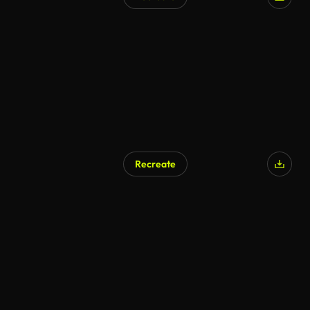
Recreate