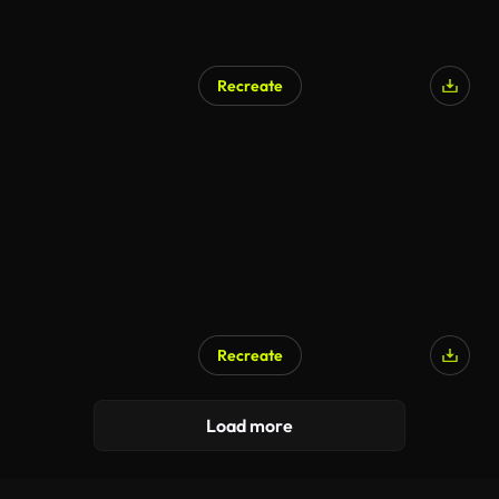
Recreate
Recreate
Load more