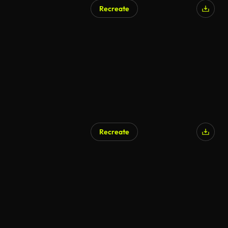
Recreate
Recreate