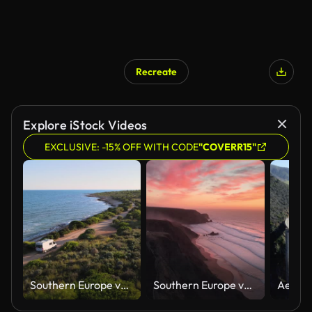
Recreate
Explore iStock Videos
EXCLUSIVE: -15% OFF WITH CODE
"COVERR15"
Southern Europe van trip drone clips: Serra d'Irta Natural Park (Parc Natural de la Serra d'Irta), Valencian Community, Spain
Southern Europe van trip drone clips: Praia da Cordoama, Algarve, Portugal at sunset