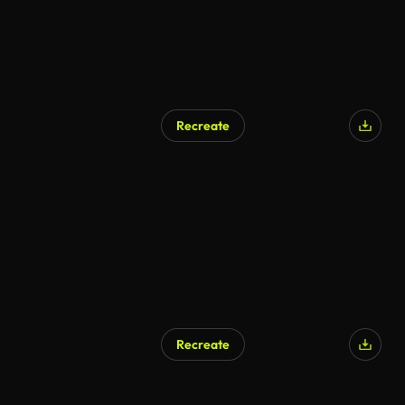
Recreate
Recreate