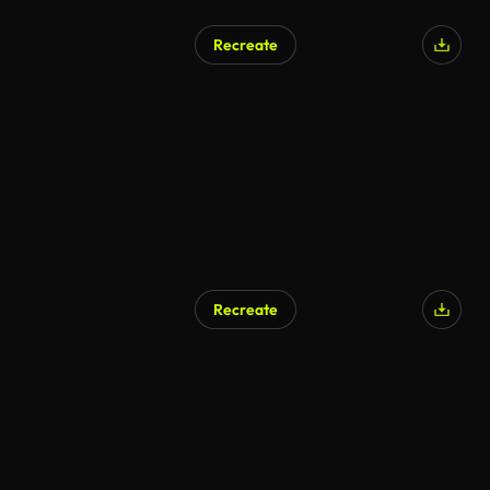
Recreate
Recreate