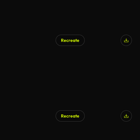
Recreate
Recreate