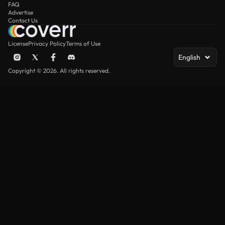
FAQ
Advertise
Contact Us
License
Privacy Policy
Terms of Use
English
Copyright © 2026. All rights reserved.