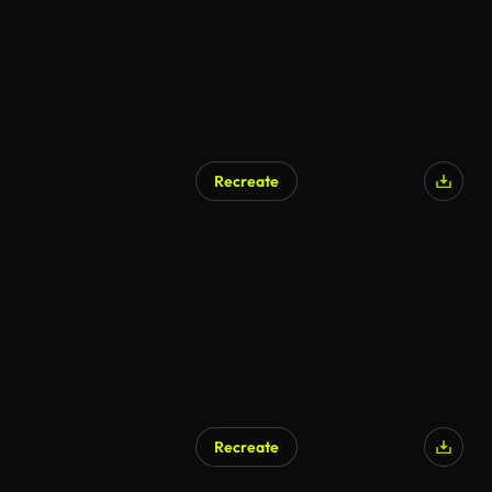
Recreate
AI Generated
Recreate