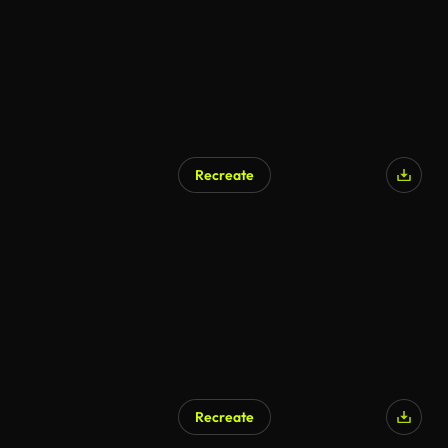
Recreate
Recreate