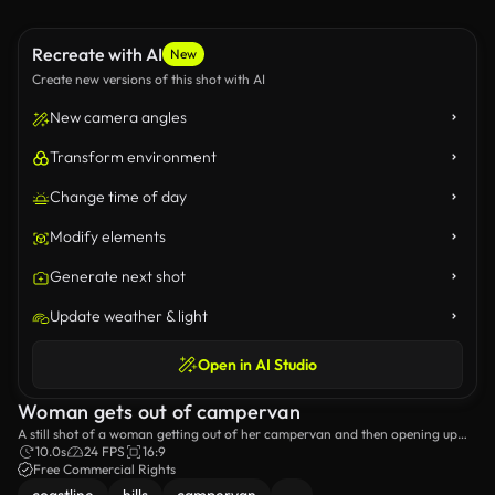
Recreate with AI
New
Create new versions of this shot with AI
New camera angles
Transform environment
Change time of day
Modify elements
Generate next shot
Update weather & light
Open in AI Studio
Woman gets out of campervan
A still shot of a woman getting out of her campervan and then opening up
the car boot.
10.0s
24 FPS
16:9
Free Commercial Rights