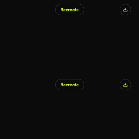
Recreate
AI Generated
Recreate