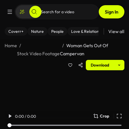
Sign In
View all
Coverr+
Nature
People
Love & Relationships
Fitness
Home
Woman Gets Out Of
Stock Video Footage
Campervan
Download
Crop
0:00 / 0:00