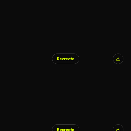
Recreate
Recreate