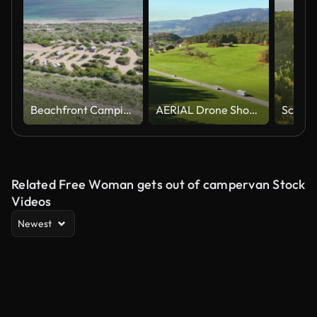
Beachfront Camping Site Over Western Australia. Aerial Orbiting Shot
AERIAL Drone Shot of Motor Home Driving on Country Road in Dolomites on Sunny Day
Related Free Woman gets out of campervan Stock
Videos
Newest