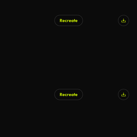
Recreate
Recreate