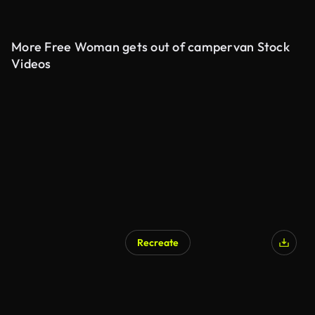
More Free Woman gets out of campervan Stock
Videos
Recreate