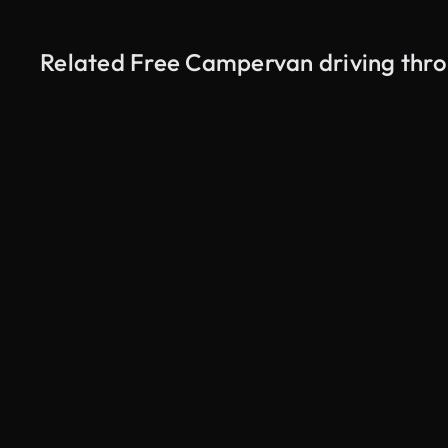
Related Free Campervan driving thr
AI Generated