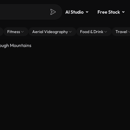
AI Studio
Free Stock
Fitness
Aerial Videography
Food & Drink
Travel
ough Mountains