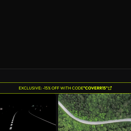
EXCLUSIVE: -15% OFF WITH CODE
"COVERR15"