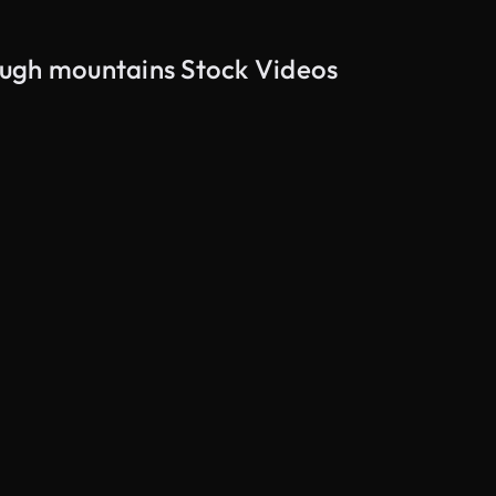
ough mountains Stock Videos
AI Generated