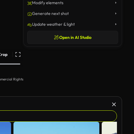
Modify elements
Generate next shot
Update weather & light
Open in AI Studio
Crop
mercial Rights