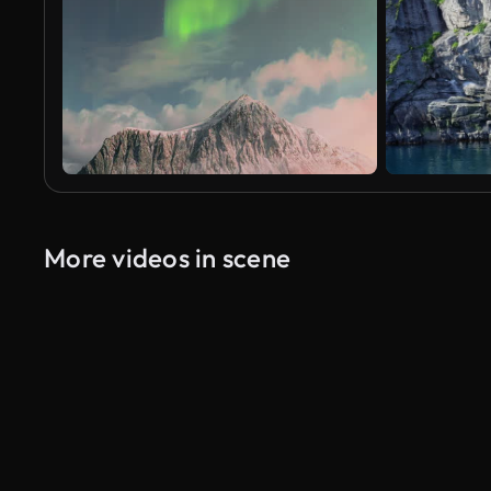
More videos in scene