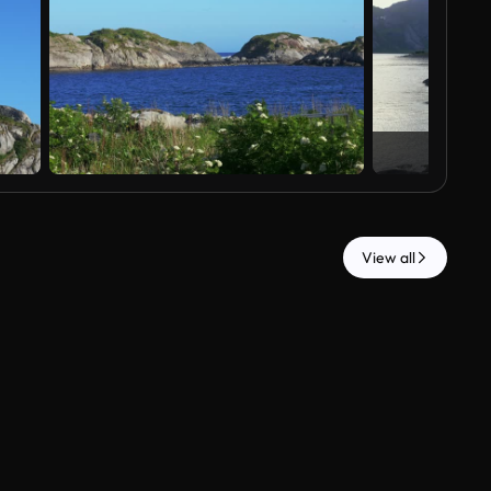
View all