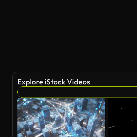
Explore iStock Videos