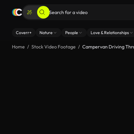
Coverr+
Nature
People
Love & Relationships
Home
Stock Video Footage
Campervan Driving Thr