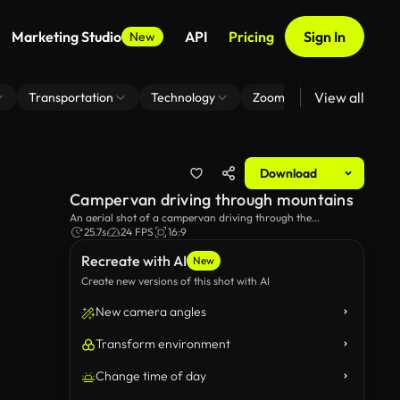
Marketing Studio
API
Pricing
Sign In
New
View all
Transportation
Technology
Zoom Virtual Background
Download
Campervan driving through mountains
An aerial shot of a campervan driving through the
mountains.
25.7s
24 FPS
16:9
Recreate with AI
New
Create new versions of this shot with AI
New camera angles
Transform environment
Change time of day