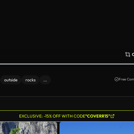
Free Com
outside
rocks
...
EXCLUSIVE: -15% OFF WITH CODE
"COVERR15"