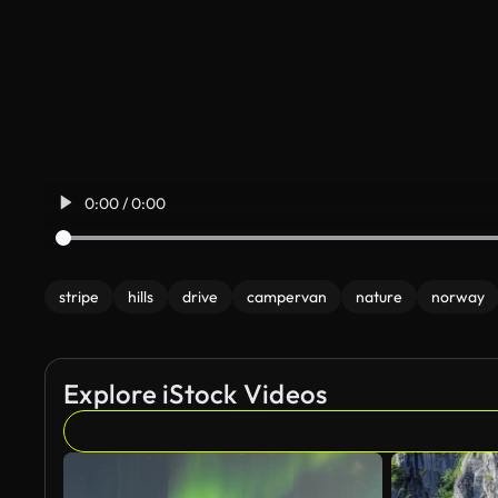
0:00 / 0:00
stripe
hills
drive
campervan
nature
norway
Explore iStock Videos