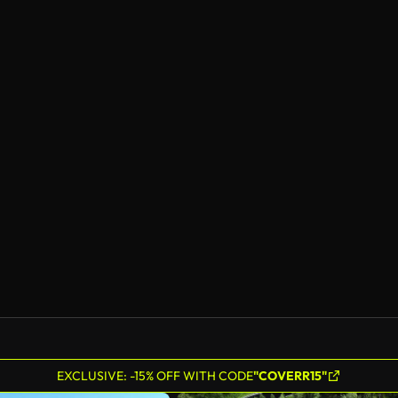
EXCLUSIVE: -15% OFF WITH CODE
"COVERR15"