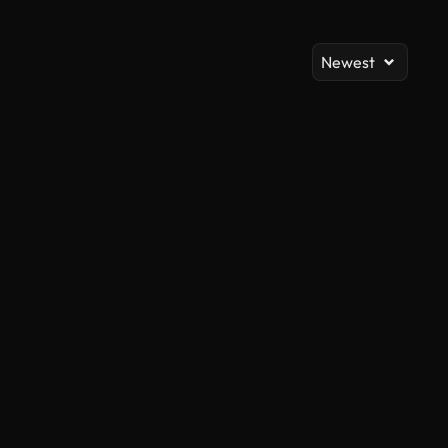
Newest
AI Generated