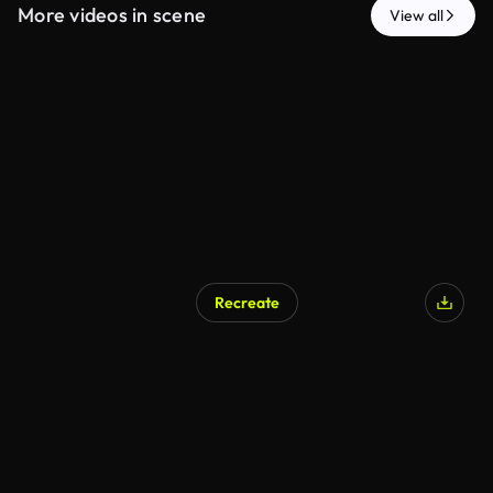
More videos in scene
View all
Recreate