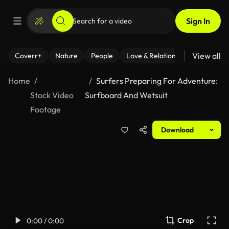
Sign In
View all
Coverr+
Nature
People
Love & Relationships
Fitness
Home
Surfers Preparing For Adventure:
Stock Video
Surfboard And Wetsuit
Footage
Download
Crop
0:00 / 0:00