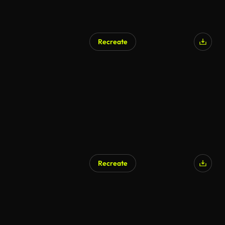
Recreate
AI Generated
Recreate
AI Generated