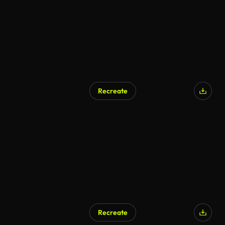
Recreate
AI Generated
Recreate