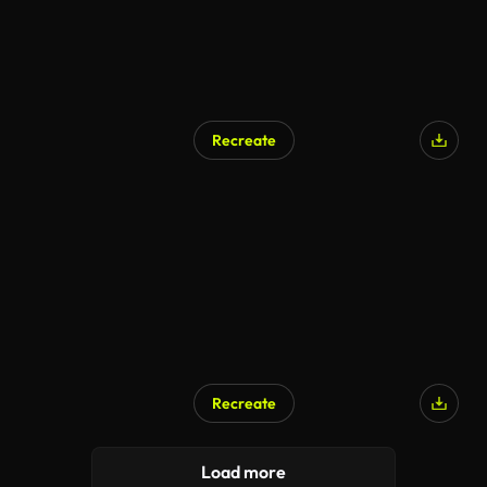
Recreate
AI Generated
Recreate
Load more