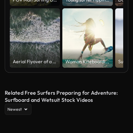
Aerial Flyover of a lone swimmer in the Pacific Ocean from the Cliffs at Torrey Pines in La Jolla/San Diego California
Woman Kiteboarding at Sunset
Related Free Surfers Preparing for Adventure:
Surfboard and Wetsuit Stock Videos
Newest