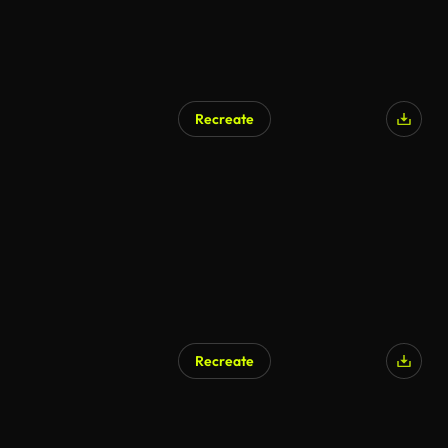
Recreate
AI Generated
Recreate