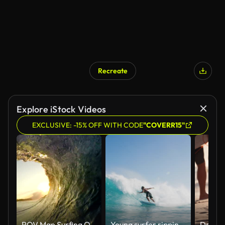
Recreate
Explore iStock Videos
EXCLUSIVE: -15% OFF WITH CODE
"COVERR15"
POV Man Surfing Ocean Wave, Extreme Sport HD Slow Motion
Young surfer ripping gnarly turn