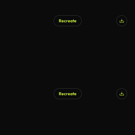
Recreate
Recreate