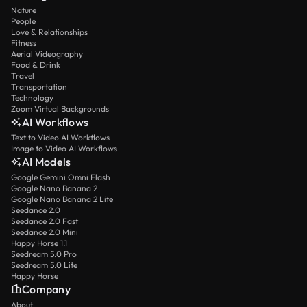
Nature
People
Love & Relationships
Fitness
Aerial Videography
Food & Drink
Travel
Transportation
Technology
Zoom Virtual Backgrounds
AI Workflows
Text to Video AI Workflows
Image to Video AI Workflows
AI Models
Google Gemini Omni Flash
Google Nano Banana 2
Google Nano Banana 2 Lite
Seedance 2.0
Seedance 2.0 Fast
Seedance 2.0 Mini
Happy Horse 1.1
Seedream 5.0 Pro
Seedream 5.0 Lite
Happy Horse
Company
About