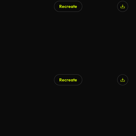
Recreate
AI Generated
Recreate