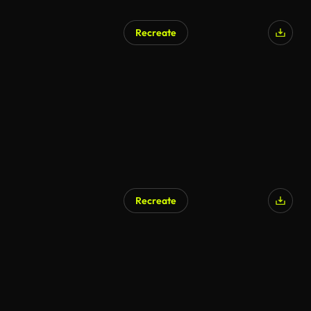
Recreate
AI Generated
Recreate
AI Generated