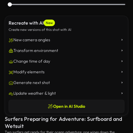
Recreate with AI
New
Create new versions of this shot with AI
New camera angles
Transform environment
Change time of day
Modify elements
Generate next shot
Update weather & light
Open in AI Studio
Surfers Preparing for Adventure: Surfboard and
Wetsuit
Two surfers get ready for their ocean adventure: one wipes down the