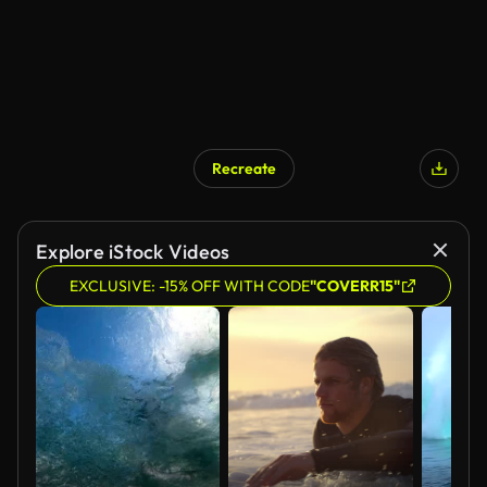
Recreate
Explore iStock Videos
EXCLUSIVE: -15% OFF WITH CODE
"COVERR15"