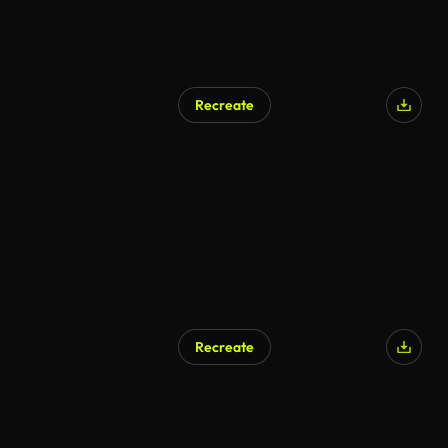
Recreate
Recreate