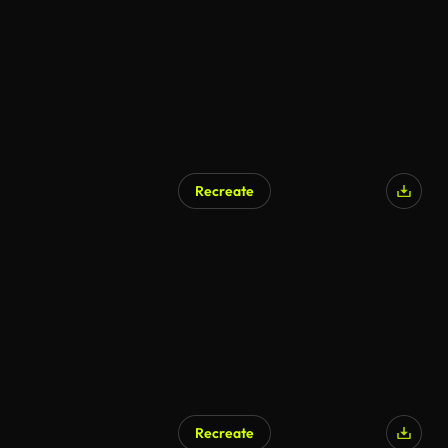
Recreate
AI Generated
Recreate