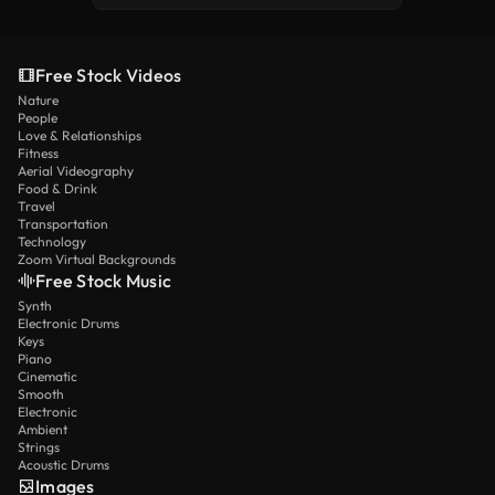
Free Stock Videos
Nature
People
Love & Relationships
Fitness
Aerial Videography
Food & Drink
Travel
Transportation
Technology
Zoom Virtual Backgrounds
Free Stock Music
Synth
Electronic Drums
Keys
Piano
Cinematic
Smooth
Electronic
Ambient
Strings
Acoustic Drums
Images