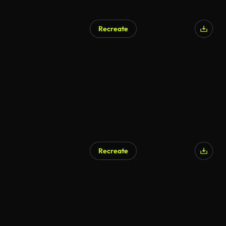
Recreate
AI Generated
Recreate