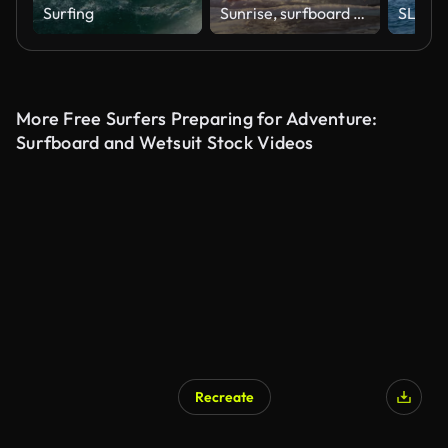
Surfing
Sunrise, surfboard and man paddling in waves with nature, peace and holiday in Hawaii. Stroke, surfing and pro athlete at ocean for fun water sport with morning sunshine on tropical island adventure
More Free Surfers Preparing for Adventure:
Surfboard and Wetsuit Stock Videos
Recreate