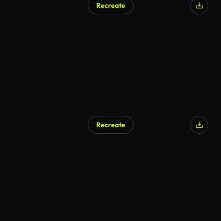
Recreate
AI Generated
Recreate
AI Generated