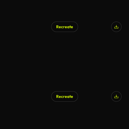
Recreate
Recreate