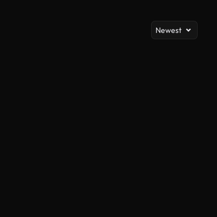
Newest
AI Generated