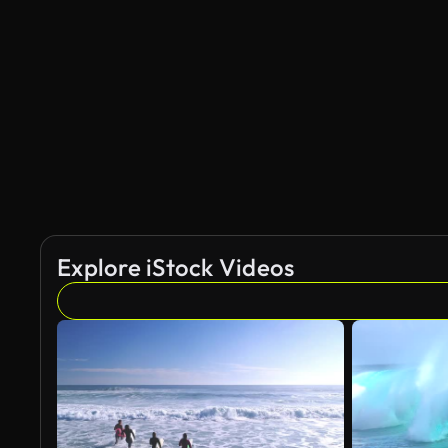
AI Generated
Explore iStock Videos