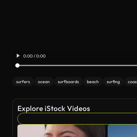
0:00 / 0:00
surfers
ocean
surfboards
beach
surfing
coas
Explore iStock Videos