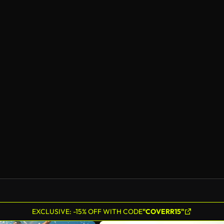
EXCLUSIVE: -15% OFF WITH CODE
"COVERR15"