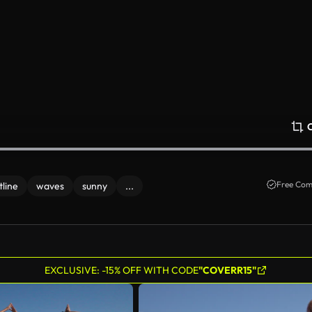
Free Com
tline
waves
sunny
...
EXCLUSIVE: -15% OFF WITH CODE
"COVERR15"