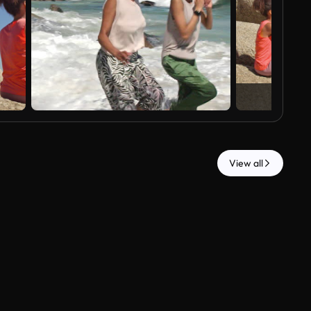
View all