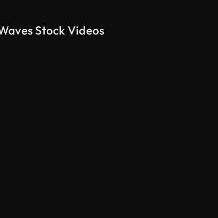
 Waves Stock Videos
AI Generated