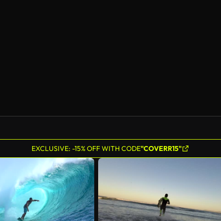
EXCLUSIVE: -15% OFF WITH CODE
"COVERR15"