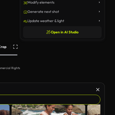
Modify elements
Generate next shot
Update weather & light
Open in AI Studio
Crop
mercial Rights