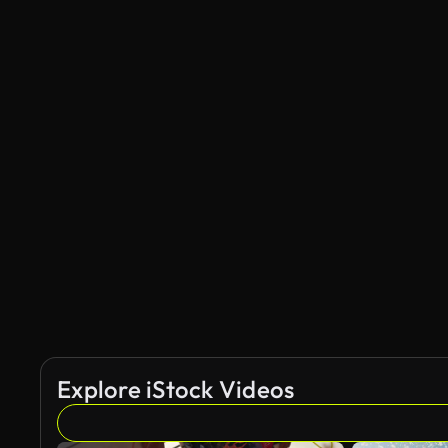
Explore iStock Videos