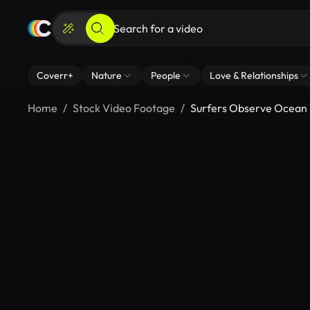
Coverr+
Nature
People
Love & Relationships
Home
Stock Video Footage
Surfers Observe Ocean