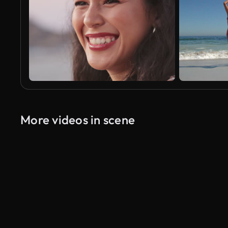
More videos in scene