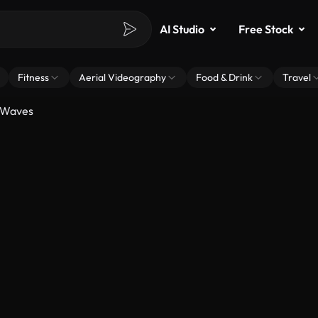
AI Studio
Free Stock
Fitness
Aerial Videography
Food & Drink
Travel
 Waves