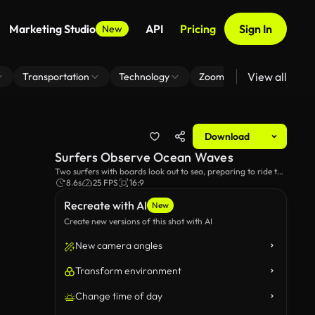
Marketing Studio
API
Pricing
Sign In
New
View all
Transportation
Technology
Zoom Virtual Background
Download
Surfers Observe Ocean Waves
Two surfers with boards look out to sea, preparing to ride the
waves on a sunny day.
8.6s
25 FPS
16:9
Recreate with AI
New
Create new versions of this shot with AI
New camera angles
Transform environment
Change time of day