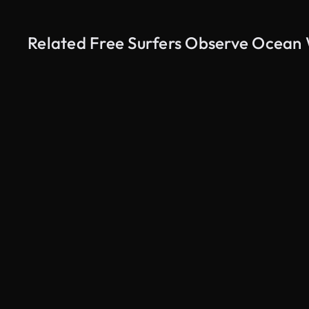
Related Free Surfers Observe Ocean
AI Generated