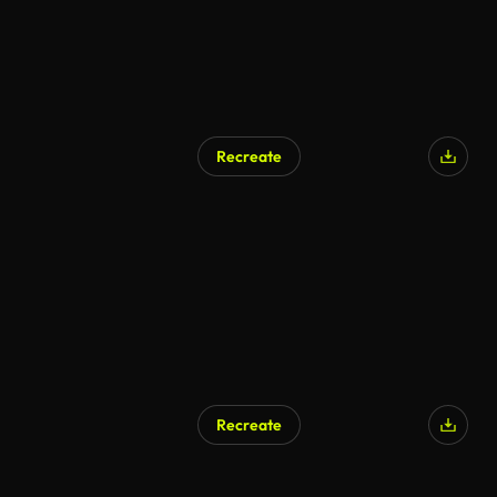
Recreate
Recreate