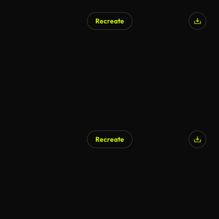
Recreate
Recreate