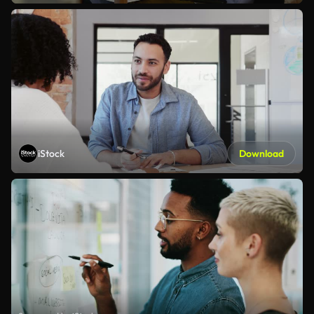
iStock
Download