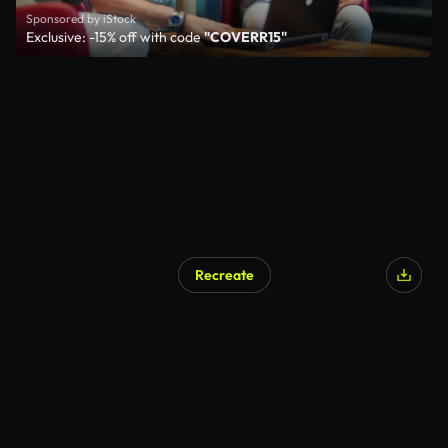
Sponsored by iStock
Exclusive: -15% off with code
"COVERR15"
Recreate