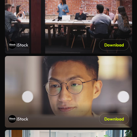
iStock
Download
iStock
Download