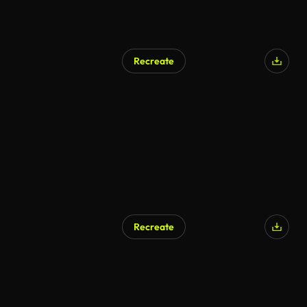
Recreate
Recreate