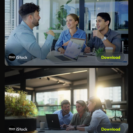
iStock
Download
iStock
Download