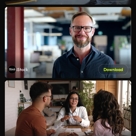
iStock
Download