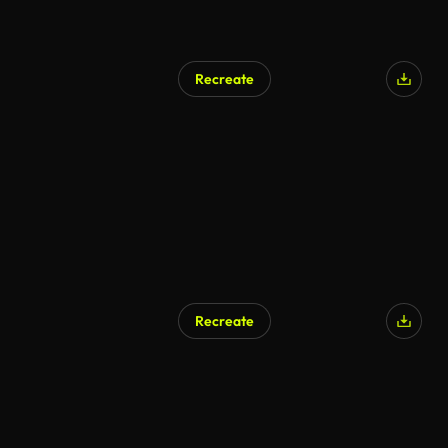
Recreate
Recreate