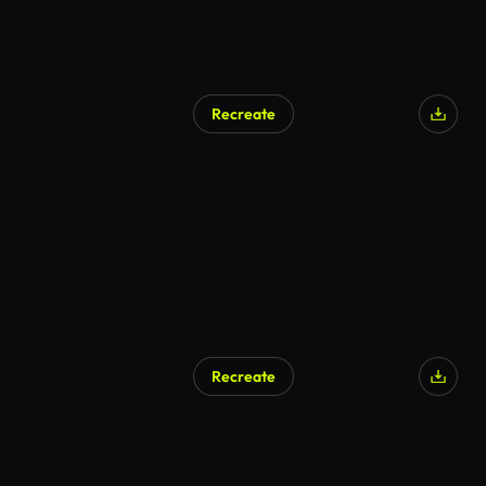
Recreate
Recreate