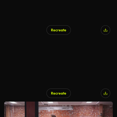
Recreate
Recreate