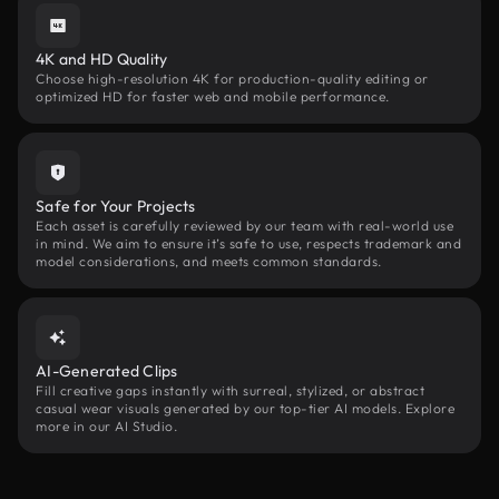
4K and HD Quality
Choose high-resolution 4K for production-quality editing or
optimized HD for faster web and mobile performance.
Safe for Your Projects
Each asset is carefully reviewed by our team with real-world use
in mind. We aim to ensure it’s safe to use, respects trademark and
model considerations, and meets common standards.
AI-Generated Clips
Fill creative gaps instantly with surreal, stylized, or abstract
casual wear visuals generated by our top-tier AI models. Explore
more in our AI Studio.