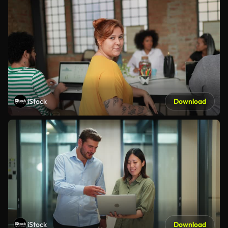
iStock
Download
iStock
Download