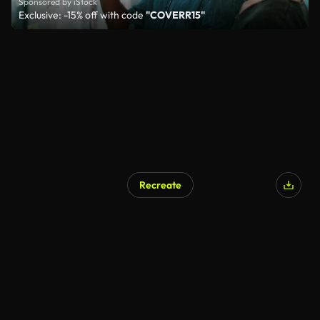
Sponsored by iStock
Exclusive: -15% off with code
"COVERR15"
Recreate