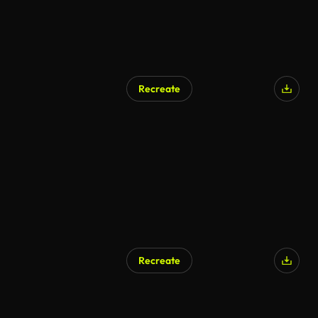
Recreate
Recreate