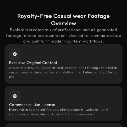
Royalty-Free Casual wear Footage
Overview
Explore a curated mix of professional and AI-generated
footage related to casual wear—cleared for commercial use
and built to fit modern content workflows.
Exclusive Original Content
Access a premium library of real, creator-shot footage related to
casual wear — designed for storytelling, marketing, and editorial
use.
Commercial-Use License
Every video is cleared for ads, client projects, websites, and
social posts. No watermark, no attribution required.