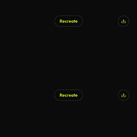
Recreate
Recreate