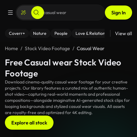
Sign In
View all
Coverr+
Nature
People
Love & Relationships
Fitness
Home
Stock Video Footage
Casual Wear
Free Casual wear Stock Video
Footage
Download cinema-quality casual wear footage for your creative
projects. Our library features a curated mix of authentic human-
shot video—capturing real-world moments and professional
compositions—alongside imaginative AI-generated stock clips for
looping backgrounds and stylized casual wear visuals. All assets
are royalty-free and optimized for 4K editing.
Explore all stock