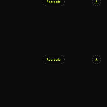
Recreate
Recreate