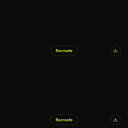
Recreate
Recreate