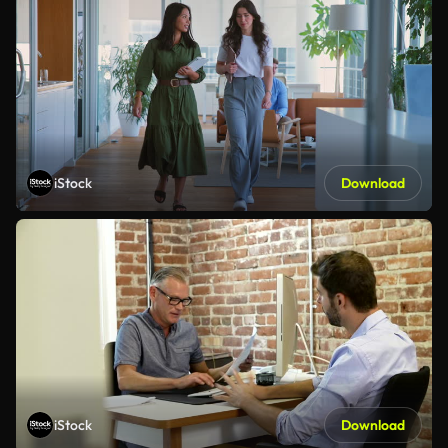
iStock
Download
iStock
Download