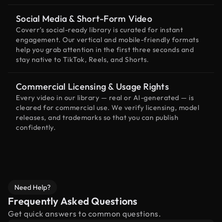
Social Media & Short-Form Video
Coverr’s social-ready library is curated for instant
engagement. Our vertical and mobile-friendly formats
help you grab attention in the first three seconds and
stay native to TikTok, Reels, and Shorts.
Commercial Licensing & Usage Rights
Every video in our library — real or AI-generated — is
cleared for commercial use. We verify licensing, model
releases, and trademarks so that you can publish
confidently.
Need Help?
Frequently Asked Questions
Get quick answers to common questions.