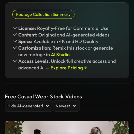
Footage Collection Summary
License:
Royalty-Free for Commercial Use
Content:
Original and AI-generated videos
Specs:
Available in 4K and HD Quality
Customization:
Remix this stock or generate
new footage in
AI Studio
Access Levels:
Unlock full creative access and
advanced AI —
Explore Pricing →
Free Casual Wear Stock Videos
Hide AI-generated
Newest