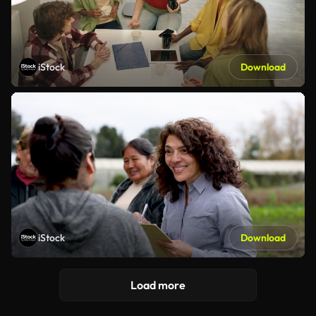
iStock
Download
iStock
Download
Load more