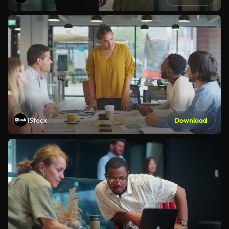
iStock
Download