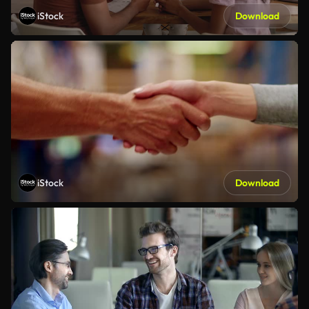
iStock
Download
iStock
Download