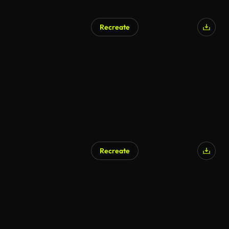
Recreate
Recreate