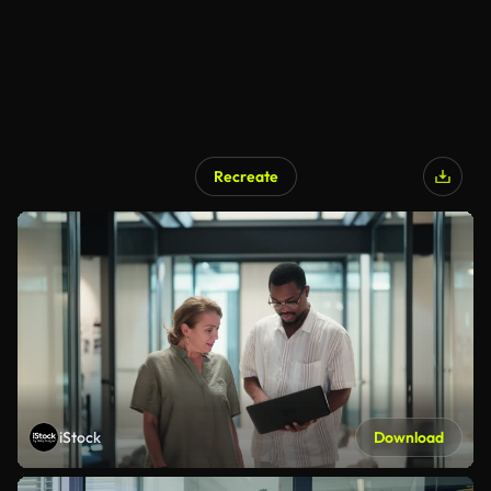
Recreate
iStock
Download