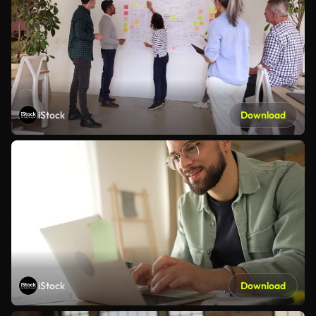
iStock
Download
iStock
Download