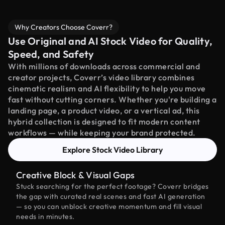
Why Creators Choose Coverr?
Use Original and AI Stock Video for Quality,
Speed, and Safety
With millions of downloads across commercial and
creator projects, Coverr’s video library combines
cinematic realism and AI flexibility to help you move
fast without cutting corners. Whether you're building a
landing page, a product video, or a vertical ad, this
hybrid collection is designed to fit modern content
workflows — while keeping your brand protected.
Explore Stock Video Library
Creative Block & Visual Gaps
Stuck searching for the perfect footage? Coverr bridges
the gap with curated real scenes and fast AI generation
— so you can unblock creative momentum and fill visual
needs in minutes.