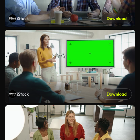
iStock
Download
iStock
Download