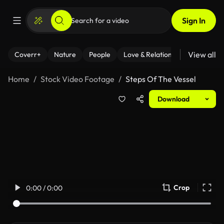
Sign In
View all
Coverr+
Nature
People
Love & Relationships
Fitness
Home
Stock Video Footage
Steps Of The Vessel
Download
Crop
0:00 / 0:00