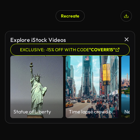
Recreate
Explore iStock Videos
EXCLUSIVE: -15% OFF WITH CODE
"COVERR15"
Statue of Liberty
Time lapse crowd of tourist walking and crossing road at Times Square bustling destination in the heart of the Theater District with bright lights, shopping and shows in New York, Manhattan, USA