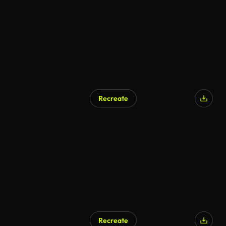
Recreate
Recreate