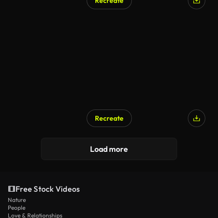
Recreate
Recreate
Load more
Free Stock Videos
Nature
People
Love & Relationships