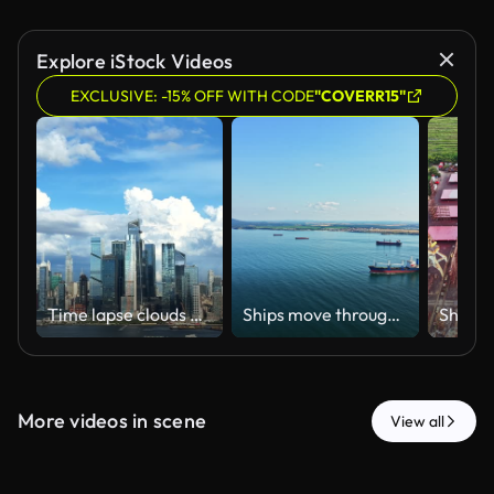
Explore iStock Videos
EXCLUSIVE: -15% OFF WITH CODE
"COVERR15"
Time lapse clouds moving over the Manhattan skyline
Ships move through calm water in a bay near a town with distant hills under a blue sky in the early afternoon sunlight
More videos in scene
View all