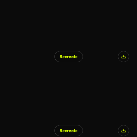
Recreate
Recreate