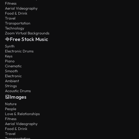
Fitness
Aerial Videography
Food & Drink
Travel
Transportation
Technology
Zoom Virtual Backgrounds
Free Stock Music
Synth
Electronic Drums
Keys
Piano
Cinematic
Smooth
Electronic
Ambient
Strings
Acoustic Drums
Images
Nature
People
Love & Relationships
Fitness
Aerial Videography
Food & Drink
Travel
Transportation