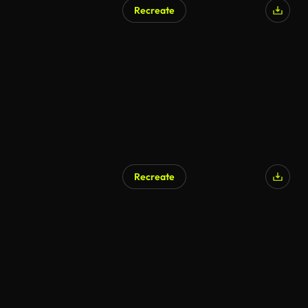
Recreate
Recreate