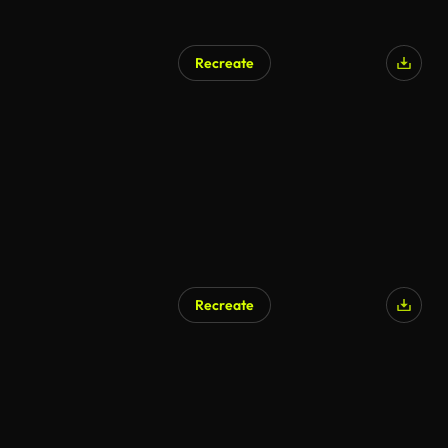
Recreate
Recreate