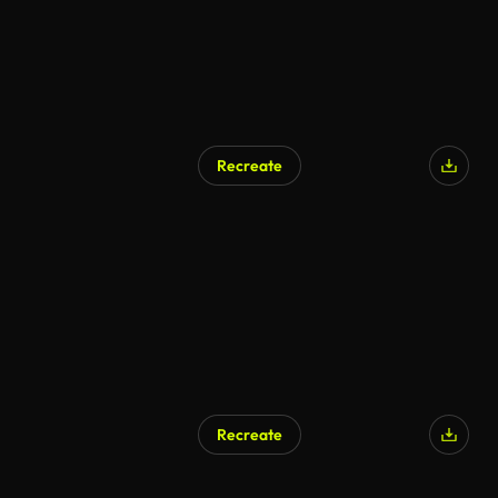
Recreate
Recreate