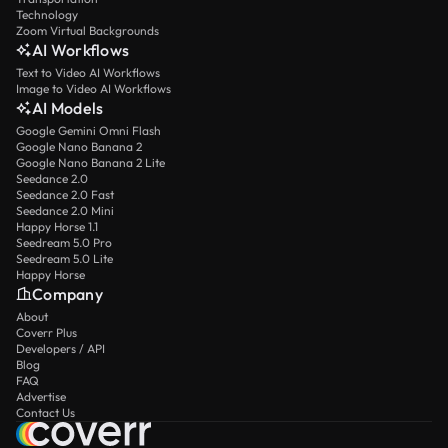
Technology
Zoom Virtual Backgrounds
AI Workflows
Text to Video AI Workflows
Image to Video AI Workflows
AI Models
Google Gemini Omni Flash
Google Nano Banana 2
Google Nano Banana 2 Lite
Seedance 2.0
Seedance 2.0 Fast
Seedance 2.0 Mini
Happy Horse 1.1
Seedream 5.0 Pro
Seedream 5.0 Lite
Happy Horse
Company
About
Coverr Plus
Developers / API
Blog
FAQ
Advertise
Contact Us