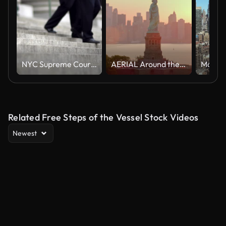
NYC Supreme Court Stairs
AERIAL Around the Statue of Liberty on Liberty Island, NYC at sunrise
Related Free Steps of the Vessel Stock Videos
Newest