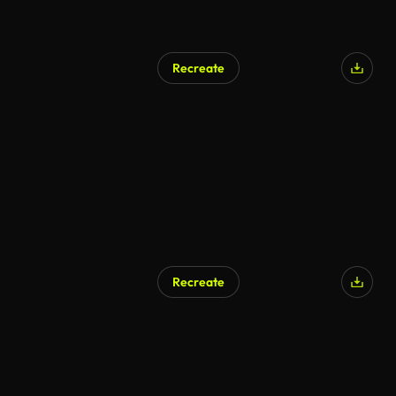
Recreate
AI Generated
Recreate
AI Generated