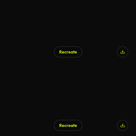
Recreate
Recreate