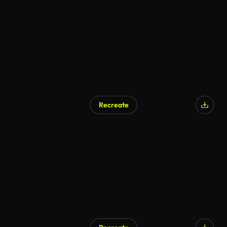
Recreate