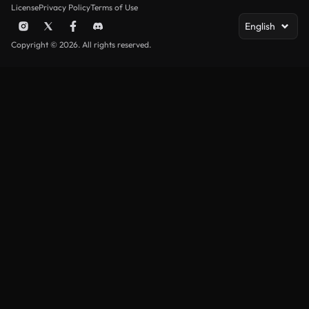
License
Privacy Policy
Terms of Use
English
Copyright © 2026. All rights reserved.