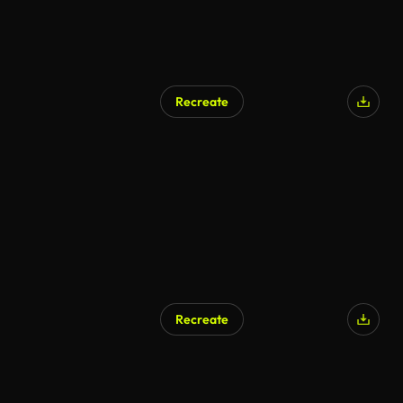
Recreate
AI Generated
Recreate