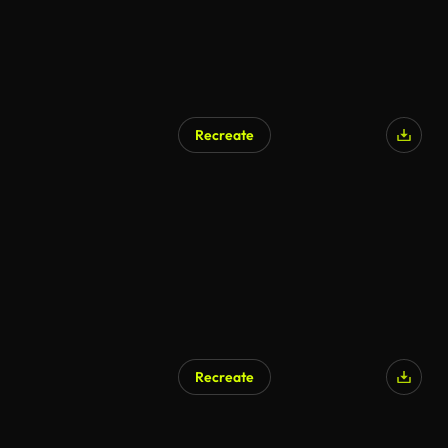
Recreate
Recreate