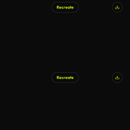
Recreate
Recreate