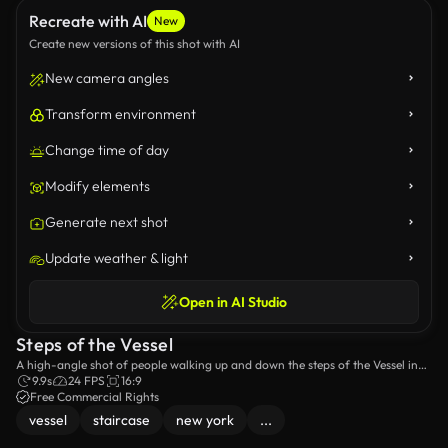
Recreate with AI
New
Create new versions of this shot with AI
New camera angles
Transform environment
Change time of day
Modify elements
Generate next shot
Update weather & light
Open in AI Studio
Steps of the Vessel
A high-angle shot of people walking up and down the steps of the Vessel in
New York City.
9.9s
24 FPS
16:9
Free Commercial Rights
vessel
staircase
new york
...