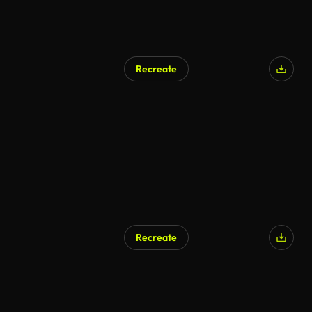
Recreate
Recreate