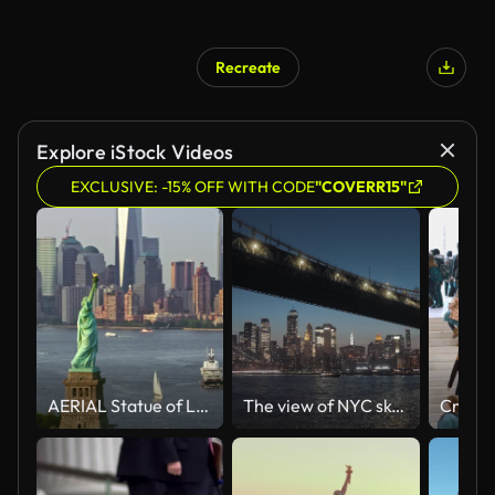
Recreate
Explore iStock Videos
EXCLUSIVE: -15% OFF WITH CODE
"COVERR15"
AERIAL Statue of Liberty and Lower Manhattan in sunshine
The view of NYC skyline and bridges from the boat at night. Sailing the river under the Manhattan and Brooklyn bridge. Skyscrapers and buildings with lights in the background.