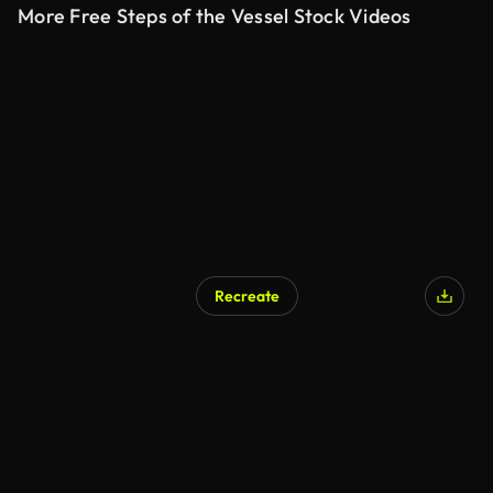
More Free Steps of the Vessel Stock Videos
Recreate