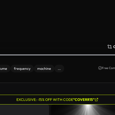
Free Com
lume
frequency
machine
...
EXCLUSIVE: -15% OFF WITH CODE
"COVERR15"