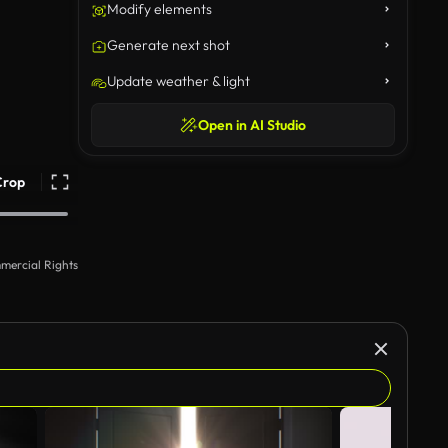
Modify elements
Generate next shot
Update weather & light
Open in AI Studio
Crop
mercial Rights