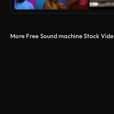
More Free Sound machine Stock Vide