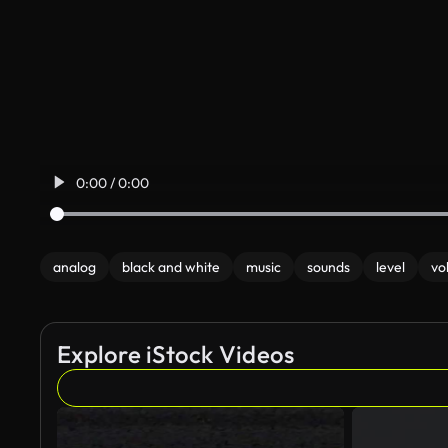
0:00 / 0:00
analog
black and white
music
sounds
level
vo
Explore iStock Videos