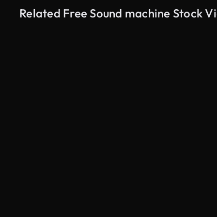
Related Free Sound machine Stock V