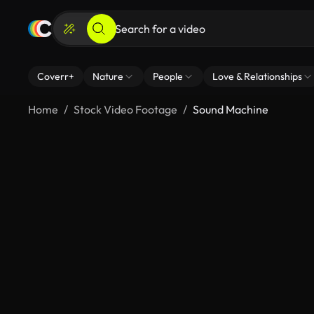
Coverr+
Nature
People
Love & Relationships
Home
Stock Video Footage
Sound Machine