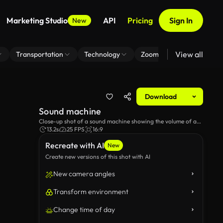
Marketing Studio
API
Pricing
Sign In
New
View all
Transportation
Technology
Zoom Virtual Background
Download
Sound machine
Close-up shot of a sound machine showing the volume of a
sound.
13.2s
25 FPS
16:9
Recreate with AI
New
Create new versions of this shot with AI
New camera angles
Transform environment
Change time of day