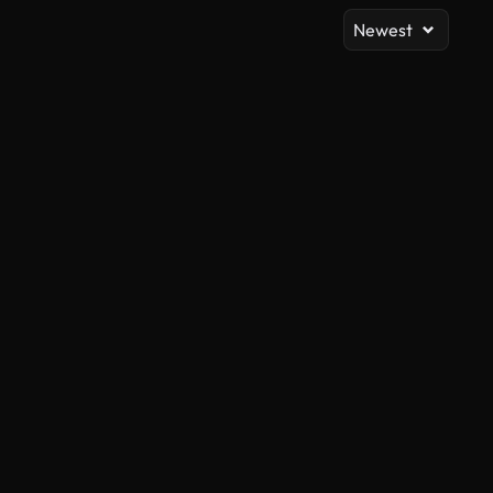
Newest
AI Generated