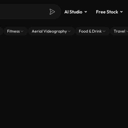
AI Studio
Free Stock
Fitness
Aerial Videography
Food & Drink
Travel