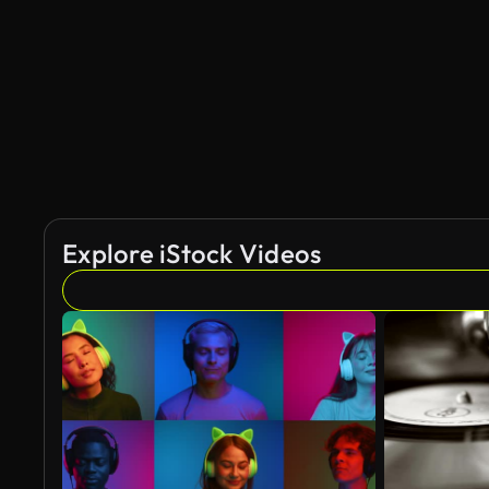
Explore iStock Videos