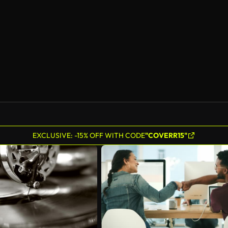
EXCLUSIVE: -15% OFF WITH CODE
"COVERR15"