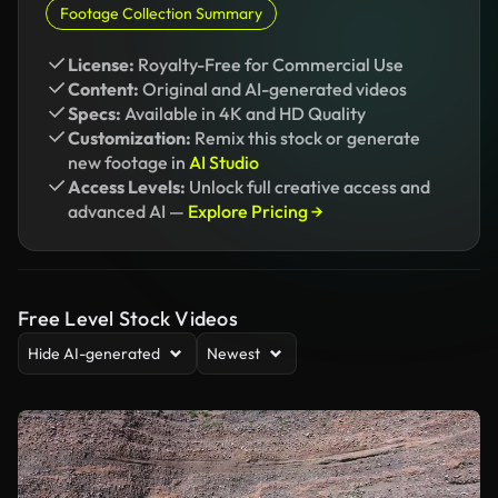
Footage Collection Summary
License:
Royalty-Free for Commercial Use
Content:
Original and AI-generated videos
Specs:
Available in 4K and HD Quality
Customization:
Remix this stock or generate
new footage in
AI Studio
Access Levels:
Unlock full creative access and
advanced AI —
Explore Pricing →
Free Level Stock Videos
Hide AI-generated
Newest