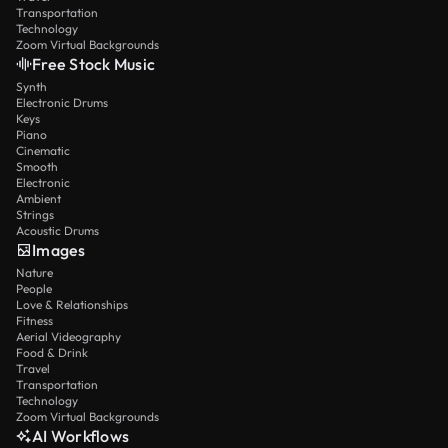
Transportation
Technology
Zoom Virtual Backgrounds
Free Stock Music
Synth
Electronic Drums
Keys
Piano
Cinematic
Smooth
Electronic
Ambient
Strings
Acoustic Drums
Images
Nature
People
Love & Relationships
Fitness
Aerial Videography
Food & Drink
Travel
Transportation
Technology
Zoom Virtual Backgrounds
AI Workflows