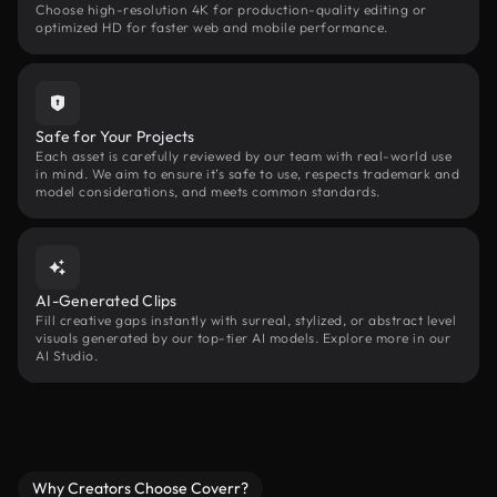
Choose high-resolution 4K for production-quality editing or
optimized HD for faster web and mobile performance.
Safe for Your Projects
Each asset is carefully reviewed by our team with real-world use
in mind. We aim to ensure it’s safe to use, respects trademark and
model considerations, and meets common standards.
AI-Generated Clips
Fill creative gaps instantly with surreal, stylized, or abstract level
visuals generated by our top-tier AI models. Explore more in our
AI Studio.
Why Creators Choose Coverr?