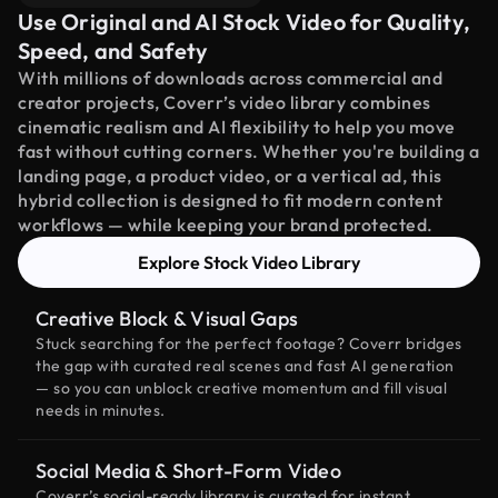
Use Original and AI Stock Video for Quality,
Speed, and Safety
With millions of downloads across commercial and
creator projects, Coverr’s video library combines
cinematic realism and AI flexibility to help you move
fast without cutting corners. Whether you're building a
landing page, a product video, or a vertical ad, this
hybrid collection is designed to fit modern content
workflows — while keeping your brand protected.
Explore Stock Video Library
Creative Block & Visual Gaps
Stuck searching for the perfect footage? Coverr bridges
the gap with curated real scenes and fast AI generation
— so you can unblock creative momentum and fill visual
needs in minutes.
Social Media & Short-Form Video
Coverr’s social-ready library is curated for instant