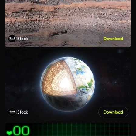
iStock
Download
iStock
Download