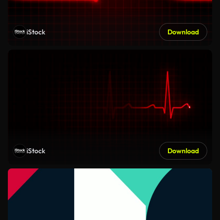
iStock
Download
iStock
Download