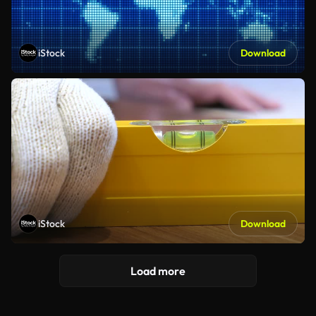
iStock
Download
iStock
Download
Load more