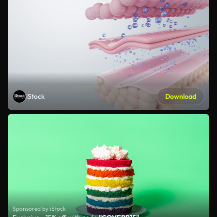
iStock
Download
Sponsored by iStock