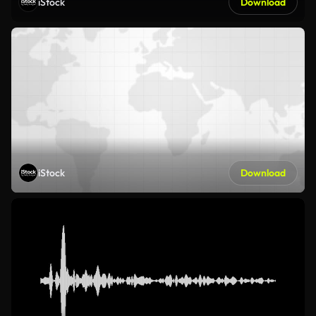
iStock
Download
iStock
Download