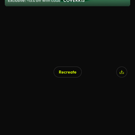
Exclusive: -15% off with code
"COVERR15"
Recreate