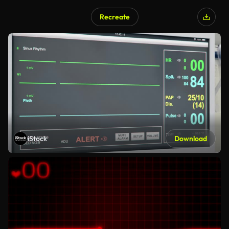
Recreate
iStock
Download