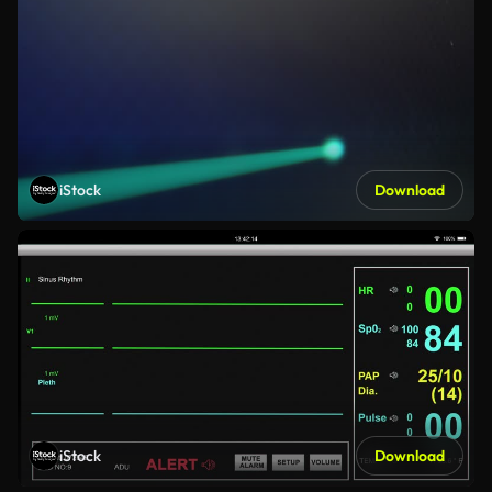
iStock
Download
iStock
Download