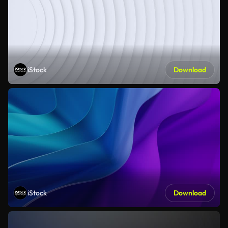
iStock
Download
iStock
Download