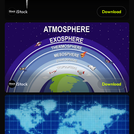
iStock
Download
iStock
Download