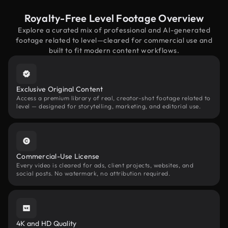
Royalty-Free Level Footage Overview
Explore a curated mix of professional and AI-generated
footage related to level—cleared for commercial use and
built to fit modern content workflows.
Exclusive Original Content
Access a premium library of real, creator-shot footage related to
level — designed for storytelling, marketing, and editorial use.
Commercial-Use License
Every video is cleared for ads, client projects, websites, and
social posts. No watermark, no attribution required.
4K and HD Quality