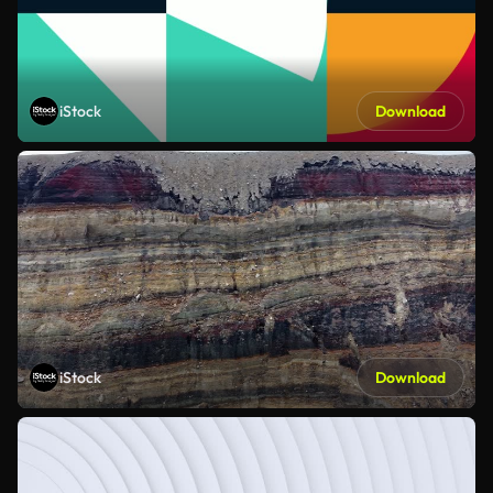
iStock
Download
iStock
Download