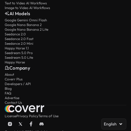
Text to Video AI Workflows
Image to Video AI Workflows
AI Models
Google Gemini Omni Flash
Google Nano Banana 2
Google Nano Banana 2 Lite
Seedance 2.0
Seedance 2.0 Fast
Seedance 2.0 Mini
Happy Horse 1.1
Seedream 5.0 Pro
Seedream 5.0 Lite
Happy Horse
Company
About
Coverr Plus
Developers / API
Blog
FAQ
Advertise
Contact Us
License
Privacy Policy
Terms of Use
English