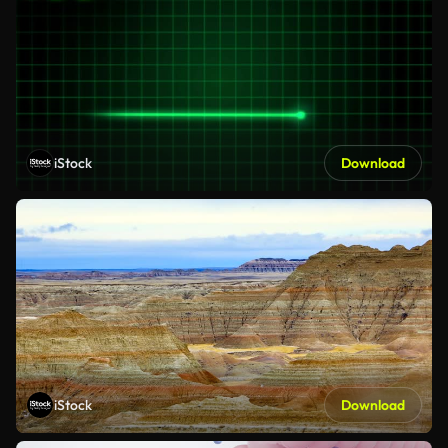
iStock
Download
iStock
Download