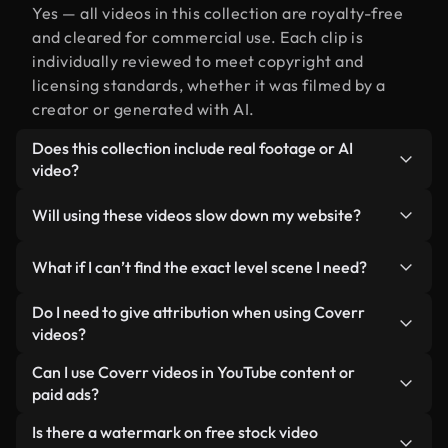
Yes — all videos in this collection are royalty-free
and cleared for commercial use. Each clip is
individually reviewed to meet copyright and
licensing standards, whether it was filmed by a
creator or generated with AI.
Does this collection include real footage or AI
video?
Both. This is a hybrid library made up of real,
Will using these videos slow down my website?
human-shot footage related to level alongside AI-
generated videos. Every video is clearly labeled so
Not if you select our optimized versions. We offer
What if I can’t find the exact level scene I need?
you always know what you’re using.
lightweight, web-ready formats designed for
background use — keeping quality high while
You can create one instantly using Coverr AI
Do I need to give attribution when using Coverr
minimizing load times and improving metrics like
Studio. Just describe the scene — like "level at
videos?
LCP.
sunset" — and the Studio will generate a custom
No attribution is required. All videos in our stock
Can I use Coverr videos in YouTube content or
video for you in seconds aligned with our licensing
library are royalty-free and can be used without
paid ads?
standards.
crediting the creator — though it’s always
Yes. All stock footage from Coverr can be used in
Is there a watermark on free stock video
appreciated.