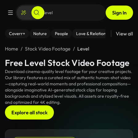
Sign In
View all
Coverr+
Nature
People
Love & Relationships
Fitness
Home
Stock Video Footage
Level
Free Level Stock Video Footage
Download cinema-quality level footage for your creative projects.
Our library features a curated mix of authentic human-shot video
—capturing real-world moments and professional compositions—
alongside imaginative AI-generated stock clips for looping
backgrounds and stylized level visuals. All assets are royalty-free
and optimized for 4K editing.
Explore all stock