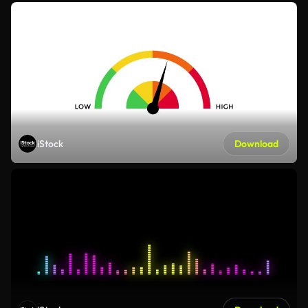
iStock
Download