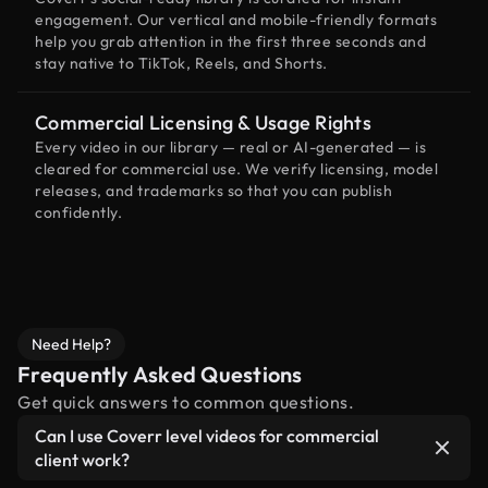
engagement. Our vertical and mobile-friendly formats
help you grab attention in the first three seconds and
stay native to TikTok, Reels, and Shorts.
Commercial Licensing & Usage Rights
Every video in our library — real or AI-generated — is
cleared for commercial use. We verify licensing, model
releases, and trademarks so that you can publish
confidently.
Need Help?
Frequently Asked Questions
Get quick answers to common questions.
Can I use Coverr level videos for commercial
client work?