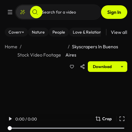
Sign In
View all
Coverr+
Nature
People
Love & Relationships
Fitness
Home
Skyscrapers In Buenos
Stock Video Footage
Aires
Download
Crop
0:00 / 0:00