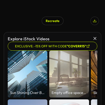
Recreate
Explore iStock Videos
EXCLUSIVE: -15% OFF WITH CODE
"COVERR15"
Sun Shining Over Business Center from Morning to Evening Time-lapse. Modern Downtown Skyscrapers Moving Sun Light Abstract Beautiful 3d Animation.
Empty office space, business meeting room and furniture with city background, luxury interior or sunshine through windows. Modern company, building and table for conference, corporate workshop or job