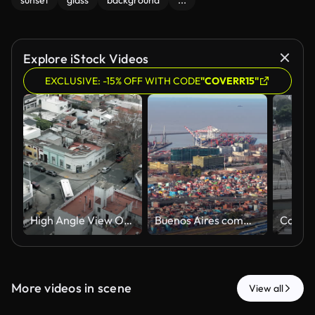
sunset
glass
background
...
Explore iStock Videos
EXCLUSIVE: -15% OFF WITH CODE
"COVERR15"
High Angle View Of Public City Bus Navigating Street Intersection in Buenos Aires, Argentina - 4K
Buenos Aires commercial shipping port featuring maritime infrastructure and port highways, with river background. Left tracking aerial.
More videos in scene
View all