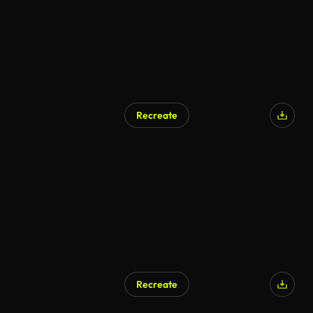
Recreate
AI Generated
Recreate