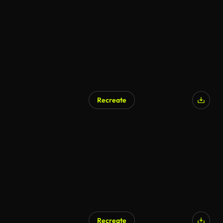
AI Generated
Recreate
AI Generated
Recreate