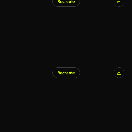
Recreate
AI Generated
Recreate
AI Generated