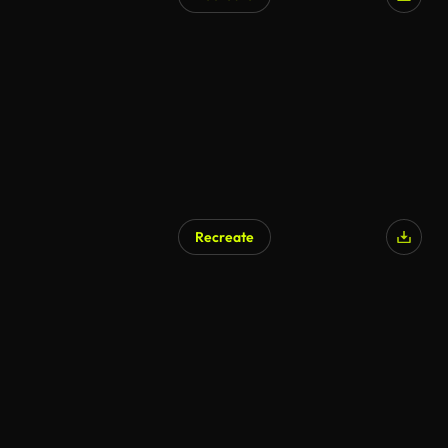
AI Generated
Recreate
AI Generated