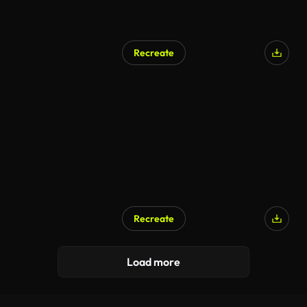
Recreate
Recreate
Load more