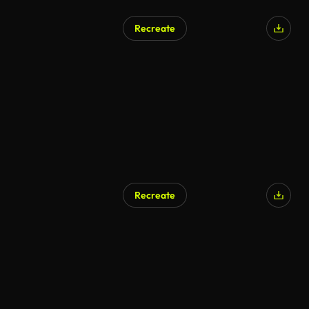
Recreate
Recreate