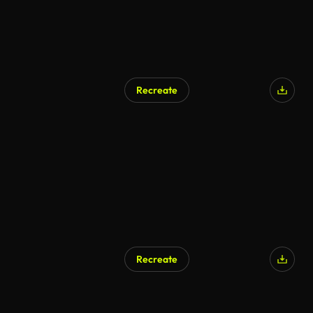
Recreate
AI Generated
Recreate
AI Generated