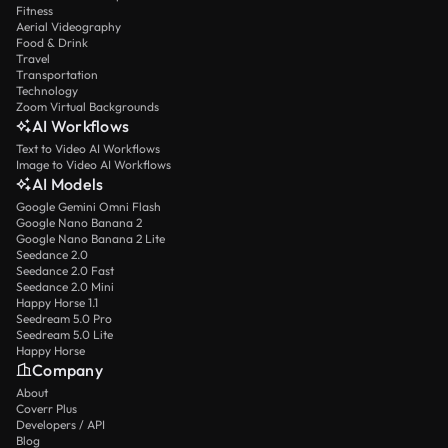
Fitness
Aerial Videography
Food & Drink
Travel
Transportation
Technology
Zoom Virtual Backgrounds
AI Workflows
Text to Video AI Workflows
Image to Video AI Workflows
AI Models
Google Gemini Omni Flash
Google Nano Banana 2
Google Nano Banana 2 Lite
Seedance 2.0
Seedance 2.0 Fast
Seedance 2.0 Mini
Happy Horse 1.1
Seedream 5.0 Pro
Seedream 5.0 Lite
Happy Horse
Company
About
Coverr Plus
Developers / API
Blog