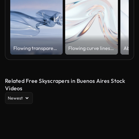
Flowing transparent cloth with water surface, satin glass 3D
Flowing curve lines background, 3d rendering.
Related Free Skyscrapers in Buenos Aires Stock
Videos
Newest