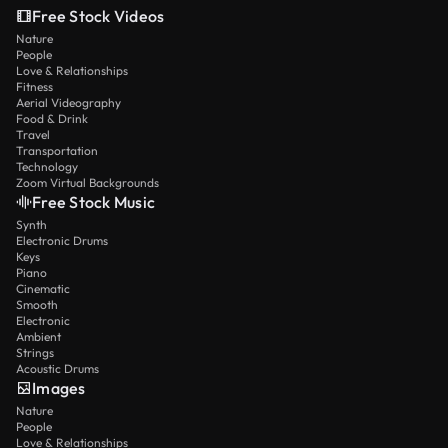
Free Stock Videos
Nature
People
Love & Relationships
Fitness
Aerial Videography
Food & Drink
Travel
Transportation
Technology
Zoom Virtual Backgrounds
Free Stock Music
Synth
Electronic Drums
Keys
Piano
Cinematic
Smooth
Electronic
Ambient
Strings
Acoustic Drums
Images
Nature
People
Love & Relationships