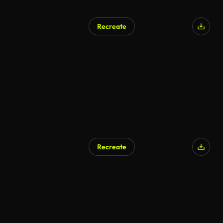
Recreate
Recreate