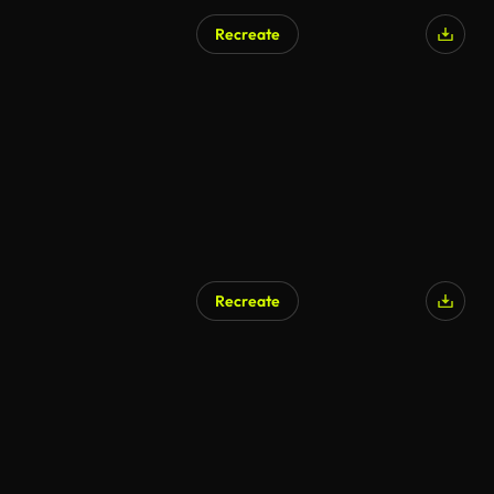
Recreate
AI Generated
Recreate
AI Generated