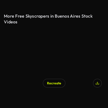
More Free Skyscrapers in Buenos Aires Stock
Videos
Recreate
AI Generated