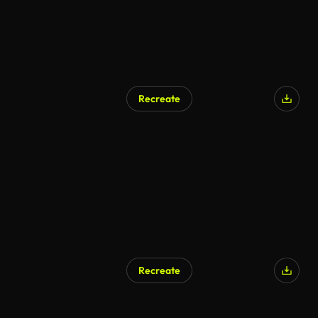
Recreate
AI Generated
Recreate
AI Generated