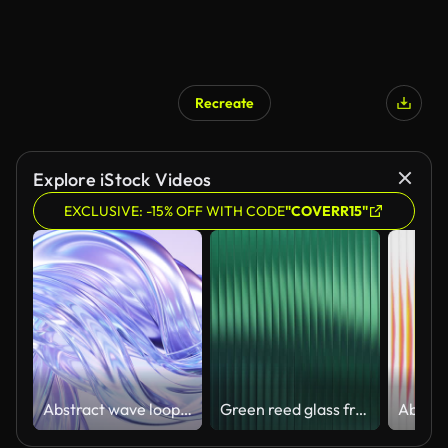
Recreate
Explore iStock Videos
EXCLUSIVE: -15% OFF WITH CODE
"COVERR15"
Abstract wave loop animation. 3D rendered background, flowing, fluid, twisted shapes with a metallic, glass and iridescent texture
Green reed glass frosted window gradient. Premium corrugated wave texture. Ribbed glass background design. Abstract fluted acrylic surface with glossy refraction effect. 4k Seamless loop.