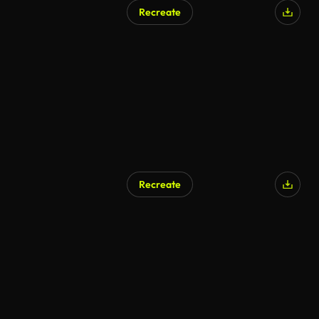
Recreate
Recreate