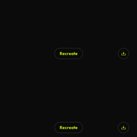
Recreate
AI Generated
Recreate