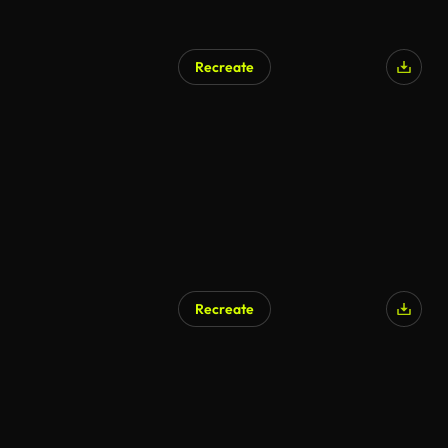
Recreate
AI Generated
Recreate