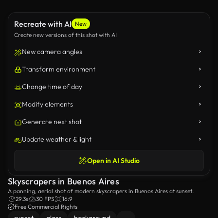
Recreate with AI
New
Create new versions of this shot with AI
New camera angles
Transform environment
Change time of day
Modify elements
Generate next shot
Update weather & light
Open in AI Studio
Skyscrapers in Buenos Aires
A panning, aerial shot of modern skyscrapers in Buenos Aires at sunset.
29.3s
30 FPS
16:9
Free Commercial Rights