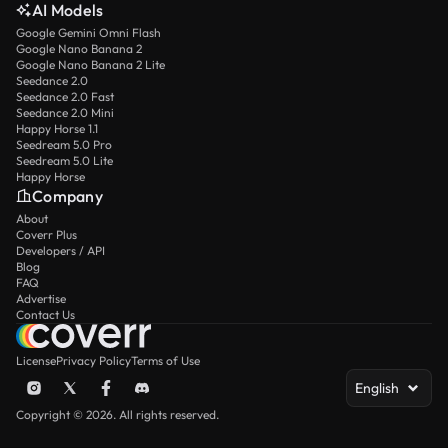
AI Models
Google Gemini Omni Flash
Google Nano Banana 2
Google Nano Banana 2 Lite
Seedance 2.0
Seedance 2.0 Fast
Seedance 2.0 Mini
Happy Horse 1.1
Seedream 5.0 Pro
Seedream 5.0 Lite
Happy Horse
Company
About
Coverr Plus
Developers / API
Blog
FAQ
Advertise
Contact Us
License
Privacy Policy
Terms of Use
English
Copyright © 2026. All rights reserved.