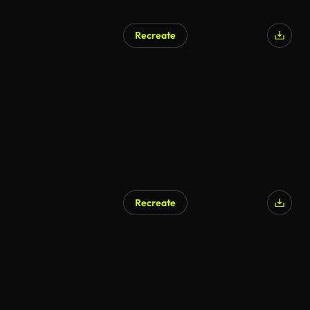
Recreate
Recreate