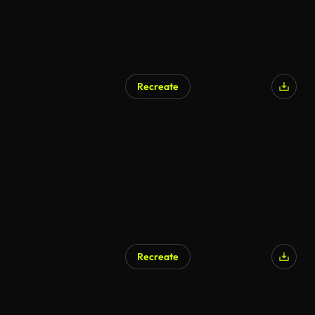
Recreate
Recreate