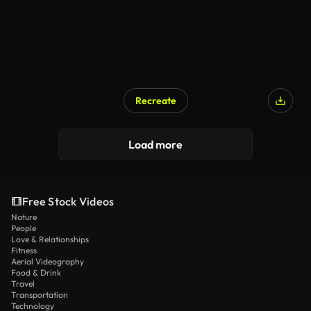
Recreate
Load more
Free Stock Videos
Nature
People
Love & Relationships
Fitness
Aerial Videography
Food & Drink
Travel
Transportation
Technology