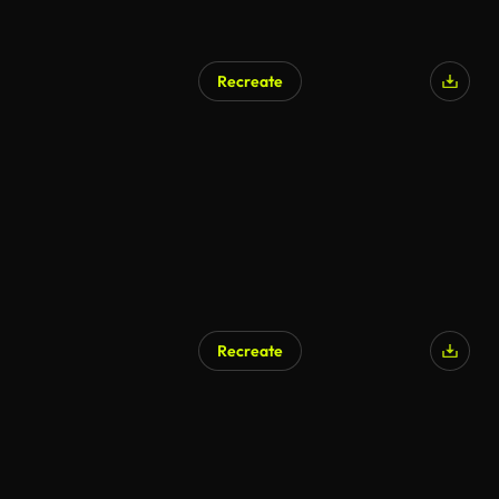
Recreate
Recreate