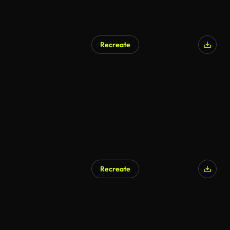
Recreate
Recreate