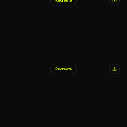
Recreate
Recreate