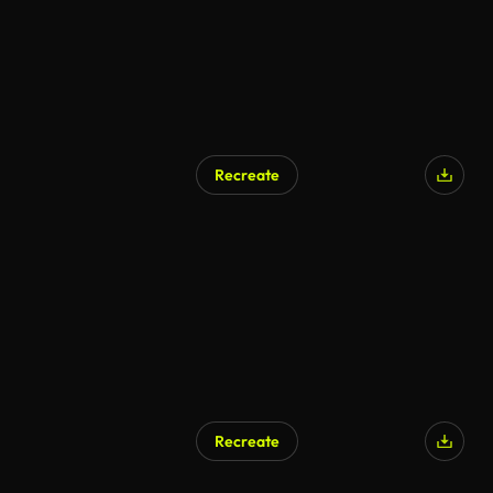
Recreate
Recreate