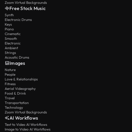
Zoom Virtual Backgrounds
Free Stock Music
Synth
Electronic Drums
Keys
Piano
Cinematic
Smooth
Electronic
Ambient
Strings
Acoustic Drums
Images
Nature
People
Love & Relationships
Fitness
Aerial Videography
Food & Drink
Travel
Transportation
Technology
Zoom Virtual Backgrounds
AI Workflows
Text to Video AI Workflows
Image to Video AI Workflows