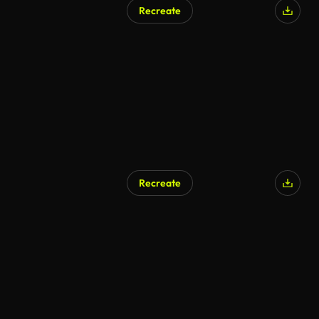
Recreate
AI Generated
Recreate
AI Generated