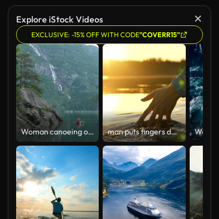
Explore iStock Videos
EXCLUSIVE: -15% OFF WITH CODE
"COVERR15"
Woman canoeing on the lake in Norway
man puts fingers down lake kayaking against backdrop of golden sunset, unity harmony nature