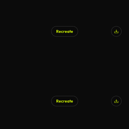
Recreate
Recreate