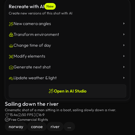
Recreate with AI
New
Create new versions of this shot with AI
New camera angles
Transform environment
Change time of day
Modify elements
Generate next shot
Update weather & light
Open in AI Studio
Sailing down the river
Cinematic shot of a man sitting in a boat, sailing slowly down a river.
15.4s
50 FPS
16:9
Free Commercial Rights
norway
canoe
river
...