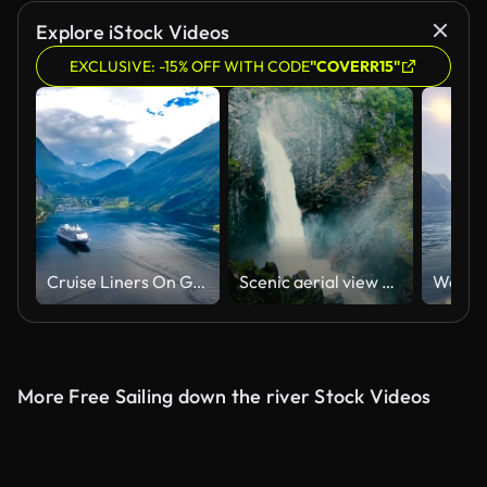
Explore iStock Videos
EXCLUSIVE: -15% OFF WITH CODE
"COVERR15"
Cruise Liners On Geiranger fjord, Norway
Scenic aerial view of Voringfossen waterfall and river
More Free Sailing down the river Stock Videos