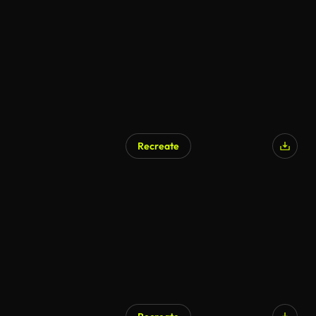
Recreate