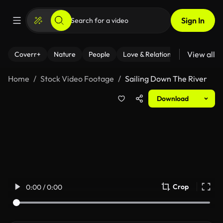
Sign In
View all
Coverr+
Nature
People
Love & Relationships
Fitness
Home
Stock Video Footage
Sailing Down The River
Download
Crop
0:00 / 0:00