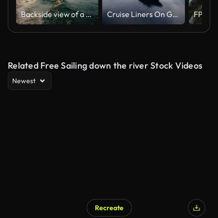
Backside view of a man sailing on a canoe
Cruise Liners On Geiranger fjord, Norway
Related Free Sailing down the river Stock Videos
Newest
Recreate