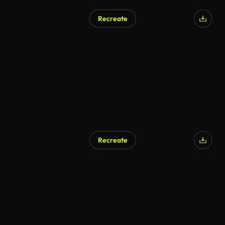
Recreate
Recreate