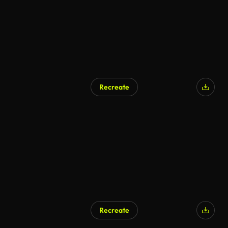
Recreate
Recreate