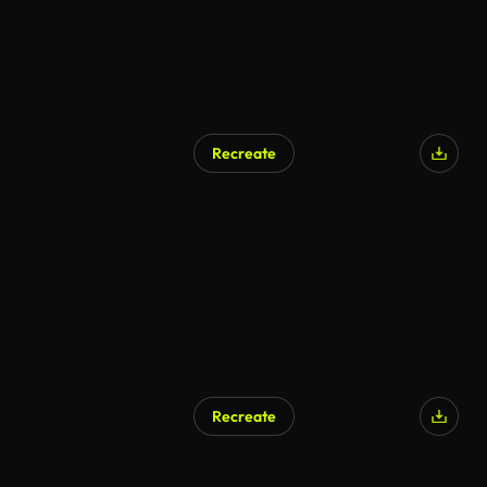
Recreate
Recreate