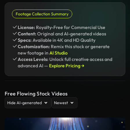
Footage Collection Summary
License:
Royalty-Free for Commercial Use
Content:
Original and AI-generated videos
Specs:
Available in 4K and HD Quality
Customization:
Remix this stock or generate
new footage in
AI Studio
Access Levels:
Unlock full creative access and
advanced AI —
Explore Pricing →
Free Flowing Stock Videos
Hide AI-generated
Newest