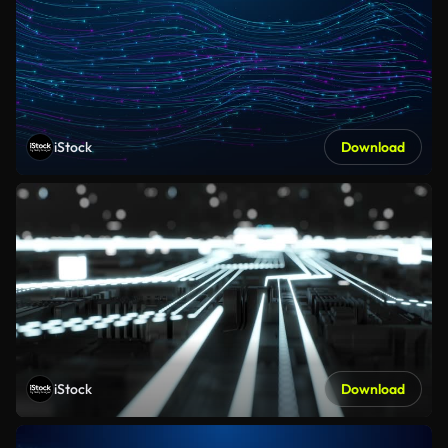
iStock
Download
iStock
Download