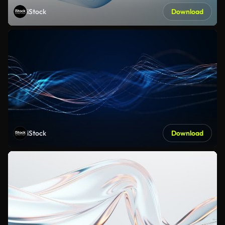
iStock
Download
iStock
Download