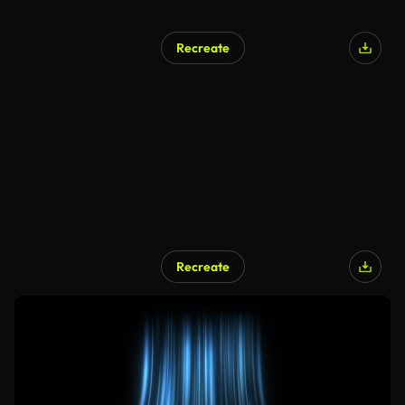
Recreate
Recreate