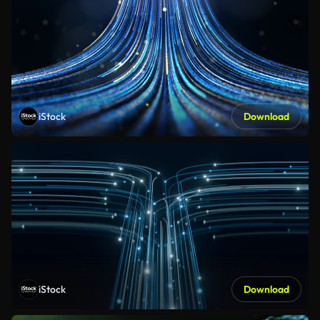
iStock
Download
iStock
Download