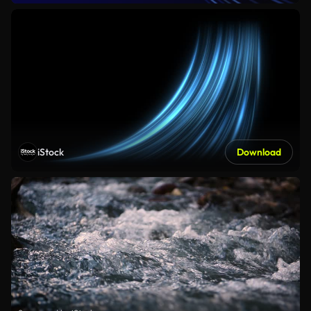
iStock
Download