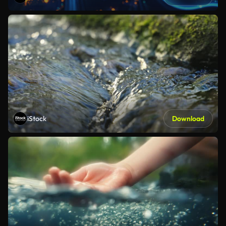
iStock
Download