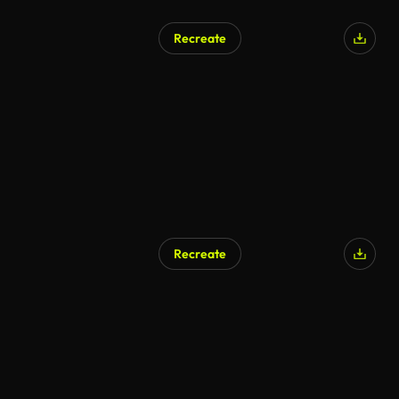
Recreate
Recreate