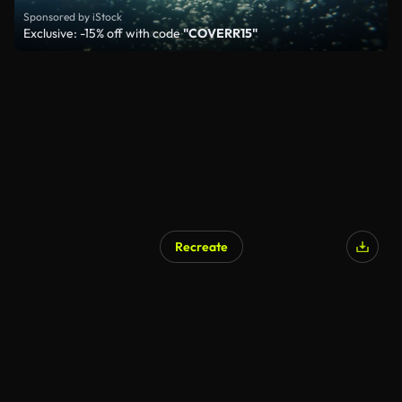
Sponsored by iStock
Exclusive: -15% off with code
"COVERR15"
Recreate