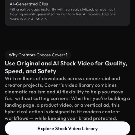
AI-Generated Clips
Fill creative gaps instantly with surreal, stylized, or abstract
flowing visuals generated by our top-tier AI models. Explore
more in our AI Studio.
Why Creators Choose Coverr?
Use Original and AI Stock Video for Quality,
Speed, and Safety
With millions of downloads across commercial and
creator projects, Coverr’s video library combines
cinematic realism and AI flexibility to help you move
fast without cutting corners. Whether you're building a
landing page, a product video, or a vertical ad, this
hybrid collection is designed to fit modern content
workflows — while keeping your brand protected.
Explore Stock Video Library