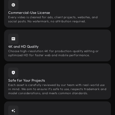
Commercial-Use License
Every video is cleared for ads, client projects, websites, and
social posts. No watermark, no attribution required.
4K and HD Quality
Choose high-resolution 4K for production-quality editing or
optimized HD for faster web and mobile performance.
Safe for Your Projects
Each asset is carefully reviewed by our team with real-world use
in mind. We aim to ensure it’s safe to use, respects trademark and
model considerations, and meets common standards.