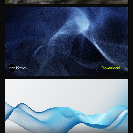
iStock
Download