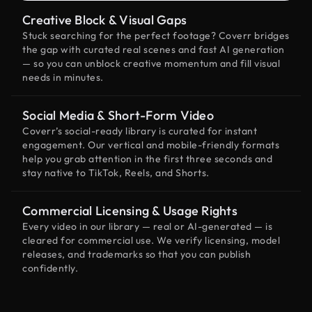
Creative Block & Visual Gaps
Stuck searching for the perfect footage? Coverr bridges
the gap with curated real scenes and fast AI generation
— so you can unblock creative momentum and fill visual
needs in minutes.
Social Media & Short-Form Video
Coverr’s social-ready library is curated for instant
engagement. Our vertical and mobile-friendly formats
help you grab attention in the first three seconds and
stay native to TikTok, Reels, and Shorts.
Commercial Licensing & Usage Rights
Every video in our library — real or AI-generated — is
cleared for commercial use. We verify licensing, model
releases, and trademarks so that you can publish
confidently.