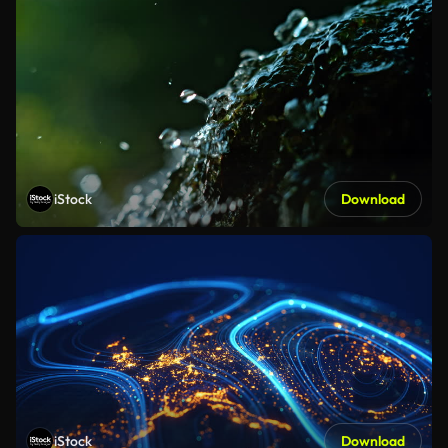
iStock
Download
iStock
Download