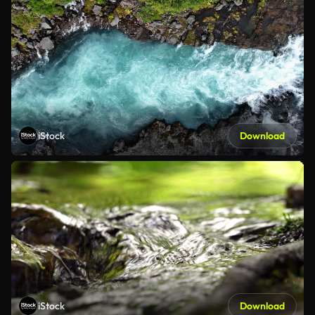
iStock
Download
iStock
Download