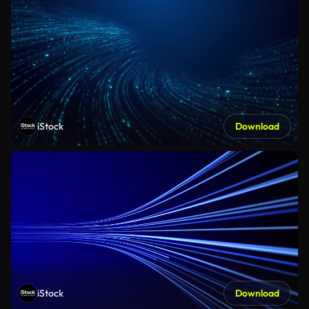
iStock
Download
iStock
Download