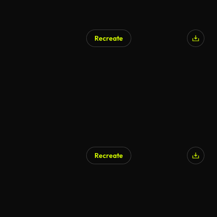
Recreate
Recreate