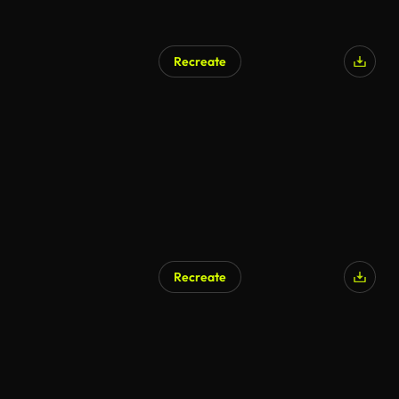
Recreate
Recreate