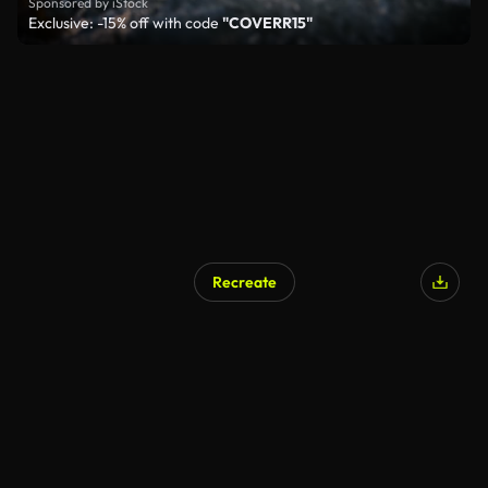
Sponsored by iStock
Exclusive: -15% off with code
"COVERR15"
Recreate