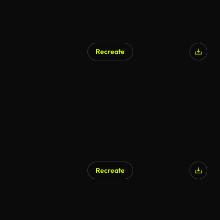
Recreate
Recreate