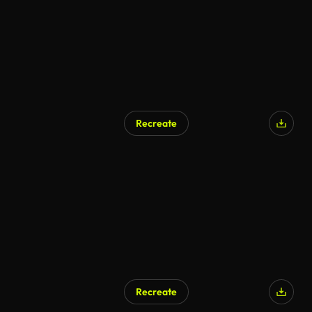
Recreate
Recreate