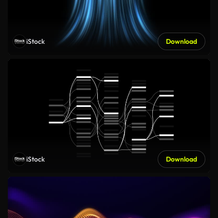
iStock
Download
iStock
Download