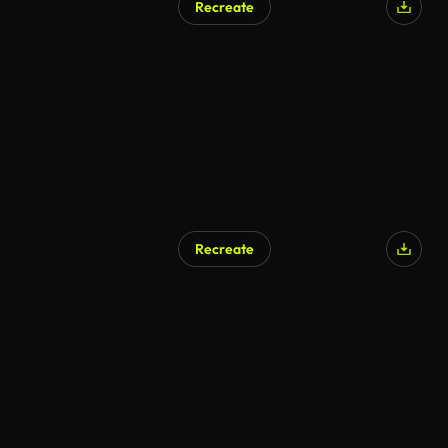
Recreate
Recreate