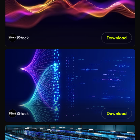
iStock
Download
iStock
Download