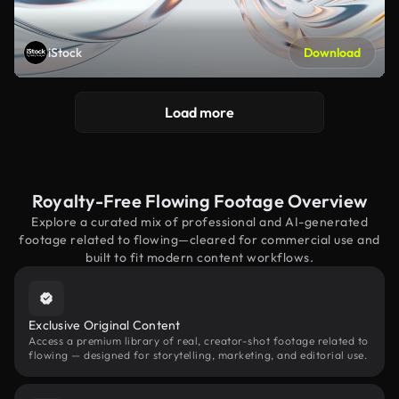
iStock
Download
Load more
Royalty-Free Flowing Footage Overview
Explore a curated mix of professional and AI-generated
footage related to flowing—cleared for commercial use and
built to fit modern content workflows.
Exclusive Original Content
Access a premium library of real, creator-shot footage related to
flowing — designed for storytelling, marketing, and editorial use.