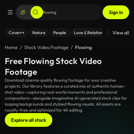
Sign In
View all
Coverr+
Nature
People
Love & Relationships
Fitness
Home
Stock Video Footage
Flowing
Free Flowing Stock Video
Footage
Download cinema-quality flowing footage for your creative
projects. Our library features a curated mix of authentic human-
shot video—capturing real-world moments and professional
compositions—alongside imaginative AI-generated stock clips for
looping backgrounds and stylized flowing visuals. All assets are
royalty-free and optimized for 4K editing.
Explore all stock