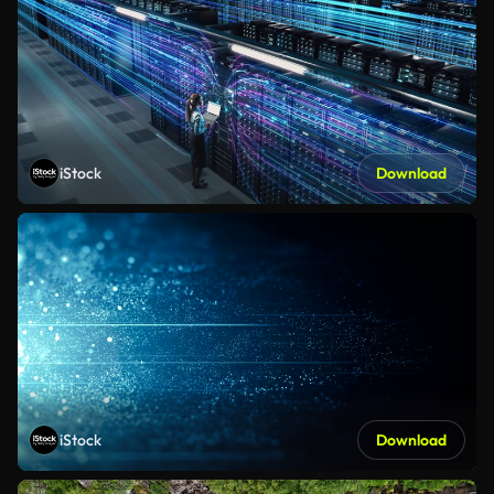
iStock
Download
iStock
Download