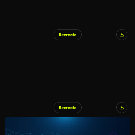
Recreate
Recreate