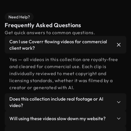
Need Help?
Frequently Asked Questions
Get quick answers to common questions.
Can I use Coverr flowing videos for commercial
client work?
Yes — all videos in this collection are royalty-free
and cleared for commercial use. Each clip is
individually reviewed to meet copyright and
licensing standards, whether it was filmed by a
creator or generated with AI.
Does this collection include real footage or AI
video?
Both. This is a hybrid library made up of real,
Will using these videos slow down my website?
human-shot footage related to flowing alongside
AI-generated videos. Every video is clearly
Not if you select our optimized versions. We offer