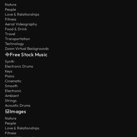
Nature
People
Love & Relationships
Fitness
Aerial Videography
Food & Drink
Travel
Transportation
Technology
Zoom Virtual Backgrounds
Free Stock Music
Synth
Electronic Drums
Keys
Piano
Cinematic
Smooth
Electronic
Ambient
Strings
Acoustic Drums
Images
Nature
People
Love & Relationships
Fitness