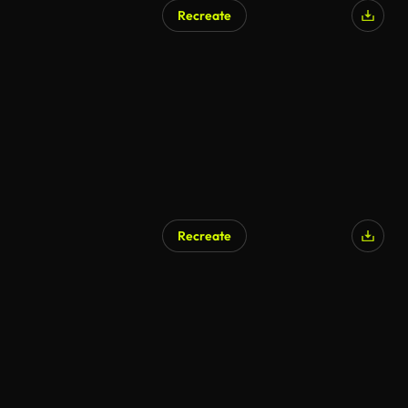
Recreate
Recreate