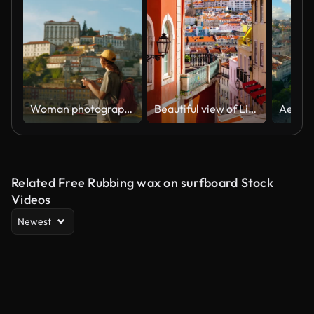
Woman photographing with camera while exploring Porto city on sunny day
Beautiful view of Lisbon, the coastal and mountainous capital of Portugal
Related Free Rubbing wax on surfboard Stock
Videos
Newest