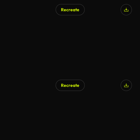
Recreate
Recreate