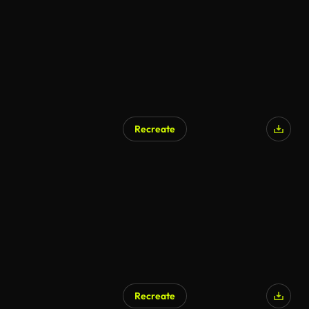
Recreate
Recreate