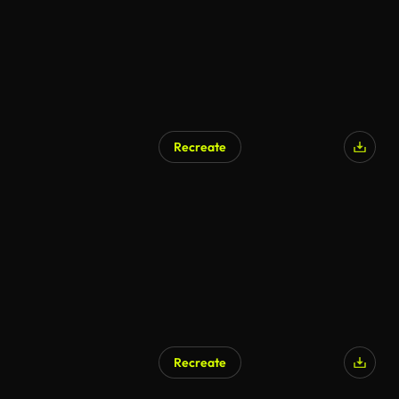
Recreate
Recreate