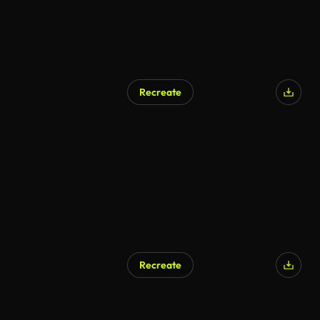
Recreate
Recreate