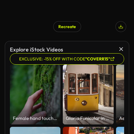
Recreate
Explore iStock Videos
EXCLUSIVE: -15% OFF WITH CODE
"COVERR15"
Female hand touch moss on tree trunk in forest
Gloria Funicular in the city center of Lisbon. Bica funicular famous downtown rail tram in narrow alley steep road.