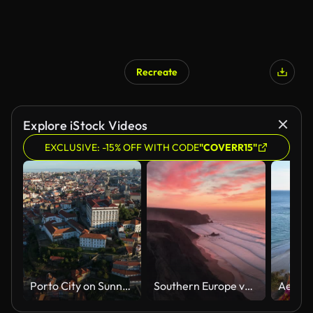
Recreate
Explore iStock Videos
EXCLUSIVE: -15% OFF WITH CODE
"COVERR15"
Porto City on Sunny Morning. Episcopal Palace. Aerial View. Vertical Video
Southern Europe van trip drone clips: Praia da Cordoama, Algarve, Portugal at sunset