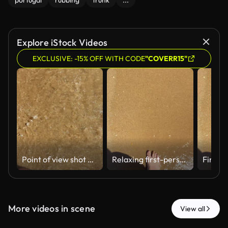
portugal
rubbing
trunk
...
Explore iStock Videos
EXCLUSIVE: -15% OFF WITH CODE
"COVERR15"
Point of view shot of a young adult man's bare feet walking along the shoreline on a sandy beach, with gentle sea waves washing over his feet on a sunny day during summer vacation
Relaxing first-person point of view of a man walking barefoot on a sandy beach while gentle ocean waves wash over his feet during a sunny summer day, symbolizing tranquility and vacation
More videos in scene
View all