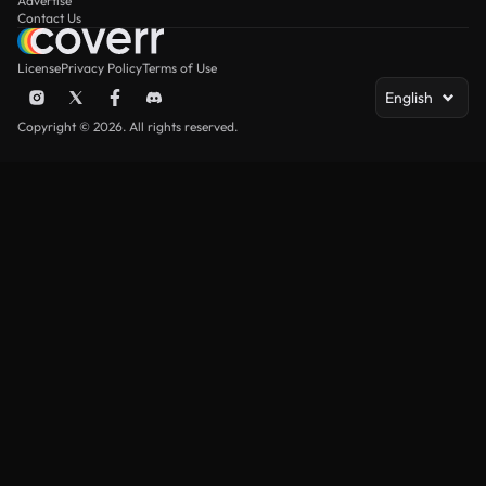
Advertise
Contact Us
License
Privacy Policy
Terms of Use
English
Copyright © 2026. All rights reserved.