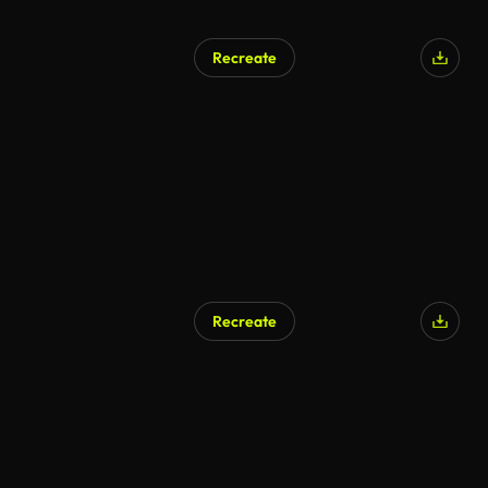
Recreate
Recreate