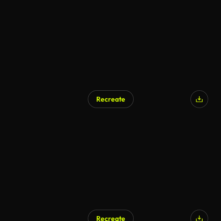
Recreate
Recreate