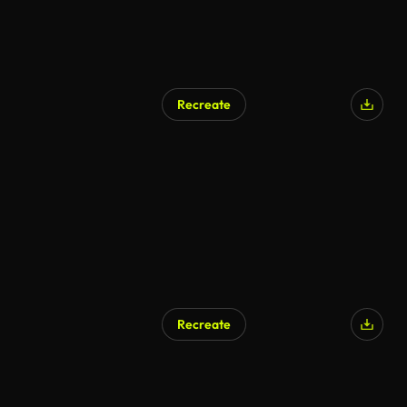
Recreate
Recreate