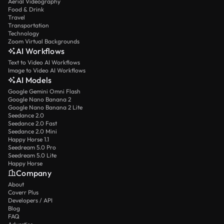
Aerial Videography
Food & Drink
Travel
Transportation
Technology
Zoom Virtual Backgrounds
AI Workflows
Text to Video AI Workflows
Image to Video AI Workflows
AI Models
Google Gemini Omni Flash
Google Nano Banana 2
Google Nano Banana 2 Lite
Seedance 2.0
Seedance 2.0 Fast
Seedance 2.0 Mini
Happy Horse 1.1
Seedream 5.0 Pro
Seedream 5.0 Lite
Happy Horse
Company
About
Coverr Plus
Developers / API
Blog
FAQ