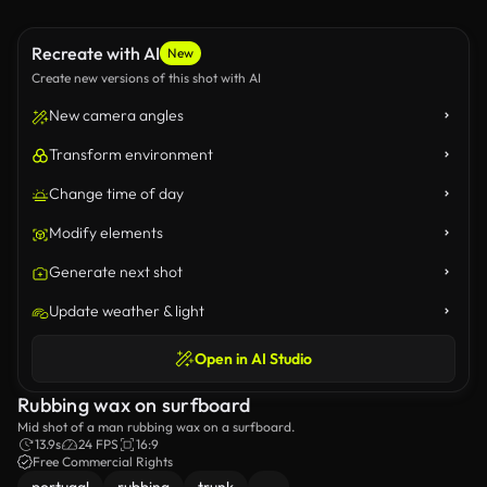
Recreate with AI
New
Create new versions of this shot with AI
New camera angles
Transform environment
Change time of day
Modify elements
Generate next shot
Update weather & light
Open in AI Studio
Rubbing wax on surfboard
Mid shot of a man rubbing wax on a surfboard.
13.9s
24 FPS
16:9
Free Commercial Rights