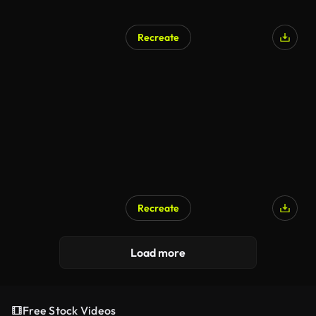
Recreate
Recreate
Load more
Free Stock Videos