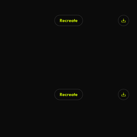
Recreate
Recreate