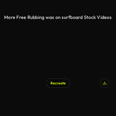
More Free Rubbing wax on surfboard Stock Videos
Recreate