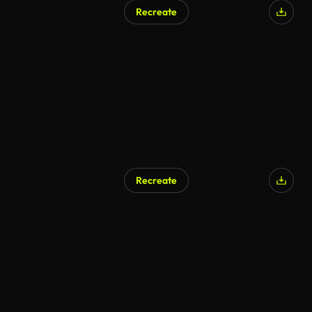
Recreate
Recreate