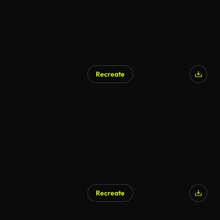
Recreate
Recreate