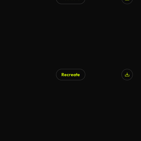
Recreate