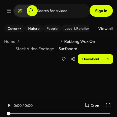
Sign In
View all
Coverr+
Nature
People
Love & Relationships
Fitness
Home
Rubbing Wax On
Stock Video Footage
Surfboard
Download
Crop
0:00 / 0:00