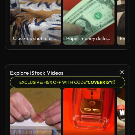
Close-up shot of a metal stapler gun staples a brown cloth to a board. Repair of upholstered furniture in a small furniture factory. Master works in orange protective Slow motion 50 fps 4k
Paper money dollars and a stapler.
Explore iStock Videos
EXCLUSIVE: -15% OFF WITH CODE
"COVERR15"