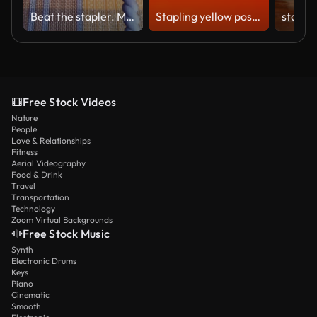
Beat the stapler. Mount the paper to the tree with a stapler and staples. The girl prepares the tablet for drawing. Batik. Fastening the sheet with an industrial stapler
Stapling yellow post it papers with stapler
Free Stock Videos
Nature
People
Love & Relationships
Fitness
Aerial Videography
Food & Drink
Travel
Transportation
Technology
Zoom Virtual Backgrounds
Free Stock Music
Synth
Electronic Drums
Keys
Piano
Cinematic
Smooth