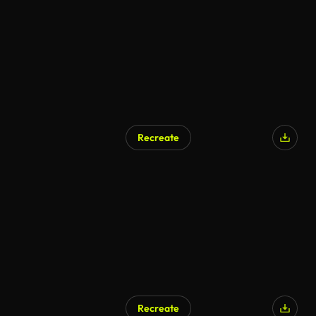
Recreate
Recreate