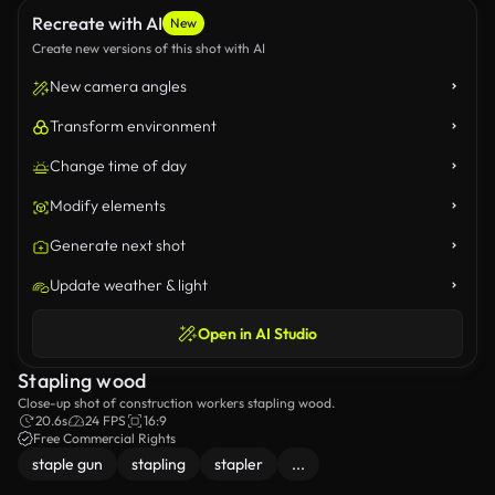
Recreate with AI
New
Create new versions of this shot with AI
New camera angles
Transform environment
Change time of day
Modify elements
Generate next shot
Update weather & light
Open in AI Studio
Stapling wood
Close-up shot of construction workers stapling wood.
20.6s
24 FPS
16:9
Free Commercial Rights
staple gun
stapling
stapler
...