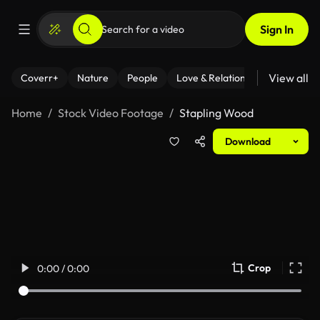
Sign In
View all
Coverr+
Nature
People
Love & Relationships
Fitness
Home
Stock Video Footage
Stapling Wood
Download
Crop
0:00 / 0:00