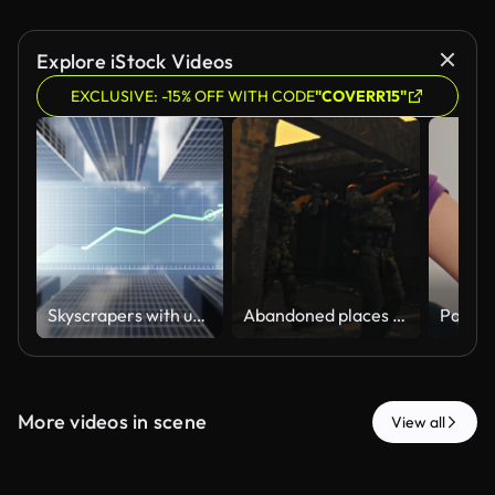
Explore iStock Videos
EXCLUSIVE: -15% OFF WITH CODE
"COVERR15"
Skyscrapers with upward-trending financial chart and rising arrow, symbolizing business growth, investment success and real estate asset value. Ideal for property investment, financial market concepts
Abandoned places are dangerous and prone to terrorism
More videos in scene
View all