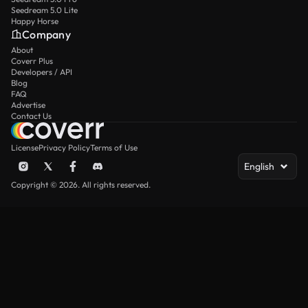
Seedream 5.0 Lite
Happy Horse
Company
About
Coverr Plus
Developers / API
Blog
FAQ
Advertise
Contact Us
License
Privacy Policy
Terms of Use
English
Copyright © 2026. All rights reserved.