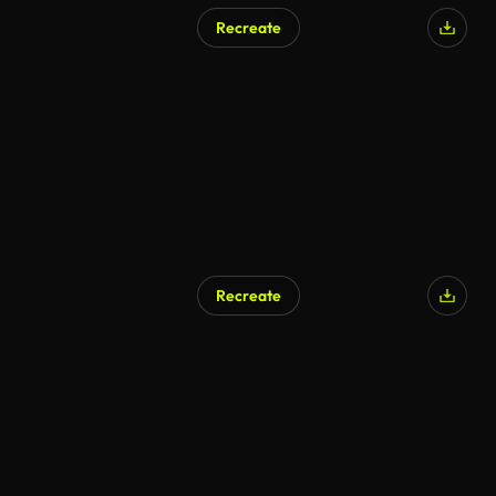
Recreate
Recreate