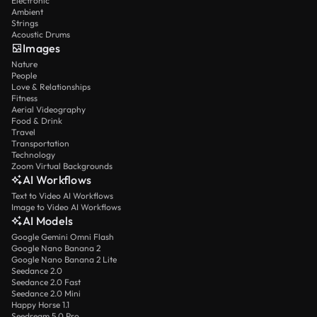
Electronic
Ambient
Strings
Acoustic Drums
Images
Nature
People
Love & Relationships
Fitness
Aerial Videography
Food & Drink
Travel
Transportation
Technology
Zoom Virtual Backgrounds
AI Workflows
Text to Video AI Workflows
Image to Video AI Workflows
AI Models
Google Gemini Omni Flash
Google Nano Banana 2
Google Nano Banana 2 Lite
Seedance 2.0
Seedance 2.0 Fast
Seedance 2.0 Mini
Happy Horse 1.1
Seedream 5.0 Pro