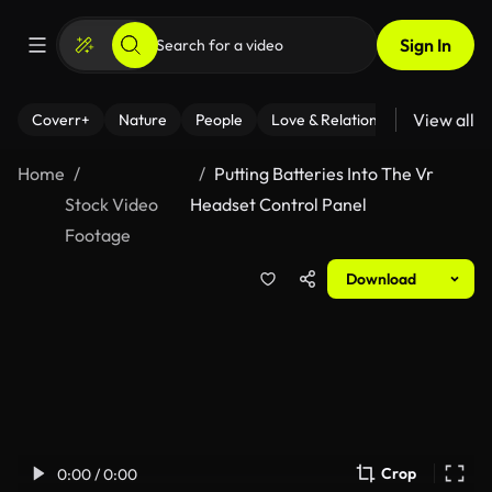
Sign In
View all
Coverr+
Nature
People
Love & Relationships
Fitness
Home
Putting Batteries Into The Vr
Stock Video
Headset Control Panel
Footage
Download
Crop
0:00 / 0:00