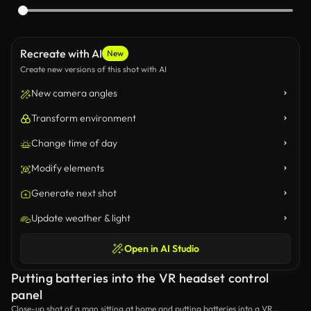
Recreate with AI
New
Create new versions of this shot with AI
New camera angles
Transform environment
Change time of day
Modify elements
Generate next shot
Update weather & light
Open in AI Studio
Putting batteries into the VR headset control
panel
Close-up shot of a man sitting at home and putting batteries into a VR