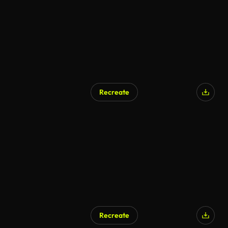
Recreate
AI Generated
Recreate