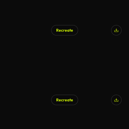
Recreate
Recreate