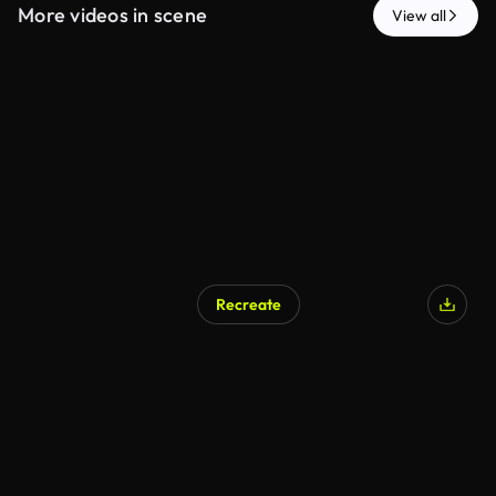
More videos in scene
View all
Recreate