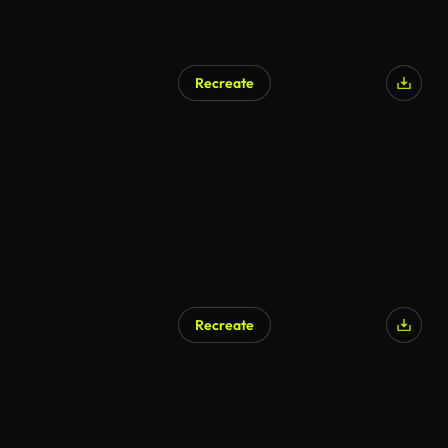
Recreate
Recreate