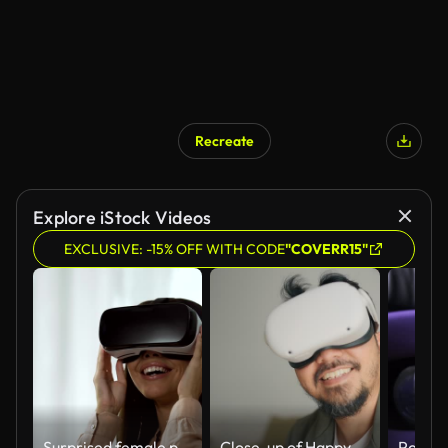
Recreate
Explore iStock Videos
EXCLUSIVE: -15% OFF WITH CODE
"COVERR15"
Surprised female playing a video game in virtual reality, spinning head in VR
Close-up of Happy man using visual simulator glasses while touching his glasses.