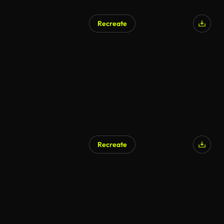
Recreate
AI Generated
Recreate
AI Generated