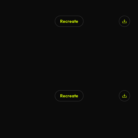
Recreate
Recreate