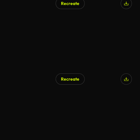
Recreate
Recreate