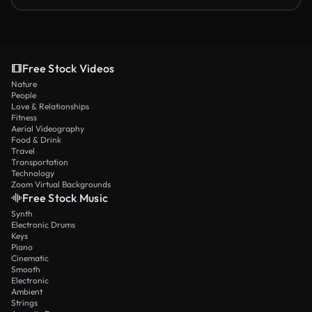
Free Stock Videos
Nature
People
Love & Relationships
Fitness
Aerial Videography
Food & Drink
Travel
Transportation
Technology
Zoom Virtual Backgrounds
Free Stock Music
Synth
Electronic Drums
Keys
Piano
Cinematic
Smooth
Electronic
Ambient
Strings