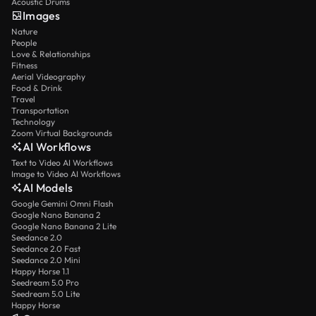
Acoustic Drums
Images
Nature
People
Love & Relationships
Fitness
Aerial Videography
Food & Drink
Travel
Transportation
Technology
Zoom Virtual Backgrounds
AI Workflows
Text to Video AI Workflows
Image to Video AI Workflows
AI Models
Google Gemini Omni Flash
Google Nano Banana 2
Google Nano Banana 2 Lite
Seedance 2.0
Seedance 2.0 Fast
Seedance 2.0 Mini
Happy Horse 1.1
Seedream 5.0 Pro
Seedream 5.0 Lite
Happy Horse