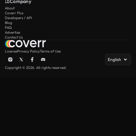
Company
About
Coverr Plus
Developers / API
Blog
FAQ
Advertise
Contact Us
License
Privacy Policy
Terms of Use
English
Copyright © 2026. All rights reserved.