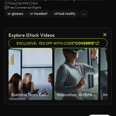
headset control panel.
17.6s
24 FPS
16:9
Free Commercial Rights
vr glasses
vr headset
virtual reality
...
Explore iStock Videos
EXCLUSIVE: -15% OFF WITH CODE
"COVERR15"
Business Team Collaborating During Meeting in Modern Conference Room
Innovation, Architecture Using Virtual Reality Headset and Reaching Toward Interactive Digital Experience