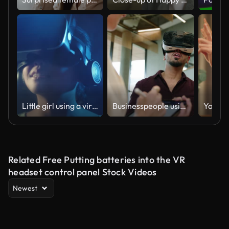
Little girl using a virtual reality glasses at home
Businesspeople using digital tablet and VR glasses
Related Free Putting batteries into the VR
headset control panel Stock Videos
Newest