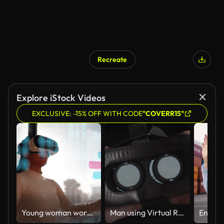
Recreate
Explore iStock Videos
EXCLUSIVE: -15% OFF WITH CODE
"COVERR15"
Young woman working using virtual reality simulator at office
Man using Virtual Reality Glasses POV,Close-up