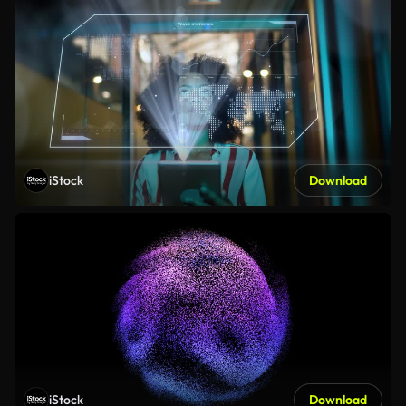
iStock
Download
iStock
Download