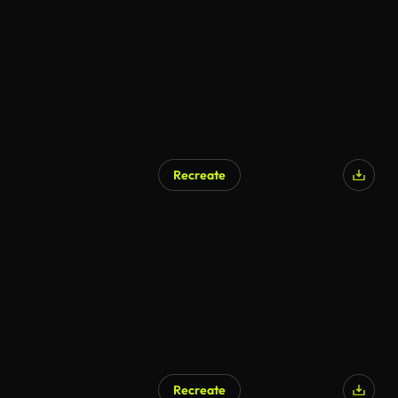
Recreate
Recreate