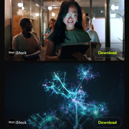
iStock
Download
iStock
Download