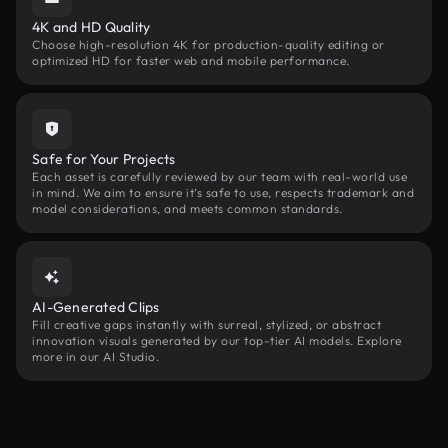
4K and HD Quality
Choose high-resolution 4K for production-quality editing or
optimized HD for faster web and mobile performance.
Safe for Your Projects
Each asset is carefully reviewed by our team with real-world use
in mind. We aim to ensure it’s safe to use, respects trademark and
model considerations, and meets common standards.
AI-Generated Clips
Fill creative gaps instantly with surreal, stylized, or abstract
innovation visuals generated by our top-tier AI models. Explore
more in our AI Studio.