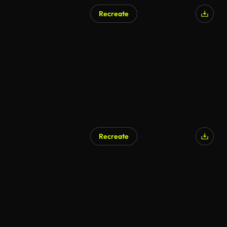
Recreate
Recreate