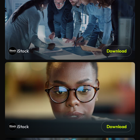
iStock
Download
iStock
Download