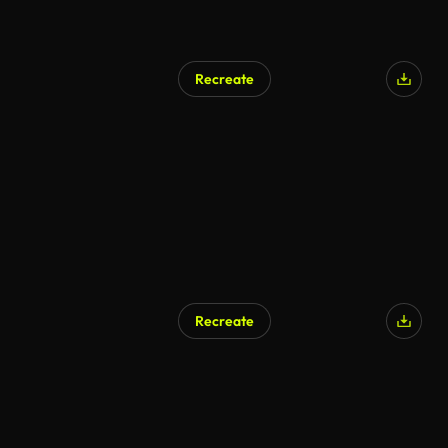
Recreate
Recreate