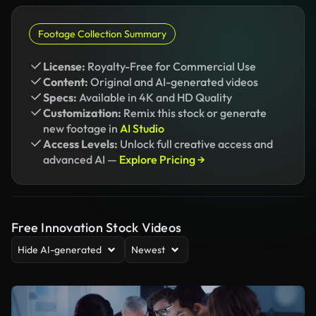
Footage Collection Summary
License:
Royalty-Free for Commercial Use
Content:
Original and AI-generated videos
Specs:
Available in 4K and HD Quality
Customization:
Remix this stock or generate
new footage in
AI Studio
Access Levels:
Unlock full creative access and
advanced AI —
Explore Pricing →
Free Innovation Stock Videos
Hide AI-generated
Newest