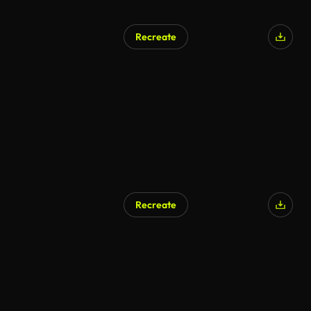
Recreate
Recreate