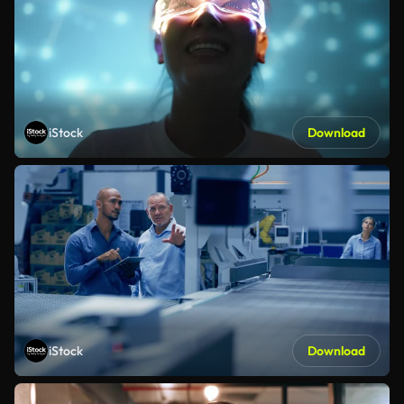
iStock
Download
iStock
Download