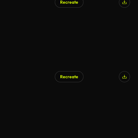
Recreate
Recreate