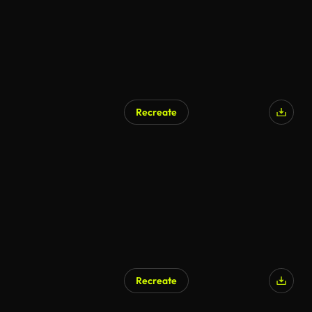
Recreate
Recreate