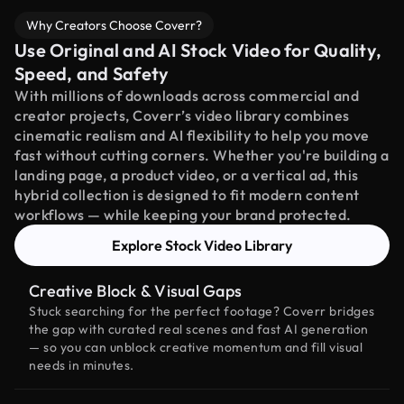
Why Creators Choose Coverr?
Use Original and AI Stock Video for Quality,
Speed, and Safety
With millions of downloads across commercial and
creator projects, Coverr’s video library combines
cinematic realism and AI flexibility to help you move
fast without cutting corners. Whether you're building a
landing page, a product video, or a vertical ad, this
hybrid collection is designed to fit modern content
workflows — while keeping your brand protected.
Explore Stock Video Library
Creative Block & Visual Gaps
Stuck searching for the perfect footage? Coverr bridges
the gap with curated real scenes and fast AI generation
— so you can unblock creative momentum and fill visual
needs in minutes.