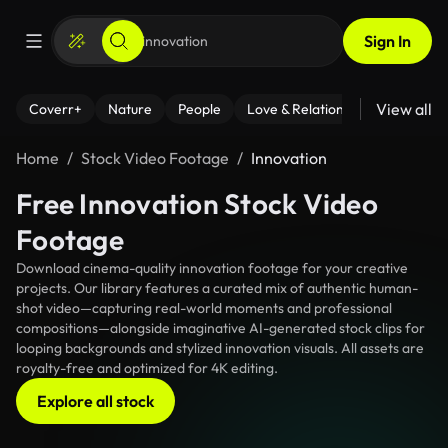
Sign In
View all
Coverr+
Nature
People
Love & Relationships
Fitness
Home
Stock Video Footage
Innovation
Free Innovation Stock Video
Footage
Download cinema-quality innovation footage for your creative
projects. Our library features a curated mix of authentic human-
shot video—capturing real-world moments and professional
compositions—alongside imaginative AI-generated stock clips for
looping backgrounds and stylized innovation visuals. All assets are
royalty-free and optimized for 4K editing.
Explore all stock