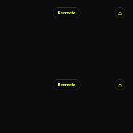
Recreate
Recreate