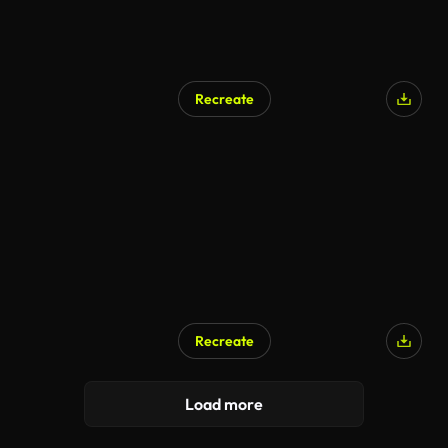
Recreate
Recreate
Load more