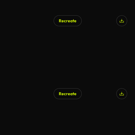
Recreate
Recreate