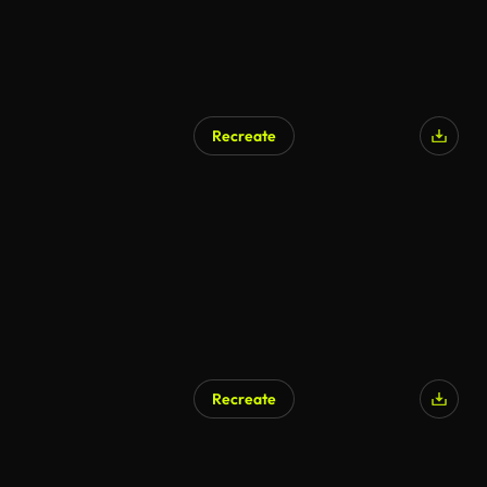
Recreate
Recreate