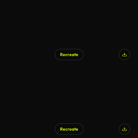
Recreate
Recreate