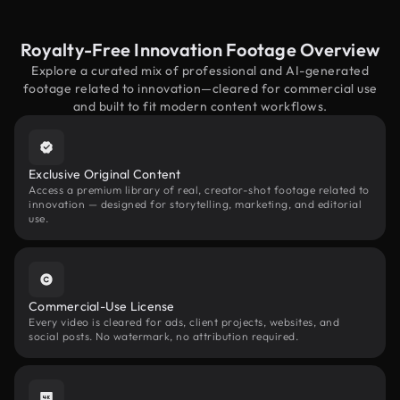
Royalty-Free Innovation Footage Overview
Explore a curated mix of professional and AI-generated
footage related to innovation—cleared for commercial use
and built to fit modern content workflows.
Exclusive Original Content
Access a premium library of real, creator-shot footage related to
innovation — designed for storytelling, marketing, and editorial
use.
Commercial-Use License
Every video is cleared for ads, client projects, websites, and
social posts. No watermark, no attribution required.