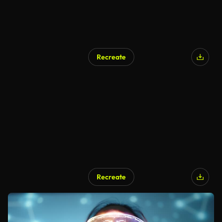
Recreate
Recreate