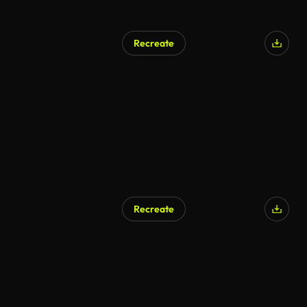
Recreate
Recreate