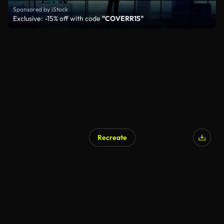
Sponsored by iStock
Exclusive: -15% off with code
"COVERR15"
Recreate