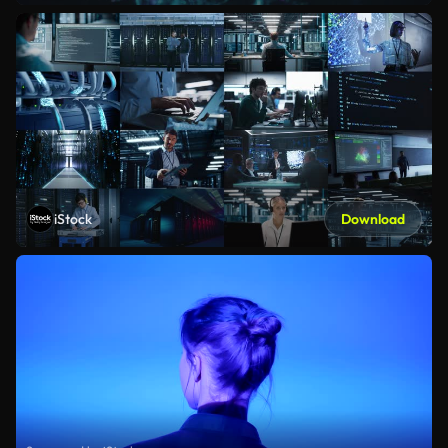
iStock
Download