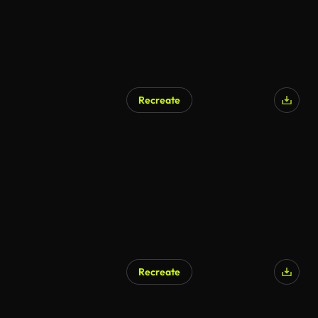
Recreate
Recreate