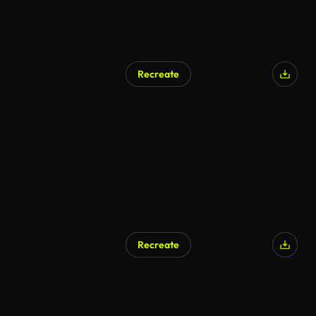
Recreate
Recreate