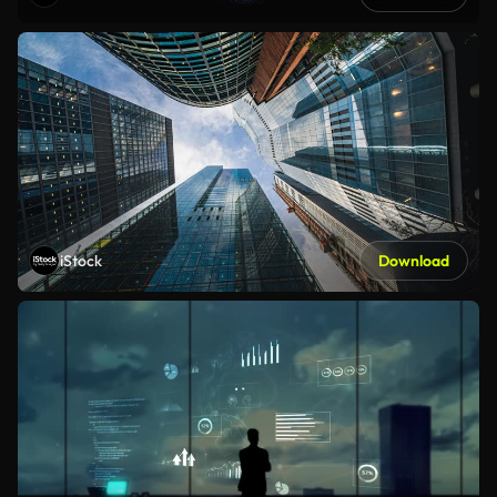
iStock
Download