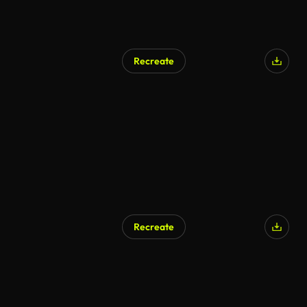
Recreate
Recreate