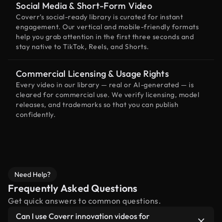
Social Media & Short-Form Video
Coverr’s social-ready library is curated for instant
engagement. Our vertical and mobile-friendly formats
help you grab attention in the first three seconds and
stay native to TikTok, Reels, and Shorts.
Commercial Licensing & Usage Rights
Every video in our library — real or AI-generated — is
cleared for commercial use. We verify licensing, model
releases, and trademarks so that you can publish
confidently.
Need Help?
Frequently Asked Questions
Get quick answers to common questions.
Can I use Coverr innovation videos for