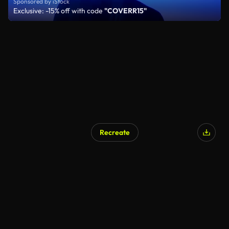
Sponsored by iStock
Exclusive: -15% off with code
"COVERR15"
Recreate