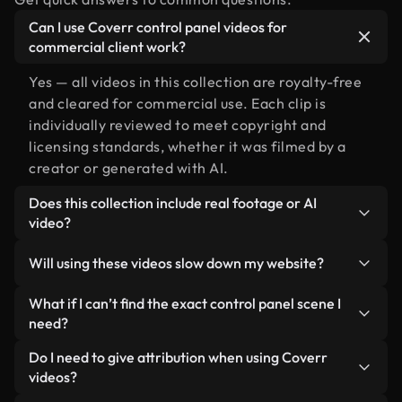
Can I use Coverr control panel videos for
commercial client work?
Yes — all videos in this collection are royalty-free
and cleared for commercial use. Each clip is
individually reviewed to meet copyright and
licensing standards, whether it was filmed by a
creator or generated with AI.
Does this collection include real footage or AI
video?
Both. This is a hybrid library made up of real,
Will using these videos slow down my website?
human-shot footage related to control panel
alongside AI-generated videos. Every video is
Not if you select our optimized versions. We offer
What if I can’t find the exact control panel scene I
clearly labeled so you always know what you’re
lightweight, web-ready formats designed for
need?
using.
background use — keeping quality high while
You can create one instantly using Coverr AI
Do I need to give attribution when using Coverr
minimizing load times and improving metrics like
Studio. Just describe the scene — like "control
videos?
LCP.
panel at sunset" — and the Studio will generate a