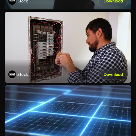
iStock
Download
iStock
Download