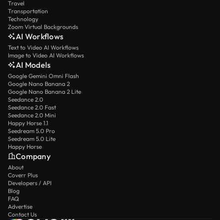
Travel
Transportation
Technology
Zoom Virtual Backgrounds
AI Workflows
Text to Video AI Workflows
Image to Video AI Workflows
AI Models
Google Gemini Omni Flash
Google Nano Banana 2
Google Nano Banana 2 Lite
Seedance 2.0
Seedance 2.0 Fast
Seedance 2.0 Mini
Happy Horse 1.1
Seedream 5.0 Pro
Seedream 5.0 Lite
Happy Horse
Company
About
Coverr Plus
Developers / API
Blog
FAQ
Advertise
Contact Us