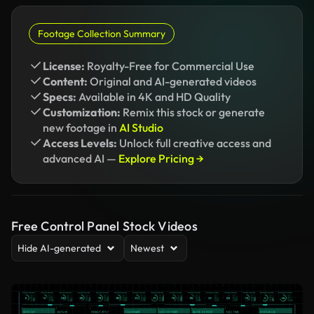
Footage Collection Summary
License:
Royalty-Free for Commercial Use
Content:
Original and AI-generated videos
Specs:
Available in 4K and HD Quality
Customization:
Remix this stock or generate
new footage in
AI Studio
Access Levels:
Unlock full creative access and
advanced AI —
Explore Pricing →
Free Control Panel Stock Videos
Hide AI-generated
Newest