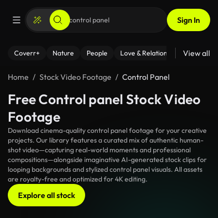
Sign In
View all
Coverr+
Nature
People
Love & Relationships
Fitness
Home
Stock Video Footage
Control Panel
Free Control panel Stock Video
Footage
Download cinema-quality control panel footage for your creative
projects. Our library features a curated mix of authentic human-
shot video—capturing real-world moments and professional
compositions—alongside imaginative AI-generated stock clips for
looping backgrounds and stylized control panel visuals. All assets
are royalty-free and optimized for 4K editing.
Explore all stock