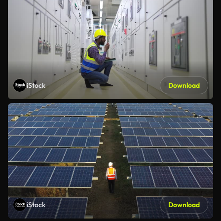
iStock
Download
iStock
Download