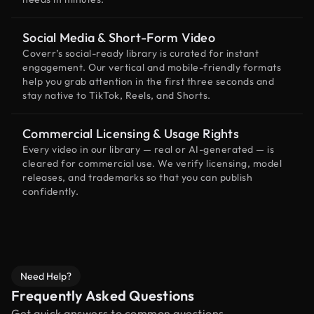
Social Media & Short-Form Video
Coverr’s social-ready library is curated for instant
engagement. Our vertical and mobile-friendly formats
help you grab attention in the first three seconds and
stay native to TikTok, Reels, and Shorts.
Commercial Licensing & Usage Rights
Every video in our library — real or AI-generated — is
cleared for commercial use. We verify licensing, model
releases, and trademarks so that you can publish
confidently.
Need Help?
Frequently Asked Questions
Get quick answers to common questions.