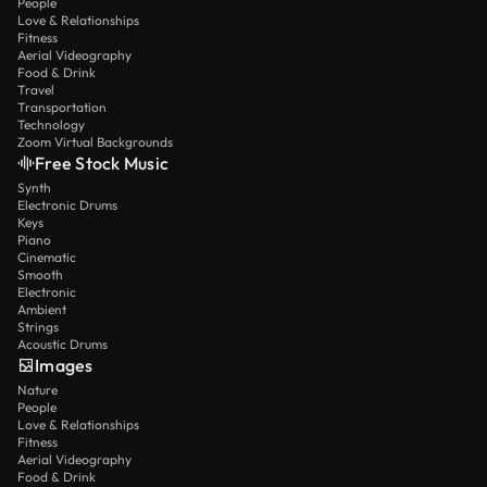
People
Love & Relationships
Fitness
Aerial Videography
Food & Drink
Travel
Transportation
Technology
Zoom Virtual Backgrounds
Free Stock Music
Synth
Electronic Drums
Keys
Piano
Cinematic
Smooth
Electronic
Ambient
Strings
Acoustic Drums
Images
Nature
People
Love & Relationships
Fitness
Aerial Videography
Food & Drink