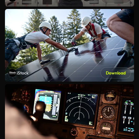
iStock
Download