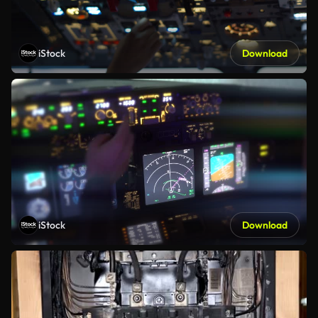
iStock
Download
iStock
Download