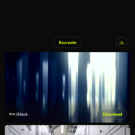
Recreate
iStock
Download