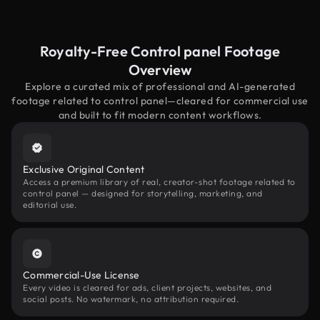
Royalty-Free Control panel Footage
Overview
Explore a curated mix of professional and AI-generated
footage related to control panel—cleared for commercial use
and built to fit modern content workflows.
Exclusive Original Content
Access a premium library of real, creator-shot footage related to
control panel — designed for storytelling, marketing, and
editorial use.
Commercial-Use License
Every video is cleared for ads, client projects, websites, and
social posts. No watermark, no attribution required.