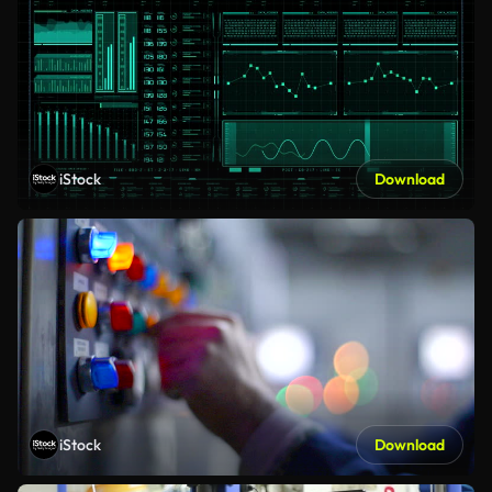
iStock
Download
iStock
Download