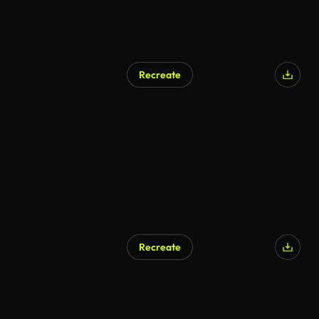
Recreate
Recreate