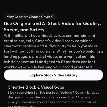
Why Creators Choose Coverr?
Use Original and AI Stock Video for Quality,
Speed, and Safety
With millions of downloads across commercial and
creator projects, Coverr’s video library combines
cinematic realism and AI flexibility to help you move
fast without cutting corners. Whether you're building a
landing page, a product video, or a vertical ad, this
hybrid collection is designed to fit modern content
workflows — while keeping your brand protected.
Explore Stock Video Library
Creative Block & Visual Gaps
Stuck searching for the perfect footage? Coverr bridges
the gap with curated real scenes and fast AI generation
— so you can unblock creative momentum and fill visual
needs in minutes.