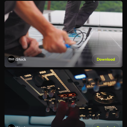
iStock
Download