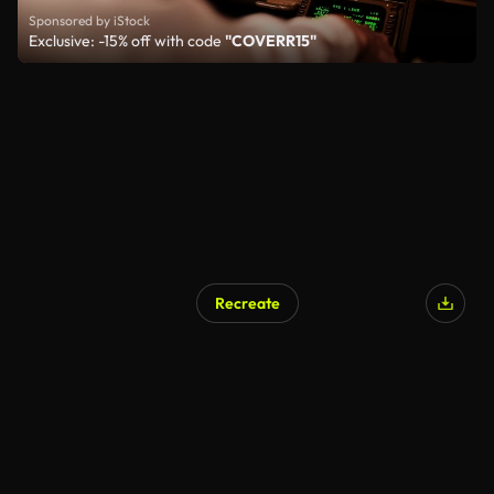
Sponsored by iStock
Exclusive: -15% off with code
"COVERR15"
Recreate