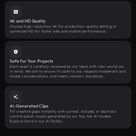
4K and HD Quality
Choose high-resolution 4K for production-quality editing or
optimized HD for faster web and mobile performance.
Safe for Your Projects
Each asset is carefully reviewed by our team with real-world use
in mind. We aim to ensure it’s safe to use, respects trademark and
model considerations, and meets common standards.
AI-Generated Clips
Fill creative gaps instantly with surreal, stylized, or abstract
control panel visuals generated by our top-tier AI models.
Explore more in our AI Studio.