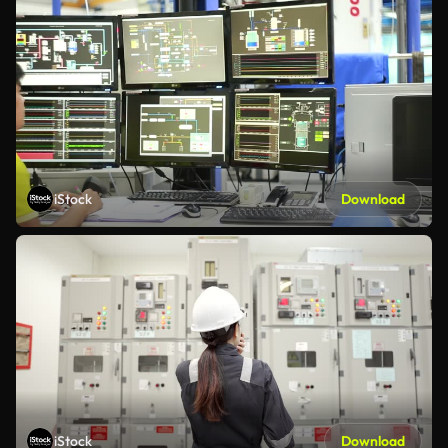
iStock
Download
iStock
Download