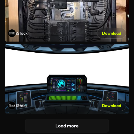
iStock
Download
iStock
Download
Load more