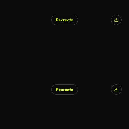
Recreate
Recreate