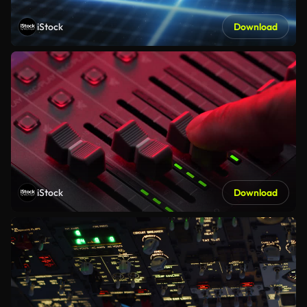
iStock
Download
iStock
Download