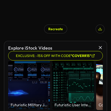
Recreate
Explore iStock Videos
EXCLUSIVE: -15% OFF WITH CODE
"COVERR15"
Futuristic Military Jet Wireframe on Tactical Heads-Up Display Interface with Real-Time Flight Metrics and Data Analytics Dashboard
Futuristic User Interface With Hud And Infographic Elements