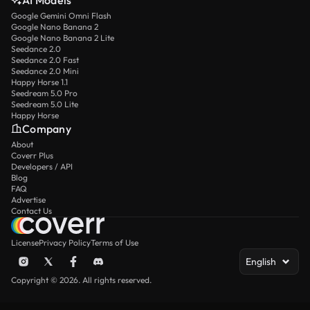
AI Models
Google Gemini Omni Flash
Google Nano Banana 2
Google Nano Banana 2 Lite
Seedance 2.0
Seedance 2.0 Fast
Seedance 2.0 Mini
Happy Horse 1.1
Seedream 5.0 Pro
Seedream 5.0 Lite
Happy Horse
Company
About
Coverr Plus
Developers / API
Blog
FAQ
Advertise
Contact Us
License
Privacy Policy
Terms of Use
English
Copyright © 2026. All rights reserved.