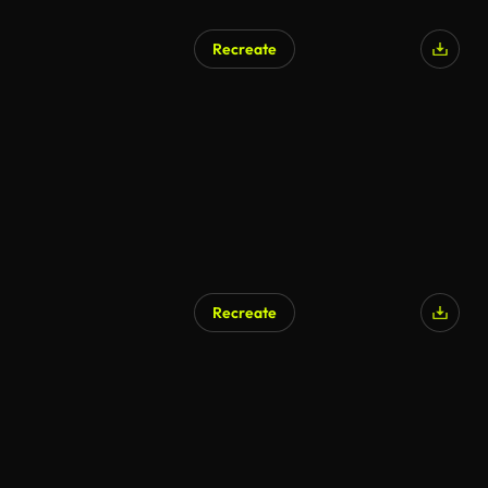
Recreate
Recreate