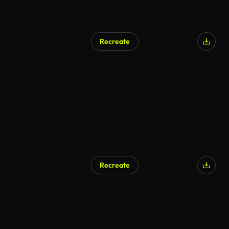
Recreate
Recreate