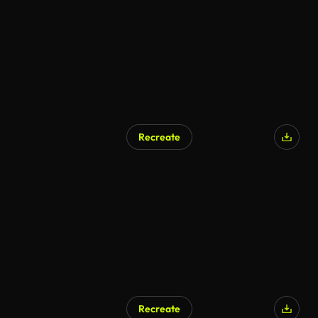
Recreate
Recreate