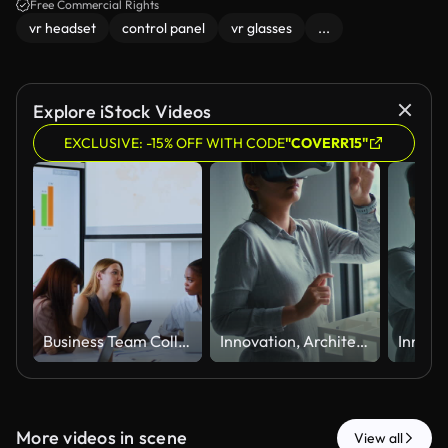
Free Commercial Rights
vr headset
control panel
vr glasses
...
Explore iStock Videos
EXCLUSIVE: -15% OFF WITH CODE
"COVERR15"
Business Team Collaborating During Meeting in Modern Conference Room
Innovation, Architecture Using Virtual Reality Headset and Reaching Toward Interactive Digital Experience
More videos in scene
View all