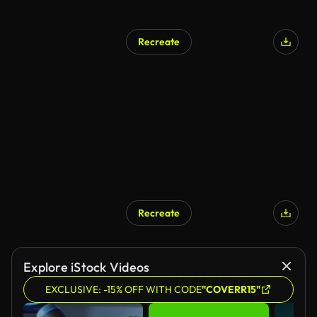
Recreate
Recreate
Explore iStock Videos
EXCLUSIVE: -15% OFF WITH CODE
"COVERR15"