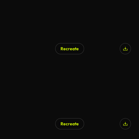
Recreate
AI Generated
Recreate