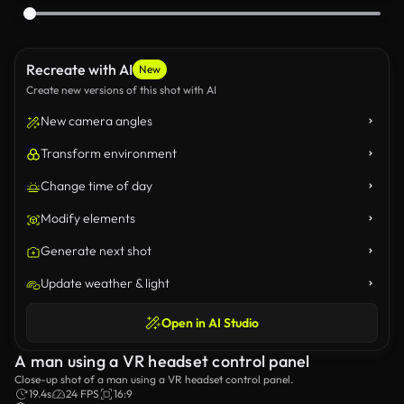
Recreate with AI
New
Create new versions of this shot with AI
New camera angles
Transform environment
Change time of day
Modify elements
Generate next shot
Update weather & light
Open in AI Studio
A man using a VR headset control panel
Close-up shot of a man using a VR headset control panel.
19.4s
24 FPS
16:9