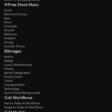
Free Stock Music
Synth
Electronic Drums
Keys
Piano
Cinematic
Smooth
Electronic
Ambient
Strings
Acoustic Drums
Images
Nature
People
Love & Relationships
Fitness
Aerial Videography
Food & Drink
Travel
Transportation
Technology
Zoom Virtual Backgrounds
AI Workflows
Text to Video AI Workflows
Image to Video AI Workflows