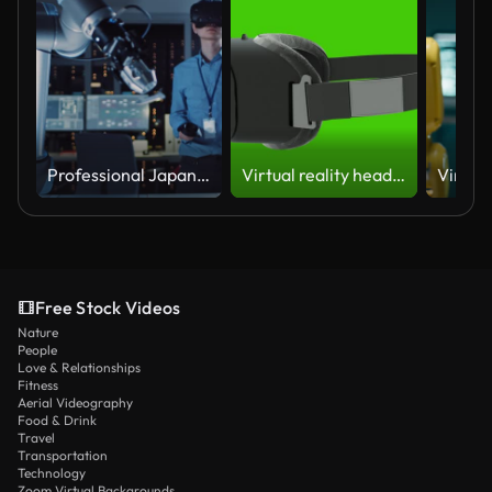
Professional Japanese Development Engineer in Blue Shirt is Controlling a Futuristic Robotic Arm with a Augmented Reality Headset and Joysticks in a High Tech Research Laboratory with Modern Equipment.
Virtual reality headset loop rotate on green chromakey background
Free Stock Videos
Nature
People
Love & Relationships
Fitness
Aerial Videography
Food & Drink
Travel
Transportation
Technology
Zoom Virtual Backgrounds