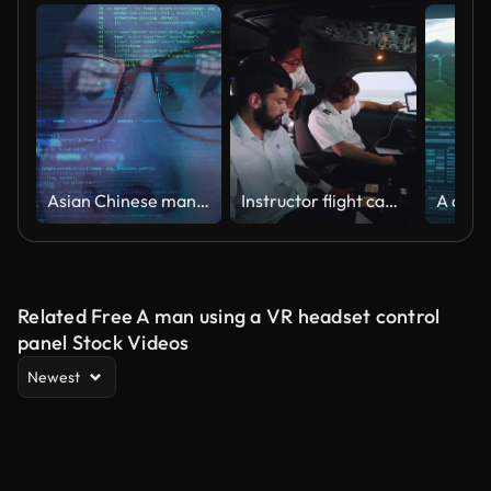
Asian Chinese man smart fintech programmer wear glasses looking on futuristic computer coding, future artificial intelligence big data technology concept.
Instructor flight captain observes student pilots while controlling the aircraft panel and preparing for flight in the simulator. Pilots on a flight lesson in a simulator
Related Free A man using a VR headset control
panel Stock Videos
Newest