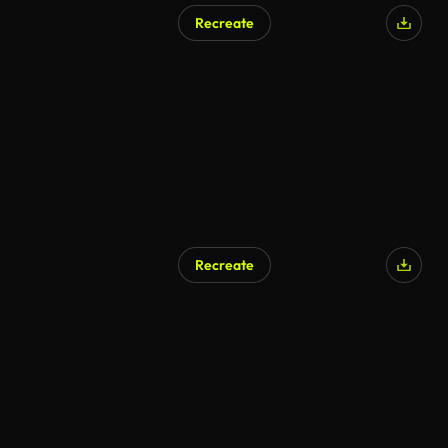
Recreate
Recreate