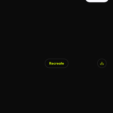
Recreate