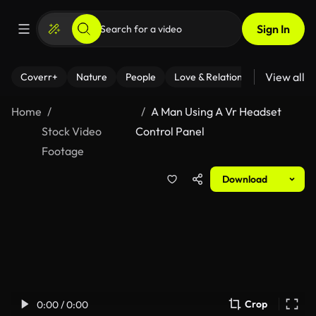
Sign In
View all
Coverr+
Nature
People
Love & Relationships
Fitness
Home
A Man Using A Vr Headset
Stock Video
Control Panel
Footage
Download
Crop
0:00 / 0:00