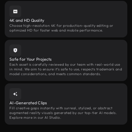
4K and HD Quality
Choose high-resolution 4K for production-quality editing or
optimized HD for faster web and mobile performance.
Safe for Your Projects
Each asset is carefully reviewed by our team with real-world use
in mind. We aim to ensure it’s safe to use, respects trademark and
model considerations, and meets common standards.
AI-Generated Clips
Fill creative gaps instantly with surreal, stylized, or abstract
augmented reality visuals generated by our top-tier AI models.
Explore more in our AI Studio.