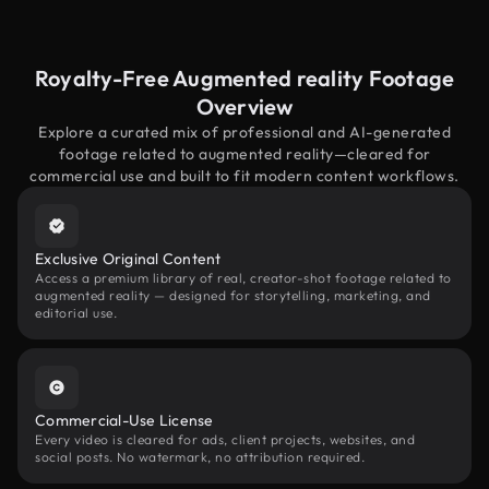
Royalty-Free Augmented reality Footage
Overview
Explore a curated mix of professional and AI-generated
footage related to augmented reality—cleared for
commercial use and built to fit modern content workflows.
Exclusive Original Content
Access a premium library of real, creator-shot footage related to
augmented reality — designed for storytelling, marketing, and
editorial use.
Commercial-Use License
Every video is cleared for ads, client projects, websites, and
social posts. No watermark, no attribution required.