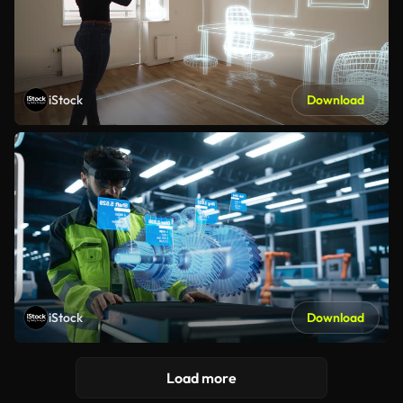
iStock
Download
iStock
Download
Load more