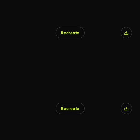
Recreate
Recreate