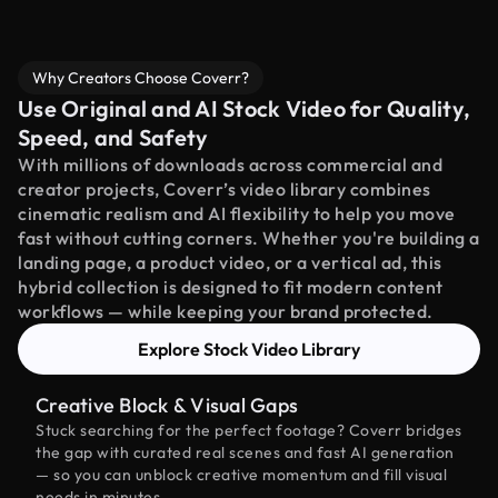
Why Creators Choose Coverr?
Use Original and AI Stock Video for Quality,
Speed, and Safety
With millions of downloads across commercial and
creator projects, Coverr’s video library combines
cinematic realism and AI flexibility to help you move
fast without cutting corners. Whether you're building a
landing page, a product video, or a vertical ad, this
hybrid collection is designed to fit modern content
workflows — while keeping your brand protected.
Explore Stock Video Library
Creative Block & Visual Gaps
Stuck searching for the perfect footage? Coverr bridges
the gap with curated real scenes and fast AI generation
— so you can unblock creative momentum and fill visual
needs in minutes.