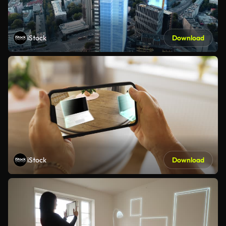
iStock
Download
iStock
Download