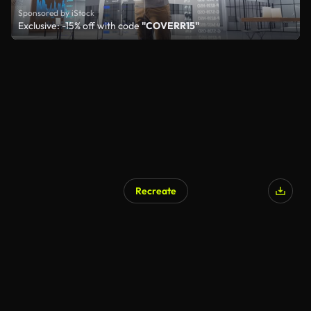
Sponsored by iStock
Exclusive: -15% off with code
"COVERR15"
Recreate