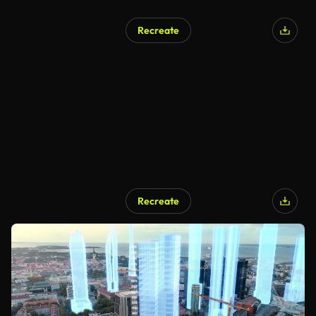
Recreate
Recreate