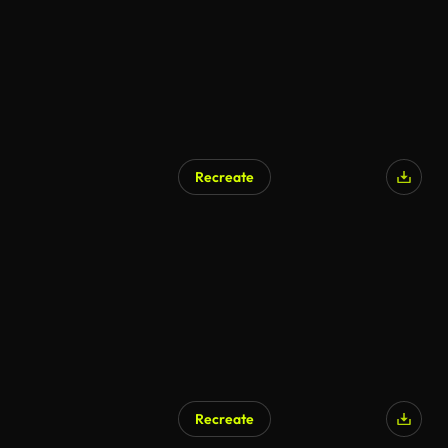
Recreate
Recreate