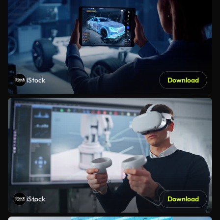
iStock
Download
iStock
Download