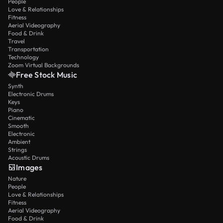
People
Love & Relationships
Fitness
Aerial Videography
Food & Drink
Travel
Transportation
Technology
Zoom Virtual Backgrounds
Free Stock Music
Synth
Electronic Drums
Keys
Piano
Cinematic
Smooth
Electronic
Ambient
Strings
Acoustic Drums
Images
Nature
People
Love & Relationships
Fitness
Aerial Videography
Food & Drink