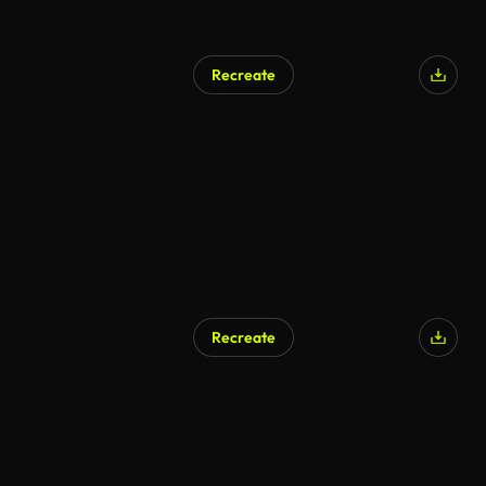
Recreate
Recreate