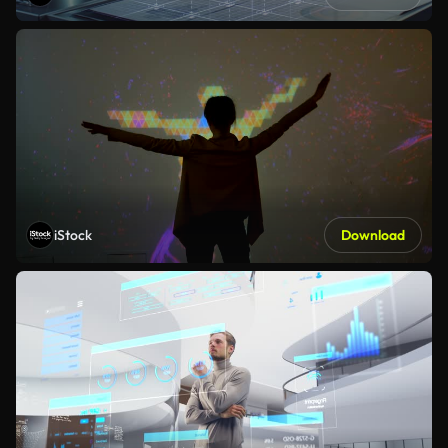
iStock
Download