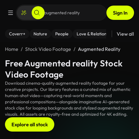
Sign In
View all
Coverr+
Nature
People
Love & Relationships
Fitness
Home
Stock Video Footage
Augmented Reality
Free Augmented reality Stock
Video Footage
Download cinema-quality augmented reality footage for your
creative projects. Our library features a curated mix of authentic
human-shot video—capturing real-world moments and
professional compositions—alongside imaginative AI-generated
stock clips for looping backgrounds and stylized augmented reality
visuals. All assets are royalty-free and optimized for 4K editing.
Explore all stock