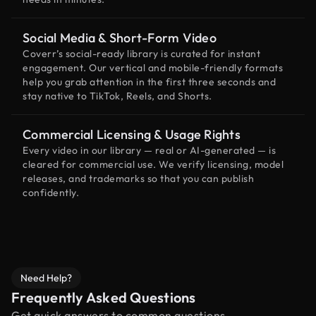
Social Media & Short-Form Video
Coverr’s social-ready library is curated for instant
engagement. Our vertical and mobile-friendly formats
help you grab attention in the first three seconds and
stay native to TikTok, Reels, and Shorts.
Commercial Licensing & Usage Rights
Every video in our library — real or AI-generated — is
cleared for commercial use. We verify licensing, model
releases, and trademarks so that you can publish
confidently.
Need Help?
Frequently Asked Questions
Get quick answers to common questions.