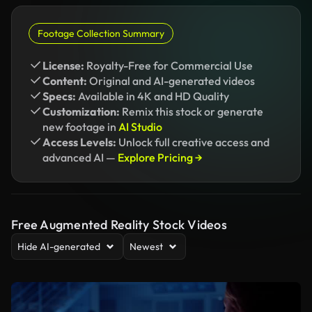
Footage Collection Summary
License:
Royalty-Free for Commercial Use
Content:
Original and AI-generated videos
Specs:
Available in 4K and HD Quality
Customization:
Remix this stock or generate
new footage in
AI Studio
Access Levels:
Unlock full creative access and
advanced AI —
Explore Pricing →
Free Augmented Reality Stock Videos
Hide AI-generated
Newest