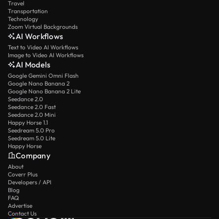
Travel
Transportation
Technology
Zoom Virtual Backgrounds
AI Workflows
Text to Video AI Workflows
Image to Video AI Workflows
AI Models
Google Gemini Omni Flash
Google Nano Banana 2
Google Nano Banana 2 Lite
Seedance 2.0
Seedance 2.0 Fast
Seedance 2.0 Mini
Happy Horse 1.1
Seedream 5.0 Pro
Seedream 5.0 Lite
Happy Horse
Company
About
Coverr Plus
Developers / API
Blog
FAQ
Advertise
Contact Us