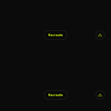
Recreate
Recreate