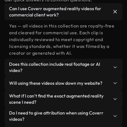
Can I use Coverr augmented reality videos for
commercial client work?
Yes — all videos in this collection are royalty-free
and cleared for commercial use. Each clip is
individually reviewed to meet copyright and
licensing standards, whether it was filmed by a
creator or generated with AI.
Does this collection include real footage or AI
video?
Both. This is a hybrid library made up of real,
Will using these videos slow down my website?
human-shot footage related to augmented reality
alongside AI-generated videos. Every video is
Not if you select our optimized versions. We offer
What if I can’t find the exact augmented reality
clearly labeled so you always know what you’re
lightweight, web-ready formats designed for
scene I need?
using.
background use — keeping quality high while
You can create one instantly using Coverr AI
Do I need to give attribution when using Coverr
minimizing load times and improving metrics like
Studio. Just describe the scene — like "augmented
videos?
LCP.
reality at sunset" — and the Studio will generate a