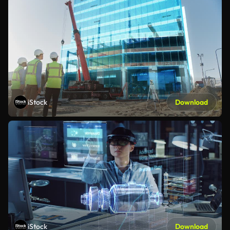
iStock
Download
iStock
Download