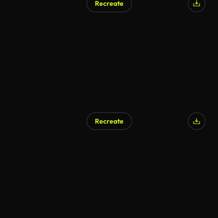
Recreate
Recreate