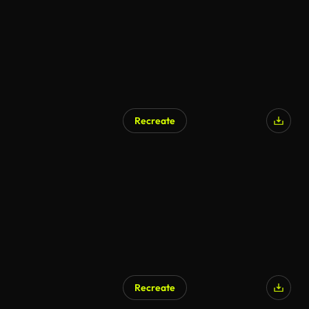
Recreate
Recreate