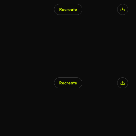
Recreate
AI Generated
Recreate
AI Generated