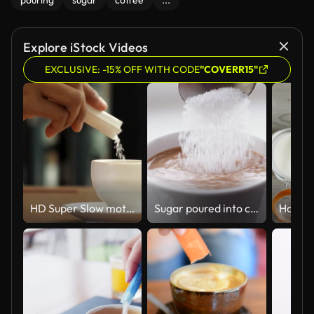
pouring
sugar
coffee
...
Explore iStock Videos
EXCLUSIVE: -15% OFF WITH CODE
"COVERR15"
HD Super Slow motion Sugar Pouring in to Coffee
Sugar poured into coffee