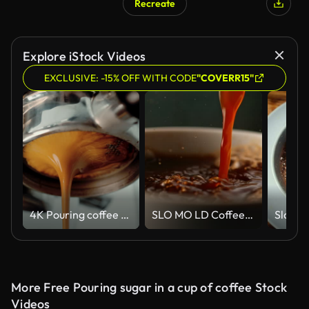
Recreate
Explore iStock Videos
EXCLUSIVE: -15% OFF WITH CODE
"COVERR15"
4K Pouring coffee stream from professional machine in cup. Barista man making double espresso, using filter holder. Flowing fresh ground coffee. Drinking roasted black coffee in the morning.
SLO MO LD Coffee being poured into a cup
More Free Pouring sugar in a cup of coffee Stock
Videos