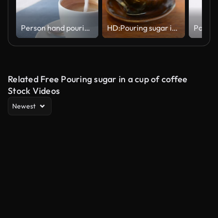
Person hand pouring white sugar Crystals Falling into cup of coffee with foam on Table
HD:Pouring sugar into a cup of coffee
Related Free Pouring sugar in a cup of coffee
Stock Videos
Newest