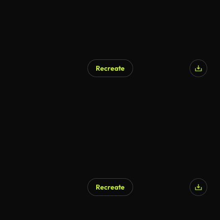
Recreate
AI Generated
Recreate
AI Generated