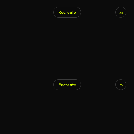
Recreate
Recreate