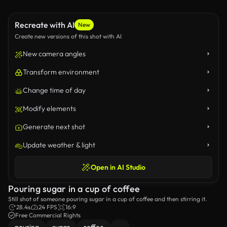
Recreate with AI
New
Create new versions of this shot with AI
New camera angles
Transform environment
Change time of day
Modify elements
Generate next shot
Update weather & light
Open in AI Studio
Pouring sugar in a cup of coffee
Still shot of someone pouring sugar in a cup of coffee and then stirring it.
28.4s
24 FPS
16:9
Free Commercial Rights