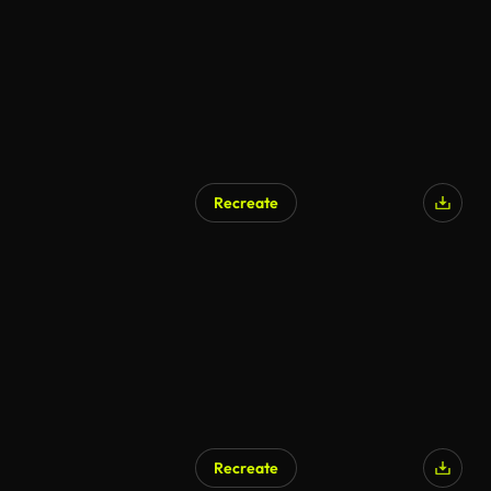
Recreate
Recreate