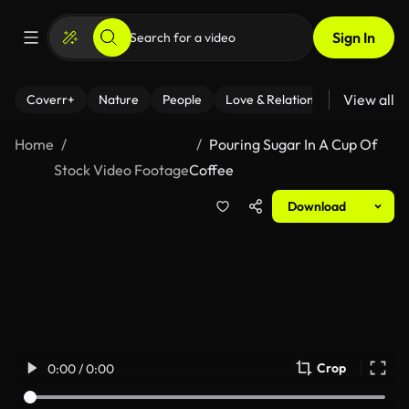
Sign In
View all
Coverr+
Nature
People
Love & Relationships
Fitness
Home
Pouring Sugar In A Cup Of
Stock Video Footage
Coffee
Download
Crop
0:00 / 0:00