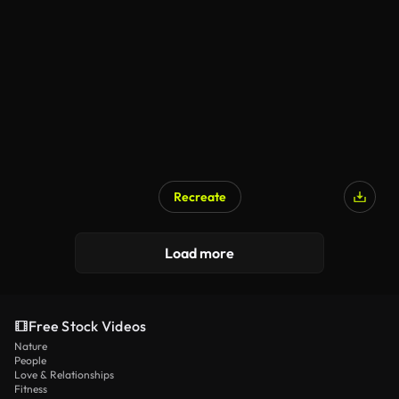
Recreate
Load more
Free Stock Videos
Nature
People
Love & Relationships
Fitness