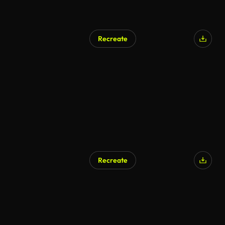
Recreate
Recreate