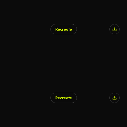
Recreate
AI Generated
Recreate
AI Generated