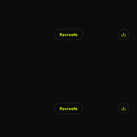
Recreate
Recreate