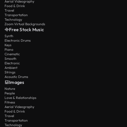
Aerial Videography
Food & Drink
Travel
Transportation
Technology
Zoom Virtual Backgrounds
Free Stock Music
Synth
Electronic Drums
Keys
Piano
Cinematic
Smooth
Electronic
Ambient
Strings
Acoustic Drums
Images
Nature
People
Love & Relationships
Fitness
Aerial Videography
Food & Drink
Travel
Transportation
Technology