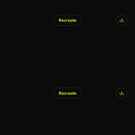
Recreate
AI Generated
Recreate
AI Generated