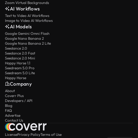
Zoom Virtual Backgrounds
AI Workflows
Text to Video AI Workflows
Image to Video AI Workflows
AI Models
Google Gemini Omni Flash
Google Nano Banana 2
Google Nano Banana 2 Lite
Seedance 2.0
Seedance 2.0 Fast
Seedance 2.0 Mini
Happy Horse 1.1
Seedream 5.0 Pro
Seedream 5.0 Lite
Happy Horse
Company
About
Coverr Plus
Developers / API
Blog
FAQ
Advertise
Contact Us
License
Privacy Policy
Terms of Use