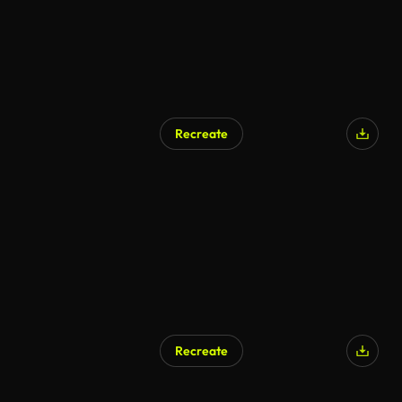
Recreate
Recreate