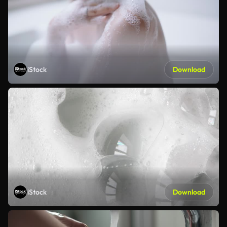
iStock
Download
iStock
Download