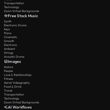
Transportation
Technology
Zoom Virtual Backgrounds
Free Stock Music
Synth
Electronic Drums
Keys
Piano
Cinematic
Smooth
Electronic
Ambient
Strings
Acoustic Drums
Images
Nature
People
Love & Relationships
Fitness
Aerial Videography
Food & Drink
Travel
Transportation
Technology
Zoom Virtual Backgrounds
AI Workflows