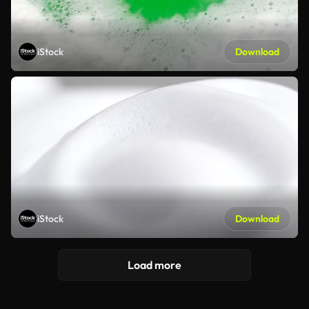
iStock
Download
iStock
Download
Load more