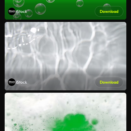
iStock
Download
iStock
Download