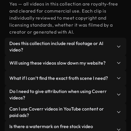
Yes — all videos in this collection are royalty-free
and cleared for commercial use. Each clip is
individually reviewed to meet copyright and
licensing standards, whether it was filmed by a
creator or generated with AI.
Does this collection include real footage or AI
video?
Both. This is a hybrid library made up of real,
Will using these videos slow down my website?
human-shot footage related to froth alongside AI-
generated videos. Every video is clearly labeled so
Not if you select our optimized versions. We offer
What if I can’t find the exact froth scene I need?
you always know what you’re using.
lightweight, web-ready formats designed for
background use — keeping quality high while
You can create one instantly using Coverr AI
Do I need to give attribution when using Coverr
minimizing load times and improving metrics like
Studio. Just describe the scene — like "froth at
videos?
LCP.
sunset" — and the Studio will generate a custom
No attribution is required. All videos in our stock
Can I use Coverr videos in YouTube content or
video for you in seconds aligned with our licensing
library are royalty-free and can be used without
paid ads?
standards.
crediting the creator — though it’s always
Yes. All stock footage from Coverr can be used in
Is there a watermark on free stock video
appreciated.