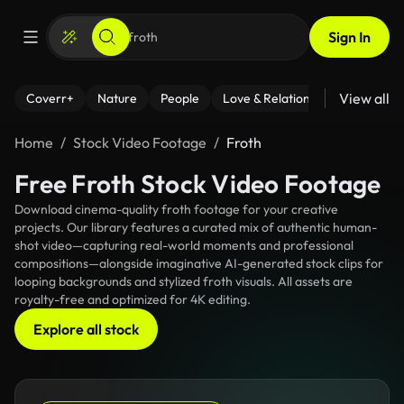
Sign In
View all
Coverr+
Nature
People
Love & Relationships
Fitness
Home
Stock Video Footage
Froth
Free Froth Stock Video Footage
Download cinema-quality froth footage for your creative
projects. Our library features a curated mix of authentic human-
shot video—capturing real-world moments and professional
compositions—alongside imaginative AI-generated stock clips for
looping backgrounds and stylized froth visuals. All assets are
royalty-free and optimized for 4K editing.
Explore all stock