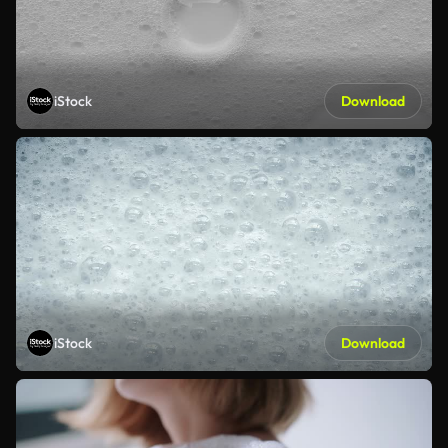
iStock
Download
iStock
Download