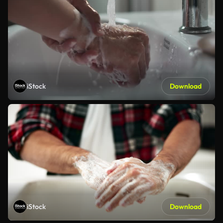
iStock
Download
iStock
Download