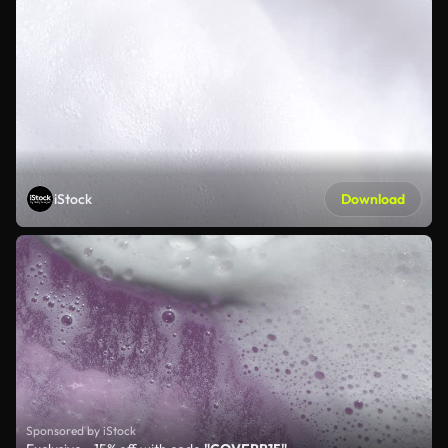
iStock
Download
Sponsored by iStock