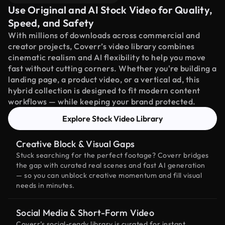
Use Original and AI Stock Video for Quality,
Speed, and Safety
With millions of downloads across commercial and
creator projects, Coverr’s video library combines
cinematic realism and AI flexibility to help you move
fast without cutting corners. Whether you're building a
landing page, a product video, or a vertical ad, this
hybrid collection is designed to fit modern content
workflows — while keeping your brand protected.
Explore Stock Video Library
Creative Block & Visual Gaps
Stuck searching for the perfect footage? Coverr bridges
the gap with curated real scenes and fast AI generation
— so you can unblock creative momentum and fill visual
needs in minutes.
Social Media & Short-Form Video
Coverr’s social-ready library is curated for instant