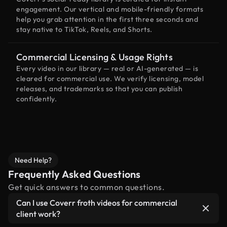
engagement. Our vertical and mobile-friendly formats
help you grab attention in the first three seconds and
stay native to TikTok, Reels, and Shorts.
Commercial Licensing & Usage Rights
Every video in our library — real or AI-generated — is
cleared for commercial use. We verify licensing, model
releases, and trademarks so that you can publish
confidently.
Need Help?
Frequently Asked Questions
Get quick answers to common questions.
Can I use Coverr froth videos for commercial
client work?