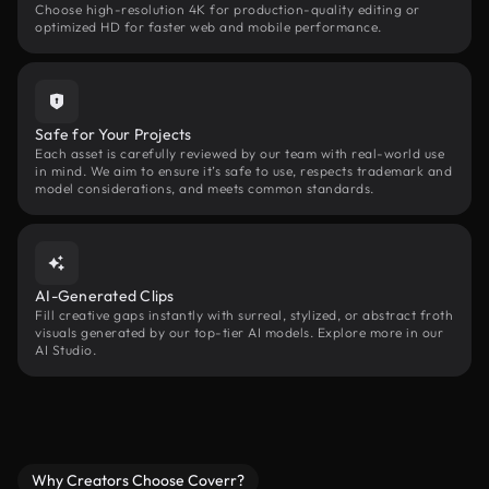
Choose high-resolution 4K for production-quality editing or
optimized HD for faster web and mobile performance.
Safe for Your Projects
Each asset is carefully reviewed by our team with real-world use
in mind. We aim to ensure it’s safe to use, respects trademark and
model considerations, and meets common standards.
AI-Generated Clips
Fill creative gaps instantly with surreal, stylized, or abstract froth
visuals generated by our top-tier AI models. Explore more in our
AI Studio.
Why Creators Choose Coverr?