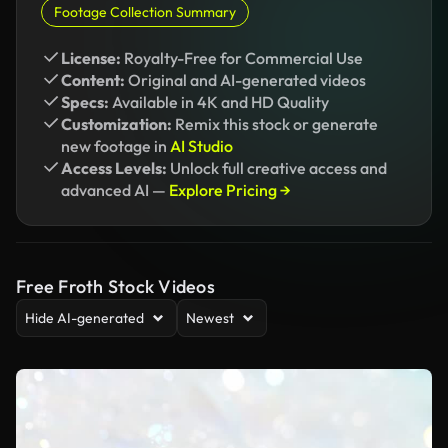
Footage Collection Summary
License:
Royalty-Free for Commercial Use
Content:
Original and AI-generated videos
Specs:
Available in 4K and HD Quality
Customization:
Remix this stock or generate
new footage in
AI Studio
Access Levels:
Unlock full creative access and
advanced AI —
Explore Pricing →
Free Froth Stock Videos
Hide AI-generated
Newest