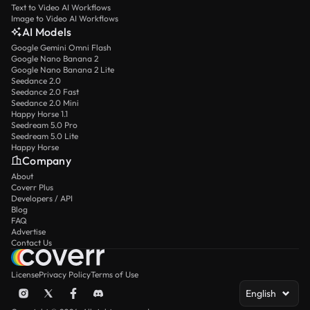
Text to Video AI Workflows
Image to Video AI Workflows
AI Models
Google Gemini Omni Flash
Google Nano Banana 2
Google Nano Banana 2 Lite
Seedance 2.0
Seedance 2.0 Fast
Seedance 2.0 Mini
Happy Horse 1.1
Seedream 5.0 Pro
Seedream 5.0 Lite
Happy Horse
Company
About
Coverr Plus
Developers / API
Blog
FAQ
Advertise
Contact Us
License
Privacy Policy
Terms of Use
English