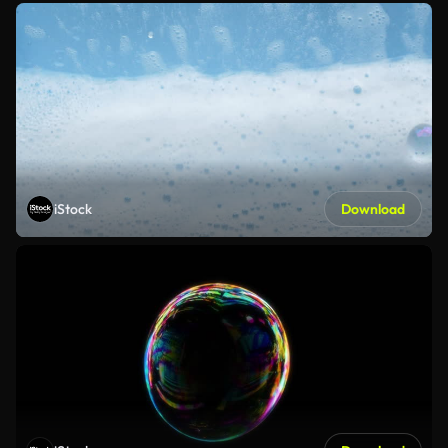
iStock
Download