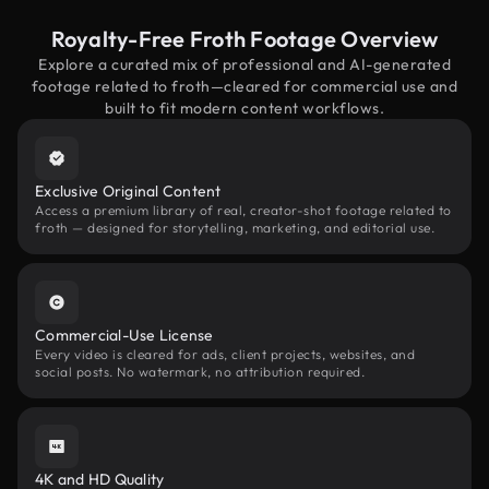
Royalty-Free Froth Footage Overview
Explore a curated mix of professional and AI-generated
footage related to froth—cleared for commercial use and
built to fit modern content workflows.
Exclusive Original Content
Access a premium library of real, creator-shot footage related to
froth — designed for storytelling, marketing, and editorial use.
Commercial-Use License
Every video is cleared for ads, client projects, websites, and
social posts. No watermark, no attribution required.
4K and HD Quality