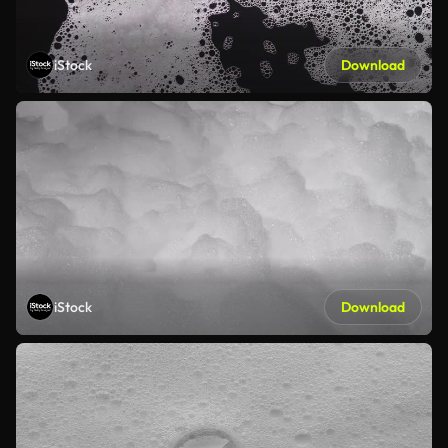
iStock
Download
iStock
Download