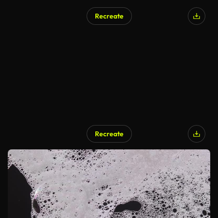
Recreate
Recreate