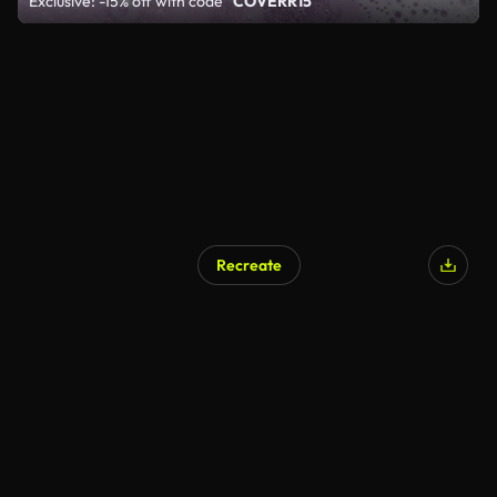
Exclusive: -15% off with code
"COVERR15"
Recreate