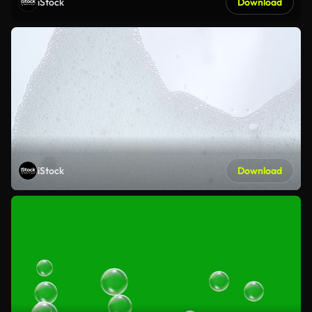
iStock
Download
iStock
Download