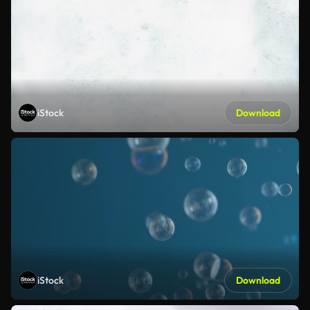
iStock
Download
iStock
Download