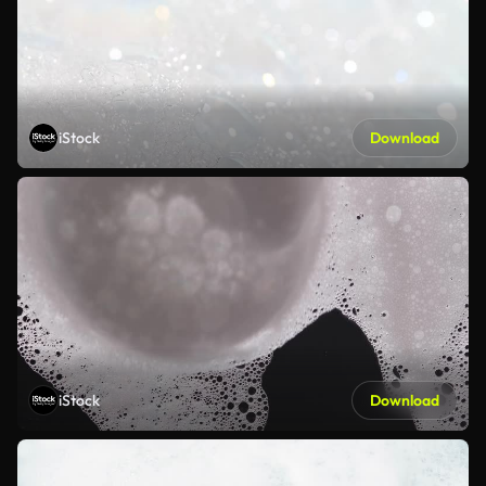
iStock
Download
iStock
Download