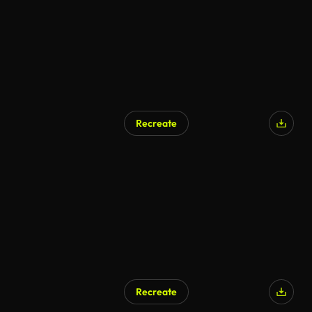
Recreate
Recreate