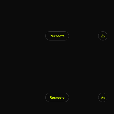
Recreate
Recreate