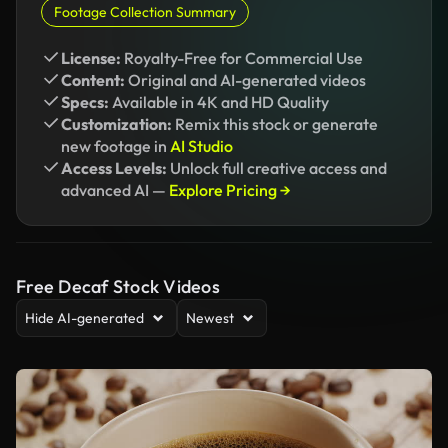
Footage Collection Summary
License:
Royalty-Free for Commercial Use
Content:
Original and AI-generated videos
Specs:
Available in 4K and HD Quality
Customization:
Remix this stock or generate
new footage in
AI Studio
Access Levels:
Unlock full creative access and
advanced AI —
Explore Pricing →
Free Decaf Stock Videos
Hide AI-generated
Newest