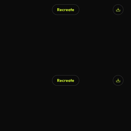
Recreate
Recreate