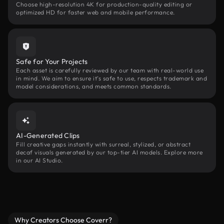
Choose high-resolution 4K for production-quality editing or
optimized HD for faster web and mobile performance.
Safe for Your Projects
Each asset is carefully reviewed by our team with real-world use
in mind. We aim to ensure it’s safe to use, respects trademark and
model considerations, and meets common standards.
AI-Generated Clips
Fill creative gaps instantly with surreal, stylized, or abstract
decaf visuals generated by our top-tier AI models. Explore more
in our AI Studio.
Why Creators Choose Coverr?