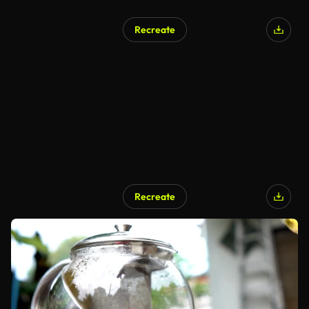
Recreate
Recreate