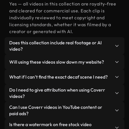
Yes — all videos in this collection are royalty-free
and cleared for commercial use. Each clip is
individually reviewed to meet copyright and
licensing standards, whether it was filmed by a
creator or generated with AI.
Does this collection include real footage or AI
video?
Both. This is a hybrid library made up of real,
Will using these videos slow down my website?
human-shot footage related to decaf alongside
AI-generated videos. Every video is clearly
Not if you select our optimized versions. We offer
What if I can’t find the exact decaf scene I need?
labeled so you always know what you’re using.
lightweight, web-ready formats designed for
background use — keeping quality high while
You can create one instantly using Coverr AI
Do I need to give attribution when using Coverr
minimizing load times and improving metrics like
Studio. Just describe the scene — like "decaf at
videos?
LCP.
sunset" — and the Studio will generate a custom
No attribution is required. All videos in our stock
Can I use Coverr videos in YouTube content or
video for you in seconds aligned with our licensing
library are royalty-free and can be used without
paid ads?
standards.
crediting the creator — though it’s always
Yes. All stock footage from Coverr can be used in
Is there a watermark on free stock video
appreciated.