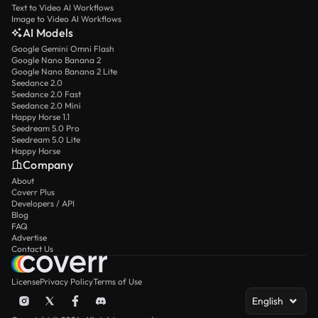
Text to Video AI Workflows
Image to Video AI Workflows
AI Models
Google Gemini Omni Flash
Google Nano Banana 2
Google Nano Banana 2 Lite
Seedance 2.0
Seedance 2.0 Fast
Seedance 2.0 Mini
Happy Horse 1.1
Seedream 5.0 Pro
Seedream 5.0 Lite
Happy Horse
Company
About
Coverr Plus
Developers / API
Blog
FAQ
Advertise
Contact Us
License
Privacy Policy
Terms of Use
English