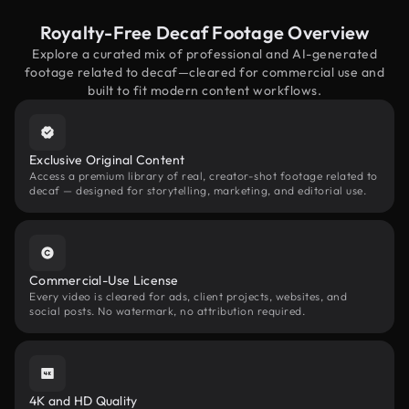
Royalty-Free Decaf Footage Overview
Explore a curated mix of professional and AI-generated
footage related to decaf—cleared for commercial use and
built to fit modern content workflows.
Exclusive Original Content
Access a premium library of real, creator-shot footage related to
decaf — designed for storytelling, marketing, and editorial use.
Commercial-Use License
Every video is cleared for ads, client projects, websites, and
social posts. No watermark, no attribution required.
4K and HD Quality