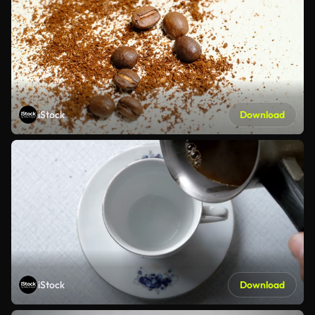
iStock
Download
iStock
Download