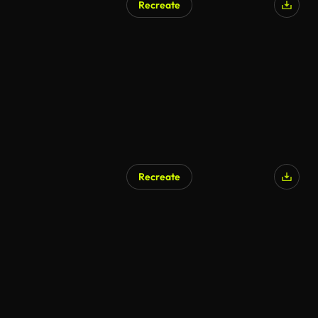
Recreate
Recreate