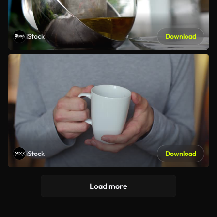
iStock
Download
iStock
Download
Load more