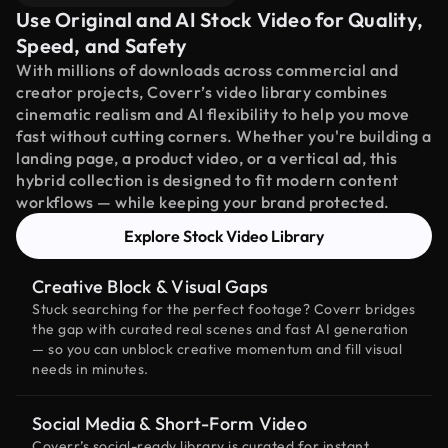
Use Original and AI Stock Video for Quality,
Speed, and Safety
With millions of downloads across commercial and
creator projects, Coverr’s video library combines
cinematic realism and AI flexibility to help you move
fast without cutting corners. Whether you're building a
landing page, a product video, or a vertical ad, this
hybrid collection is designed to fit modern content
workflows — while keeping your brand protected.
Explore Stock Video Library
Creative Block & Visual Gaps
Stuck searching for the perfect footage? Coverr bridges
the gap with curated real scenes and fast AI generation
— so you can unblock creative momentum and fill visual
needs in minutes.
Social Media & Short-Form Video
Coverr’s social-ready library is curated for instant