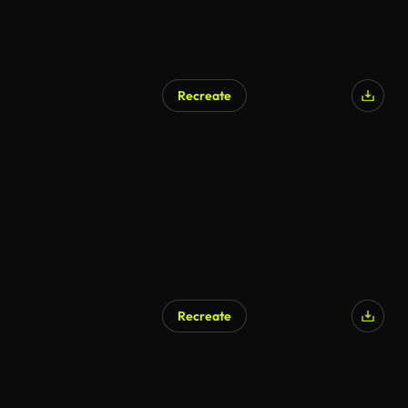
Recreate
Recreate