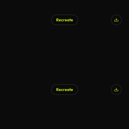
Recreate
Recreate