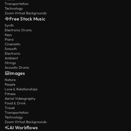
Transportation
Technology
Zoom Virtual Backgrounds
Free Stock Music
Synth
Electronic Drums
Keys
Piano
Cinematic
Smooth
Electronic
Ambient
Strings
Acoustic Drums
Images
Nature
People
Love & Relationships
Fitness
Aerial Videography
Food & Drink
Travel
Transportation
Technology
Zoom Virtual Backgrounds
AI Workflows