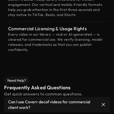
engagement. Our vertical and mobile-friendly formats
help you grab attention in the first three seconds and
stay native to TikTok, Reels, and Shorts.
Commercial Licensing & Usage Rights
Every video in our library — real or AI-generated — is
cleared for commercial use. We verify licensing, model
releases, and trademarks so that you can publish
confidently.
Need Help?
Frequently Asked Questions
Get quick answers to common questions.
Can I use Coverr decaf videos for commercial
client work?