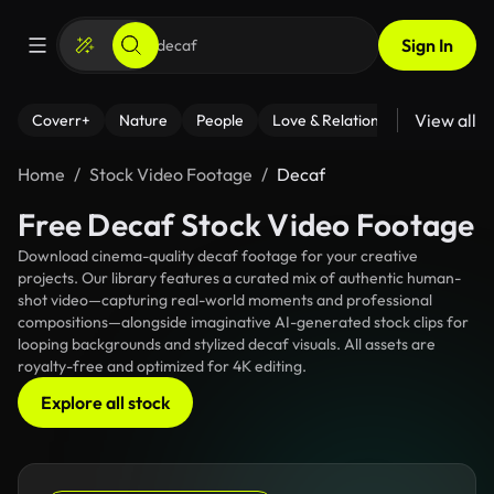
Sign In
View all
Coverr+
Nature
People
Love & Relationships
Fitness
Home
Stock Video Footage
Decaf
Free Decaf Stock Video Footage
Download cinema-quality decaf footage for your creative
projects. Our library features a curated mix of authentic human-
shot video—capturing real-world moments and professional
compositions—alongside imaginative AI-generated stock clips for
looping backgrounds and stylized decaf visuals. All assets are
royalty-free and optimized for 4K editing.
Explore all stock