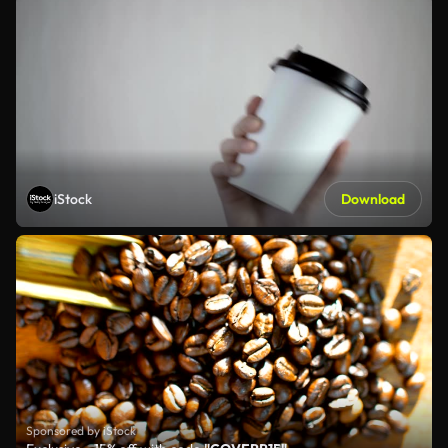
iStock
Download
Sponsored by iStock