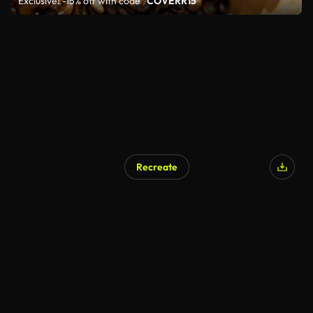
Exclusive: -15% off with code
"COVERR15"
Recreate