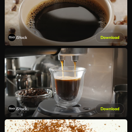
iStock
Download
iStock
Download