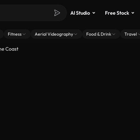
AI Studio
Free Stock
Fitness
Aerial Videography
Food & Drink
Travel
he Coast