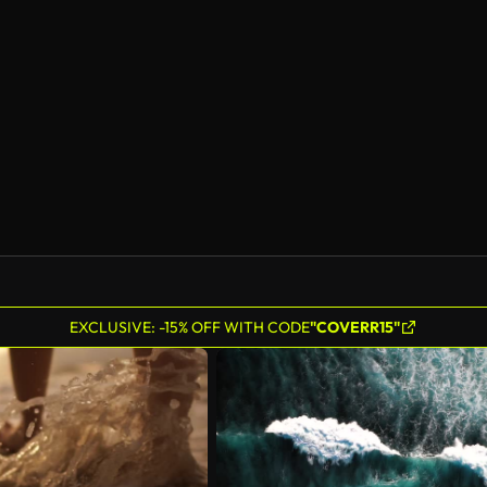
AI Generated
EXCLUSIVE: -15% OFF WITH CODE
"COVERR15"