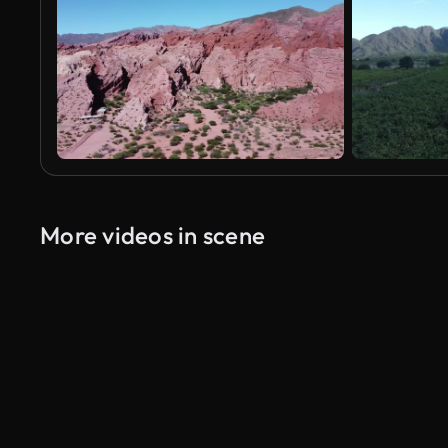
More videos in scene