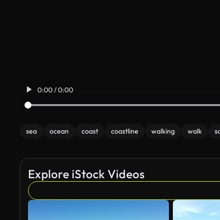
0:00 / 0:00
sea
ocean
coast
coastline
walking
walk
s
Explore iStock Videos