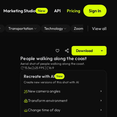
Marketing Studio
API
Pricing
Sign In
New
View all
Transportation
Technology
Zoom Virtual Background
Download
People walking along the coast
Aerial shot of people walking along the coast.
15.5s
25 FPS
16:9
Recreate with AI
New
Create new versions of this shot with AI
New camera angles
Transform environment
Change time of day