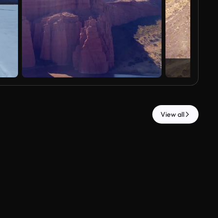
View all