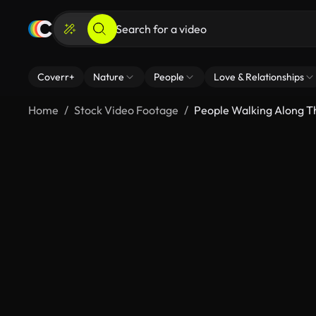
Coverr+
Nature
People
Love & Relationships
Home
Stock Video Footage
People Walking Along T