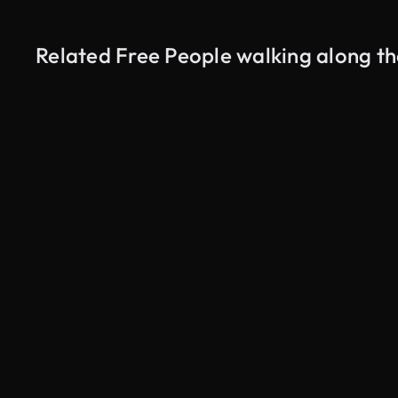
Related Free People walking along th
AI Generated