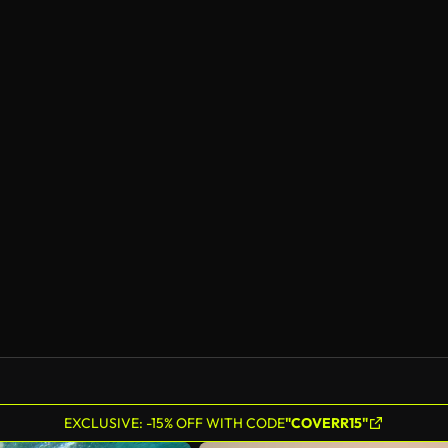
EXCLUSIVE: -15% OFF WITH CODE
"COVERR15"