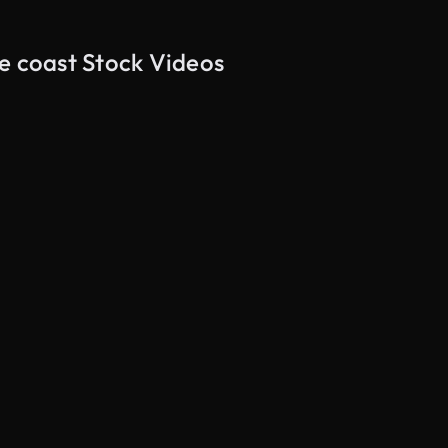
e coast Stock Videos
AI Generated