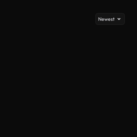
Newest