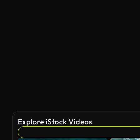
Explore iStock Videos