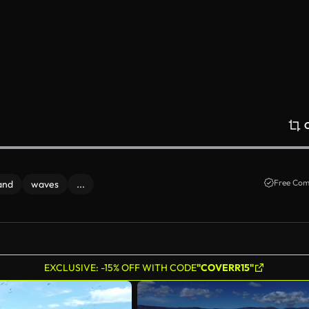
Free Com
and
waves
...
EXCLUSIVE: -15% OFF WITH CODE
"COVERR15"