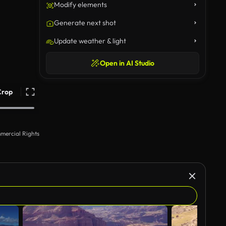
Modify elements
Generate next shot
Update weather & light
Open in AI Studio
Crop
mercial Rights