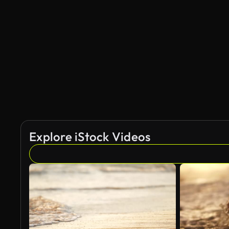
AI Generated
Explore iStock Videos