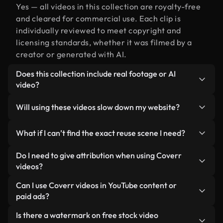
Yes — all videos in this collection are royalty-free
and cleared for commercial use. Each clip is
individually reviewed to meet copyright and
licensing standards, whether it was filmed by a
creator or generated with AI.
Does this collection include real footage or AI
video?
Both. This is a hybrid library made up of real,
Will using these videos slow down my website?
human-shot footage related to reuse alongside AI-
generated videos. Every video is clearly labeled so
Not if you select our optimized versions. We offer
What if I can’t find the exact reuse scene I need?
you always know what you’re using.
lightweight, web-ready formats designed for
background use — keeping quality high while
You can create one instantly using Coverr AI
Do I need to give attribution when using Coverr
minimizing load times and improving metrics like
Studio. Just describe the scene — like "reuse at
videos?
LCP.
sunset" — and the Studio will generate a custom
No attribution is required. All videos in our stock
Can I use Coverr videos in YouTube content or
video for you in seconds aligned with our licensing
library are royalty-free and can be used without
paid ads?
standards.
crediting the creator — though it’s always
Yes. All stock footage from Coverr can be used in
Is there a watermark on free stock video
appreciated.