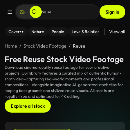
Sign In
View all
Coverr+
Nature
People
Love & Relationships
Fitness
Home
Stock Video Footage
Reuse
Free Reuse Stock Video Footage
Download cinema-quality reuse footage for your creative
projects. Our library features a curated mix of authentic human-
shot video—capturing real-world moments and professional
compositions—alongside imaginative AI-generated stock clips for
looping backgrounds and stylized reuse visuals. All assets are
royalty-free and optimized for 4K editing.
Explore all stock