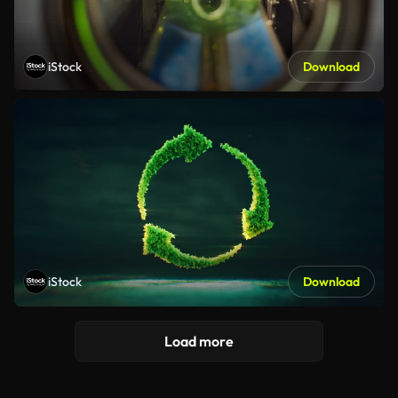
iStock
Download
iStock
Download
Load more