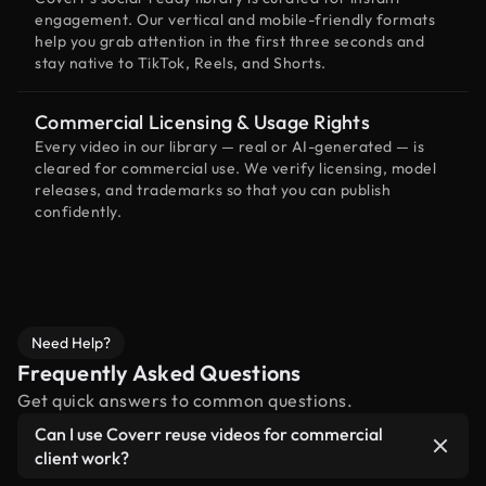
engagement. Our vertical and mobile-friendly formats
help you grab attention in the first three seconds and
stay native to TikTok, Reels, and Shorts.
Commercial Licensing & Usage Rights
Every video in our library — real or AI-generated — is
cleared for commercial use. We verify licensing, model
releases, and trademarks so that you can publish
confidently.
Need Help?
Frequently Asked Questions
Get quick answers to common questions.
Can I use Coverr reuse videos for commercial
client work?