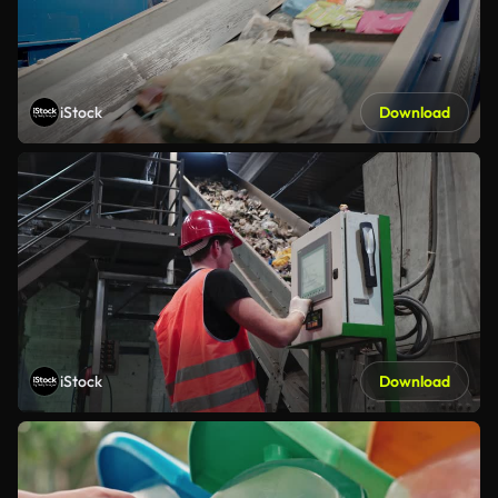
iStock
Download
iStock
Download