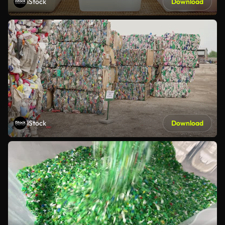
iStock
Download
iStock
Download