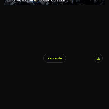
Exclusive: -15% off with code
"COVERR15"
Recreate