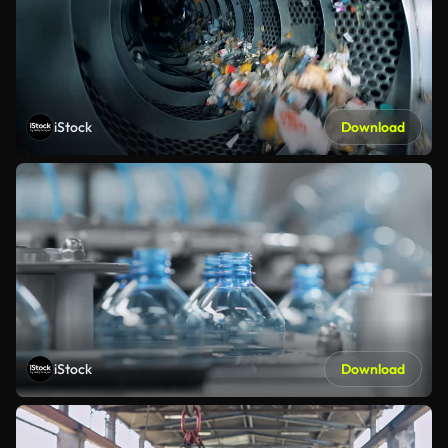
iStock
Download
iStock
Download