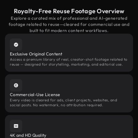
Royalty-Free Reuse Footage Overview
Explore a curated mix of professional and AI-generated
footage related to reuse—cleared for commercial use and
built to fit modern content workflows.
Exclusive Original Content
Access a premium library of real, creator-shot footage related to
reuse — designed for storytelling, marketing, and editorial use.
Commercial-Use License
Every video is cleared for ads, client projects, websites, and
social posts. No watermark, no attribution required.
4K and HD Quality