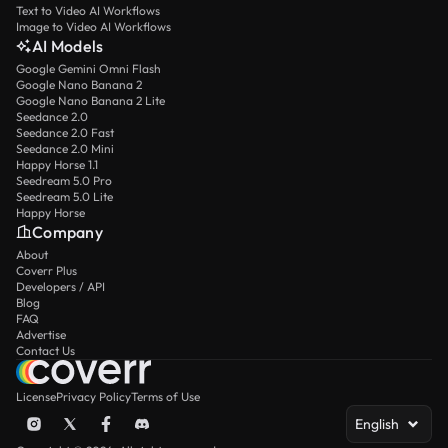
Text to Video AI Workflows
Image to Video AI Workflows
AI Models
Google Gemini Omni Flash
Google Nano Banana 2
Google Nano Banana 2 Lite
Seedance 2.0
Seedance 2.0 Fast
Seedance 2.0 Mini
Happy Horse 1.1
Seedream 5.0 Pro
Seedream 5.0 Lite
Happy Horse
Company
About
Coverr Plus
Developers / API
Blog
FAQ
Advertise
Contact Us
License
Privacy Policy
Terms of Use
English