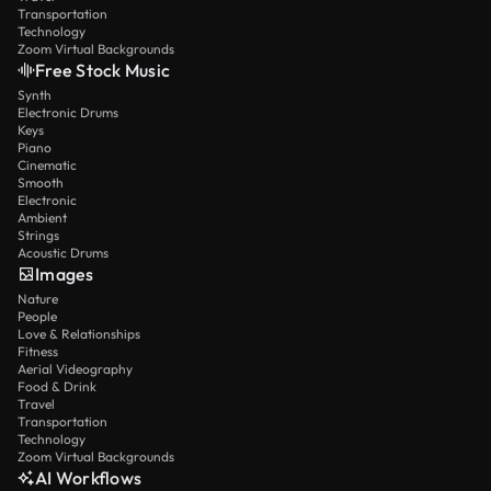
Transportation
Technology
Zoom Virtual Backgrounds
Free Stock Music
Synth
Electronic Drums
Keys
Piano
Cinematic
Smooth
Electronic
Ambient
Strings
Acoustic Drums
Images
Nature
People
Love & Relationships
Fitness
Aerial Videography
Food & Drink
Travel
Transportation
Technology
Zoom Virtual Backgrounds
AI Workflows