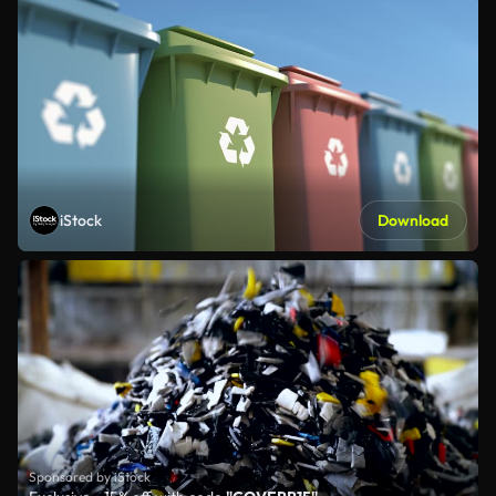
iStock
Download
Sponsored by iStock