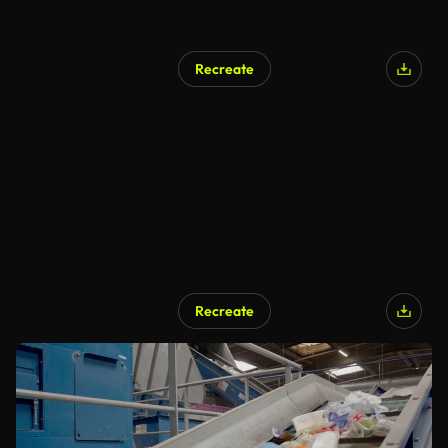
Recreate
Recreate