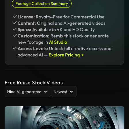
Footage Collection Summary
License:
Royalty-Free for Commercial Use
Content:
Original and AI-generated videos
Specs:
Available in 4K and HD Quality
Customization:
Remix this stock or generate
new footage in
AI Studio
Access Levels:
Unlock full creative access and
advanced AI —
Explore Pricing →
Free Reuse Stock Videos
Hide AI-generated
Newest