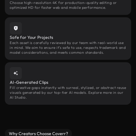
Choose high-resolution 4K for production-quality editing or
optimized HD for faster web and mobile performance.
Safe for Your Projects
Each asset is carefully reviewed by our team with real-world use
in mind. We aim to ensure it’s safe to use, respects trademark and
model considerations, and meets common standards.
AI-Generated Clips
Fill creative gaps instantly with surreal, stylized, or abstract reuse
visuals generated by our top-tier AI models. Explore more in our
AI Studio.
Why Creators Choose Coverr?