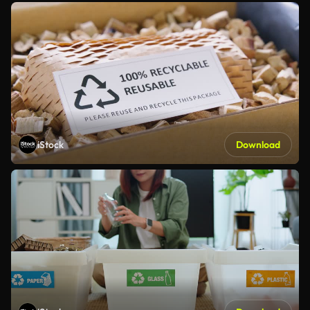
iStock
Download