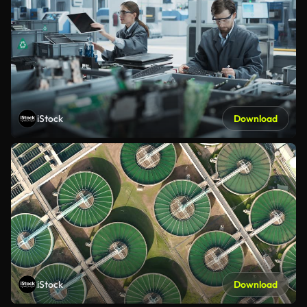
iStock
Download
iStock
Download