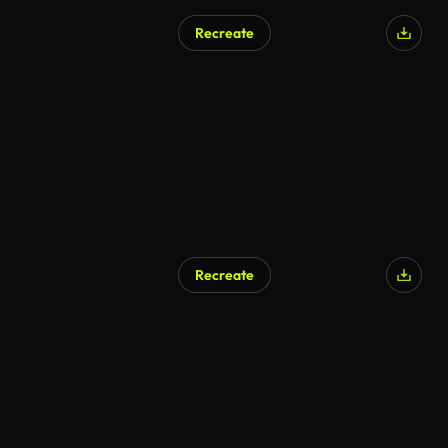
Recreate
Recreate