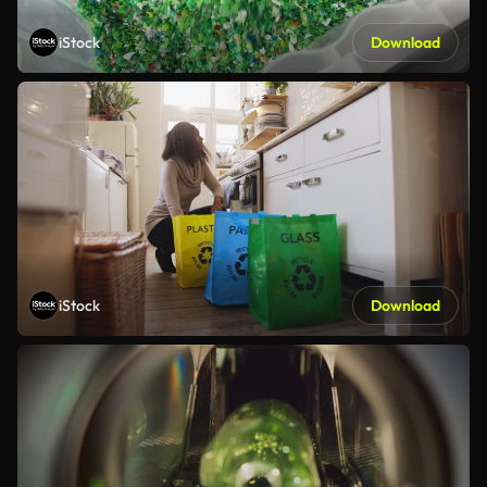
iStock
Download
iStock
Download