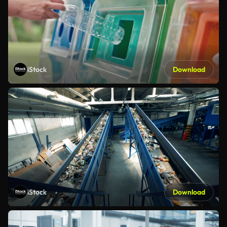
iStock
Download
iStock
Download