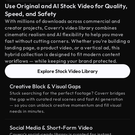
Use Original and AI Stock Video for Quality,
Speed, and Safety
With millions of downloads across commercial and
creator projects, Coverr’s video library combines
cinematic realism and AI flexibility to help you move
fast without cutting corners. Whether you're building a
landing page, a product video, or a vertical ad, this
hybrid collection is designed to fit modern content
workflows — while keeping your brand protected.
Explore Stock Video Library
Creative Block & Visual Gaps
Stuck searching for the perfect footage? Coverr bridges
the gap with curated real scenes and fast AI generation
— so you can unblock creative momentum and fill visual
needs in minutes.
Social Media & Short-Form Video
Coverr’s social-ready library is curated for instant