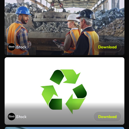
iStock
Download
iStock
Download