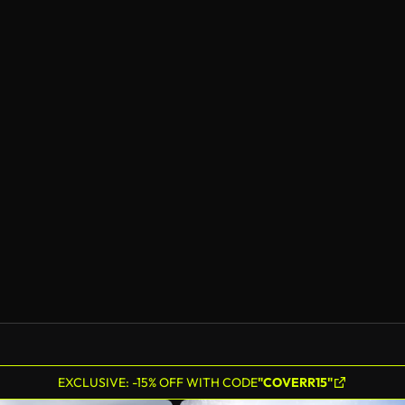
EXCLUSIVE: -15% OFF WITH CODE
"COVERR15"