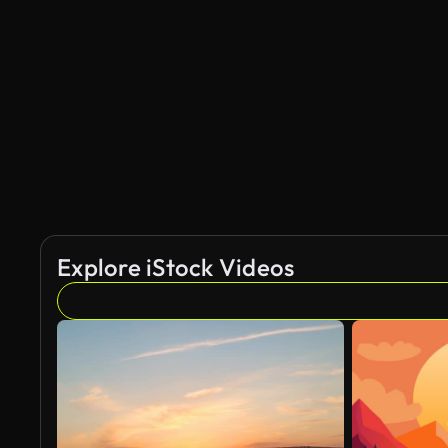
Explore iStock Videos