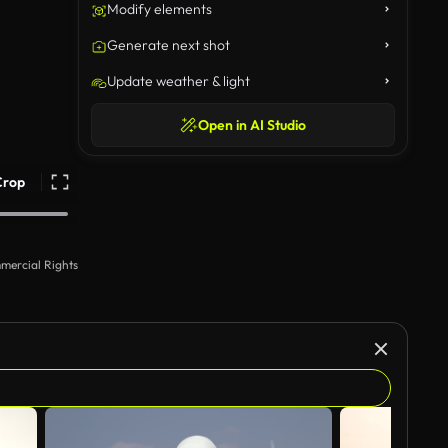
Modify elements
Generate next shot
Update weather & light
Open in AI Studio
Crop
mercial Rights