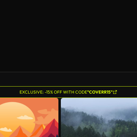
AI Generated
EXCLUSIVE: -15% OFF WITH CODE
"COVERR15"