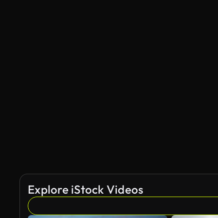
Explore iStock Videos