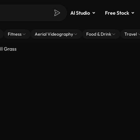
AI Studio
Free Stock
Fitness
Aerial Videography
Food & Drink
Travel
l Grass