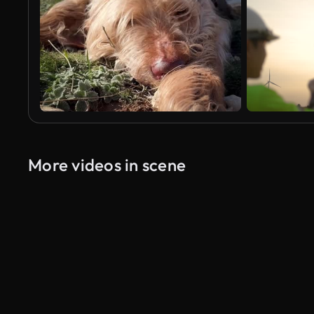
More videos in scene