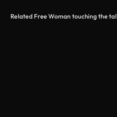
Related Free Woman touching the tal
AI Generated