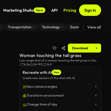
Marketing Studio
API
Pricing
Sign In
New
View all
Transportation
Technology
Zoom Virtual Background
Download
Woman touching the tall grass
Low-angle shot of a woman touching the tall grass in the
field.
16.5s
24 FPS
16:9
Recreate with AI
New
Create new versions of this shot with AI
New camera angles
Transform environment
Change time of day