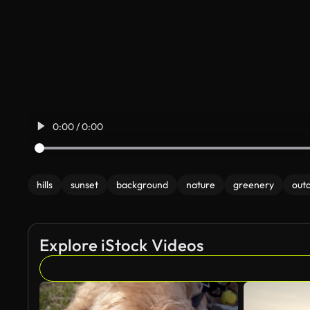
0:00 / 0:00
hills
sunset
background
nature
greenery
out
Explore iStock Videos