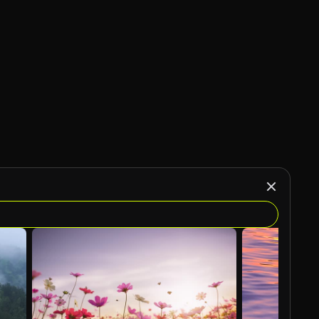
AI Generated