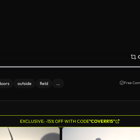
Free Com
doors
outside
field
...
EXCLUSIVE: -15% OFF WITH CODE
"COVERR15"