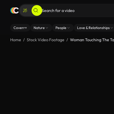
Coverr+
Nature
People
Love & Relationships
Home
Stock Video Footage
Woman Touching The Tal