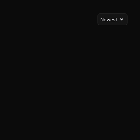
Newest
AI Generated