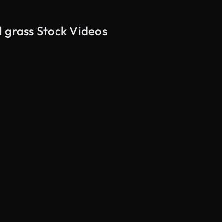
l grass Stock Videos
AI Generated