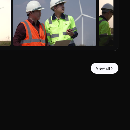
View all