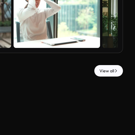
View all