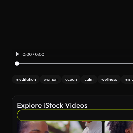
0:00 / 0:00
meditation
woman
ocean
calm
wellness
mind
Explore iStock Videos