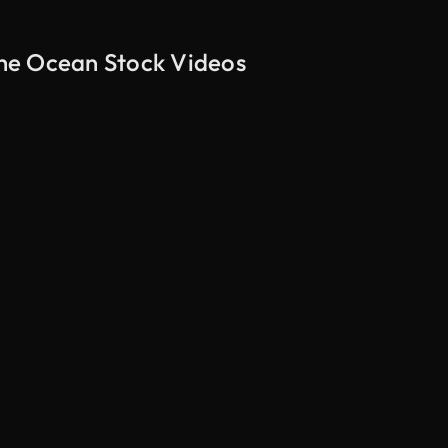
he Ocean Stock Videos