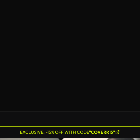
EXCLUSIVE: -15% OFF WITH CODE
"COVERR15"