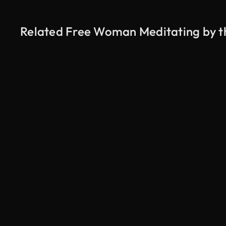
Related Free Woman Meditating by t
AI Generated