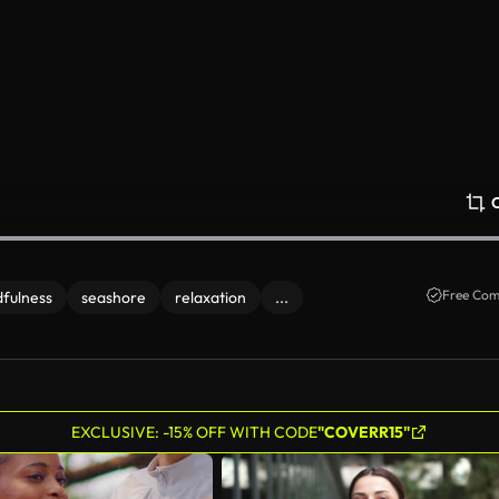
Free Com
fulness
seashore
relaxation
...
EXCLUSIVE: -15% OFF WITH CODE
"COVERR15"