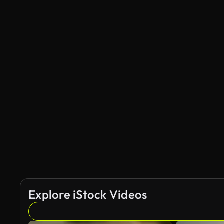
Explore iStock Videos