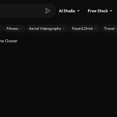
AI Studio
Free Stock
Fitness
Aerial Videography
Food & Drink
Travel
The Ocean