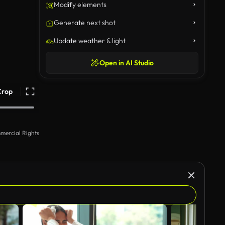
Modify elements
Generate next shot
Update weather & light
Open in AI Studio
Crop
mercial Rights