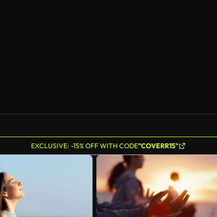
AI Generated
EXCLUSIVE: -15% OFF WITH CODE
"COVERR15"