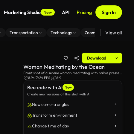
Marketing Studio
API
Pricing
Sign In
New
View all
Transportation
Technology
Zoom Virtual Background
Download
Woman Meditating by the Ocean
Front shot of a serene woman meditating with palms pressed
together near a seashore.
8.9s
24 FPS
16:9
Recreate with AI
New
Create new versions of this shot with AI
New camera angles
Transform environment
Change time of day