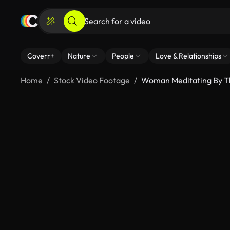
Coverr+
Nature
People
Love & Relationships
Home
Stock Video Footage
Woman Meditating By 