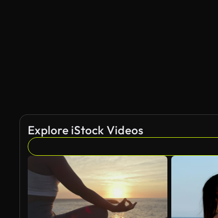
AI Generated
Explore iStock Videos