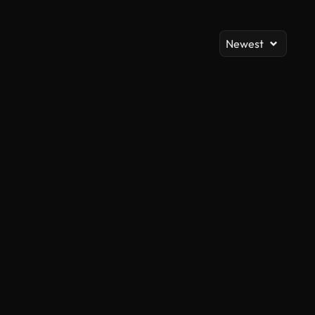
Newest
AI Generated