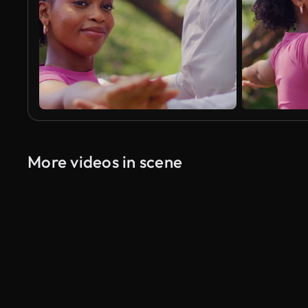
More videos in scene