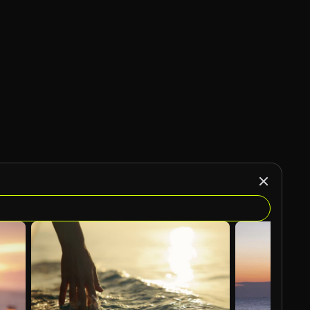
AI Generated