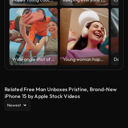
Wide angle shot of Gen Z group of friends using a smartphone together.
Young woman happily unpacking delivery box receiving new wireless headphones excited joyful smiling
Related Free Man Unboxes Pristine, Brand-New
iPhone 15 by Apple Stock Videos
Newest