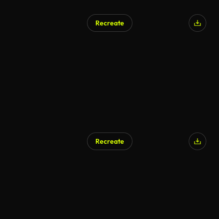
Recreate
AI Generated
Recreate
AI Generated