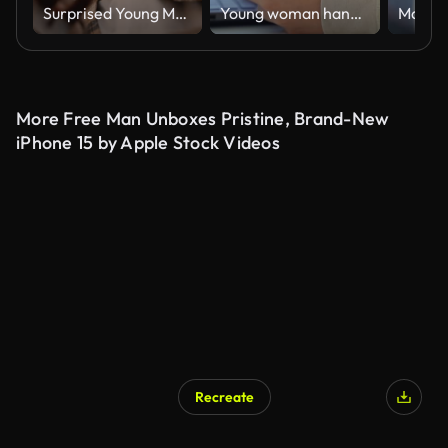
Surprised Young Man Opening an Order Box. Inside View
Young woman hands using smartphone close up. Teenage girl scrolling, watching video reels, chatting, messaging social media, online shopping. Technology in daily life
More Free Man Unboxes Pristine, Brand-New
iPhone 15 by Apple Stock Videos
Recreate
AI Generated