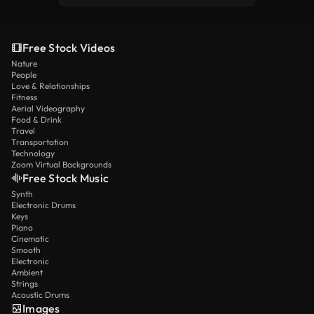
Free Stock Videos
Nature
People
Love & Relationships
Fitness
Aerial Videography
Food & Drink
Travel
Transportation
Technology
Zoom Virtual Backgrounds
Free Stock Music
Synth
Electronic Drums
Keys
Piano
Cinematic
Smooth
Electronic
Ambient
Strings
Acoustic Drums
Images