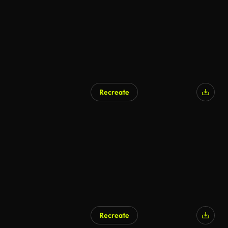
Recreate
AI Generated
Recreate