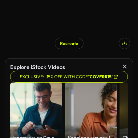
Recreate
Explore iStock Videos
EXCLUSIVE: -15% OFF WITH CODE
"COVERR15"
Happy Young Caucasian Man Opening the Box of a New Smartphone in a Cafe. Concept of Excitement, Unboxing Experience, Technology Enthusiasm, Modern Lifestyle, Consumerism
Keeping everyone I love close to me