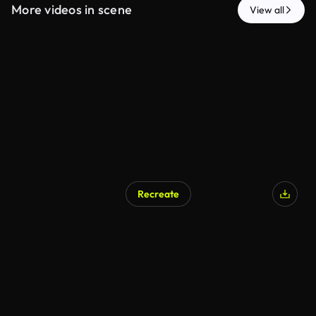
More videos in scene
View all
Recreate