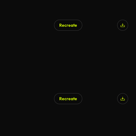
Recreate
AI Generated
Recreate
AI Generated