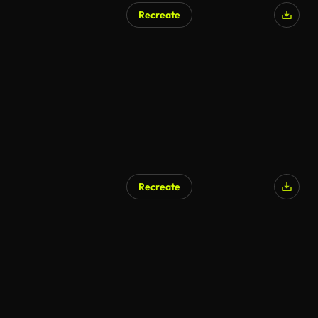
Recreate
AI Generated
Recreate
AI Generated