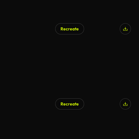
Recreate
AI Generated
Recreate