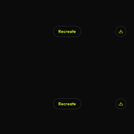
Recreate
Recreate