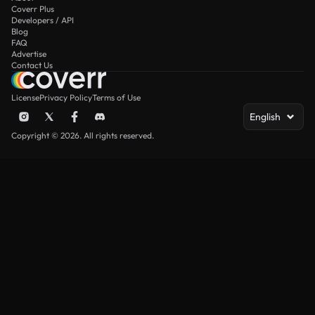
Coverr Plus
Developers / API
Blog
FAQ
Advertise
Contact Us
License
Privacy Policy
Terms of Use
English
Copyright © 2026. All rights reserved.