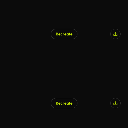
Recreate
AI Generated
Recreate
AI Generated