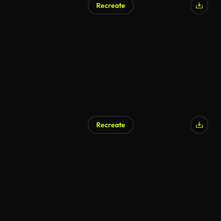
Recreate
AI Generated
Recreate
AI Generated