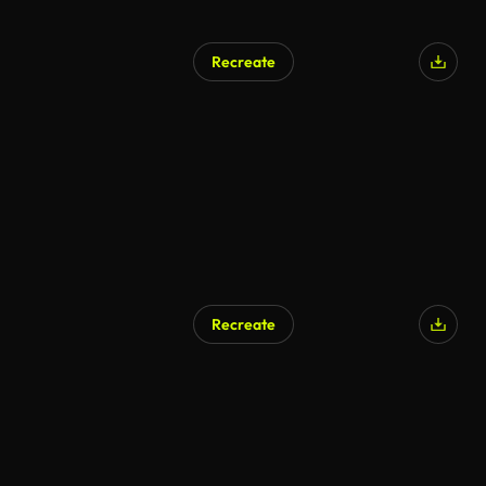
Recreate
AI Generated
Recreate
AI Generated