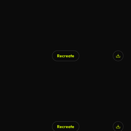
Recreate
AI Generated
Recreate