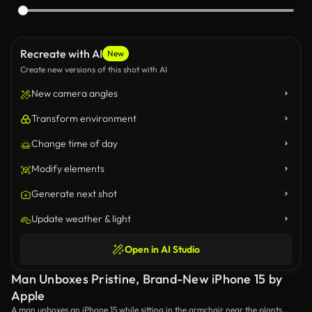
Recreate with AI
New
Create new versions of this shot with AI
New camera angles
Transform environment
Change time of day
Modify elements
Generate next shot
Update weather & light
Open in AI Studio
Man Unboxes Pristine, Brand-New iPhone 15 by
Apple
A man unboxes an iPhone 15 while sitting in the armchair near the plants,