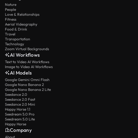
Nature
People
Love & Relationships
Fitness
Aerial Videography
Food & Drink
Travel
Transportation
Technology
Zoom Virtual Backgrounds
AI Workflows
Text to Video AI Workflows
Image to Video AI Workflows
AI Models
Google Gemini Omni Flash
Google Nano Banana 2
Google Nano Banana 2 Lite
Seedance 2.0
Seedance 2.0 Fast
Seedance 2.0 Mini
Happy Horse 1.1
Seedream 5.0 Pro
Seedream 5.0 Lite
Happy Horse
Company
About