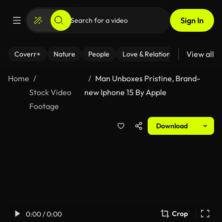
Sign In
View all
Coverr+
Nature
People
Love & Relationships
Fitness
Home
Man Unboxes Pristine, Brand-
Stock Video
new Iphone 15 By Apple
Footage
Download
Crop
0:00 / 0:00