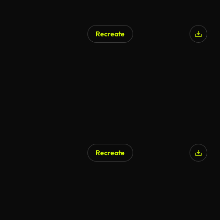
Recreate
Recreate