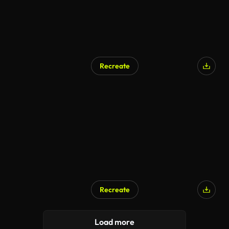
Recreate
Recreate
Load more