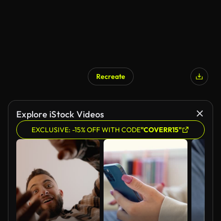
Recreate
AI Generated
Explore iStock Videos
EXCLUSIVE: -15% OFF WITH CODE
"COVERR15"