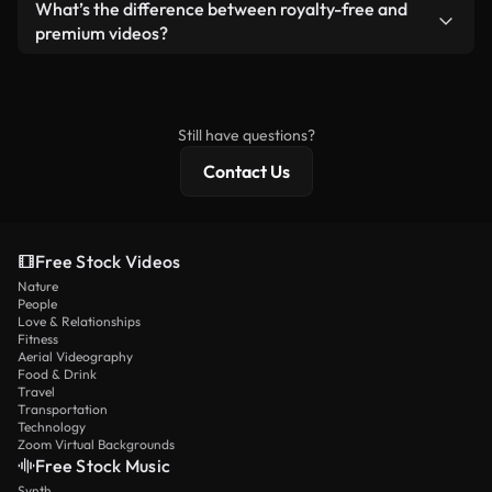
Yes. You’re free to trim, crop, or remix our videos.
What’s the difference between royalty-free and
Just make sure the final product follows our
premium videos?
license and isn’t redistributed as raw stock
Royalty-free videos include commercial rights,
content.
while premium content includes exclusive footage,
4K resolution, and extended licensing protections.
Still have questions?
Contact Us
Free Stock Videos
Nature
People
Love & Relationships
Fitness
Aerial Videography
Food & Drink
Travel
Transportation
Technology
Zoom Virtual Backgrounds
Free Stock Music
Synth