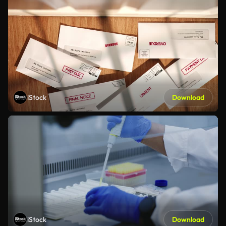
iStock
Download
iStock
Download