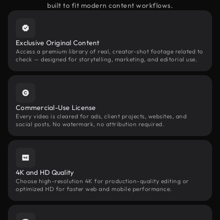
built to fit modern content workflows.
Exclusive Original Content
Access a premium library of real, creator-shot footage related to
check — designed for storytelling, marketing, and editorial use.
Commercial-Use License
Every video is cleared for ads, client projects, websites, and
social posts. No watermark, no attribution required.
4K and HD Quality
Choose high-resolution 4K for production-quality editing or
optimized HD for faster web and mobile performance.