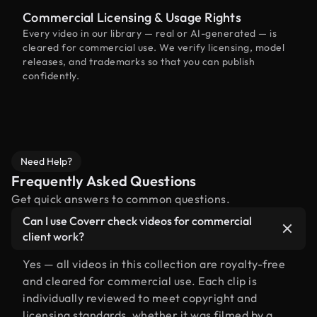
Commercial Licensing & Usage Rights
Every video in our library — real or AI-generated — is
cleared for commercial use. We verify licensing, model
releases, and trademarks so that you can publish
confidently.
Need Help?
Frequently Asked Questions
Get quick answers to common questions.
Can I use Coverr check videos for commercial
client work?
Yes — all videos in this collection are royalty-free
and cleared for commercial use. Each clip is
individually reviewed to meet copyright and
licensing standards, whether it was filmed by a