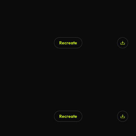
Recreate
Recreate