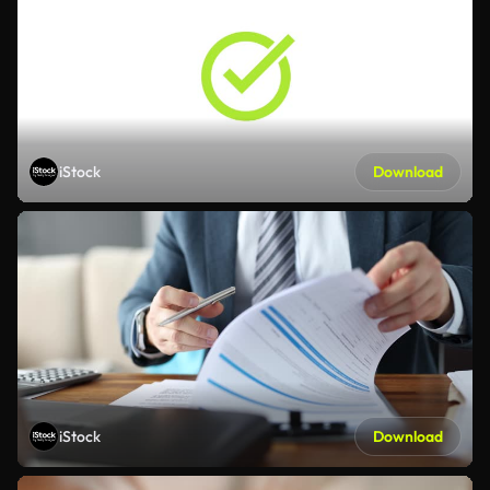
iStock
Download
iStock
Download