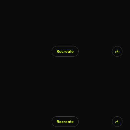
Recreate
Recreate