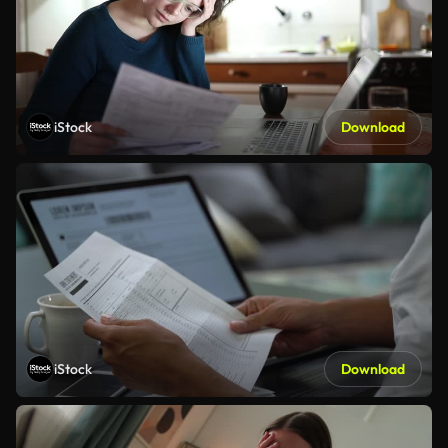
iStock
Download
iStock
Download