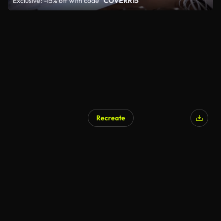
Exclusive: -15% off with code
"COVERR15"
Recreate