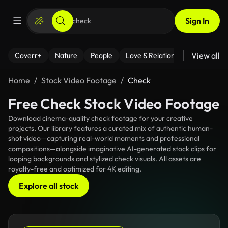
Sign In
View all
Coverr+
Nature
People
Love & Relationships
Fitness
Home
Stock Video Footage
Check
Free Check Stock Video Footage
Download cinema-quality check footage for your creative
projects. Our library features a curated mix of authentic human-
shot video—capturing real-world moments and professional
compositions—alongside imaginative AI-generated stock clips for
looping backgrounds and stylized check visuals. All assets are
royalty-free and optimized for 4K editing.
Explore all stock