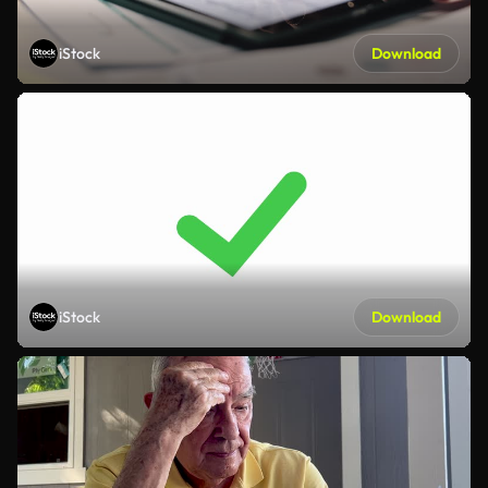
iStock
Download
iStock
Download