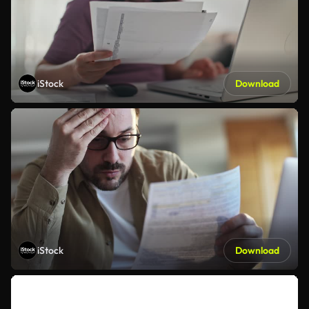
iStock
Download
iStock
Download