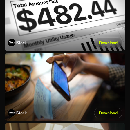
iStock
Download
iStock
Download