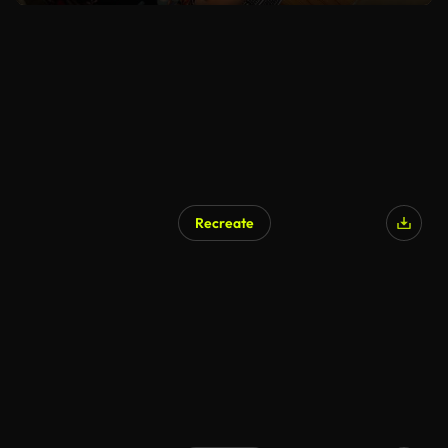
Recreate