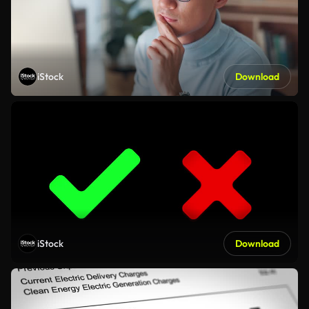
iStock
Download
iStock
Download