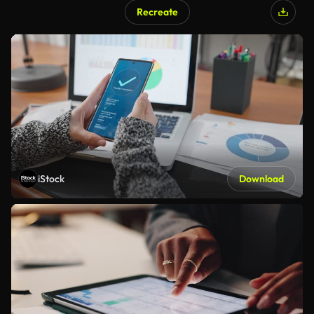
Recreate
iStock
Download