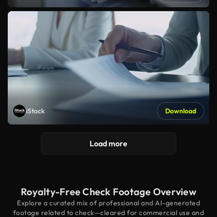
iStock
Download
Load more
Royalty-Free Check Footage Overview
Explore a curated mix of professional and AI-generated
footage related to check—cleared for commercial use and