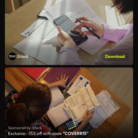
iStock
Download
Sponsored by iStock
Exclusive: -15% off with code
"COVERR15"