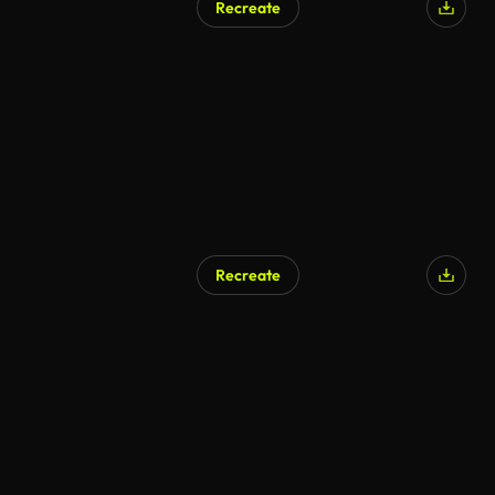
Recreate
Recreate