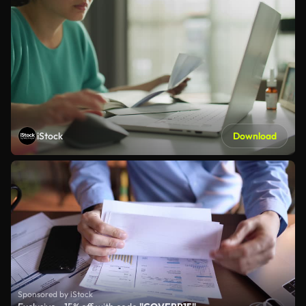
iStock
Download
Sponsored by iStock