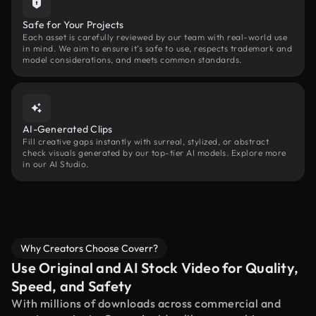
Safe for Your Projects
Each asset is carefully reviewed by our team with real-world use
in mind. We aim to ensure it’s safe to use, respects trademark and
model considerations, and meets common standards.
AI-Generated Clips
Fill creative gaps instantly with surreal, stylized, or abstract
check visuals generated by our top-tier AI models. Explore more
in our AI Studio.
Why Creators Choose Coverr?
Use Original and AI Stock Video for Quality,
Speed, and Safety
With millions of downloads across commercial and