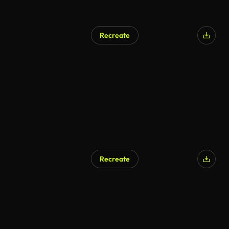
Recreate
Recreate