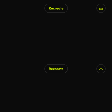
Recreate
Recreate