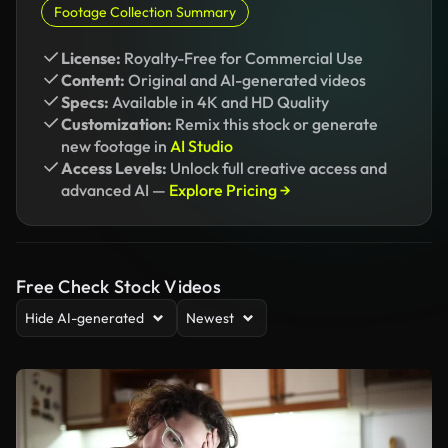
Footage Collection Summary
License:
Royalty-Free for Commercial Use
Content:
Original and AI-generated videos
Specs:
Available in 4K and HD Quality
Customization:
Remix this stock or generate
new footage in
AI Studio
Access Levels:
Unlock full creative access and
advanced AI —
Explore Pricing →
Free Check Stock Videos
Hide AI-generated
Newest