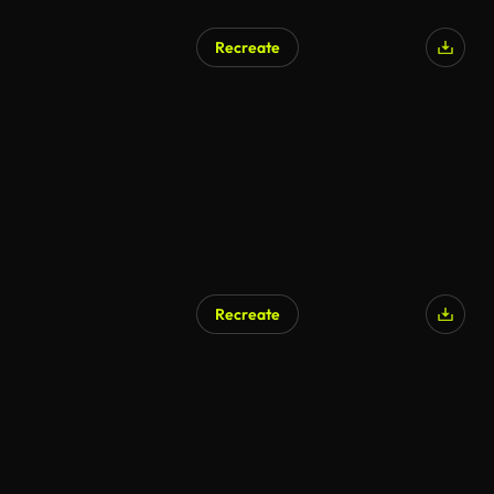
Recreate
Recreate