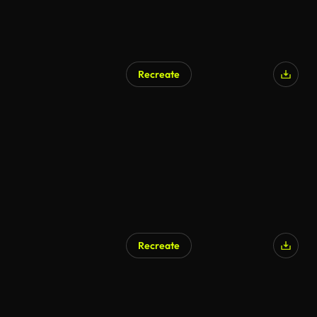
Recreate
Recreate