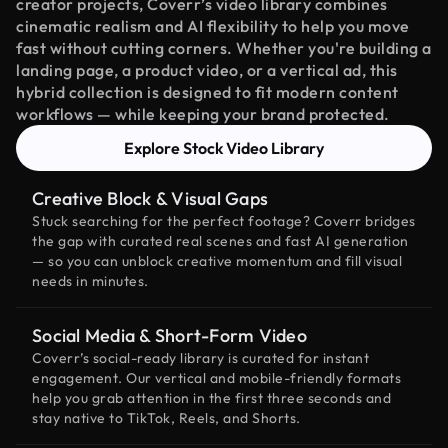
creator projects, Coverr’s video library combines
cinematic realism and AI flexibility to help you move
fast without cutting corners. Whether you're building a
landing page, a product video, or a vertical ad, this
hybrid collection is designed to fit modern content
workflows — while keeping your brand protected.
Explore Stock Video Library
Creative Block & Visual Gaps
Stuck searching for the perfect footage? Coverr bridges
the gap with curated real scenes and fast AI generation
— so you can unblock creative momentum and fill visual
needs in minutes.
Social Media & Short-Form Video
Coverr’s social-ready library is curated for instant
engagement. Our vertical and mobile-friendly formats
help you grab attention in the first three seconds and
stay native to TikTok, Reels, and Shorts.