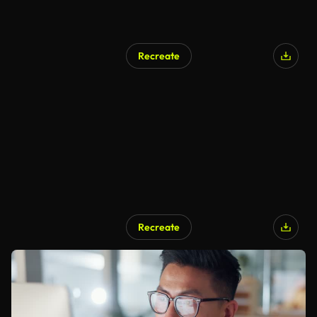
Recreate
Recreate