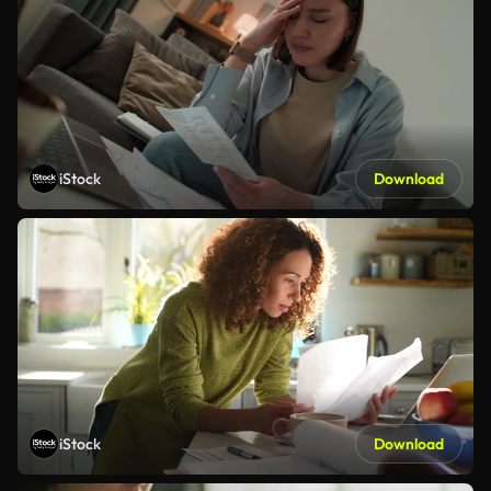
iStock
Download
iStock
Download