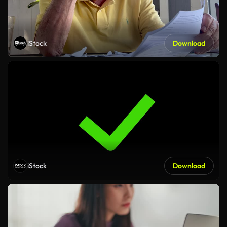
iStock
Download
iStock
Download