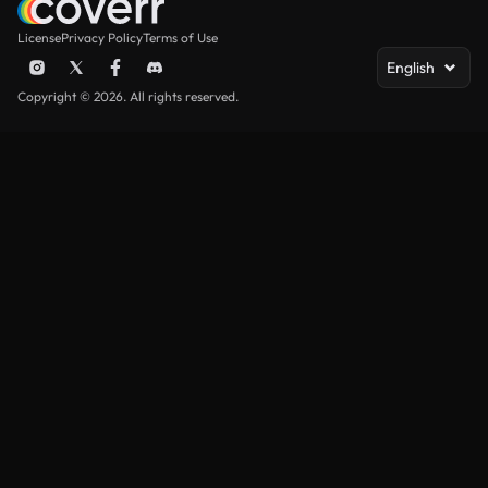
License
Privacy Policy
Terms of Use
English
Copyright © 2026. All rights reserved.