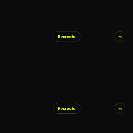
Recreate
Recreate