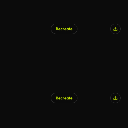
Recreate
Recreate