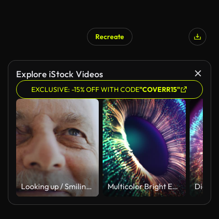
Recreate
Explore iStock Videos
EXCLUSIVE: -15% OFF WITH CODE
"COVERR15"
Looking up / Smiling senior man
Multicolor Bright Explosion Vivid Particles. Animated Future Colourful Gradients Macro Shot. Modern VFX Design Abstraction Form. Colored Opening Eye. Firework Display Footage. New Digital AI Wallpaper