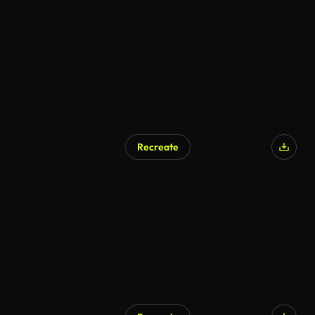
Recreate