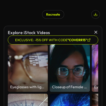
Recreate
Explore iStock Videos
EXCLUSIVE: -15% OFF WITH CODE
"COVERR15"
Eyeglasses with light reflected from computer
Closeup of Female computer programmer works on complex software development tasks at her home office late into the night. Software developer, artificial intelligence and programming.