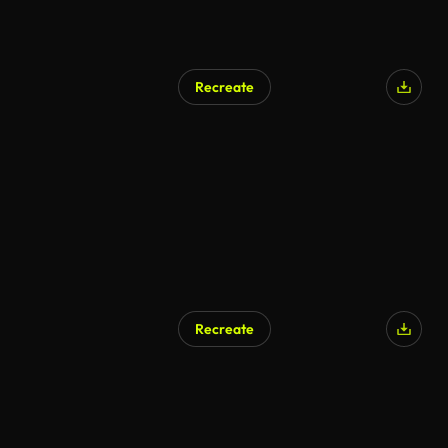
Recreate
Recreate