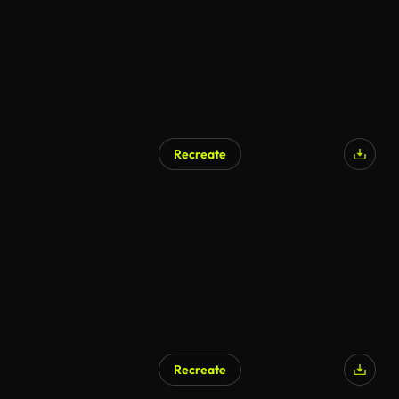
Recreate
Recreate