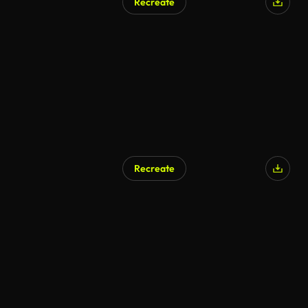
Recreate
Recreate
AI Generated