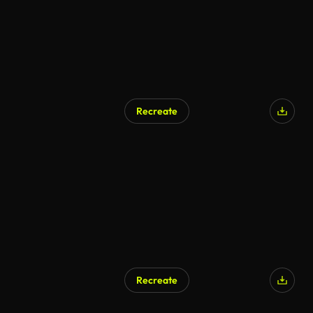
Recreate
Recreate