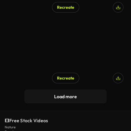
Recreate
Recreate
Load more
Free Stock Videos
Nature