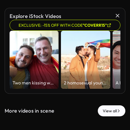
Explore iStock Videos
EXCLUSIVE: -15% OFF WITH CODE
"COVERR15"
Two men kissing while holding a vibrant rainbow flag, expressing their love and pride in their home, celebrating their relationship with joy and affection in a warm, intimate setting
2 homosexual young men holding lgbt flag. interracial gay couple
More videos in scene
View all