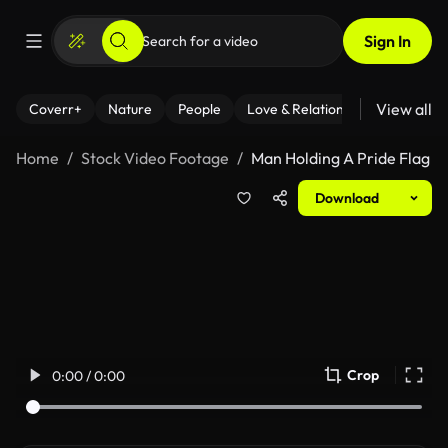
Sign In
View all
Coverr+
Nature
People
Love & Relationships
Fitness
Home
Stock Video Footage
Man Holding A Pride Flag
Download
Crop
0:00 / 0:00