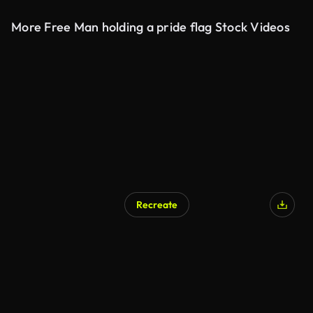
More Free Man holding a pride flag Stock Videos
Recreate