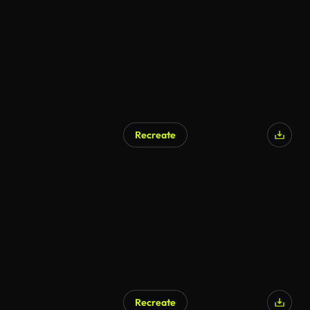
Recreate
Recreate