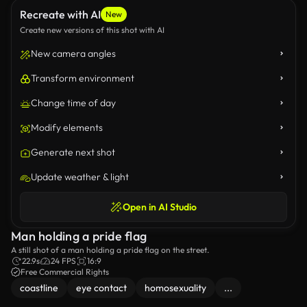
Recreate with AI
New
Create new versions of this shot with AI
New camera angles
Transform environment
Change time of day
Modify elements
Generate next shot
Update weather & light
Open in AI Studio
Man holding a pride flag
A still shot of a man holding a pride flag on the street.
22.9s
24 FPS
16:9
Free Commercial Rights
coastline
eye contact
homosexuality
...