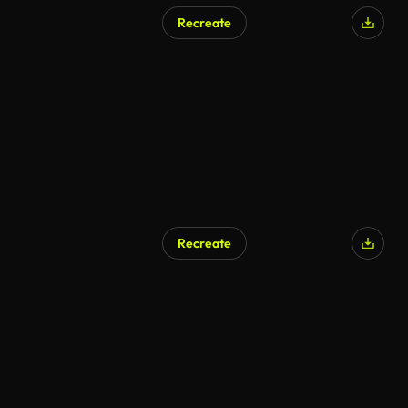
Recreate
Recreate