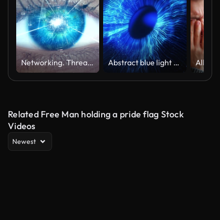
Networking. Thread connections in mind
Abstract blue light explosion that expands in space forming a human eye. Concept of technological vision or artificial intelligence control. Digital futuristic Iris background.God's moment of creation
Related Free Man holding a pride flag Stock
Videos
Newest