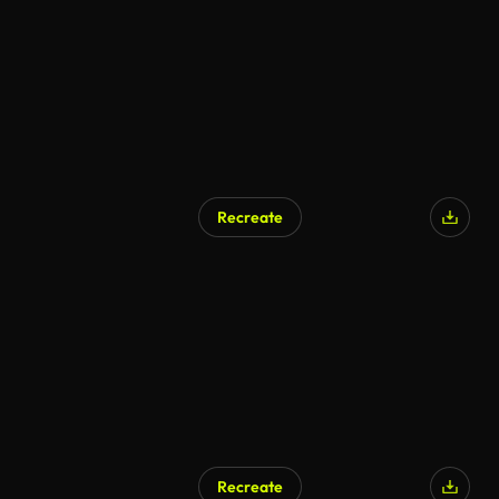
Recreate
Recreate