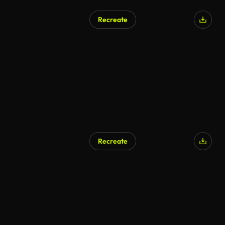
Recreate
Recreate