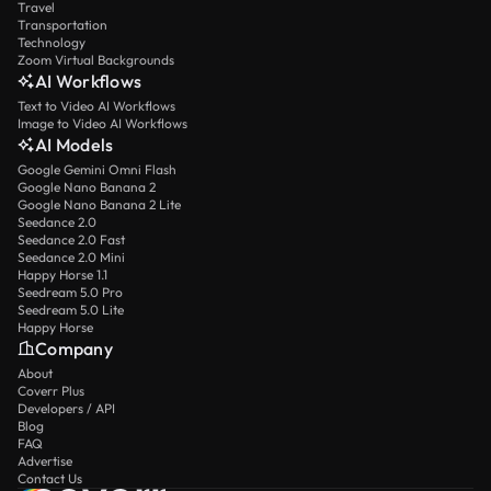
Travel
Transportation
Technology
Zoom Virtual Backgrounds
AI Workflows
Text to Video AI Workflows
Image to Video AI Workflows
AI Models
Google Gemini Omni Flash
Google Nano Banana 2
Google Nano Banana 2 Lite
Seedance 2.0
Seedance 2.0 Fast
Seedance 2.0 Mini
Happy Horse 1.1
Seedream 5.0 Pro
Seedream 5.0 Lite
Happy Horse
Company
About
Coverr Plus
Developers / API
Blog
FAQ
Advertise
Contact Us