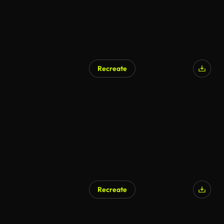
Recreate
AI Generated
Recreate
AI Generated