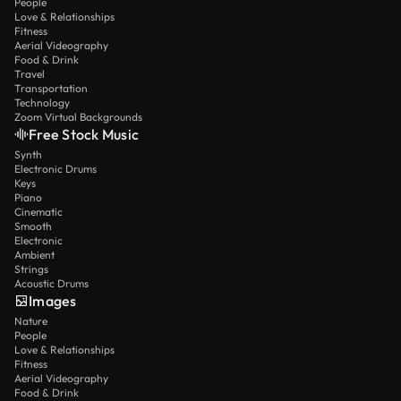
People
Love & Relationships
Fitness
Aerial Videography
Food & Drink
Travel
Transportation
Technology
Zoom Virtual Backgrounds
Free Stock Music
Synth
Electronic Drums
Keys
Piano
Cinematic
Smooth
Electronic
Ambient
Strings
Acoustic Drums
Images
Nature
People
Love & Relationships
Fitness
Aerial Videography
Food & Drink