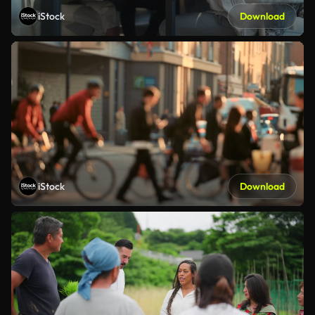
iStock
Download
iStock
Download