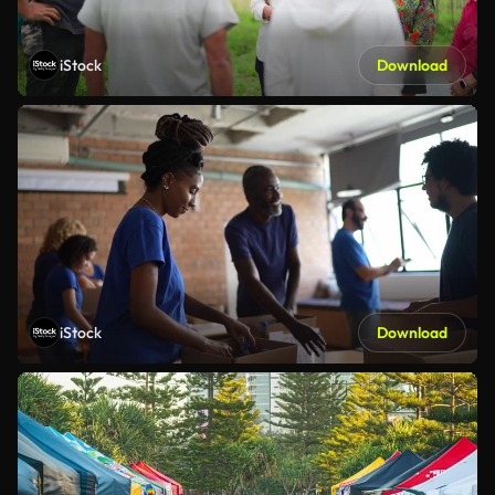
iStock
Download
iStock
Download