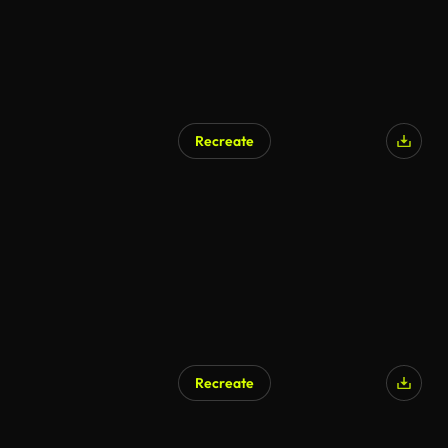
Recreate
Recreate