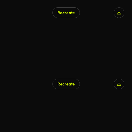
Recreate
Recreate