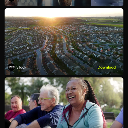
iStock
Download