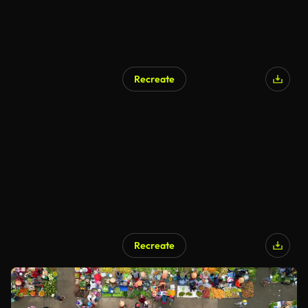
Recreate
Recreate