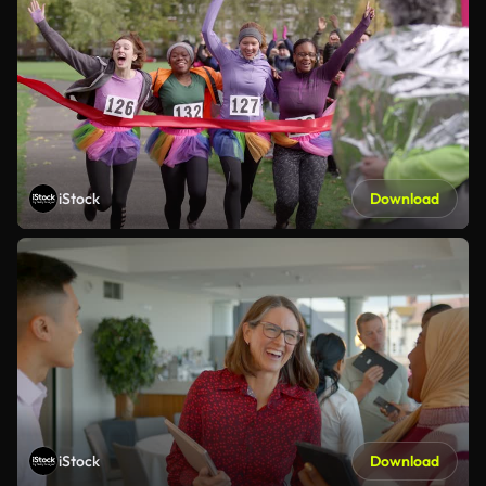
iStock
Download
iStock
Download