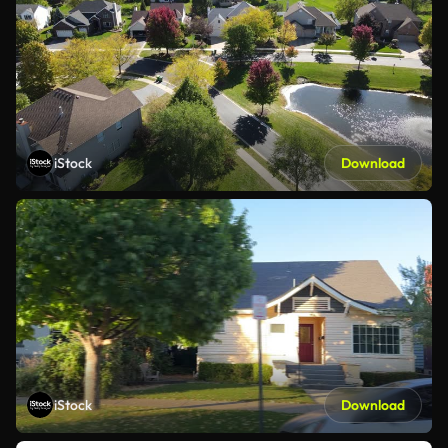
iStock
Download
iStock
Download