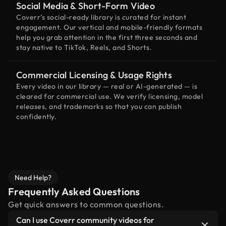
Social Media & Short-Form Video
Coverr’s social-ready library is curated for instant
engagement. Our vertical and mobile-friendly formats
help you grab attention in the first three seconds and
stay native to TikTok, Reels, and Shorts.
Commercial Licensing & Usage Rights
Every video in our library — real or AI-generated — is
cleared for commercial use. We verify licensing, model
releases, and trademarks so that you can publish
confidently.
Need Help?
Frequently Asked Questions
Get quick answers to common questions.
Can I use Coverr community videos for