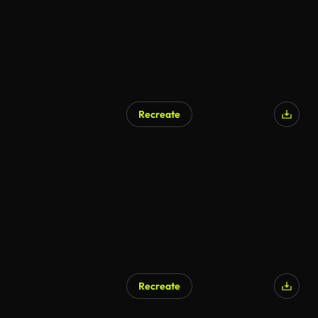
Recreate
Recreate