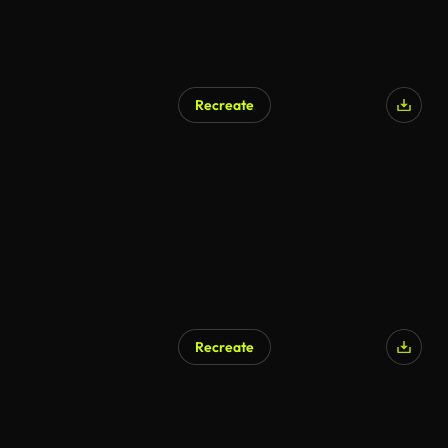
Recreate
Recreate