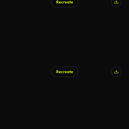
Recreate
Recreate