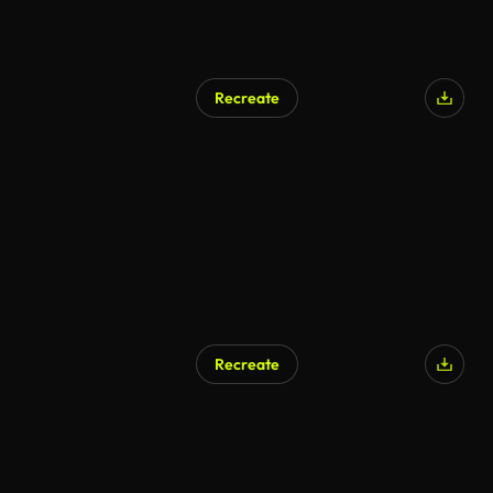
Recreate
Recreate