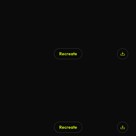
Recreate
Recreate