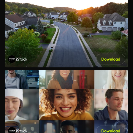
iStock
Download
iStock
Download