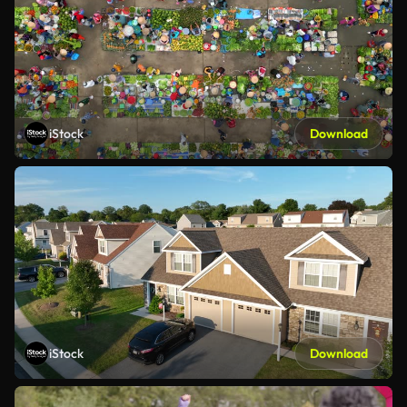
iStock
Download
iStock
Download