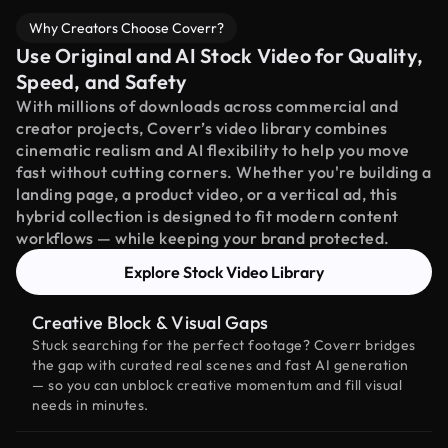
Why Creators Choose Coverr?
Use Original and AI Stock Video for Quality,
Speed, and Safety
With millions of downloads across commercial and
creator projects, Coverr’s video library combines
cinematic realism and AI flexibility to help you move
fast without cutting corners. Whether you're building a
landing page, a product video, or a vertical ad, this
hybrid collection is designed to fit modern content
workflows — while keeping your brand protected.
Explore Stock Video Library
Creative Block & Visual Gaps
Stuck searching for the perfect footage? Coverr bridges
the gap with curated real scenes and fast AI generation
— so you can unblock creative momentum and fill visual
needs in minutes.