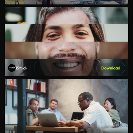
iStock
Download