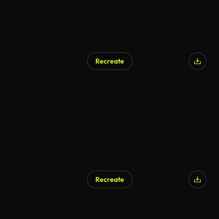
Recreate
Recreate