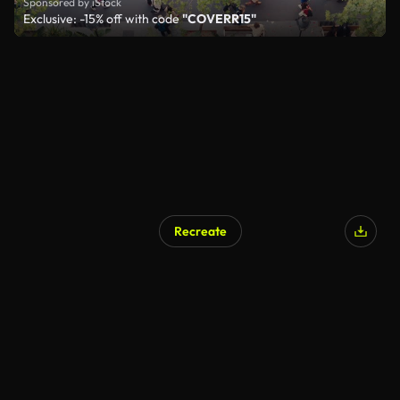
Sponsored by iStock
Exclusive: -15% off with code
"COVERR15"
Recreate