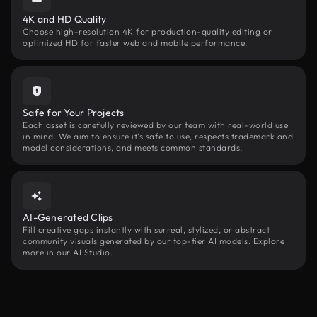
4K and HD Quality
Choose high-resolution 4K for production-quality editing or
optimized HD for faster web and mobile performance.
Safe for Your Projects
Each asset is carefully reviewed by our team with real-world use
in mind. We aim to ensure it’s safe to use, respects trademark and
model considerations, and meets common standards.
AI-Generated Clips
Fill creative gaps instantly with surreal, stylized, or abstract
community visuals generated by our top-tier AI models. Explore
more in our AI Studio.