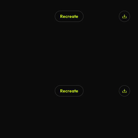
Recreate
Recreate