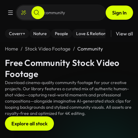
Sign In
View all
Coverr+
Nature
People
Love & Relationships
Fitness
Home
Stock Video Footage
Community
Free Community Stock Video
Footage
Download cinema-quality community footage for your creative
projects. Our library features a curated mix of authentic human-
shot video—capturing real-world moments and professional
compositions—alongside imaginative AI-generated stock clips for
looping backgrounds and stylized community visuals. All assets are
royalty-free and optimized for 4K editing.
Explore all stock