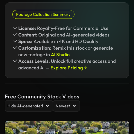
Footage Collection Summary
License:
Royalty-Free for Commercial Use
Content:
Original and AI-generated videos
Specs:
Available in 4K and HD Quality
Customization:
Remix this stock or generate
new footage in
AI Studio
Access Levels:
Unlock full creative access and
advanced AI —
Explore Pricing →
Free Community Stock Videos
Hide AI-generated
Newest