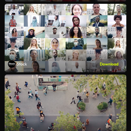
iStock
Download