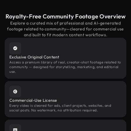
Royalty-Free Community Footage Overview
Explore a curated mix of professional and AI-generated
footage related to community—cleared for commercial use
and built to fit modern content workflows.
Exclusive Original Content
Access a premium library of real, creator-shot footage related to
community — designed for storytelling, marketing, and editorial
use.
Commercial-Use License
Every video is cleared for ads, client projects, websites, and
social posts. No watermark, no attribution required.