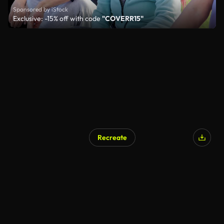
Sponsored by iStock
Exclusive: -15% off with code
"COVERR15"
Recreate