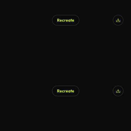
Recreate
Recreate