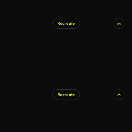
Recreate
Recreate