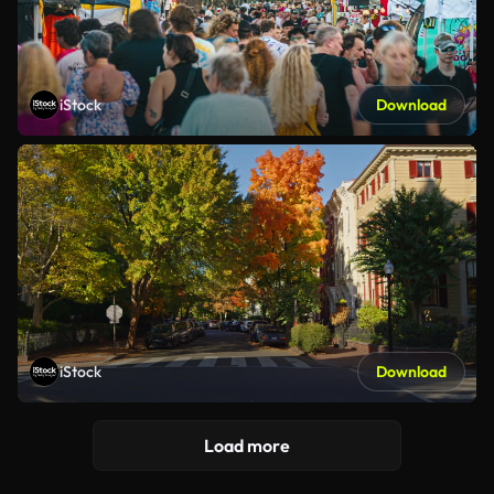
iStock
Download
iStock
Download
Load more