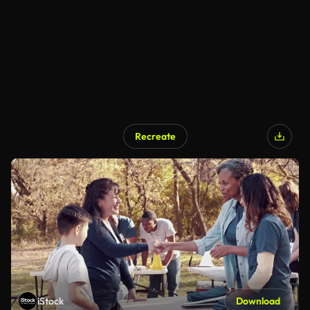
Recreate
iStock
Download