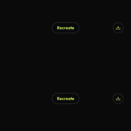
Recreate
Recreate