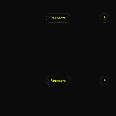
Recreate
Recreate