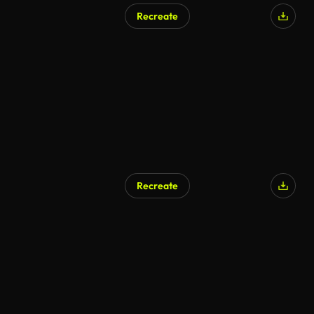
Recreate
Recreate