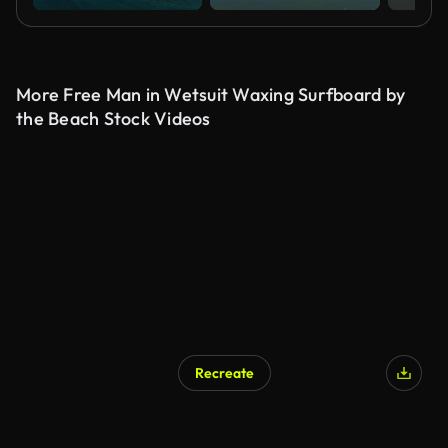
More Free Man in Wetsuit Waxing Surfboard by
the Beach Stock Videos
Recreate