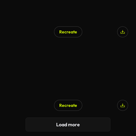
Recreate
Recreate
Load more