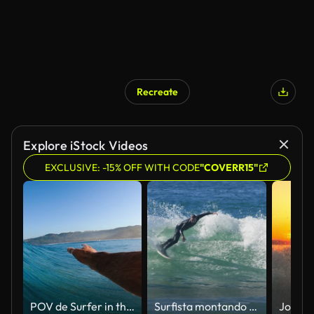
Recreate
Explore iStock Videos
EXCLUSIVE: -15% OFF WITH CODE
"COVERR15"
POV de Surfer in the Barrel
Surfista montando una ola en el sur de California