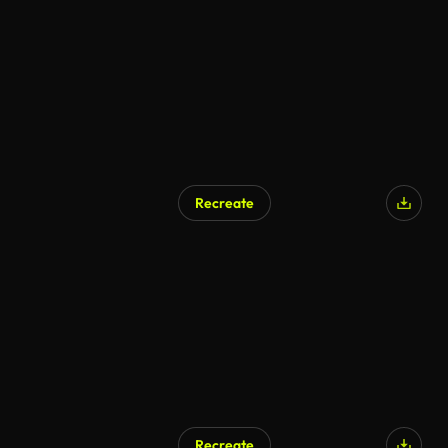
Recreate
Recreate