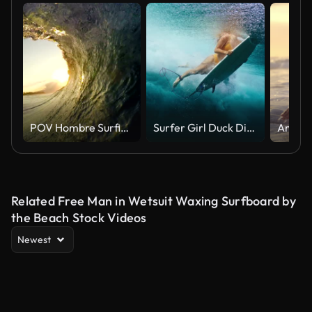
POV Hombre Surfing Océano Ola, Extremo Deporte HD en cámara lenta
Surfer Girl Duck Dive Ocean Wave
Related Free Man in Wetsuit Waxing Surfboard by
the Beach Stock Videos
Newest