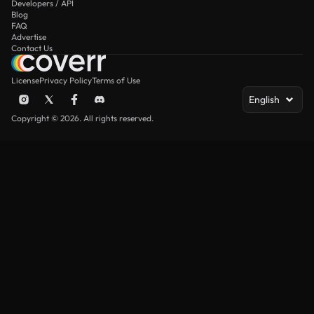
Developers / API
Blog
FAQ
Advertise
Contact Us
License
Privacy Policy
Terms of Use
English
Copyright © 2026. All rights reserved.