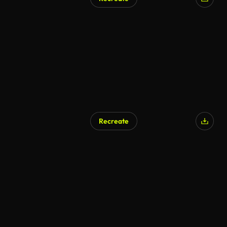
Recreate