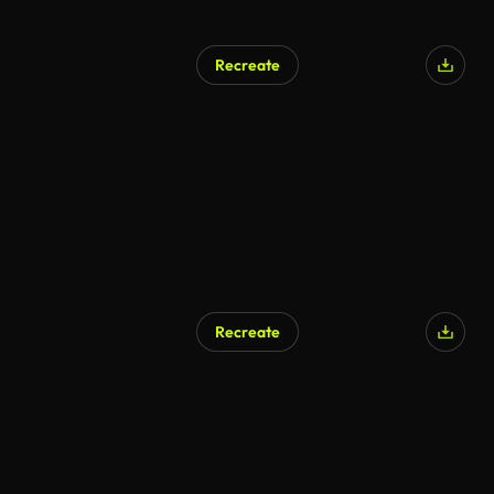
Recreate
Recreate