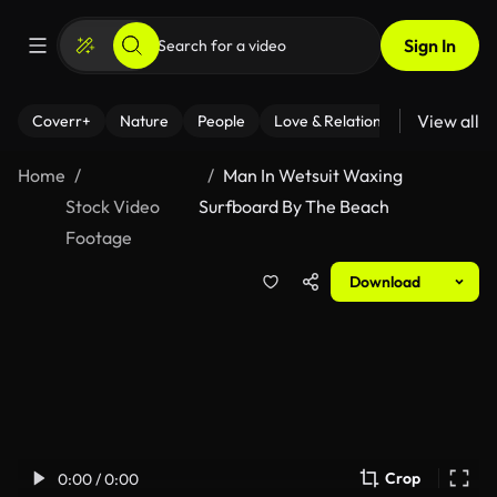
Sign In
View all
Coverr+
Nature
People
Love & Relationships
Fitness
Home
Man In Wetsuit Waxing
Stock Video
Surfboard By The Beach
Footage
Download
Crop
0:00 / 0:00