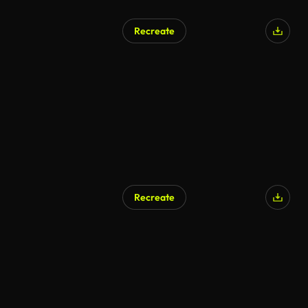
Recreate
Recreate