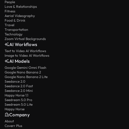
People
Love & Relationships
Fitness
Aerial Videography
Food & Drink
Travel
Transportation
Technology
Zoom Virtual Backgrounds
AI Workflows
Text to Video AI Workflows
Image to Video AI Workflows
AI Models
Google Gemini Omni Flash
Google Nano Banana 2
Google Nano Banana 2 Lite
Seedance 2.0
Seedance 2.0 Fast
Seedance 2.0 Mini
Happy Horse 1.1
Seedream 5.0 Pro
Seedream 5.0 Lite
Happy Horse
Company
About
Coverr Plus