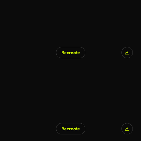
Recreate
Recreate