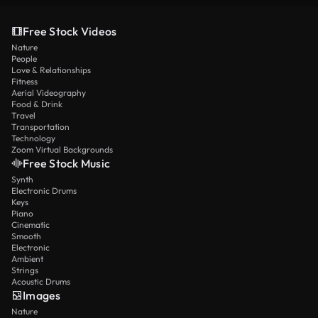
Free Stock Videos
Nature
People
Love & Relationships
Fitness
Aerial Videography
Food & Drink
Travel
Transportation
Technology
Zoom Virtual Backgrounds
Free Stock Music
Synth
Electronic Drums
Keys
Piano
Cinematic
Smooth
Electronic
Ambient
Strings
Acoustic Drums
Images
Nature