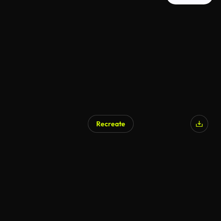
Recreate