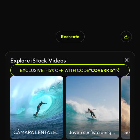
Recreate
Explore iStock Videos
EXCLUSIVE: -15% OFF WITH CODE
"COVERR15"
CÁMARA LENTA : Extremo surfista surf en el interior del tubo de cilindro grande de onda
Joven surfista desgarrando la vuelta