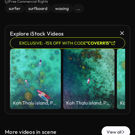
highlighting the surfer's dedication.
Free Commercial Rights
surfer
surfboard
waxing
...
Explore iStock Videos
EXCLUSIVE: -15% OFF WITH CODE
"COVERR15"
Koh Thalu island, Prachuap Khiri Khan
Koh Thalu island, Prachuap Khiri Khan
More videos in scene
View all