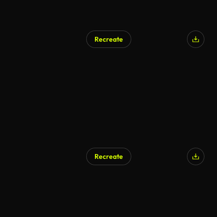
Recreate
Recreate