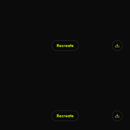
Recreate
Recreate