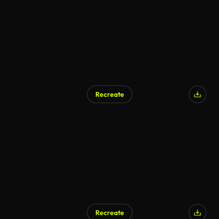
Recreate
Recreate