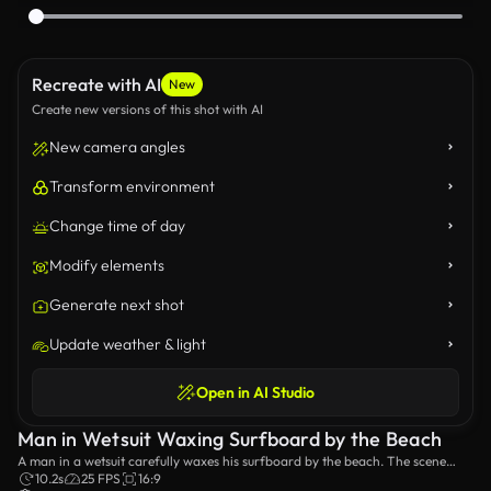
Recreate with AI
New
Create new versions of this shot with AI
New camera angles
Transform environment
Change time of day
Modify elements
Generate next shot
Update weather & light
Open in AI Studio
Man in Wetsuit Waxing Surfboard by the Beach
A man in a wetsuit carefully waxes his surfboard by the beach. The scene
captures the preparation and anticipation before hitting the waves,
10.2s
25 FPS
16:9