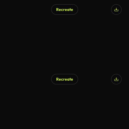
Recreate
Recreate