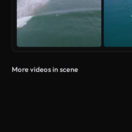
More videos in scene