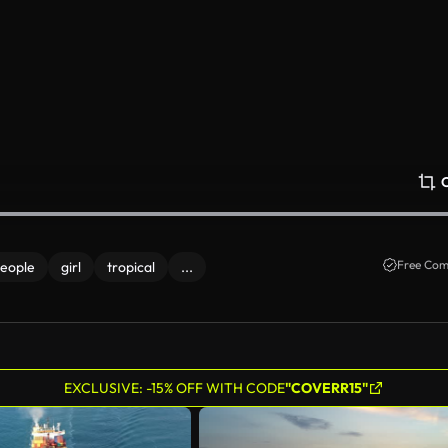
Free Com
eople
girl
tropical
...
EXCLUSIVE: -15% OFF WITH CODE
"COVERR15"