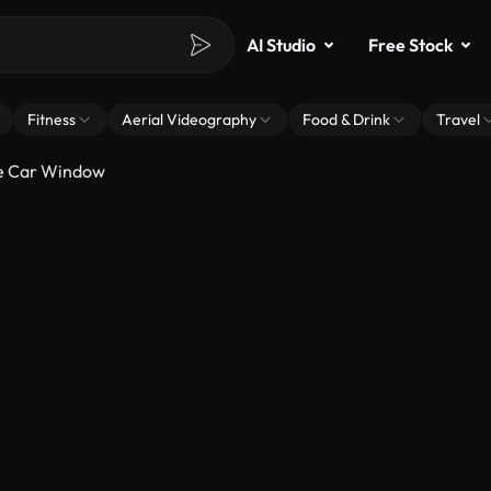
AI Studio
Free Stock
Fitness
Aerial Videography
Food & Drink
Travel
e Car Window