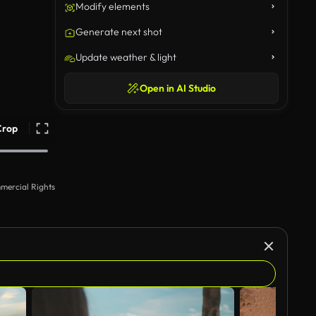
Modify elements
Generate next shot
Update weather & light
Open in AI Studio
Crop
mercial Rights