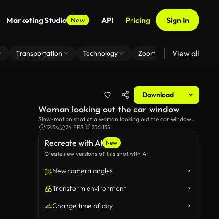
Marketing Studio
API
Pricing
Sign In
New
View all
Transportation
Technology
Zoom Virtual Background
Download
Woman looking out the car window
Slow-motion shot of a woman looking out the car window
while her hair blows in the wind.
12.3s
24 FPS
256:135
Recreate with AI
New
Create new versions of this shot with AI
New camera angles
Transform environment
Change time of day