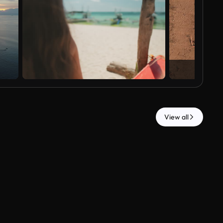
View all