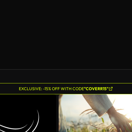
EXCLUSIVE: -15% OFF WITH CODE
"COVERR15"