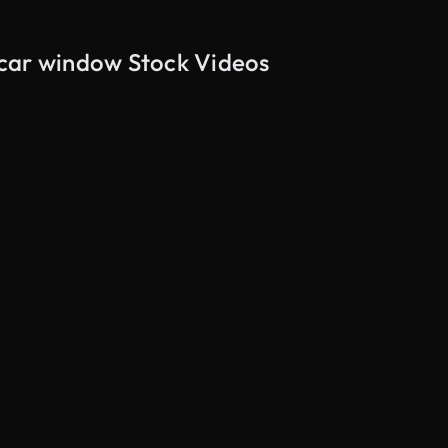
 car window Stock Videos