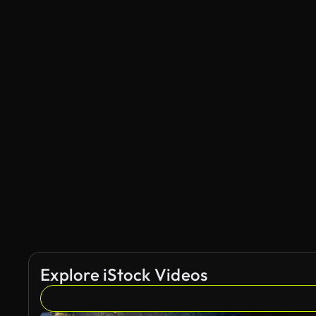
Explore iStock Videos