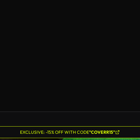
EXCLUSIVE: -15% OFF WITH CODE
"COVERR15"