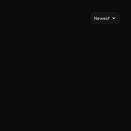
Newest