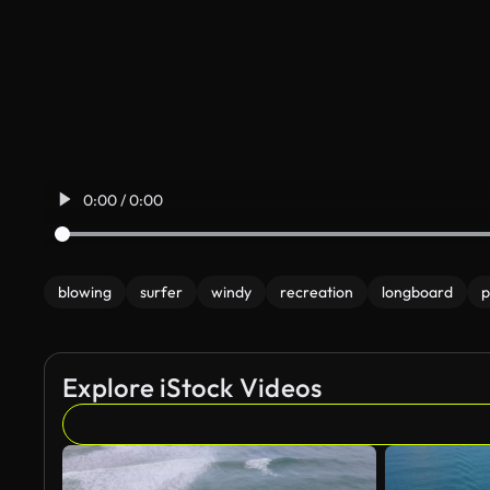
0:00 / 0:00
blowing
surfer
windy
recreation
longboard
p
Explore iStock Videos