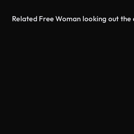
Related Free Woman looking out the