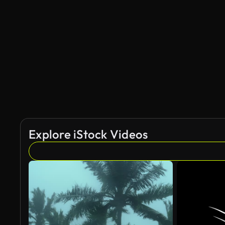
Explore iStock Videos