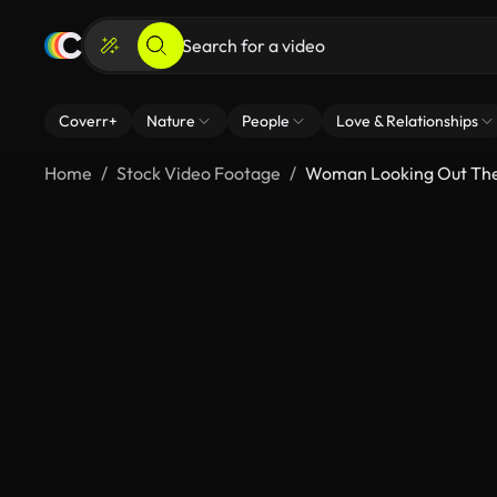
Coverr+
Nature
People
Love & Relationships
Home
Stock Video Footage
Woman Looking Out Th