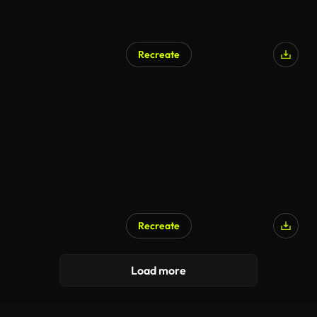
Recreate
Recreate
AI Generated
Load more