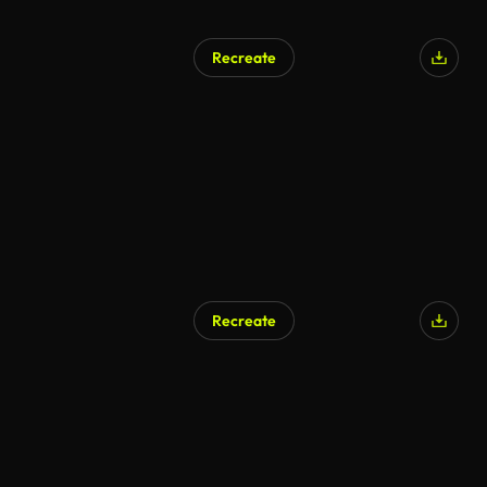
Recreate
Recreate