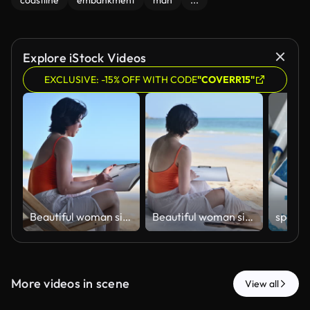
coastline
embankment
man
...
Explore iStock Videos
EXCLUSIVE: -15% OFF WITH CODE
"COVERR15"
ฺBeautiful woman sitting on beach sketching and drawing in sketchbook enjoying beach holiday relaxation artistic expression and work-life balance concepts of vacation lifestyle.
ฺBeautiful woman sitting on beach sketching and drawing in sketchbook enjoying beach holiday relaxation artistic expression and work-life balance concepts of vacation lifestyle.
More videos in scene
View all