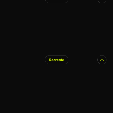
AI Generated
Recreate