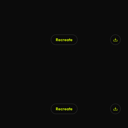
Recreate
Recreate