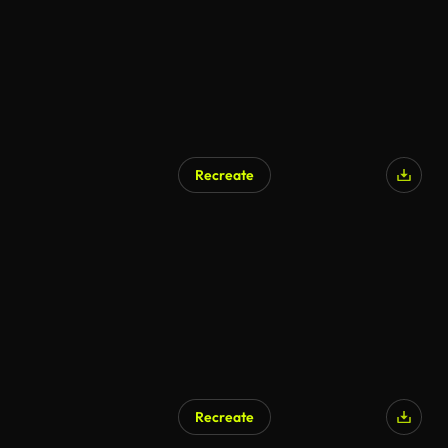
Recreate
Recreate