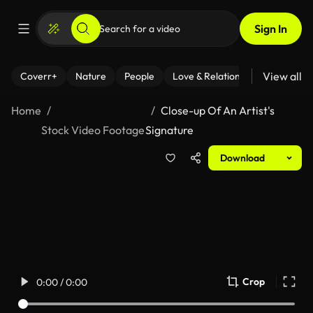
Sign In
View all
Coverr+
Nature
People
Love & Relationships
Fitness
Home
Close-up Of An Artist's
Stock Video Footage
Signature
Download
Crop
0:00 / 0:00