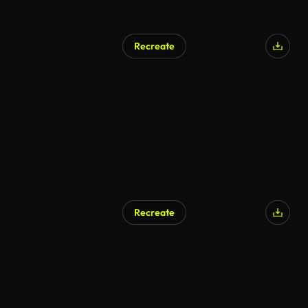
Recreate
AI Generated
Recreate