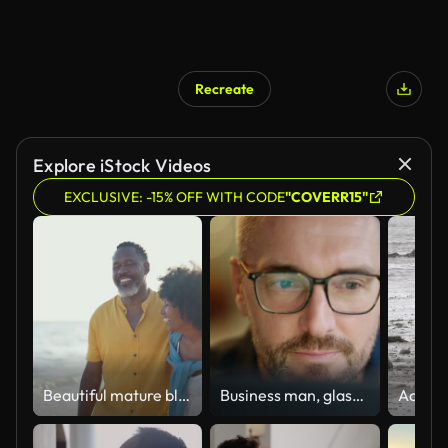
Recreate
Explore iStock Videos
EXCLUSIVE: -15% OFF WITH CODE
"COVERR15"
Beautiful mature black couple of lovers dating at the seaside
Business man, glasses and reading on computer in programming, software or information technology solution. Professional programmer or manager start working on laptop for IT problem solving or results