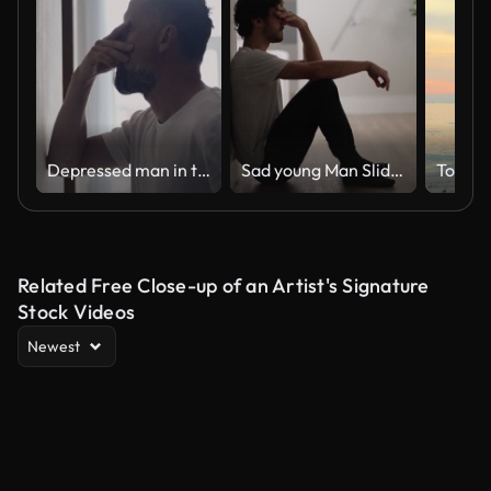
Depressed man in the hall. Rubbing the bridge of his nose
Sad young Man Sliding Down the Wall of Her Apartment, Covering Face with Hands.
Togeth
Related Free Close-up of an Artist's Signature
Stock Videos
Newest