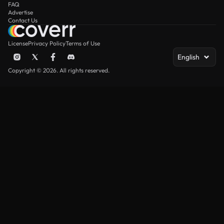
FAQ
Advertise
Contact Us
License
Privacy Policy
Terms of Use
English
Copyright © 2026. All rights reserved.