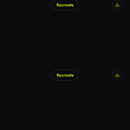
Recreate
Recreate