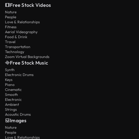
Free Stock Videos
Nature
People
Love & Relationships
Fitness
Aerial Videography
Food & Drink
Travel
Transportation
Technology
Zoom Virtual Backgrounds
Free Stock Music
Synth
Electronic Drums
Keys
Piano
Cinematic
Smooth
Electronic
Ambient
Strings
Acoustic Drums
Images
Nature
People
Love & Relationships