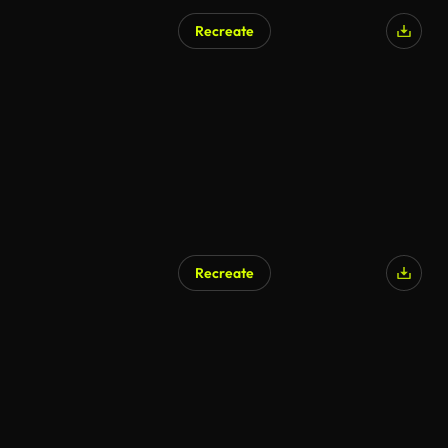
Recreate
AI Generated
Recreate