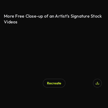
More Free Close-up of an Artist's Signature Stock
Videos
Recreate