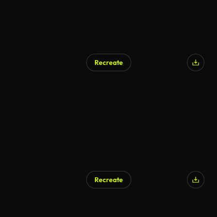
Recreate
Recreate
AI Generated