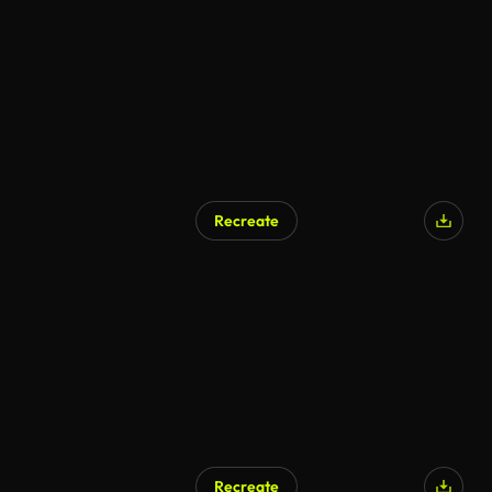
Recreate
AI Generated
Recreate