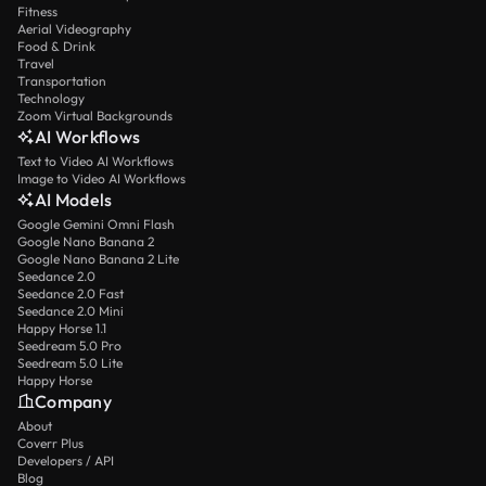
Fitness
Aerial Videography
Food & Drink
Travel
Transportation
Technology
Zoom Virtual Backgrounds
AI Workflows
Text to Video AI Workflows
Image to Video AI Workflows
AI Models
Google Gemini Omni Flash
Google Nano Banana 2
Google Nano Banana 2 Lite
Seedance 2.0
Seedance 2.0 Fast
Seedance 2.0 Mini
Happy Horse 1.1
Seedream 5.0 Pro
Seedream 5.0 Lite
Happy Horse
Company
About
Coverr Plus
Developers / API
Blog