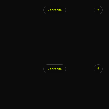
Recreate
AI Generated
Recreate