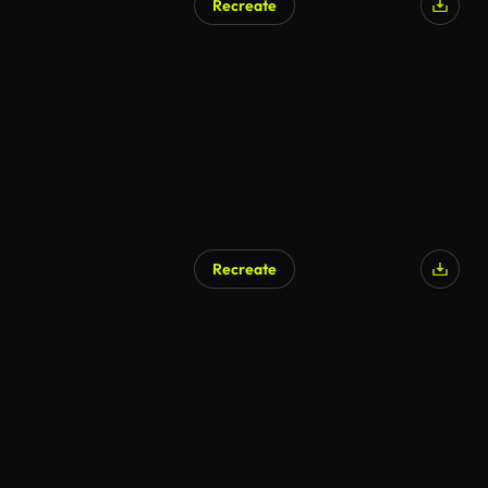
Recreate
Recreate
AI Generated