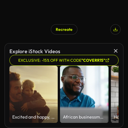
Recreate
Explore iStock Videos
EXCLUSIVE: -15% OFF WITH CODE
"COVERR15"
Excited and happy, cute little boy riding piggyback on his dad during a sunset walk at the beach. Happy father and son having fun and spending time together by the sea on summer vacation
African businessman using laptop and looking at computer monitor sitting at desk