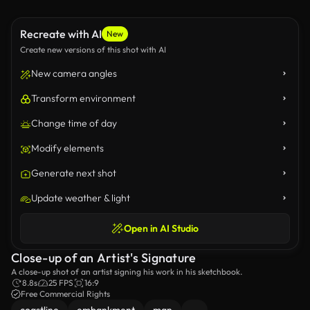
Recreate with AI
New
Create new versions of this shot with AI
New camera angles
Transform environment
Change time of day
Modify elements
Generate next shot
Update weather & light
Open in AI Studio
Close-up of an Artist's Signature
A close-up shot of an artist signing his work in his sketchbook.
8.8s
25 FPS
16:9
Free Commercial Rights