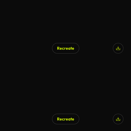
Recreate
Recreate