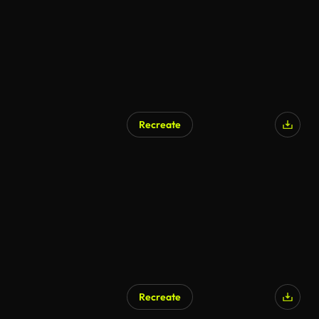
Recreate
Recreate