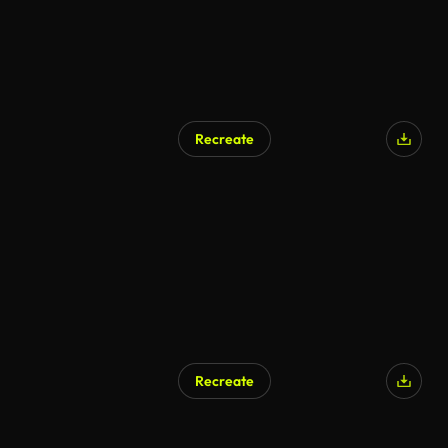
Recreate
AI Generated
Recreate
AI Generated