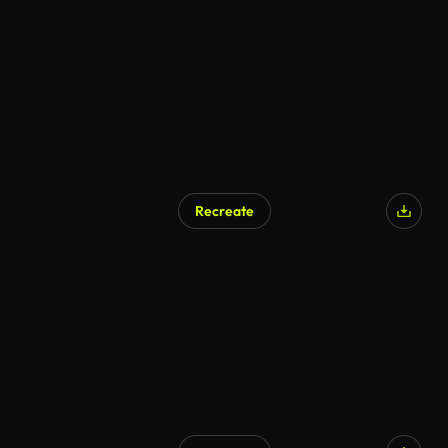
AI Generated
Recreate