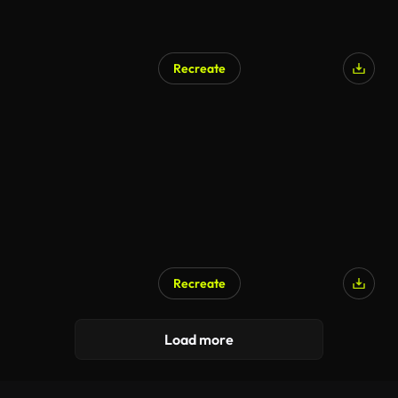
Recreate
AI Generated
Recreate
AI Generated
Load more