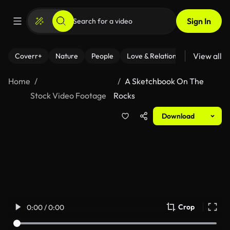
Sign In
View all
Coverr+
Nature
People
Love & Relationships
Fitness
Home
A Sketchbook On The
Stock Video Footage
Rocks
Download
Crop
0:00 / 0:00