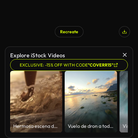
Recreate
AI Generated
Explore iStock Videos
EXCLUSIVE: -15% OFF WITH CODE
"COVERR15"
Hermosa escena de una sección baja de mujer caminando en la playa del océano al atardecer
Vuelo de dron a toda velocidad sobre la costa de Lofoten con rocas en agua plana durante la puesta de sol dorada