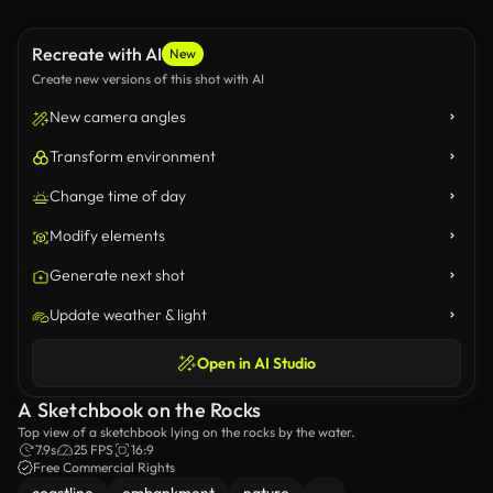
Recreate with AI
New
Create new versions of this shot with AI
New camera angles
Transform environment
Change time of day
Modify elements
Generate next shot
Update weather & light
Open in AI Studio
A Sketchbook on the Rocks
Top view of a sketchbook lying on the rocks by the water.
7.9s
25 FPS
16:9
Free Commercial Rights