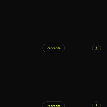
AI Generated
Recreate
AI Generated
Recreate