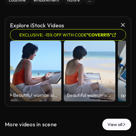
coastline
embankment
nature
...
Explore iStock Videos
EXCLUSIVE: -15% OFF WITH CODE
"COVERR15"
ฺBeautiful woman sitting on beach sketching and drawing in sketchbook enjoying beach holiday relaxation artistic expression and work-life balance concepts of vacation lifestyle.
ฺBeautiful woman sitting on beach sketching and drawing in sketchbook enjoying beach holiday relaxation artistic expression and work-life balance concepts of vacation lifestyle.
More videos in scene
View all