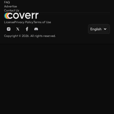
FAQ
Advertise
Contact Us
License
Privacy Policy
Terms of Use
English
Copyright © 2026. All rights reserved.