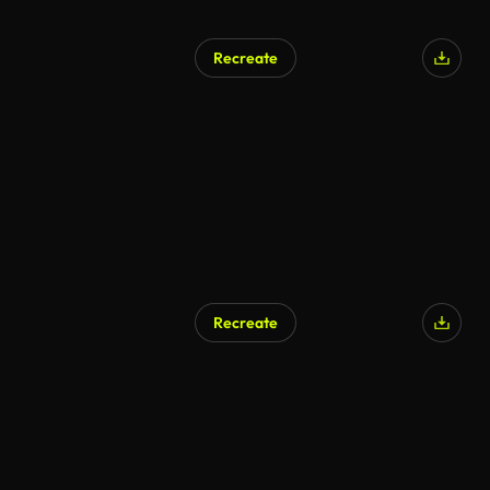
Recreate
Recreate