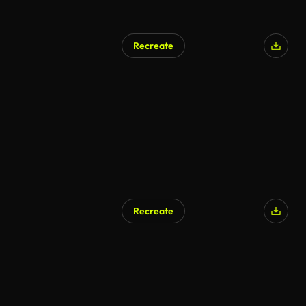
Recreate
AI Generated
Recreate