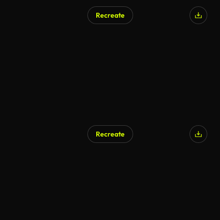
Recreate
AI Generated
Recreate
AI Generated