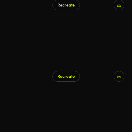
Recreate
Recreate