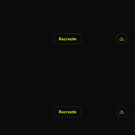
Recreate
AI Generated
Recreate
AI Generated