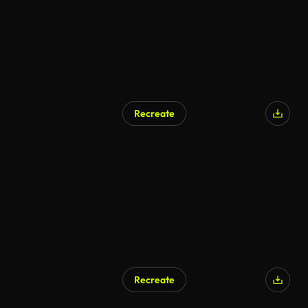
Recreate
Recreate