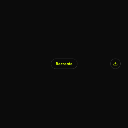
Recreate