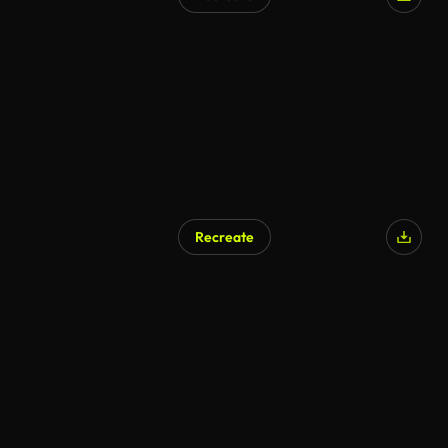
Recreate
AI Generated