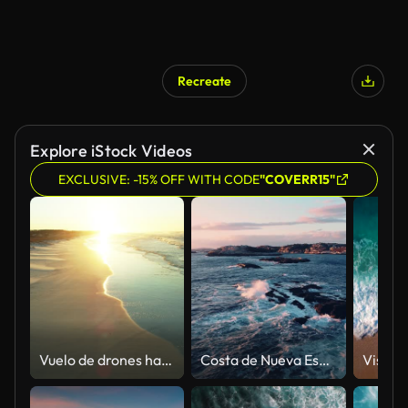
Recreate
Explore iStock Videos
EXCLUSIVE: -15% OFF WITH CODE
"COVERR15"
Vuelo de drones hacia el sol naciente en Grayton Beach State Park, Florida
Costa de Nueva Escocia