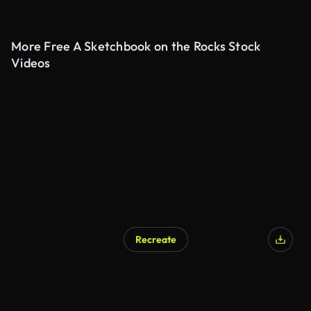
More Free A Sketchbook on the Rocks Stock
Videos
Recreate
AI Generated