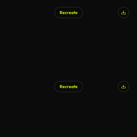
Recreate
AI Generated
Recreate
AI Generated