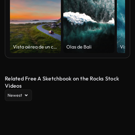
Vista aérea de un coche en una carretera en la costa noruega
Olas de Bali
Related Free A Sketchbook on the Rocks Stock
Videos
Newest