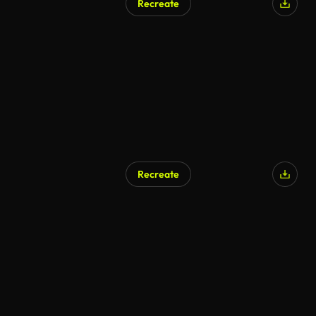
Recreate
AI Generated
Recreate
AI Generated