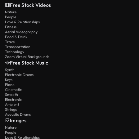
Free Stock Videos
Nature
People
Love & Relationships
Fitness
Aerial Videography
Food & Drink
Travel
Transportation
Technology
Zoom Virtual Backgrounds
Free Stock Music
Synth
Electronic Drums
Keys
Piano
Cinematic
Smooth
Electronic
Ambient
Strings
Acoustic Drums
Images
Nature
People
Love & Relationships