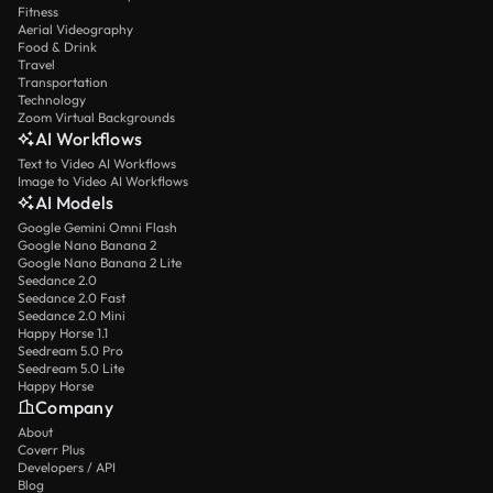
Fitness
Aerial Videography
Food & Drink
Travel
Transportation
Technology
Zoom Virtual Backgrounds
AI Workflows
Text to Video AI Workflows
Image to Video AI Workflows
AI Models
Google Gemini Omni Flash
Google Nano Banana 2
Google Nano Banana 2 Lite
Seedance 2.0
Seedance 2.0 Fast
Seedance 2.0 Mini
Happy Horse 1.1
Seedream 5.0 Pro
Seedream 5.0 Lite
Happy Horse
Company
About
Coverr Plus
Developers / API
Blog