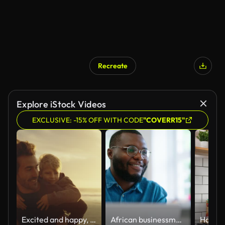
Recreate
Explore iStock Videos
EXCLUSIVE: -15% OFF WITH CODE
"COVERR15"
Excited and happy, cute little boy riding piggyback on his dad during a sunset walk at the beach. Happy father and son having fun and spending time together by the sea on summer vacation
African businessman using laptop and looking at computer monitor sitting at desk