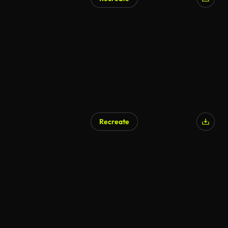
Recreate
AI Generated