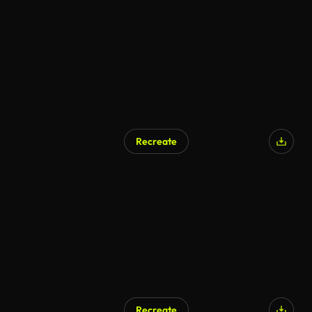
Recreate
Recreate