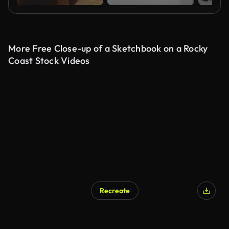
More Free Close-up of a Sketchbook on a Rocky
Coast Stock Videos
Recreate