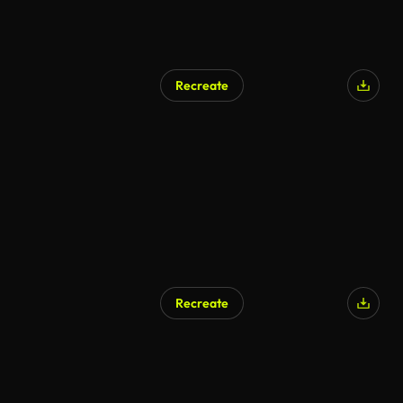
Recreate
AI Generated
Recreate