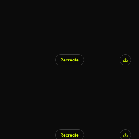
Recreate
Recreate