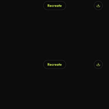
Recreate
AI Generated
Recreate