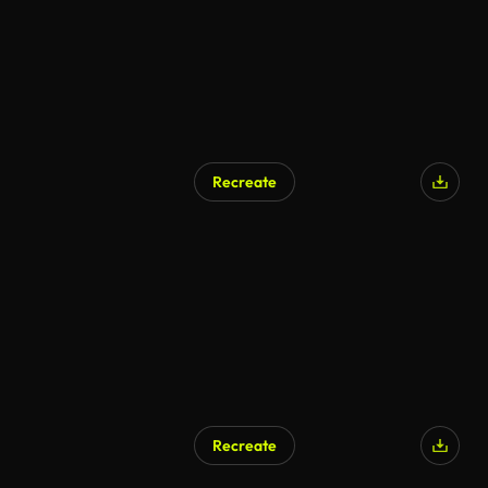
Recreate
Recreate