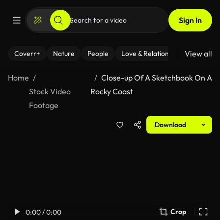
Sign In
View all
Coverr+
Nature
People
Love & Relationships
Fitness
Home
Close-up Of A Sketchbook On A
Stock Video
Rocky Coast
Footage
Download
Crop
0:00 / 0:00