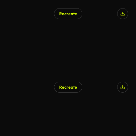
Recreate
Recreate