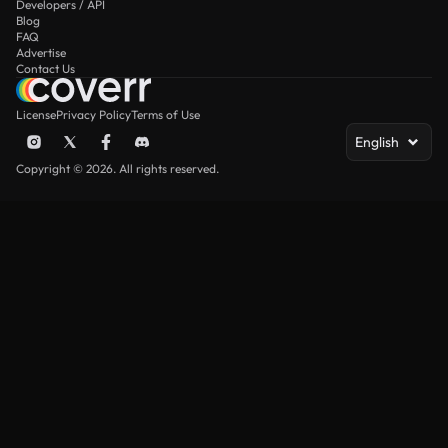
Developers / API
Blog
FAQ
Advertise
Contact Us
License
Privacy Policy
Terms of Use
English
Copyright © 2026. All rights reserved.