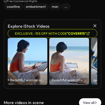
Free Commercial Rights
coastline
embankment
man
...
Explore iStock Videos
EXCLUSIVE: -15% OFF WITH CODE
"COVERR15"
ฺBeautiful woman sitting on beach sketching and drawing in sketchbook enjoying beach holiday relaxation artistic expression and work-life balance concepts of vacation lifestyle.
ฺBeautiful woman sitting on beach sketching and drawing in sketchbook enjoying beach holiday relaxation artistic expression and work-life balance concepts of vacation lifestyle.
More videos in scene
View all