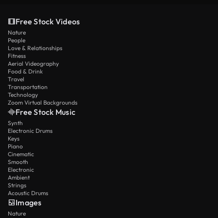
Free Stock Videos
Nature
People
Love & Relationships
Fitness
Aerial Videography
Food & Drink
Travel
Transportation
Technology
Zoom Virtual Backgrounds
Free Stock Music
Synth
Electronic Drums
Keys
Piano
Cinematic
Smooth
Electronic
Ambient
Strings
Acoustic Drums
Images
Nature