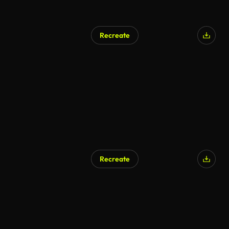
Recreate
AI Generated
Recreate