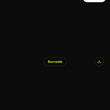
Recreate