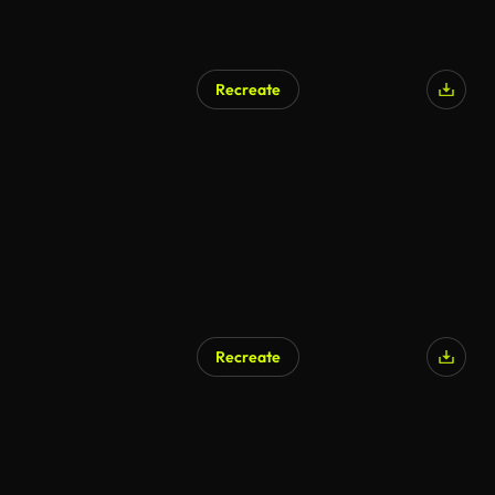
Recreate
Recreate