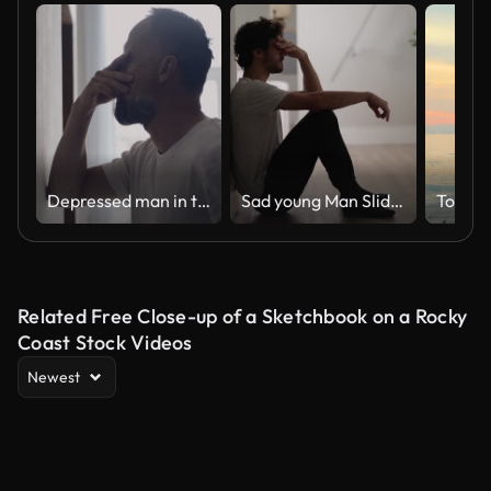
Depressed man in the hall. Rubbing the bridge of his nose
Sad young Man Sliding Down the Wall of Her Apartment, Covering Face with Hands.
Togeth
Related Free Close-up of a Sketchbook on a Rocky
Coast Stock Videos
Newest