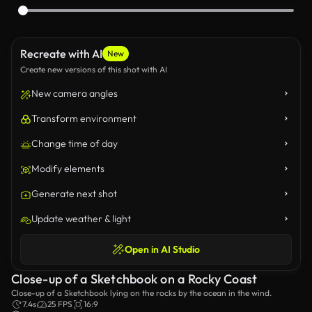
Recreate with AI
New
Create new versions of this shot with AI
New camera angles
Transform environment
Change time of day
Modify elements
Generate next shot
Update weather & light
Open in AI Studio
Close-up of a Sketchbook on a Rocky Coast
Close-up of a Sketchbook lying on the rocks by the ocean in the wind.
7.4s
25 FPS
16:9