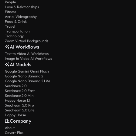
People
Love & Relationships
Fitness
Aerial Videography
Food & Drink
Travel
Transportation
Technology
Zoom Virtual Backgrounds
AI Workflows
Text to Video AI Workflows
Image to Video AI Workflows
AI Models
Google Gemini Omni Flash
Google Nano Banana 2
Google Nano Banana 2 Lite
Seedance 2.0
Seedance 2.0 Fast
Seedance 2.0 Mini
Happy Horse 1.1
Seedream 5.0 Pro
Seedream 5.0 Lite
Happy Horse
Company
About
Coverr Plus