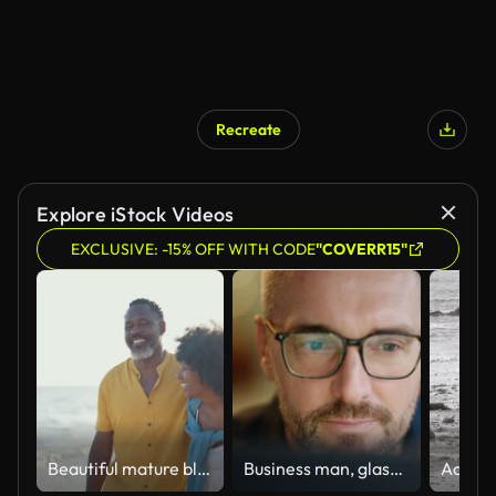
Recreate
Explore iStock Videos
EXCLUSIVE: -15% OFF WITH CODE
"COVERR15"
Beautiful mature black couple of lovers dating at the seaside
Business man, glasses and reading on computer in programming, software or information technology solution. Professional programmer or manager start working on laptop for IT problem solving or results