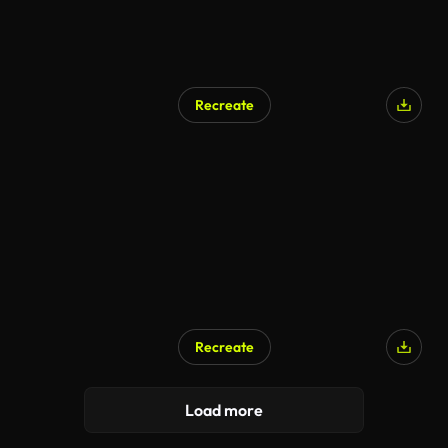
Recreate
Recreate
AI Generated
Load more