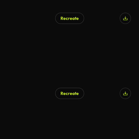
Recreate
AI Generated
Recreate