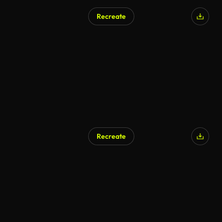
Recreate
Recreate
AI Generated