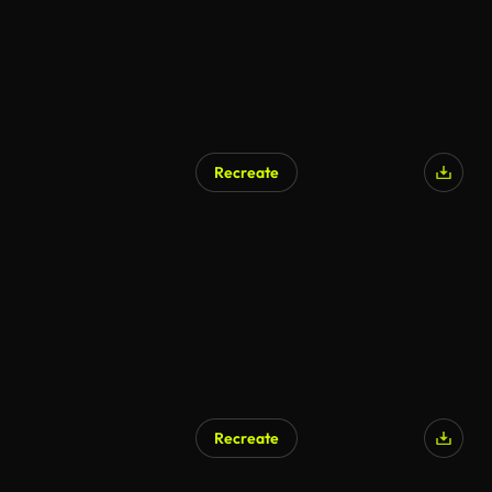
Recreate
Recreate
AI Generated