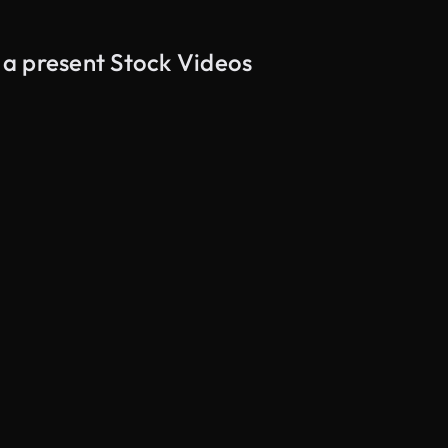
d a present Stock Videos
AI Generated