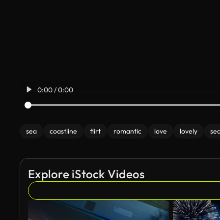
0:00 / 0:00
sea
coastline
flirt
romantic
love
lovely
se
Explore iStock Videos