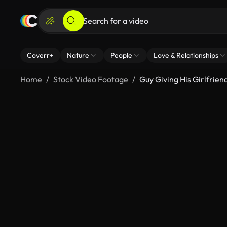
Coverr+
Nature
People
Love & Relationships
Home
Stock Video Footage
Guy Giving His Girlfrien