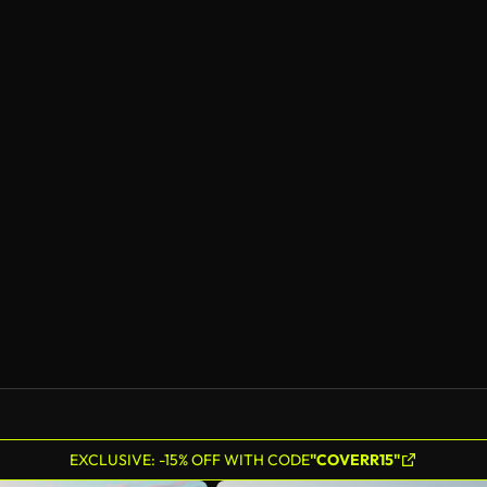
EXCLUSIVE: -15% OFF WITH CODE
"COVERR15"