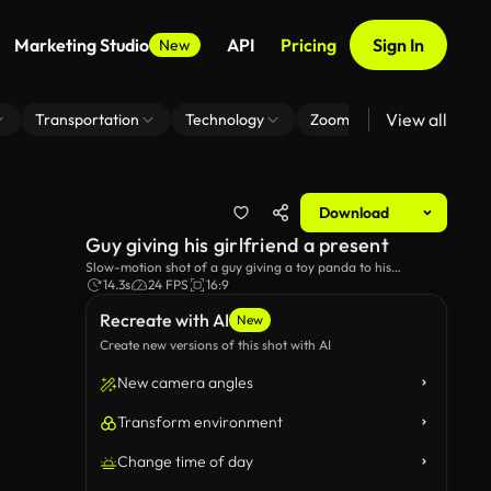
Marketing Studio
API
Pricing
Sign In
New
View all
Transportation
Technology
Zoom Virtual Background
Download
Guy giving his girlfriend a present
Slow-motion shot of a guy giving a toy panda to his
girlfriend as she stands by the sea.
14.3s
24 FPS
16:9
Recreate with AI
New
Create new versions of this shot with AI
New camera angles
Transform environment
Change time of day