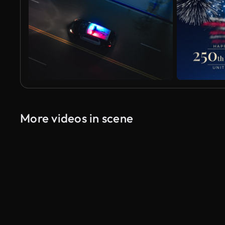
More videos in scene