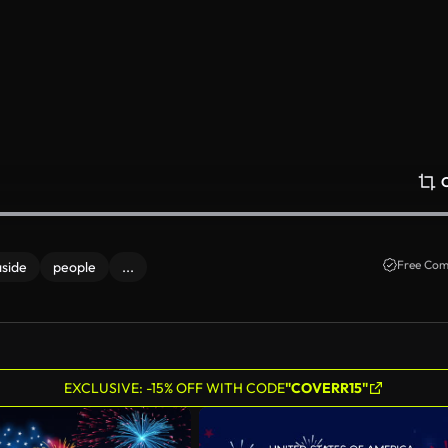
Free Com
aside
people
...
EXCLUSIVE: -15% OFF WITH CODE
"COVERR15"