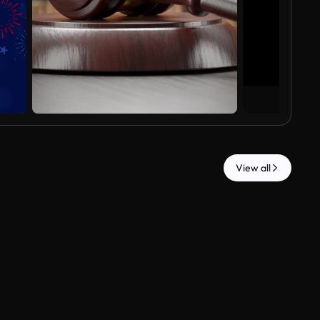
View all