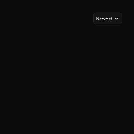
Newest