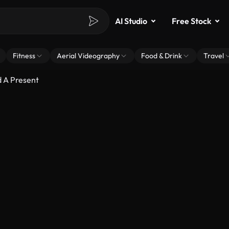
AI Studio
Free Stock
Fitness
Aerial Videography
Food & Drink
Travel
d A Present