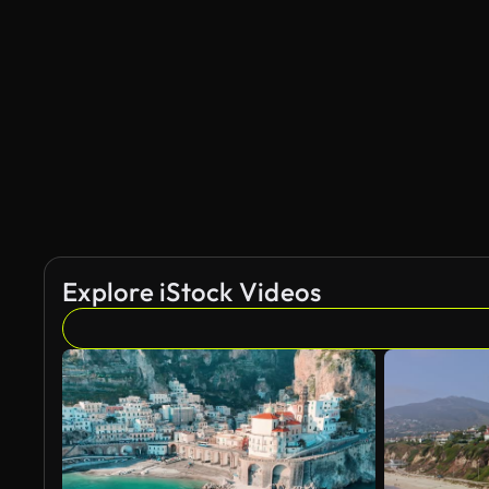
Explore iStock Videos