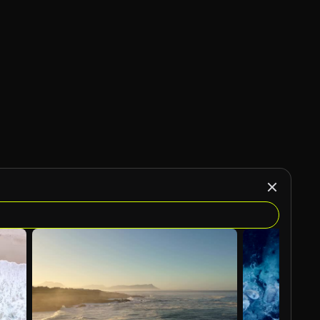
AI Generated