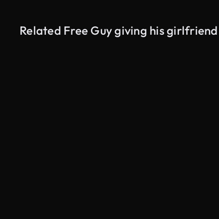
Related Free Guy giving his girlfrien