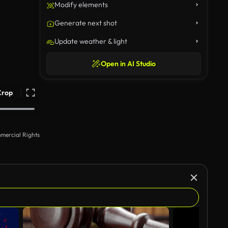
Modify elements
Generate next shot
Update weather & light
Open in AI Studio
Crop
mercial Rights