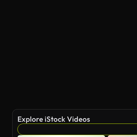
Explore iStock Videos