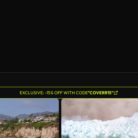
AI Generated
EXCLUSIVE: -15% OFF WITH CODE
"COVERR15"