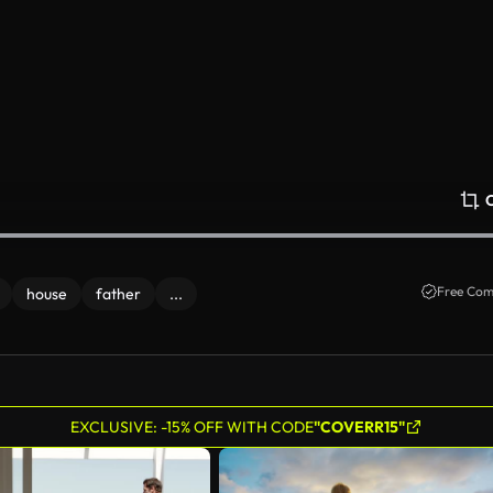
Free Com
house
father
...
EXCLUSIVE: -15% OFF WITH CODE
"COVERR15"