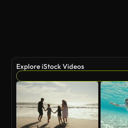
AI Generated
Explore iStock Videos