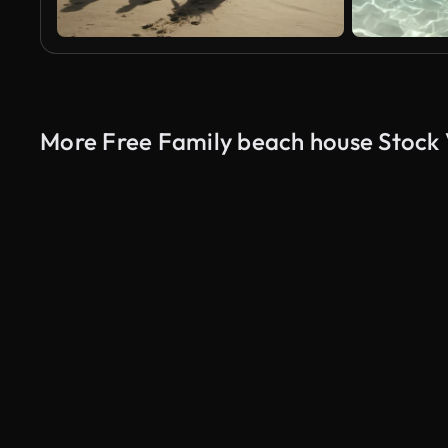
More Free Family beach house Stock
AI Generated