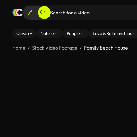
Coverr+
Nature
People
Love & Relationships
Home
Stock Video Footage
Family Beach House