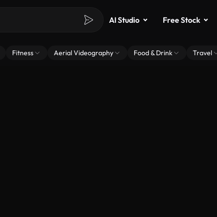
AI Studio
Free Stock
Fitness
Aerial Videography
Food & Drink
Travel