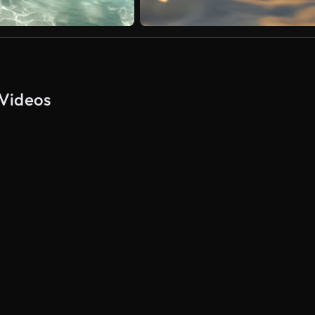
 Videos
AI Generated