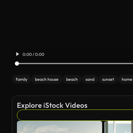
0:00 / 0:00
family
beach house
beach
sand
sunset
home
Explore iStock Videos