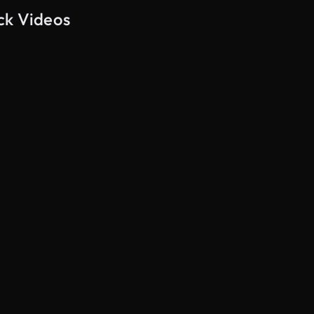
ck Videos