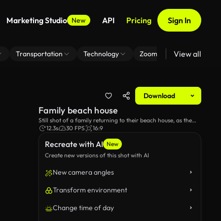
Marketing Studio
API
Pricing
Sign In
New
View all
Transportation
Technology
Zoom Virtual Background
Download
Family beach house
Still shot of a family returning to their beach house, as the
sunsets in the background.
12.3s
30 FPS
16:9
Recreate with AI
New
Create new versions of this shot with AI
New camera angles
Transform environment
Change time of day