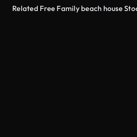
Related Free Family beach house Sto
AI Generated