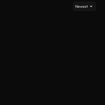
Newest
AI Generated