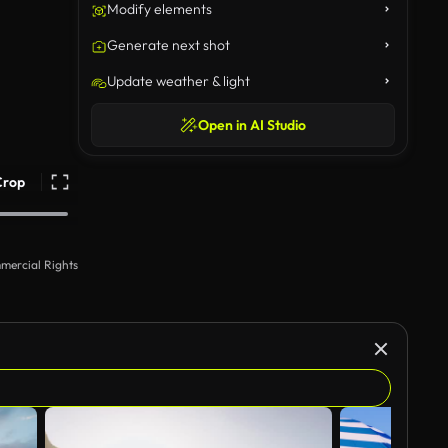
Modify elements
Generate next shot
Update weather & light
Open in AI Studio
Crop
mercial Rights