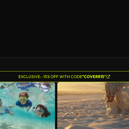
AI Generated
EXCLUSIVE: -15% OFF WITH CODE
"COVERR15"