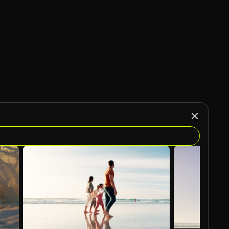
AI Generated